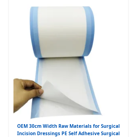
OEM 30cm Width Raw Materials for Surgical
Incision Dressings PE Self Adhesive Surgical