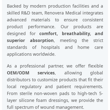
Backed by modern production facilities and a
skilled R&D team, Renovera Medical integrates
advanced materials to ensure consistent
product performance. Our products are
designed for
comfort, breathability, and
superior absorption
, meeting the strict
standards of hospitals and home care
applications worldwide.
As a professional partner, we offer flexible
OEM/ODM services
, allowing global
distributors to customize products that fit their
local regulatory and patient requirements.
From sterile non-woven pads to high-tech 5-
layer silicone foam dressings, we provide the
full spectrum of wound management.