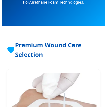
Polyurethane Foam Technologies.
Premium Wound Care
Selection