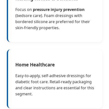
Focus on
pressure injury prevention
(bedsore care). Foam dressings with
bordered silicone are preferred for their
skin-friendly properties.
Home Healthcare
Easy-to-apply, self-adhesive dressings for
diabetic foot care. Retail-ready packaging
and clear instructions are essential for this
segment.