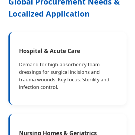
Global Procurement Needs &
Localized Application
Hospital & Acute Care
Demand for high-absorbency foam
dressings for surgical incisions and
trauma wounds. Key focus: Sterility and
infection control.
Nursing Homes & Geriatrics