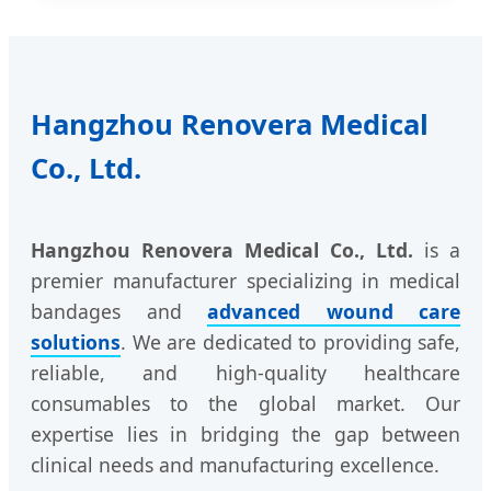
Hangzhou Renovera Medical
Co., Ltd.
Hangzhou Renovera Medical Co., Ltd.
is a
premier manufacturer specializing in medical
bandages and
advanced wound care
solutions
. We are dedicated to providing safe,
reliable, and high-quality healthcare
consumables to the global market. Our
expertise lies in bridging the gap between
clinical needs and manufacturing excellence.