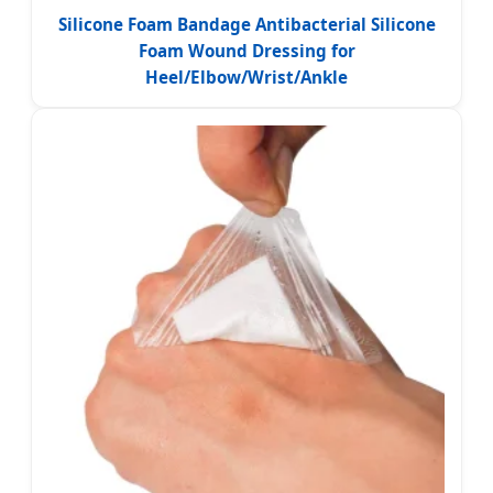
Silicone Foam Bandage Antibacterial Silicone
Foam Wound Dressing for
Heel/Elbow/Wrist/Ankle