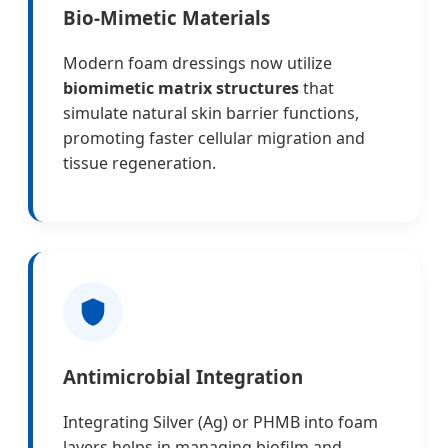
Bio-Mimetic Materials
Modern foam dressings now utilize
biomimetic matrix structures
that
simulate natural skin barrier functions,
promoting faster cellular migration and
tissue regeneration.
Antimicrobial Integration
Integrating Silver (Ag) or PHMB into foam
layers helps in managing biofilm and