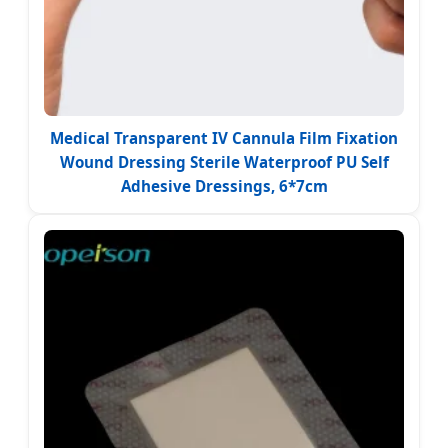
Medical Transparent IV Cannula Film Fixation
Wound Dressing Sterile Waterproof PU Self
Adhesive Dressings, 6*7cm