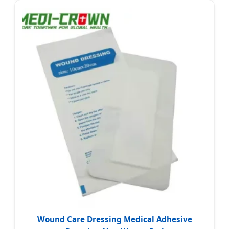
Wound Care Dressing Medical Adhesive