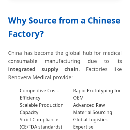
Why Source from a Chinese
Factory?
China has become the global hub for medical
consumable manufacturing due to its
integrated supply chain
. Factories like
Renovera Medical provide:
Competitive Cost-
Rapid Prototyping for
Efficiency
OEM
Scalable Production
Advanced Raw
Capacity
Material Sourcing
Strict Compliance
Global Logistics
(CE/FDA standards)
Expertise