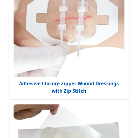
Adhesive Closure Zipper Wound Dressings
with Zip Stitch