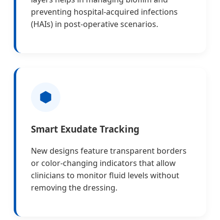
preventing hospital-acquired infections
(HAIs) in post-operative scenarios.
Smart Exudate Tracking
New designs feature transparent borders
or color-changing indicators that allow
clinicians to monitor fluid levels without
removing the dressing.