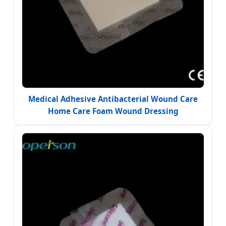
Medical Adhesive Antibacterial Wound Care
Home Care Foam Wound Dressing