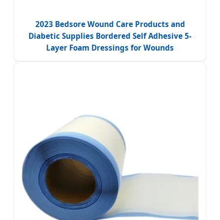
2023 Bedsore Wound Care Products and
Diabetic Supplies Bordered Self Adhesive 5-
Layer Foam Dressings for Wounds