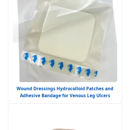
Wound Dressings Hydrocolloid Patches and
Adhesive Bandage for Venous Leg Ulcers