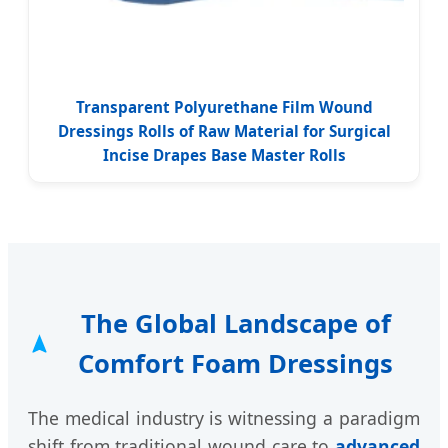
Transparent Polyurethane Film Wound
Dressings Rolls of Raw Material for Surgical
Incise Drapes Base Master Rolls
The Global Landscape of
Comfort Foam Dressings
The medical industry is witnessing a paradigm
shift from traditional wound care to
advanced