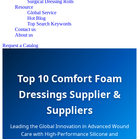
Surgical Dressing Rolls
Resource
Global Service
Hot Blog
Top Search Keywords
Contact us
About us
Request a Catalog
Top 10 Comfort Foam
Dressings Supplier &
Suppliers
Leading the Global Innovation in Advanced Wound
Care with High-Performance Silicone and