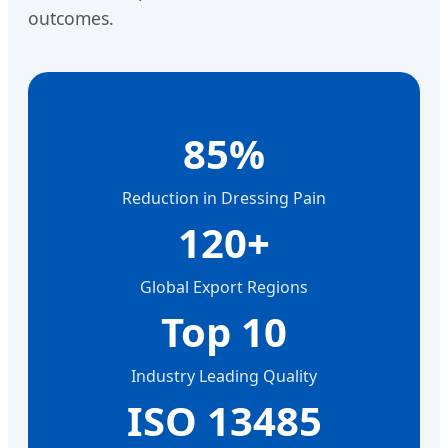
outcomes.
85%
Reduction in Dressing Pain
120+
Global Export Regions
Top 10
Industry Leading Quality
ISO 13485