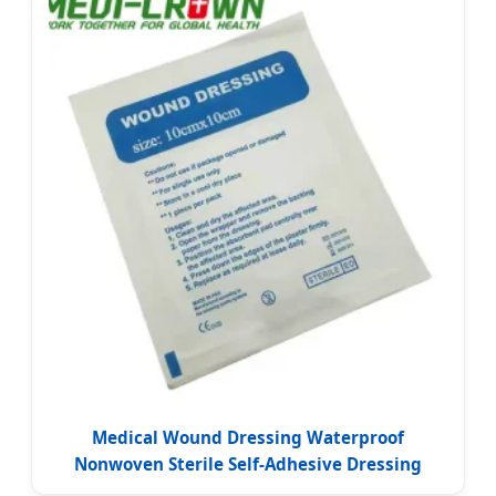
Medical Wound Dressing Waterproof
Nonwoven Sterile Self-Adhesive Dressing