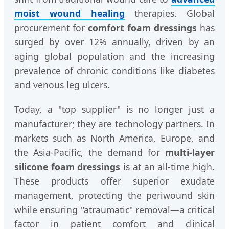
moist wound healing
therapies. Global
procurement for
comfort foam dressings
has
surged by over 12% annually, driven by an
aging global population and the increasing
prevalence of chronic conditions like diabetes
and venous leg ulcers.
Today, a "top supplier" is no longer just a
manufacturer; they are technology partners. In
markets such as North America, Europe, and
the Asia-Pacific, the demand for
multi-layer
silicone foam dressings
is at an all-time high.
These products offer superior exudate
management, protecting the periwound skin
while ensuring "atraumatic" removal—a critical
factor in patient comfort and clinical