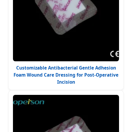
Customizable Antibacterial Gentle Adhesion
Foam Wound Care Dressing for Post-Operative
Incision