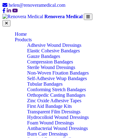
helen@renoveramedical.com
Renovera Medical
Home
Products
Adhesive Wound Dressings
Elastic Cohesive Bandages
Gauze Bandages
Compression Bandages
Sterile Wound Dressings
Non-Woven Fixation Bandages
Self-Adhesive Wrap Bandages
Tubular Bandages
Conforming Stretch Bandages
Orthopedic Casting Bandages
Zinc Oxide Adhesive Tapes
First Aid Bandage Kits
Transparent Film Dressings
Hydrocolloid Wound Dressings
Foam Wound Dressings
Antibacterial Wound Dressings
Burn Care Dressings