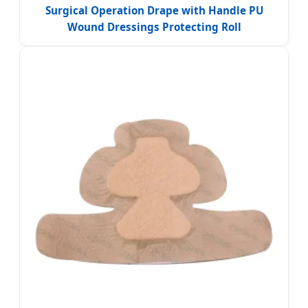
Surgical Operation Drape with Handle PU
Wound Dressings Protecting Roll