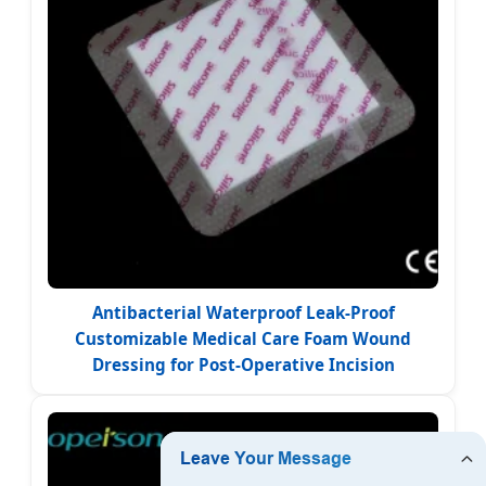
Antibacterial Waterproof Leak-Proof
Customizable Medical Care Foam Wound
Dressing for Post-Operative Incision