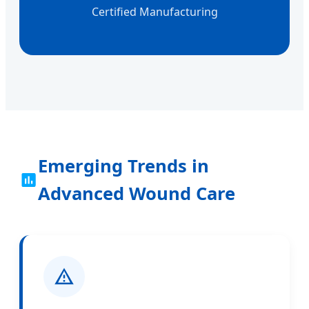
Certified Manufacturing
Emerging Trends in
Advanced Wound Care