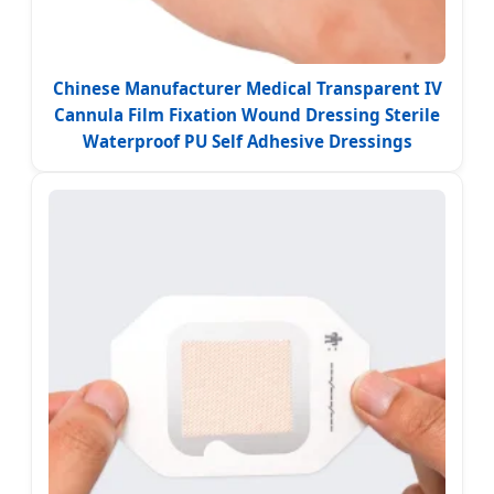
Chinese Manufacturer Medical Transparent IV
Cannula Film Fixation Wound Dressing Sterile
Waterproof PU Self Adhesive Dressings