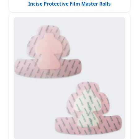
Incise Protective Film Master Rolls