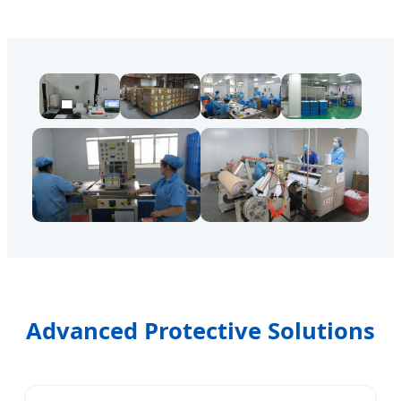
Advanced Protective Solutions