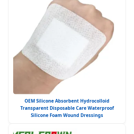
OEM Silicone Absorbent Hydrocolloid
Transparent Disposable Care Waterproof
Silicone Foam Wound Dressings