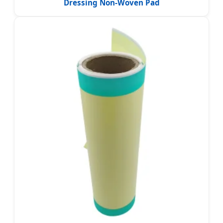
Dressing Non-Woven Pad