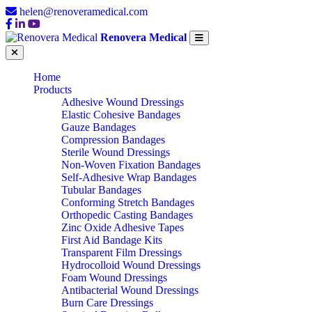
helen@renoveramedical.com
Renovera Medical
Home
Products
Adhesive Wound Dressings
Elastic Cohesive Bandages
Gauze Bandages
Compression Bandages
Sterile Wound Dressings
Non-Woven Fixation Bandages
Self-Adhesive Wrap Bandages
Tubular Bandages
Conforming Stretch Bandages
Orthopedic Casting Bandages
Zinc Oxide Adhesive Tapes
First Aid Bandage Kits
Transparent Film Dressings
Hydrocolloid Wound Dressings
Foam Wound Dressings
Antibacterial Wound Dressings
Burn Care Dressings