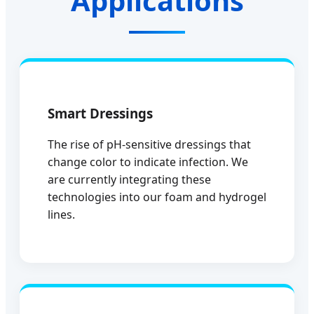
Applications
Smart Dressings
The rise of pH-sensitive dressings that
change color to indicate infection. We
are currently integrating these
technologies into our foam and hydrogel
lines.