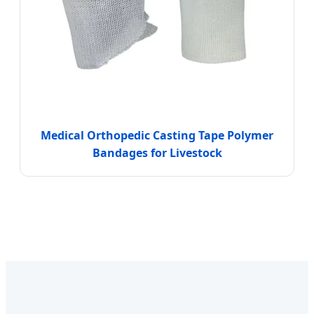
Medical Orthopedic Casting Tape Polymer
Bandages for Livestock