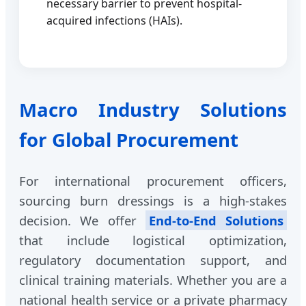
necessary barrier to prevent hospital-
acquired infections (HAIs).
Macro Industry Solutions
for Global Procurement
For international procurement officers,
sourcing burn dressings is a high-stakes
decision. We offer
End-to-End Solutions
that include logistical optimization,
regulatory documentation support, and
clinical training materials. Whether you are a
national health service or a private pharmacy