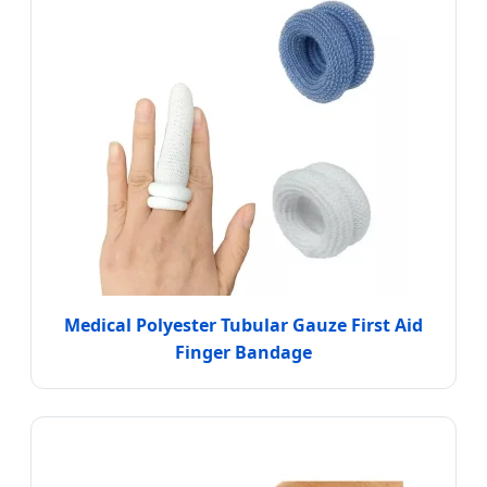
Medical Polyester Tubular Gauze First Aid
Finger Bandage