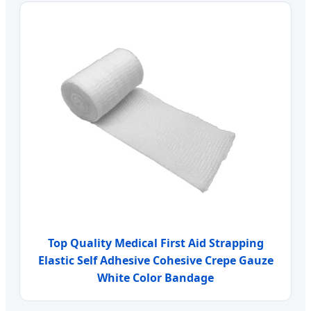
Top Quality Medical First Aid Strapping
Elastic Self Adhesive Cohesive Crepe Gauze
White Color Bandage