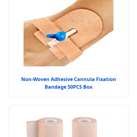
Non-Woven Adhesive Cannula Fixation
Bandage 50PCS Box