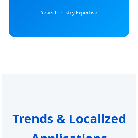
Years Industry Expertise
Trends & Localized