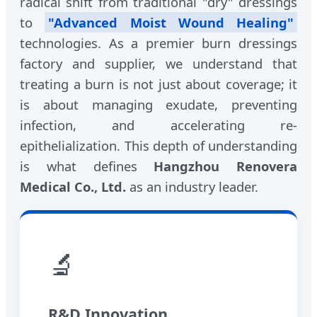
radical shift from traditional "dry" dressings
to
"Advanced Moist Wound Healing"
technologies. As a premier burn dressings
factory and supplier, we understand that
treating a burn is not just about coverage; it
is about managing exudate, preventing
infection, and accelerating re-
epithelialization. This depth of understanding
is what defines
Hangzhou Renovera
Medical Co., Ltd.
as an industry leader.
🔬
R&D Innovation