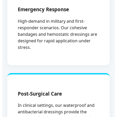
Emergency Response
High-demand in military and first-
responder scenarios. Our cohesive
bandages and hemostatic dressings are
designed for rapid application under
stress.
Post-Surgical Care
In clinical settings, our waterproof and
antibacterial dressings provide the