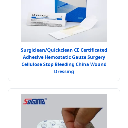
Surgiclean/Quickclean CE Certificated
Adhesive Hemostatic Gauze Surgery
Cellulose Stop Bleeding China Wound
Dressing