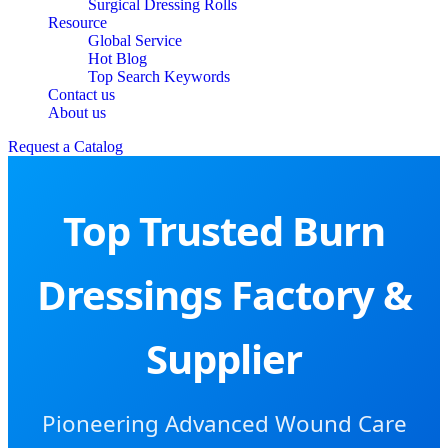
Surgical Dressing Rolls
Resource
Global Service
Hot Blog
Top Search Keywords
Contact us
About us
Request a Catalog
Top Trusted Burn
Dressings Factory &
Supplier
Pioneering Advanced Wound Care