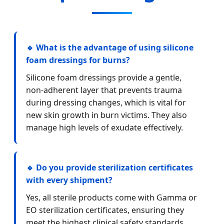
🔹 What is the advantage of using silicone
foam dressings for burns?
Silicone foam dressings provide a gentle,
non-adherent layer that prevents trauma
during dressing changes, which is vital for
new skin growth in burn victims. They also
manage high levels of exudate effectively.
🔹 Do you provide sterilization certificates
with every shipment?
Yes, all sterile products come with Gamma or
EO sterilization certificates, ensuring they
meet the highest clinical safety standards.