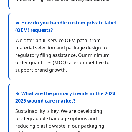
🔹 How do you handle custom private label
(OEM) requests?
We offer a full-service OEM path: from
material selection and package design to
regulatory filing assistance. Our minimum
order quantities (MOQ) are competitive to
support brand growth.
🔹 What are the primary trends in the 2024-
2025 wound care market?
Sustainability is key. We are developing
biodegradable bandage options and
reducing plastic waste in our packaging