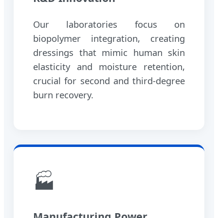
Our laboratories focus on
biopolymer integration, creating
dressings that mimic human skin
elasticity and moisture retention,
crucial for second and third-degree
burn recovery.
🏭
Manufacturing Power