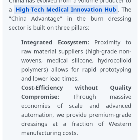
China has evolved from a volume producer to
a
High-Tech Medical Innovation Hub
. The
"China Advantage" in the burn dressing
sector is built on three pillars:
Integrated Ecosystem:
Proximity to
raw material suppliers (high-grade non-
wovens, medical silicone, hydrocolloid
polymers) allows for rapid prototyping
and lower lead times.
Cost-Efficiency without Quality
Compromise:
Through massive
economies of scale and advanced
automation, we provide premium-grade
dressings at a fraction of Western
manufacturing costs.