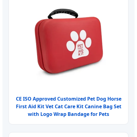
CE ISO Approved Customized Pet Dog Horse
First Aid Kit Vet Cat Care Kit Canine Bag Set
with Logo Wrap Bandage for Pets