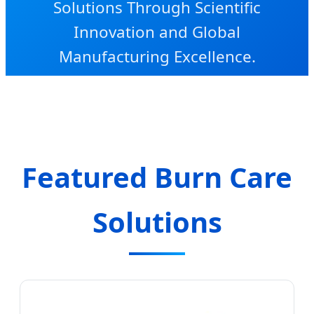
Solutions Through Scientific
Innovation and Global
Manufacturing Excellence.
Featured Burn Care
Solutions