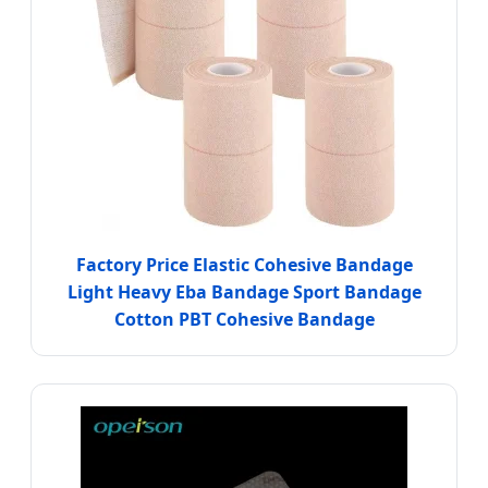
Factory Price Elastic Cohesive Bandage
Light Heavy Eba Bandage Sport Bandage
Cotton PBT Cohesive Bandage