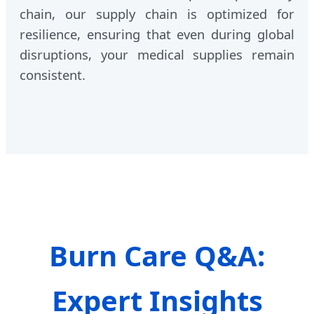
chain, our supply chain is optimized for
resilience, ensuring that even during global
disruptions, your medical supplies remain
consistent.
Burn Care Q&A:
Expert Insights