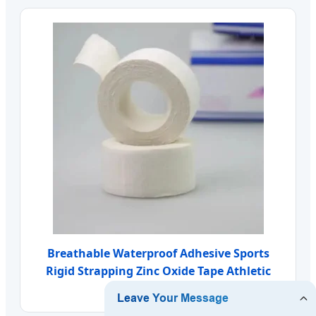
Breathable Waterproof Adhesive Sports
Rigid Strapping Zinc Oxide Tape Athletic
Tape