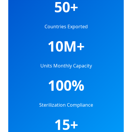
50+
Countries Exported
10M+
Units Monthly Capacity
100%
Sterilization Compliance
15+