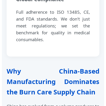
Full adherence to ISO 13485, CE,
and FDA standards. We don't just
meet regulations; we set the
benchmark for quality in medical
consumables.
Why China-Based
Manufacturing Dominates
the Burn Care Supply Chain