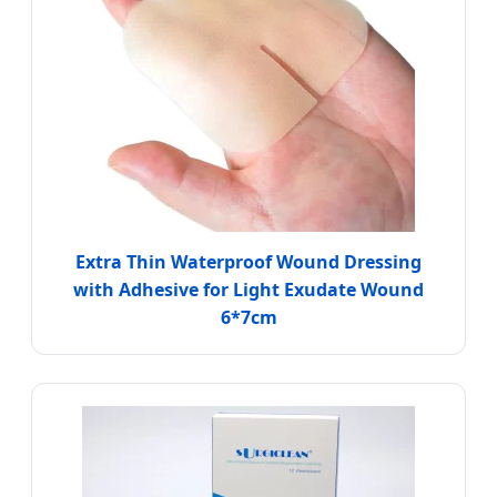
Extra Thin Waterproof Wound Dressing
with Adhesive for Light Exudate Wound
6*7cm