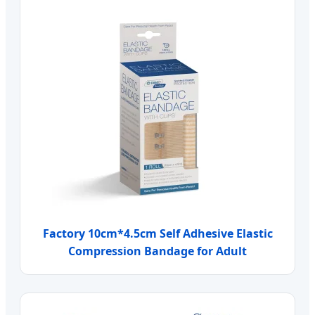
Factory 10cm*4.5cm Self Adhesive Elastic
Compression Bandage for Adult