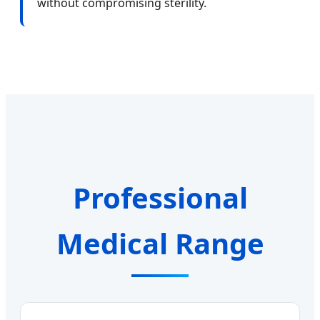
without compromising sterility.
Professional
Medical Range