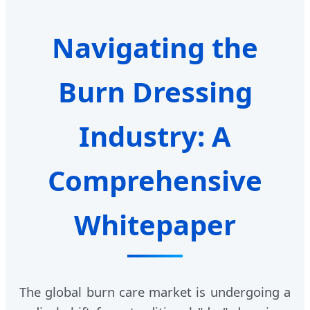
Navigating the
Burn Dressing
Industry: A
Comprehensive
Whitepaper
The global burn care market is undergoing a