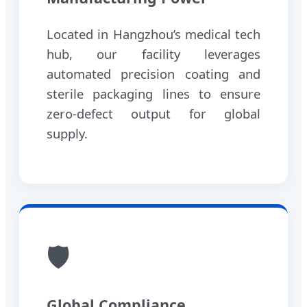
Located in Hangzhou’s medical tech
hub, our facility leverages
automated precision coating and
sterile packaging lines to ensure
zero-defect output for global
supply.
🛡️
Global Compliance