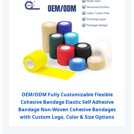
OEM/ODM Fully Customizable Flexible
Cohesive Bandage Elastic Self Adhesive
Bandage Non-Woven Cohesive Bandages
with Custom Logo, Color & Size Options