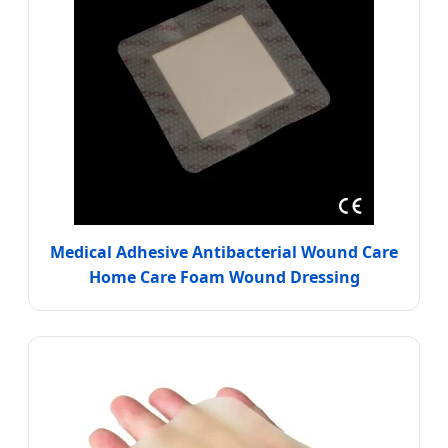
Medical Adhesive Antibacterial Wound Care
Home Care Foam Wound Dressing