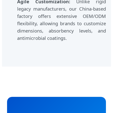
Agile Customization:
Unlike rigid
legacy manufacturers, our China-based
factory offers extensive OEM/ODM
flexibility, allowing brands to customize
dimensions, absorbency levels, and
antimicrobial coatings.