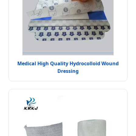
Medical High Quality Hydrocolloid Wound
Dressing