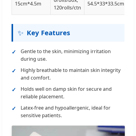
15cm*4.5m
54.5*33*33.5cm
120rolls/ctn
✨
Key Features
Gentle to the skin, minimizing irritation
during use.
Highly breathable to maintain skin integrity
and comfort.
Holds well on damp skin for secure and
reliable placement.
Latex-free and hypoallergenic, ideal for
sensitive patients.