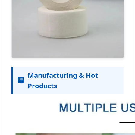
Manufacturing & Hot
🏢
Products