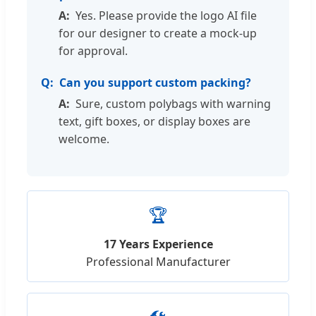
Yes. Please provide the logo AI file
for our designer to create a mock-up
for approval.
Can you support custom packing?
Sure, custom polybags with warning
text, gift boxes, or display boxes are
welcome.
🏆
17 Years Experience
Professional Manufacturer