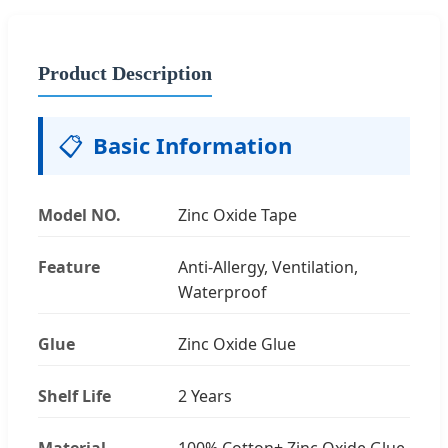
Product Description
📋
Basic Information
Model NO.
Zinc Oxide Tape
Feature
Anti-Allergy, Ventilation,
Waterproof
Glue
Zinc Oxide Glue
Shelf Life
2 Years
Material
100% Cotton+ Zinc Oxide Glue