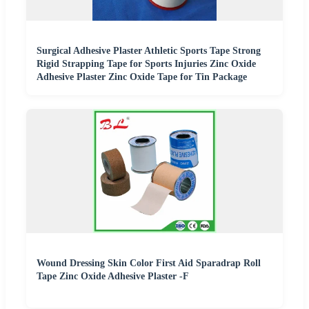
Surgical Adhesive Plaster Athletic Sports Tape Strong
Rigid Strapping Tape for Sports Injuries Zinc Oxide
Adhesive Plaster Zinc Oxide Tape for Tin Package
Wound Dressing Skin Color First Aid Sparadrap Roll
Tape Zinc Oxide Adhesive Plaster -F