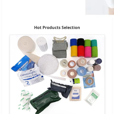
Hot Products Selection