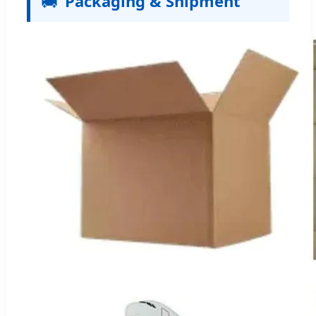
🚚
Packaging & Shipment