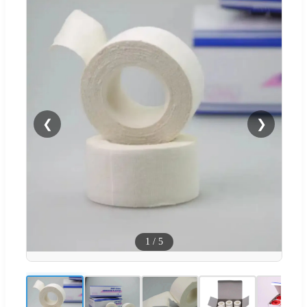
❮
❯
1
/
5