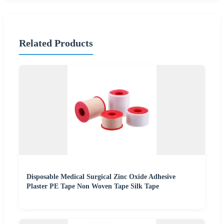
Related Products
Disposable Medical Surgical Zinc Oxide Adhesive
Plaster PE Tape Non Woven Tape Silk Tape