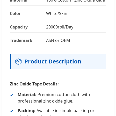
Color
White/Skin
Capacity
20000roll/Day
Trademark
ASN or OEM
📦
Product Description
Zinc Oxide Tape Details:
Material:
Premium cotton cloth with
professional zinc oxide glue.
Packing:
Available in simple packing or