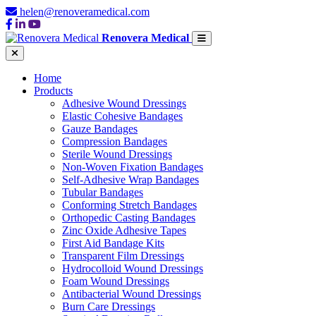
helen@renoveramedical.com
Renovera Medical
Home
Products
Adhesive Wound Dressings
Elastic Cohesive Bandages
Gauze Bandages
Compression Bandages
Sterile Wound Dressings
Non-Woven Fixation Bandages
Self-Adhesive Wrap Bandages
Tubular Bandages
Conforming Stretch Bandages
Orthopedic Casting Bandages
Zinc Oxide Adhesive Tapes
First Aid Bandage Kits
Transparent Film Dressings
Hydrocolloid Wound Dressings
Foam Wound Dressings
Antibacterial Wound Dressings
Burn Care Dressings