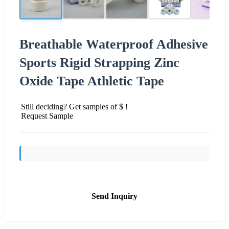
Breathable Waterproof Adhesive
Sports Rigid Strapping Zinc
Oxide Tape Athletic Tape
Still deciding? Get samples of $ !
Request Sample
Send Inquiry