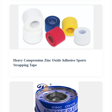
Heavy Compression Zinc Oxide Adhesive Sports
Strapping Tape