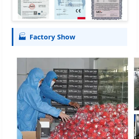
🏭
Factory Show