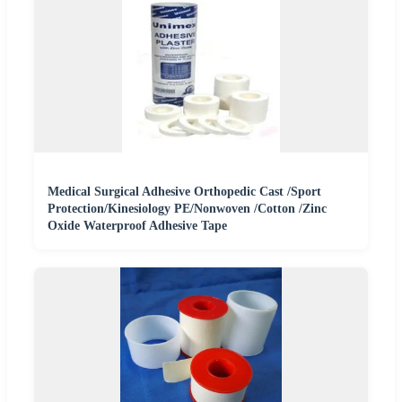
Medical Surgical Adhesive Orthopedic Cast /Sport
Protection/Kinesiology PE/Nonwoven /Cotton /Zinc
Oxide Waterproof Adhesive Tape