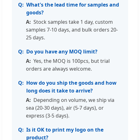
What's the lead time for samples and
goods?
Stock samples take 1 day, custom
samples 7-10 days, and bulk orders 20-
25 days.
Do you have any MOQ limit?
Yes, the MOQ is 100pcs, but trial
orders are always welcome.
How do you ship the goods and how
long does it take to arrive?
Depending on volume, we ship via
sea (20-30 days), air (5-7 days), or
express (3-5 days).
Is it OK to print my logo on the
product?