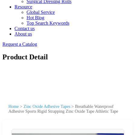
Surgical Dressing Rolls
Resource
Global Service
Hot Blog
Top Search Keywords
Contact us
About us
Request a Catalog
Product Detail
Home
>
Zinc Oxide Adhesive Tapes
>
Breathable Waterproof
Adhesive Sports Rigid Strapping Zinc Oxide Tape Athletic Tape