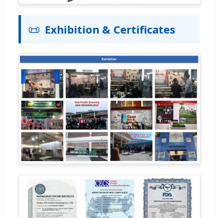
📜
Exhibition & Certificates