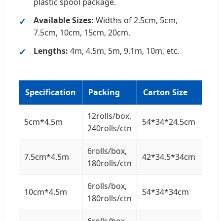
plastic spool package.
Available Sizes:
Widths of 2.5cm, 5cm,
7.5cm, 10cm, 15cm, 20cm.
Lengths:
4m, 4.5m, 5m, 9.1m, 10m, etc.
Specification
Packing
Carton Size
12rolls/box,
5cm*4.5m
54*34*24.5cm
240rolls/ctn
6rolls/box,
7.5cm*4.5m
42*34.5*34cm
180rolls/ctn
6rolls/box,
10cm*4.5m
54*34*34cm
180rolls/ctn
6rolls/box,