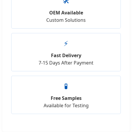
🛠️
OEM Available
Custom Solutions
⚡
Fast Delivery
7-15 Days After Payment
🧪
Free Samples
Available for Testing