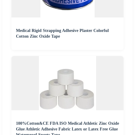
Medical Rigid Strapping Adhesive Plaster Colorful
Cotton Zinc Oxide Tape
100%Cotton&CE FDA ISO Medical Athletic Zinc Oxide
Glue Athletic Adhesive Fabric Latex or Latex Free Glue
Waterproof Sports Tape