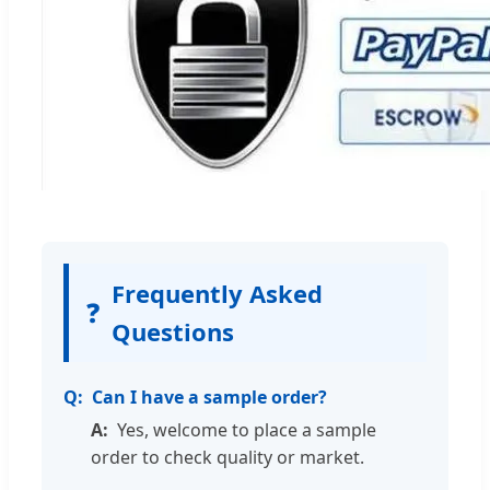
Frequently Asked
❓
Questions
Can I have a sample order?
Yes, welcome to place a sample
order to check quality or market.