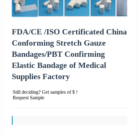
FDA/CE /ISO Certificated China
Conforming Stretch Gauze
Bandages/PBT Confirming
Elastic Bandage of Medical
Supplies Factory
Still deciding? Get samples of $ !
Request Sample