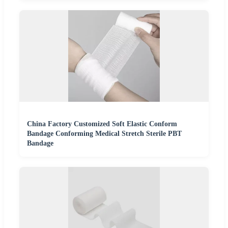
China Factory Customized Soft Elastic Conform
Bandage Conforming Medical Stretch Sterile PBT
Bandage