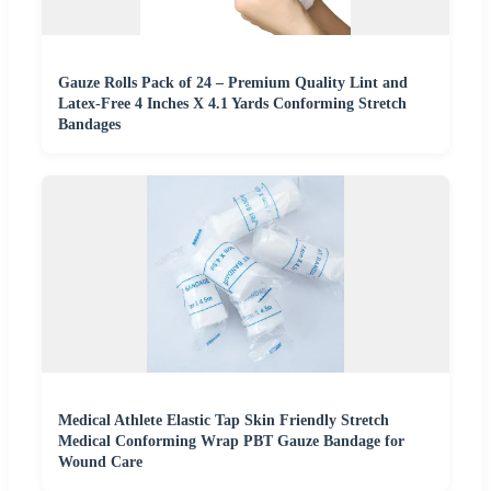
Gauze Rolls Pack of 24 – Premium Quality Lint and
Latex-Free 4 Inches X 4.1 Yards Conforming Stretch
Bandages
Medical Athlete Elastic Tap Skin Friendly Stretch
Medical Conforming Wrap PBT Gauze Bandage for
Wound Care