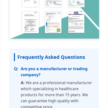
Frequently Asked Questions
Are you a manufacturer or trading
company?
We are a professional manufacturer
which specializing in healthcare
products for more than 15 years. We
can guarantee high quality with
competitive price.