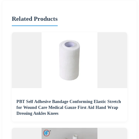
Related Products
PBT Self Adhesive Bandage Conforming Elastic Stretch
for Wound Care Medical Gauze First Aid Hand Wrap
Dressing Ankles Knees