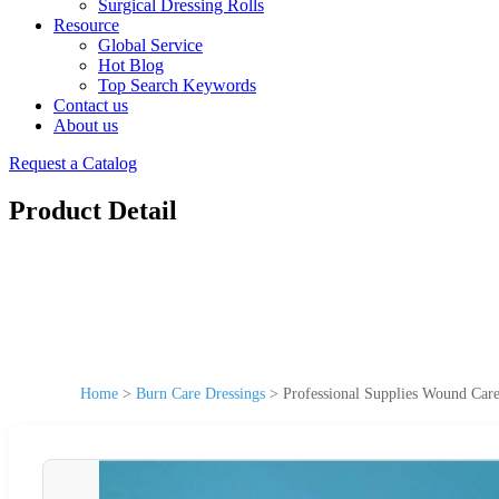
Surgical Dressing Rolls
Resource
Global Service
Hot Blog
Top Search Keywords
Contact us
About us
Request a Catalog
Product Detail
Home
>
Burn Care Dressings
>
Professional Supplies Wound Care