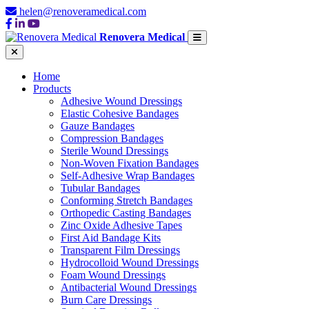
helen@renoveramedical.com
Renovera Medical
Home
Products
Adhesive Wound Dressings
Elastic Cohesive Bandages
Gauze Bandages
Compression Bandages
Sterile Wound Dressings
Non-Woven Fixation Bandages
Self-Adhesive Wrap Bandages
Tubular Bandages
Conforming Stretch Bandages
Orthopedic Casting Bandages
Zinc Oxide Adhesive Tapes
First Aid Bandage Kits
Transparent Film Dressings
Hydrocolloid Wound Dressings
Foam Wound Dressings
Antibacterial Wound Dressings
Burn Care Dressings