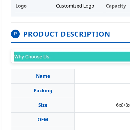
Logo
Customized Logo
Capacity
PRODUCT DESCRIPTION
P
Name
Packing
Size
6x8/8
OEM