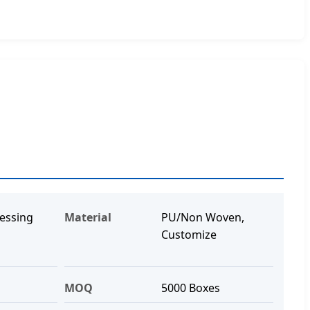
essing
Material
PU/Non Woven,
Customize
MOQ
5000 Boxes