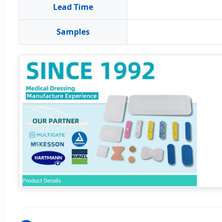
Lead Time
Samples