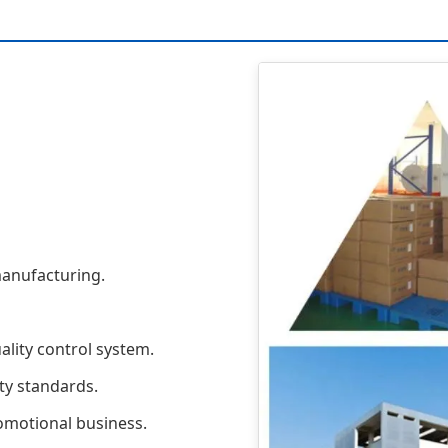
anufacturing.
ality control system.
ty standards.
omotional business.