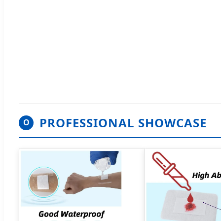
PROFESSIONAL SHOWCASE
O