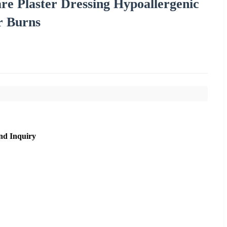
re Plaster Dressing Hypoallergenic
r Burns
nd Inquiry