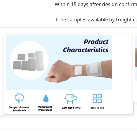
Within 15 days after design confir
Free samples available by freight co