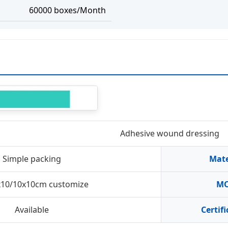
60000 boxes/Month
Adhesive wound dressing
Simple packing
Mate
x10/10x10cm customize
M
Available
Certif