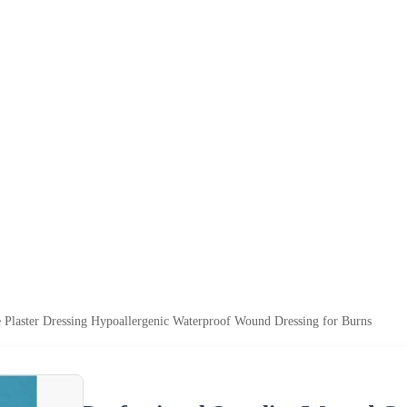
 Plaster Dressing Hypoallergenic Waterproof Wound Dressing for Burns