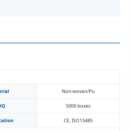
rial
Non-woven/Pu
OQ
5000 boxes
ication
CE, ISO13485