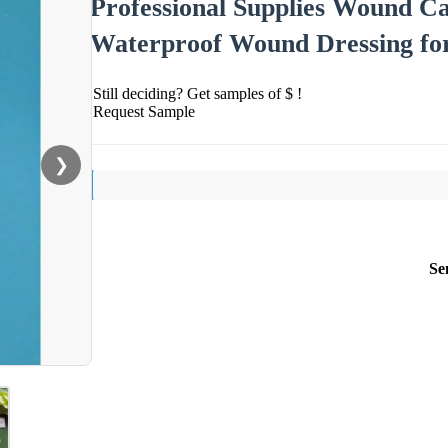
Professional Supplies Wound Ca
Waterproof Wound Dressing fo
Still deciding? Get samples of $ !
Request Sample
❯
Se