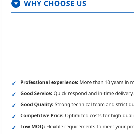
WHY CHOOSE US
★
Professional experience:
More than 10 years in m
Good Service:
Quick respond and in-time delivery.
Good Quality:
Strong technical team and strict qu
Competitive Price:
Optimized costs for high-quali
Low MOQ:
Flexible requirements to meet your pr