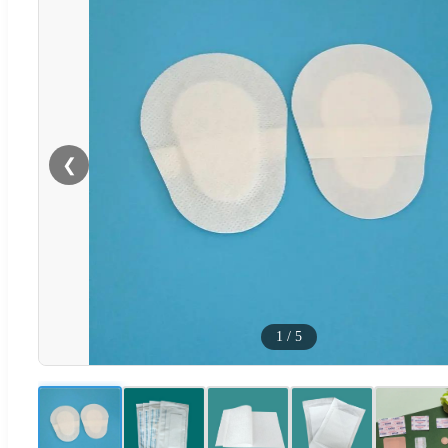
❮
1
/
5