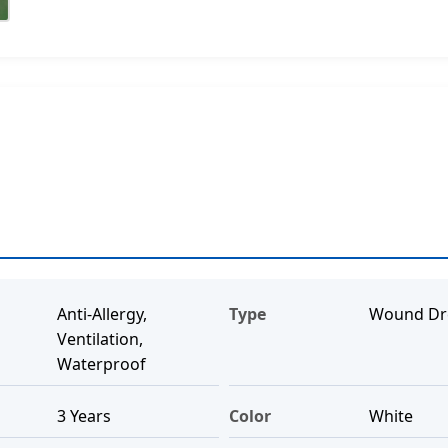
Anti-Allergy,
Type
Wound Dr
Ventilation,
Waterproof
3 Years
Color
White