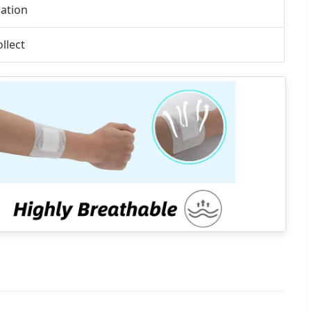
mation
llect