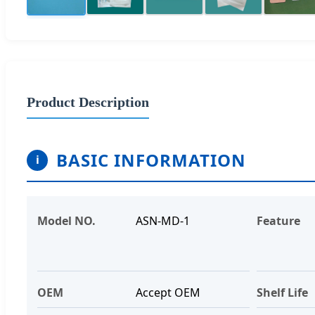
Product Description
BASIC INFORMATION
i
Model NO.
ASN-MD-1
Feature
OEM
Accept OEM
Shelf Life