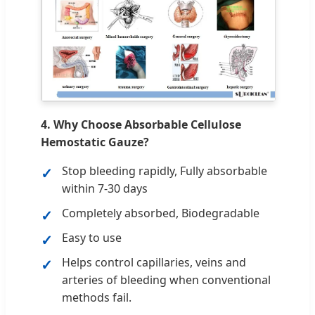
4. Why Choose Absorbable Cellulose
Hemostatic Gauze?
Stop bleeding rapidly, Fully absorbable
within 7-30 days
Completely absorbed, Biodegradable
Easy to use
Helps control capillaries, veins and
arteries of bleeding when conventional
methods fail.