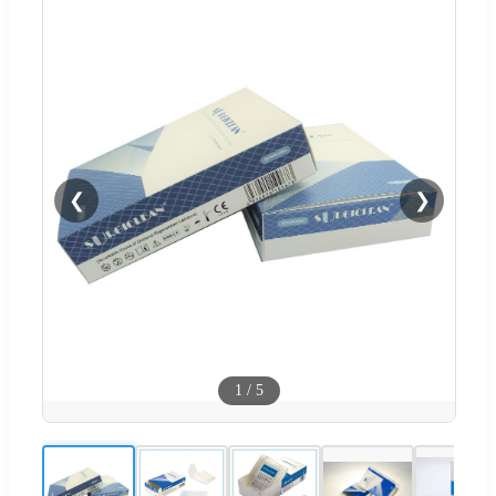
❮
❯
1
/
5