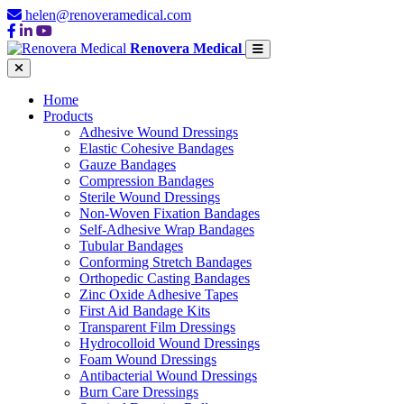
helen@renoveramedical.com
Renovera Medical
Home
Products
Adhesive Wound Dressings
Elastic Cohesive Bandages
Gauze Bandages
Compression Bandages
Sterile Wound Dressings
Non-Woven Fixation Bandages
Self-Adhesive Wrap Bandages
Tubular Bandages
Conforming Stretch Bandages
Orthopedic Casting Bandages
Zinc Oxide Adhesive Tapes
First Aid Bandage Kits
Transparent Film Dressings
Hydrocolloid Wound Dressings
Foam Wound Dressings
Antibacterial Wound Dressings
Burn Care Dressings