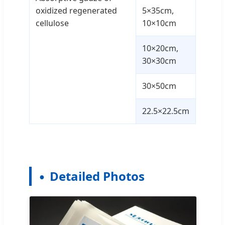
oxidized regenerated
5×35cm,
cellulose
10×10cm
10×20cm,
30×30cm
30×50cm
22.5×22.5cm
Detailed Photos