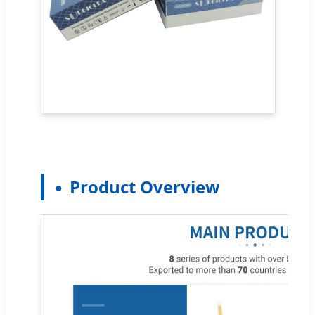
Product Overview