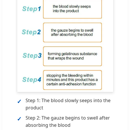
Step 1: The blood slowly seeps into the
product
Step 2: The gauze begins to swell after
absorbing the blood