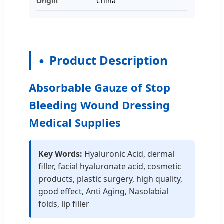
Origin
China
Product Description
Absorbable Gauze of Stop
Bleeding Wound Dressing
Medical Supplies
Key Words:
Hyaluronic Acid, dermal
filler, facial hyaluronate acid, cosmetic
products, plastic surgery, high quality,
good effect, Anti Aging, Nasolabial
folds, lip filler