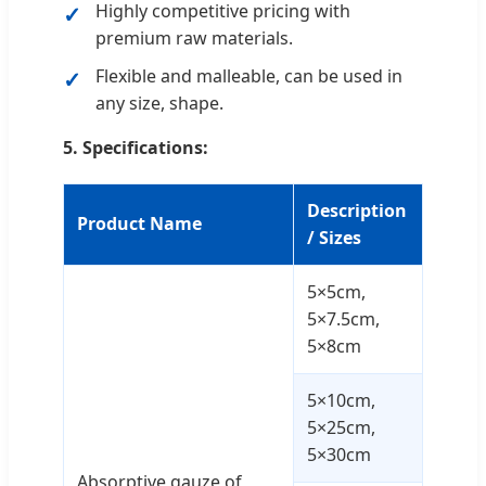
Highly competitive pricing with
premium raw materials.
Flexible and malleable, can be used in
any size, shape.
5. Specifications:
Description
Product Name
/ Sizes
5×5cm,
5×7.5cm,
5×8cm
5×10cm,
5×25cm,
5×30cm
Absorptive gauze of