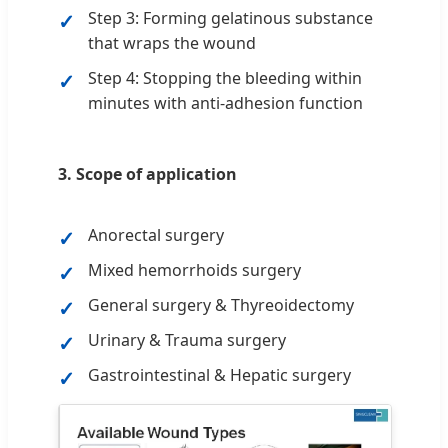
Step 3: Forming gelatinous substance
that wraps the wound
Step 4: Stopping the bleeding within
minutes with anti-adhesion function
3. Scope of application
Anorectal surgery
Mixed hemorrhoids surgery
General surgery & Thyreoidectomy
Urinary & Trauma surgery
Gastrointestinal & Hepatic surgery