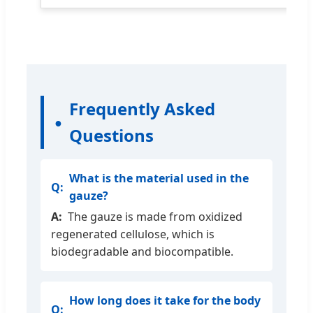
Frequently Asked
Questions
What is the material used in the
gauze?
The gauze is made from oxidized
regenerated cellulose, which is
biodegradable and biocompatible.
How long does it take for the body