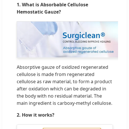
1. What is Absorbable Cellulose
Hemostatic Gauze?
Absorptive gauze of oxidized regenerated
cellulose is made from regenerated
cellulose as raw material, to form a product
after oxidation which can be degraded in
the body with no residual material. The
main ingredient is carboxy-methyl cellulose.
2. How it works?