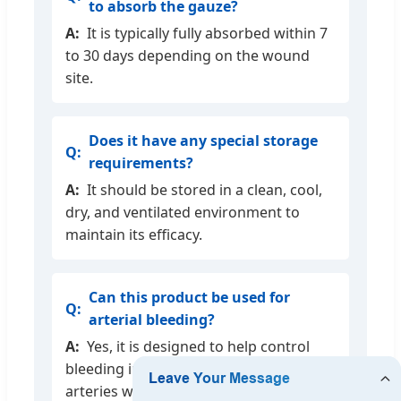
to absorb the gauze?
It is typically fully absorbed within 7
to 30 days depending on the wound
site.
Does it have any special storage
requirements?
It should be stored in a clean, cool,
dry, and ventilated environment to
maintain its efficacy.
Can this product be used for
arterial bleeding?
Yes, it is designed to help control
bleeding in capillaries, veins, and small
arteries when conventional methods