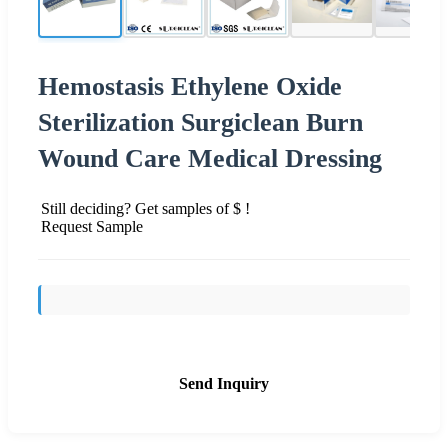
Hemostasis Ethylene Oxide
Sterilization Surgiclean Burn
Wound Care Medical Dressing
Still deciding? Get samples of $ !
Request Sample
Send Inquiry