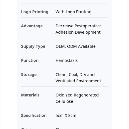
Logo Printing
With Logo Printing
Advantage
Decrease Postoperative
Adhesion Development
Supply Type
OEM, ODM Available
Function
Hemostasis
Storage
Clean, Cool, Dry and
Ventilated Environment
Materials
Oxidized Regenerated
Cellulose
Specification
5cm X 8cm