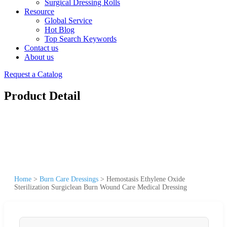
Surgical Dressing Rolls
Resource
Global Service
Hot Blog
Top Search Keywords
Contact us
About us
Request a Catalog
Product Detail
Home
>
Burn Care Dressings
>
Hemostasis Ethylene Oxide
Sterilization Surgiclean Burn Wound Care Medical Dressing