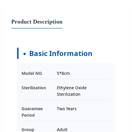
Product Description
Basic Information
Model NO.
5*8cm
Sterilization
Ethylene Oxide
Sterilization
Guarantee
Two Years
Period
Group
Adult