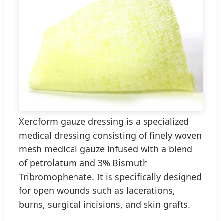
Xeroform gauze dressing is a specialized
medical dressing consisting of finely woven
mesh medical gauze infused with a blend
of petrolatum and 3% Bismuth
Tribromophenate. It is specifically designed
for open wounds such as lacerations,
burns, surgical incisions, and skin grafts.