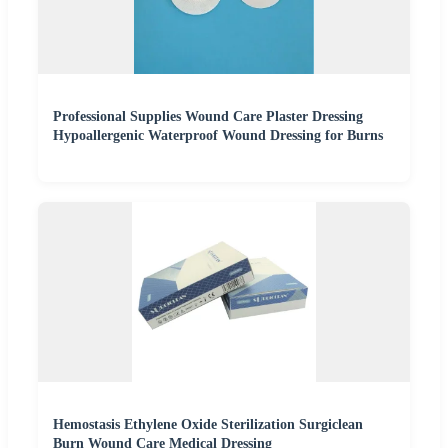
Professional Supplies Wound Care Plaster Dressing
Hypoallergenic Waterproof Wound Dressing for Burns
Hemostasis Ethylene Oxide Sterilization Surgiclean
Burn Wound Care Medical Dressing