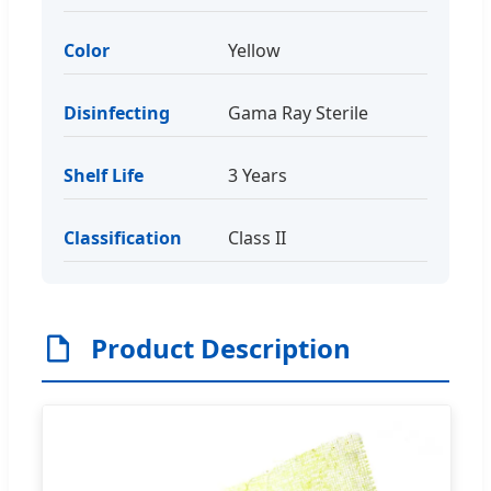
Color
Yellow
Disinfecting
Gama Ray Sterile
Shelf Life
3 Years
Classification
Class II
Product Description