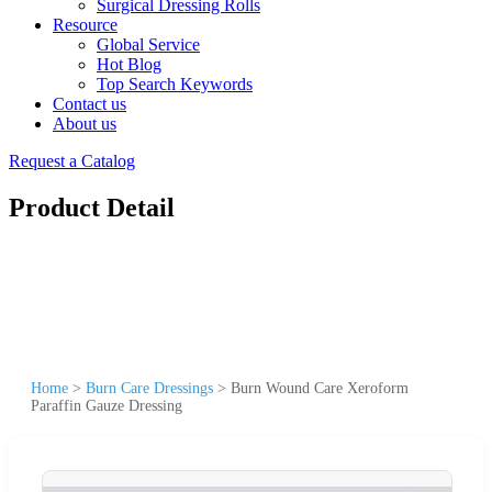
Surgical Dressing Rolls
Resource
Global Service
Hot Blog
Top Search Keywords
Contact us
About us
Request a Catalog
Product Detail
Home
>
Burn Care Dressings
>
Burn Wound Care Xeroform
Paraffin Gauze Dressing