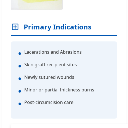
Primary Indications
Lacerations and Abrasions
●
Skin graft recipient sites
●
Newly sutured wounds
●
Minor or partial thickness burns
●
Post-circumcision care
●