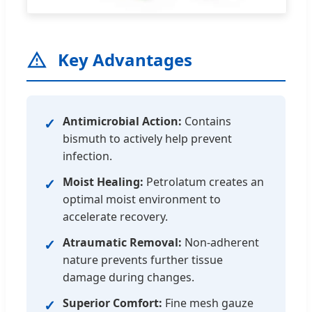
Key Advantages
Antimicrobial Action:
Contains
✓
bismuth to actively help prevent
infection.
Moist Healing:
Petrolatum creates an
✓
optimal moist environment to
accelerate recovery.
Atraumatic Removal:
Non-adherent
✓
nature prevents further tissue
damage during changes.
Superior Comfort:
Fine mesh gauze
✓