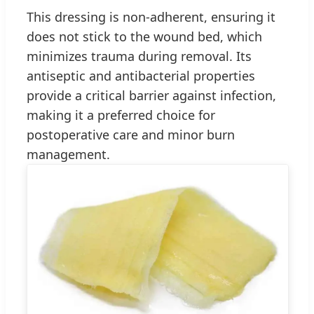
This dressing is non-adherent, ensuring it
does not stick to the wound bed, which
minimizes trauma during removal. Its
antiseptic and antibacterial properties
provide a critical barrier against infection,
making it a preferred choice for
postoperative care and minor burn
management.