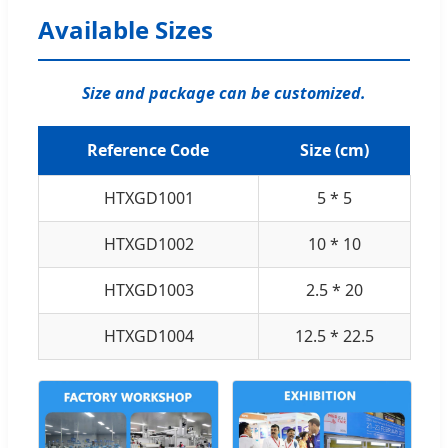
Available Sizes
Size and package can be customized.
Reference Code
Size (cm)
HTXGD1001
5 * 5
HTXGD1002
10 * 10
HTXGD1003
2.5 * 20
HTXGD1004
12.5 * 22.5