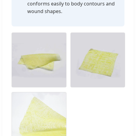
conforms easily to body contours and
wound shapes.