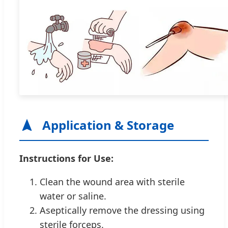
Application & Storage
Instructions for Use:
Clean the wound area with sterile
water or saline.
Aseptically remove the dressing using
sterile forceps.