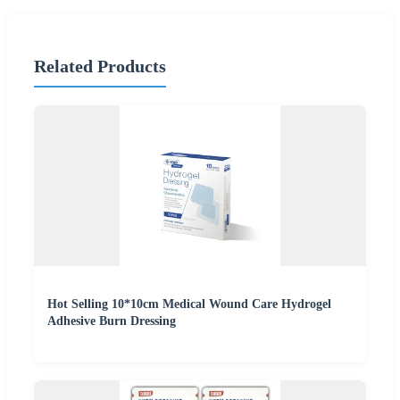
Related Products
Hot Selling 10*10cm Medical Wound Care Hydrogel
Adhesive Burn Dressing