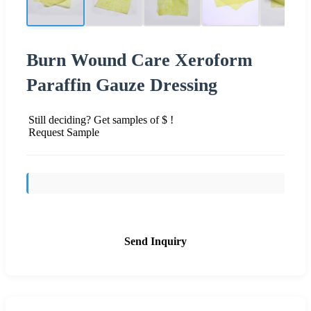
Burn Wound Care Xeroform
Paraffin Gauze Dressing
Still deciding? Get samples of $ !
Request Sample
Send Inquiry