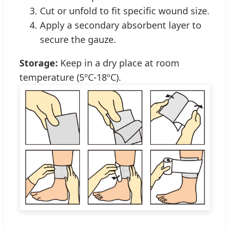
Cut or unfold to fit specific wound size.
Apply a secondary absorbent layer to
secure the gauze.
Storage:
Keep in a dry place at room
temperature (5ºC-18ºC).