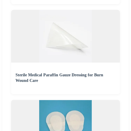
Sterile Medical Paraffin Gauze Dressing for Burn
Wound Care