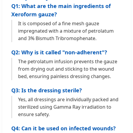
Q1: What are the main ingredients of
Xeroform gauze?
It is composed of a fine mesh gauze
impregnated with a mixture of petrolatum
and 3% Bismuth Tribromophenate.
Q2: Why is it called "non-adherent"?
The petrolatum infusion prevents the gauze
from drying out and sticking to the wound
bed, ensuring painless dressing changes.
Q3: Is the dressing sterile?
Yes, all dressings are individually packed and
sterilized using Gamma Ray irradiation to
ensure safety.
Q4: Can it be used on infected wounds?