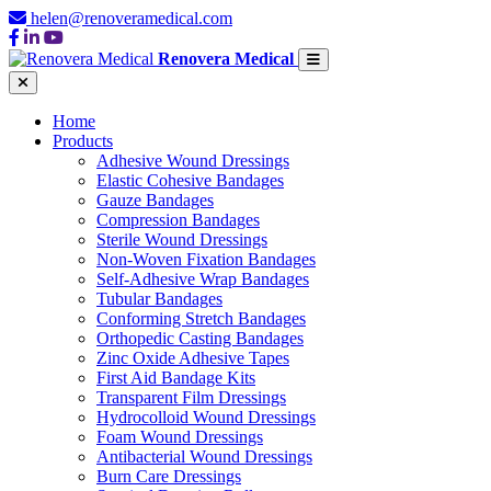
helen@renoveramedical.com
Renovera Medical
Home
Products
Adhesive Wound Dressings
Elastic Cohesive Bandages
Gauze Bandages
Compression Bandages
Sterile Wound Dressings
Non-Woven Fixation Bandages
Self-Adhesive Wrap Bandages
Tubular Bandages
Conforming Stretch Bandages
Orthopedic Casting Bandages
Zinc Oxide Adhesive Tapes
First Aid Bandage Kits
Transparent Film Dressings
Hydrocolloid Wound Dressings
Foam Wound Dressings
Antibacterial Wound Dressings
Burn Care Dressings