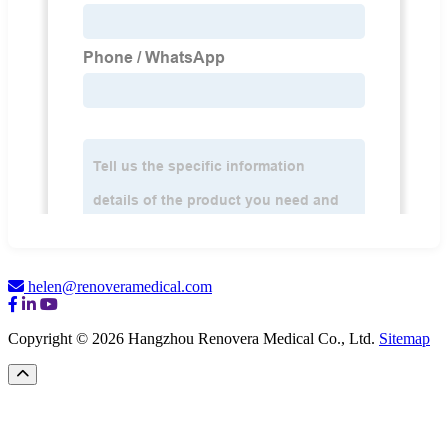
helen@renoveramedical.com
Copyright © 2026 Hangzhou Renovera Medical Co., Ltd.
Sitemap