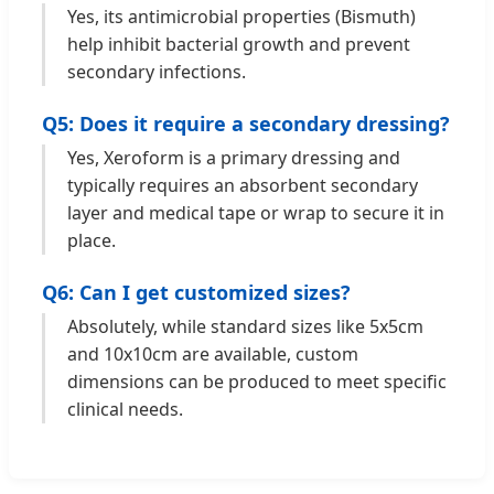
Yes, its antimicrobial properties (Bismuth)
help inhibit bacterial growth and prevent
secondary infections.
Q5: Does it require a secondary dressing?
Yes, Xeroform is a primary dressing and
typically requires an absorbent secondary
layer and medical tape or wrap to secure it in
place.
Q6: Can I get customized sizes?
Absolutely, while standard sizes like 5x5cm
and 10x10cm are available, custom
dimensions can be produced to meet specific
clinical needs.