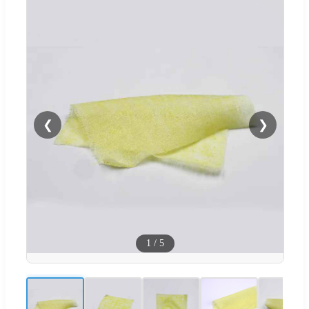
❮
❯
1
/
5