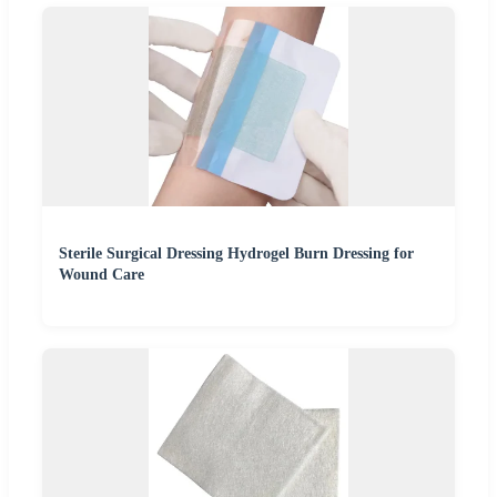
Sterile Surgical Dressing Hydrogel Burn Dressing for
Wound Care