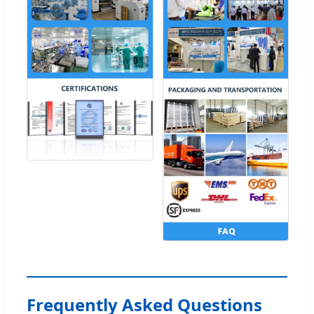
Frequently Asked Questions