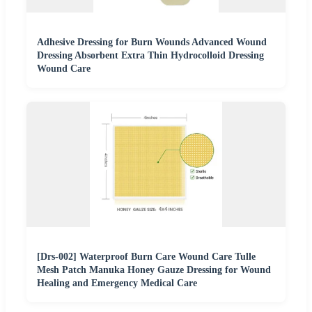
Adhesive Dressing for Burn Wounds Advanced Wound
Dressing Absorbent Extra Thin Hydrocolloid Dressing
Wound Care
[Drs-002] Waterproof Burn Care Wound Care Tulle
Mesh Patch Manuka Honey Gauze Dressing for Wound
Healing and Emergency Medical Care