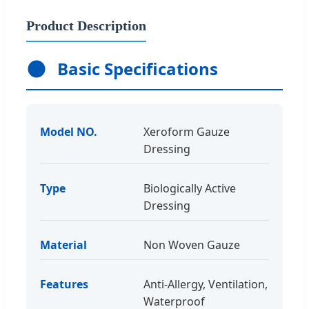
Product Description
Basic Specifications
Model NO.
Xeroform Gauze
Dressing
Type
Biologically Active
Dressing
Material
Non Woven Gauze
Features
Anti-Allergy, Ventilation,
Waterproof