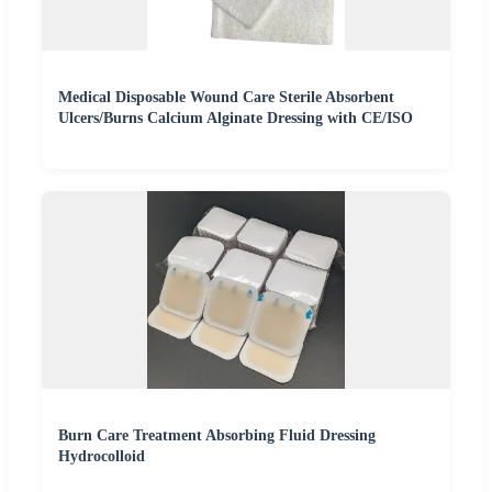
Medical Disposable Wound Care Sterile Absorbent
Ulcers/Burns Calcium Alginate Dressing with CE/ISO
Burn Care Treatment Absorbing Fluid Dressing
Hydrocolloid