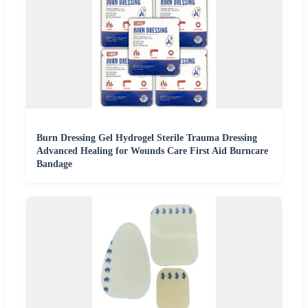
Burn Dressing Gel Hydrogel Sterile Trauma Dressing
Advanced Healing for Wounds Care First Aid Burncare
Bandage