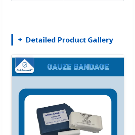
Detailed Product Gallery