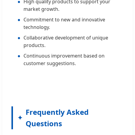
●
High quality products to support your
market growth.
●
Commitment to new and innovative
technology.
●
Collaborative development of unique
products.
●
Continuous improvement based on
customer suggestions.
Frequently Asked
Questions