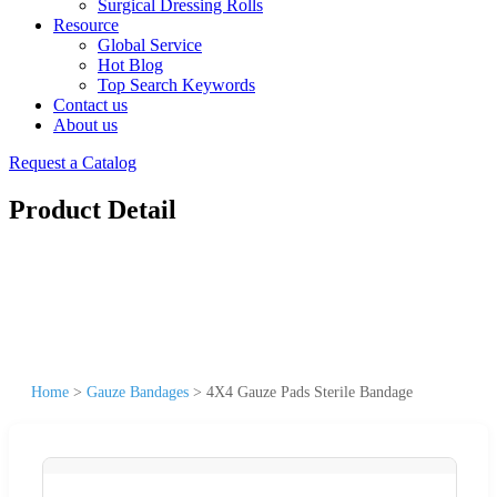
Surgical Dressing Rolls
Resource
Global Service
Hot Blog
Top Search Keywords
Contact us
About us
Request a Catalog
Product Detail
Home
>
Gauze Bandages
>
4X4 Gauze Pads Sterile Bandage