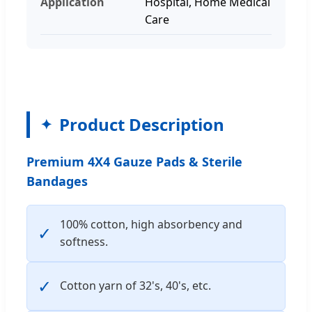
Application
Hospital, Home Medical
Care
Product Description
Premium 4X4 Gauze Pads & Sterile
Bandages
100% cotton, high absorbency and
✓
softness.
✓
Cotton yarn of 32's, 40's, etc.