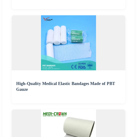
High-Quality Medical Elastic Bandages Made of PBT
Gauze