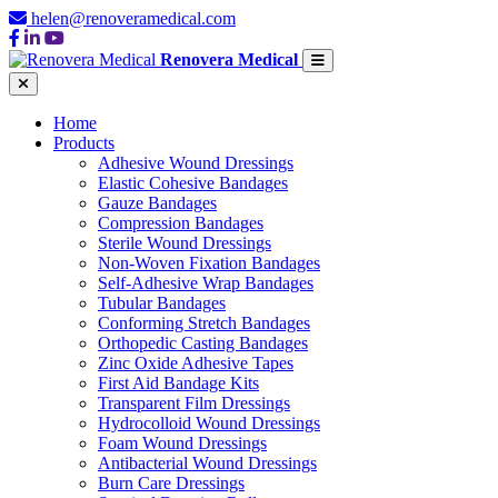
helen@renoveramedical.com
Renovera Medical
Home
Products
Adhesive Wound Dressings
Elastic Cohesive Bandages
Gauze Bandages
Compression Bandages
Sterile Wound Dressings
Non-Woven Fixation Bandages
Self-Adhesive Wrap Bandages
Tubular Bandages
Conforming Stretch Bandages
Orthopedic Casting Bandages
Zinc Oxide Adhesive Tapes
First Aid Bandage Kits
Transparent Film Dressings
Hydrocolloid Wound Dressings
Foam Wound Dressings
Antibacterial Wound Dressings
Burn Care Dressings