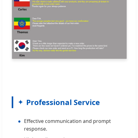
Professional Service
●
Effective communication and prompt
response.