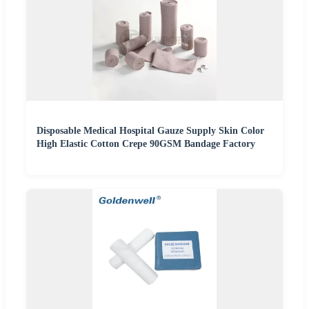
Disposable Medical Hospital Gauze Supply Skin Color
High Elastic Cotton Crepe 90GSM Bandage Factory