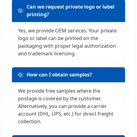
Can we request private logo or label
printing?
Yes, we provide OEM services. Your private
logo or label can be printed on the
packaging with proper legal authorization
and trademark licensing.
How can I obtain samples?
We provide free samples where the
postage is covered by the customer.
Alternatively, you can provide a carrier
account (DHL, UPS, etc.) for direct freight
collection.