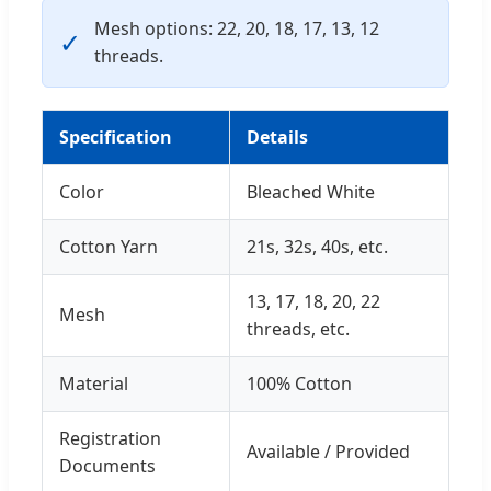
Mesh options: 22, 20, 18, 17, 13, 12
✓
threads.
Specification
Details
Color
Bleached White
Cotton Yarn
21s, 32s, 40s, etc.
13, 17, 18, 20, 22
Mesh
threads, etc.
Material
100% Cotton
Registration
Available / Provided
Documents