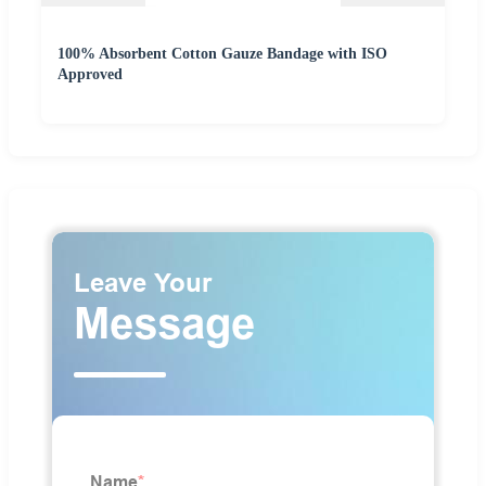
100% Absorbent Cotton Gauze Bandage with ISO
Approved