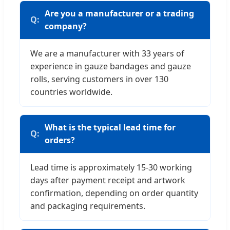
Are you a manufacturer or a trading
company?
We are a manufacturer with 33 years of
experience in gauze bandages and gauze
rolls, serving customers in over 130
countries worldwide.
What is the typical lead time for
orders?
Lead time is approximately 15-30 working
days after payment receipt and artwork
confirmation, depending on order quantity
and packaging requirements.