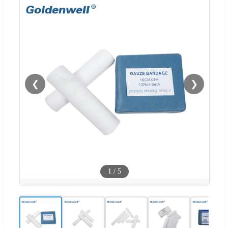
❮
❯
1
/
5