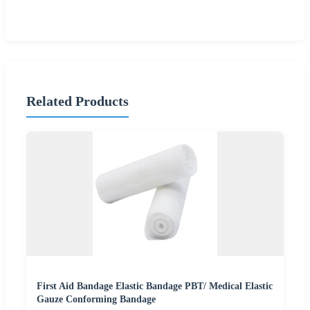
Related Products
First Aid Bandage Elastic Bandage PBT/ Medical Elastic
Gauze Conforming Bandage