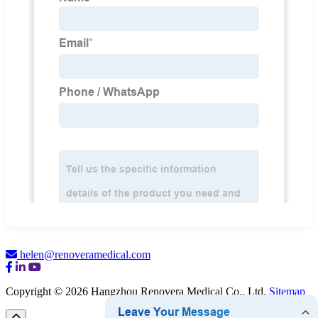
helen@renoveramedical.com
Copyright © 2026 Hangzhou Renovera Medical Co., Ltd.
Sitemap