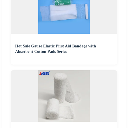
Hot Sale Gauze Elastic First Aid Bandage with
Absorbent Cotton Pads Series