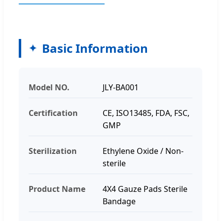
Basic Information
Model NO.
JLY-BA001
Certification
CE, ISO13485, FDA, FSC,
GMP
Sterilization
Ethylene Oxide / Non-
sterile
Product Name
4X4 Gauze Pads Sterile
Bandage