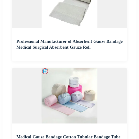
Professional Manufacturer of Absorbent Gauze Bandage
Medical Surgical Absorbent Gauze Roll
Medical Gauze Bandage Cotton Tubular Bandage Tube