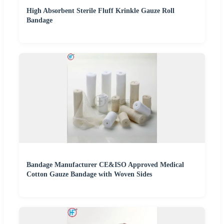
High Absorbent Sterile Fluff Krinkle Gauze Roll
Bandage
Bandage Manufacturer CE&ISO Approved Medical
Cotton Gauze Bandage with Woven Sides