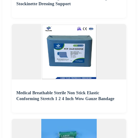
Stockinette Dressing Support
Medical Breathable Sterile Non Stick Elastic
Conforming Stretch 1 2 4 Inch Wow Gauze Bandage