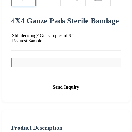
4X4 Gauze Pads Sterile Bandage
Still deciding? Get samples of $ !
Request Sample
Send Inquiry
Product Description