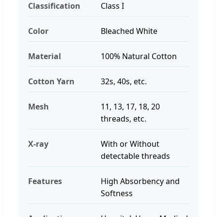
Classification
Class I
Color
Bleached White
Material
100% Natural Cotton
Cotton Yarn
32s, 40s, etc.
Mesh
11, 13, 17, 18, 20
threads, etc.
X-ray
With or Without
detectable threads
Features
High Absorbency and
Softness