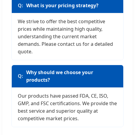
What is your pricing strategy?
We strive to offer the best competitive
prices while maintaining high quality,
understanding the current market
demands. Please contact us for a detailed
quote.
Why should we choose your
products?
Our products have passed FDA, CE, ISO,
GMP, and FSC certifications. We provide the
best service and superior quality at
competitive market prices.