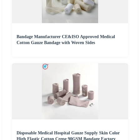
Bandage Manufacturer CE&ISO Approved Medical
Cotton Gauze Bandage with Woven Sides
Disposable Medical Hospital Gauze Supply Skin Color
High Elastic Cotton Crepe 90GSM Bandage Factory