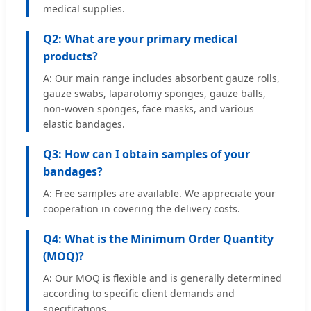
medical supplies.
Q2: What are your primary medical
products?
A: Our main range includes absorbent gauze rolls,
gauze swabs, laparotomy sponges, gauze balls,
non-woven sponges, face masks, and various
elastic bandages.
Q3: How can I obtain samples of your
bandages?
A: Free samples are available. We appreciate your
cooperation in covering the delivery costs.
Q4: What is the Minimum Order Quantity
(MOQ)?
A: Our MOQ is flexible and is generally determined
according to specific client demands and
specifications.