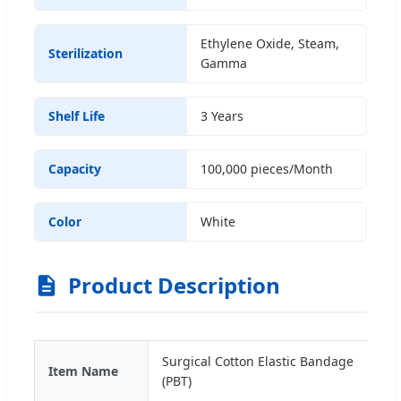
Ethylene Oxide, Steam,
Sterilization
Gamma
Shelf Life
3 Years
Capacity
100,000 pieces/Month
Color
White
Product Description
Surgical Cotton Elastic Bandage
Item Name
(PBT)