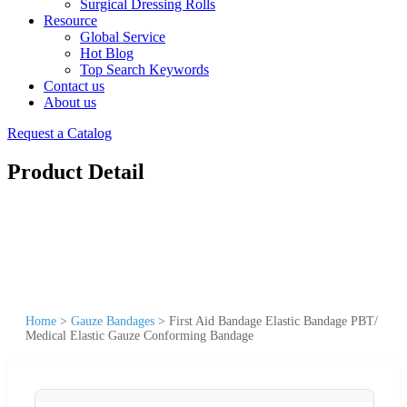
Surgical Dressing Rolls
Resource
Global Service
Hot Blog
Top Search Keywords
Contact us
About us
Request a Catalog
Product Detail
Home
>
Gauze Bandages
>
First Aid Bandage Elastic Bandage PBT/
Medical Elastic Gauze Conforming Bandage