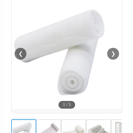
❮
❯
1
/
5