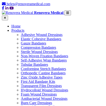
helen@renoveramedical.com
Renovera Medical
Home
Products
Adhesive Wound Dressings
Elastic Cohesive Bandages
Gauze Bandages
Compression Bandages
Sterile Wound Dressings
Non-Woven Fixation Bandages
Self-Adhesive Wrap Bandages
Tubular Bandages
Conforming Stretch Bandages
Orthopedic Casting Bandages
Zinc Oxide Adhesive Tapes
First Aid Bandage Kits
Transparent Film Dressings
Hydrocolloid Wound Dressings
Foam Wound Dressings
Antibacterial Wound Dressings
Burn Care Dressings