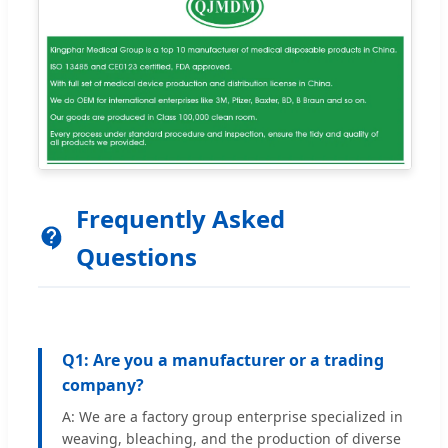
Frequently Asked
Questions
Q1: Are you a manufacturer or a trading
company?
A: We are a factory group enterprise specialized in
weaving, bleaching, and the production of diverse