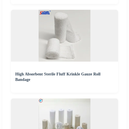
High Absorbent Sterile Fluff Krinkle Gauze Roll
Bandage