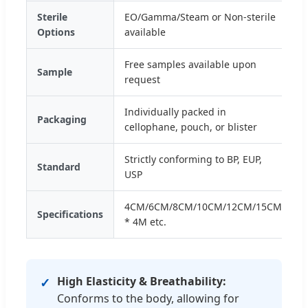
Sterile
EO/Gamma/Steam or Non-sterile
Options
available
Free samples available upon
Sample
request
Individually packed in
Packaging
cellophane, pouch, or blister
Strictly conforming to BP, EUP,
Standard
USP
4CM/6CM/8CM/10CM/12CM/15CM
Specifications
* 4M etc.
High Elasticity & Breathability:
✓
Conforms to the body, allowing for