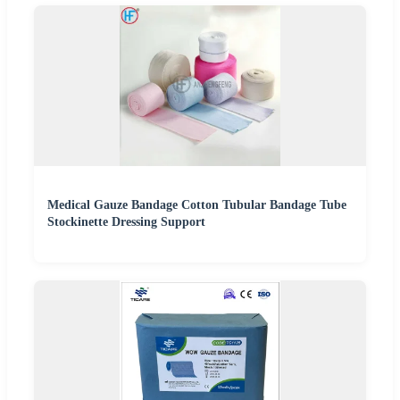
Medical Gauze Bandage Cotton Tubular Bandage Tube
Stockinette Dressing Support