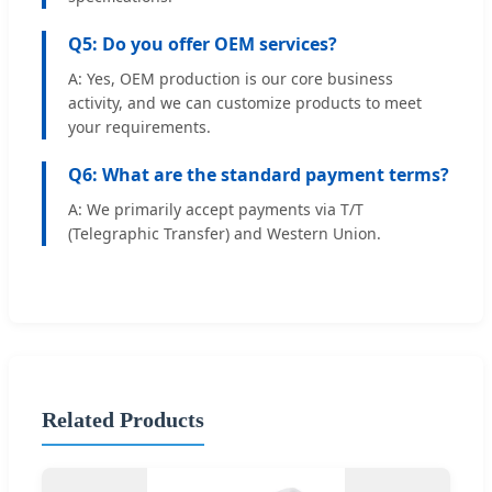
Q5: Do you offer OEM services?
A: Yes, OEM production is our core business
activity, and we can customize products to meet
your requirements.
Q6: What are the standard payment terms?
A: We primarily accept payments via T/T
(Telegraphic Transfer) and Western Union.
Related Products