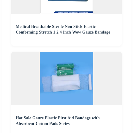
Medical Breathable Sterile Non Stick Elastic
Conforming Stretch 1 2 4 Inch Wow Gauze Bandage
Hot Sale Gauze Elastic First Aid Bandage with
Absorbent Cotton Pads Series