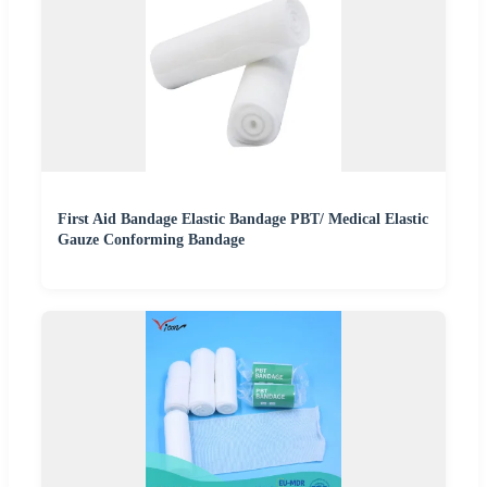
First Aid Bandage Elastic Bandage PBT/ Medical Elastic
Gauze Conforming Bandage