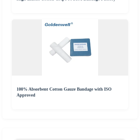
100% Absorbent Cotton Gauze Bandage with ISO
Approved