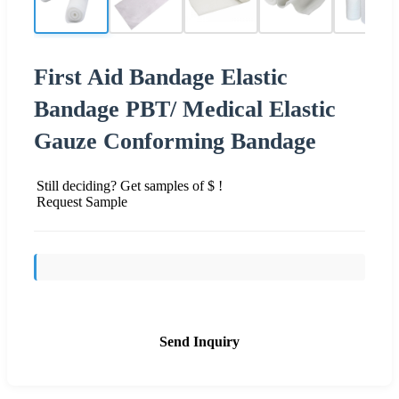
First Aid Bandage Elastic
Bandage PBT/ Medical Elastic
Gauze Conforming Bandage
Still deciding? Get samples of $ !
Request Sample
Send Inquiry