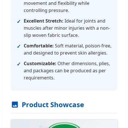
movement and flexibility while
controlling pressure.
Excellent Stretch:
Ideal for joints and
✓
muscles after minor injuries with a non-
slip woven fabric surface.
Comfortable:
Soft material, poison-free,
✓
and designed to prevent skin allergies.
Customizable:
Other dimensions, plies,
✓
and packages can be produced as per
requirements.
Product Showcase