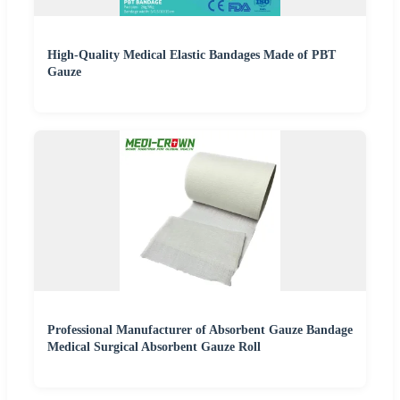
High-Quality Medical Elastic Bandages Made of PBT
Gauze
Professional Manufacturer of Absorbent Gauze Bandage
Medical Surgical Absorbent Gauze Roll