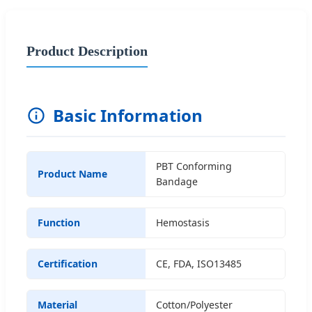
Product Description
Basic Information
PBT Conforming
Product Name
Bandage
Function
Hemostasis
Certification
CE, FDA, ISO13485
Material
Cotton/Polyester