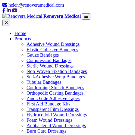
helen@renoveramedical.com
Renovera Medical
Home
Products
Adhesive Wound Dressings
Elastic Cohesive Bandages
Gauze Bandages
Compression Bandages
Sterile Wound Dressings
Non-Woven Fixation Bandages
Self-Adhesive Wrap Bandages
Tubular Bandages
Conforming Stretch Bandages
Orthopedic Casting Bandages
Zinc Oxide Adhesive Tapes
First Aid Bandage Kits
Transparent Film Dressings
Hydrocolloid Wound Dressings
Foam Wound Dressings
Antibacterial Wound Dressings
Burn Care Dressings