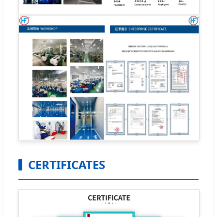
CERTIFICATES