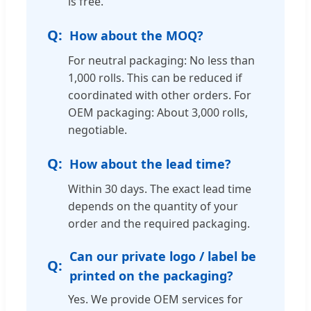
is free.
How about the MOQ?
For neutral packaging: No less than
1,000 rolls. This can be reduced if
coordinated with other orders. For
OEM packaging: About 3,000 rolls,
negotiable.
How about the lead time?
Within 30 days. The exact lead time
depends on the quantity of your
order and the required packaging.
Can our private logo / label be
printed on the packaging?
Yes. We provide OEM services for