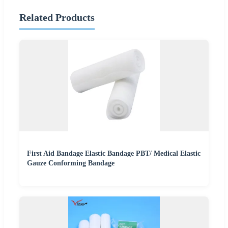
Related Products
First Aid Bandage Elastic Bandage PBT/ Medical Elastic
Gauze Conforming Bandage