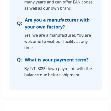
many years and can offer EAN codes
as well as our own brand.
Are you a manufacturer with
your own factory?
Yes, we are a manufacturer. You are
welcome to visit our facility at any
time.
What is your payment term?
By T/T: 30% down payment, with the
balance due before shipment.