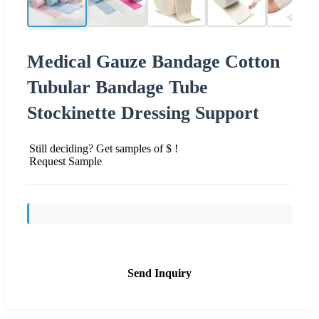
Medical Gauze Bandage Cotton
Tubular Bandage Tube
Stockinette Dressing Support
Still deciding? Get samples of $ !
Request Sample
Send Inquiry