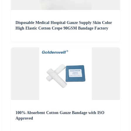
Disposable Medical Hospital Gauze Supply Skin Color
High Elastic Cotton Crepe 90GSM Bandage Factory
100% Absorbent Cotton Gauze Bandage with ISO
Approved