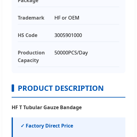
Package
Trademark
HF or OEM
HS Code
3005901000
Production
50000PCS/Day
Capacity
PRODUCT DESCRIPTION
HF T Tubular Gauze Bandage
✓ Factory Direct Price