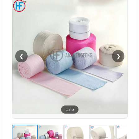
❮
❯
1
/
5