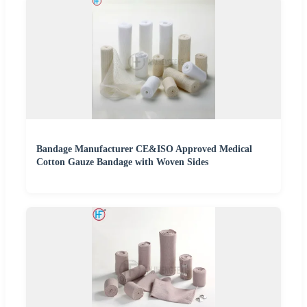
Bandage Manufacturer CE&ISO Approved Medical
Cotton Gauze Bandage with Woven Sides