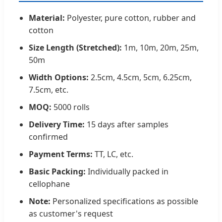
Material:
Polyester, pure cotton, rubber and
cotton
Size Length (Stretched):
1m, 10m, 20m, 25m,
50m
Width Options:
2.5cm, 4.5cm, 5cm, 6.25cm,
7.5cm, etc.
MOQ:
5000 rolls
Delivery Time:
15 days after samples
confirmed
Payment Terms:
TT, LC, etc.
Basic Packing:
Individually packed in
cellophane
Note:
Personalized specifications as possible
as customer's request