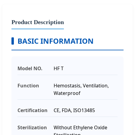
Product Description
BASIC INFORMATION
Model NO.
HF T
Function
Hemostasis, Ventilation,
Waterproof
Certification
CE, FDA, ISO13485
Sterilization
Without Ethylene Oxide
Sterilization