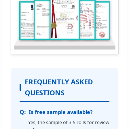
FREQUENTLY ASKED
QUESTIONS
Is free sample available?
Yes, the sample of 3-5 rolls for review