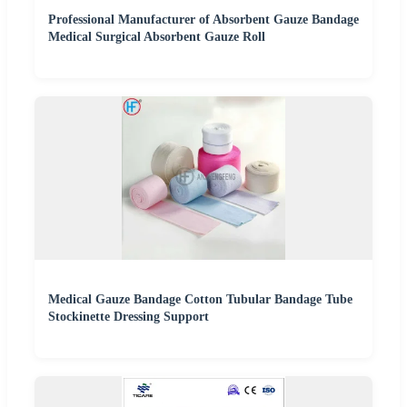
Professional Manufacturer of Absorbent Gauze Bandage
Medical Surgical Absorbent Gauze Roll
Medical Gauze Bandage Cotton Tubular Bandage Tube
Stockinette Dressing Support