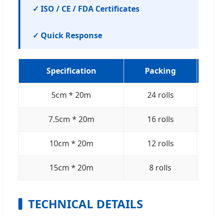
✓ ISO / CE / FDA Certificates
✓ Quick Response
Specification
Packing
5cm * 20m
24 rolls
7.5cm * 20m
16 rolls
10cm * 20m
12 rolls
15cm * 20m
8 rolls
TECHNICAL DETAILS