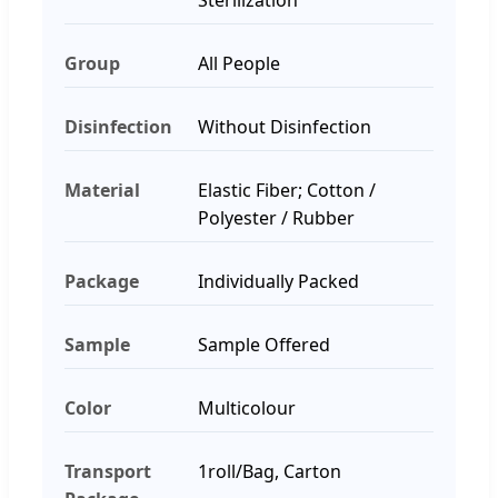
Group
All People
Disinfection
Without Disinfection
Material
Elastic Fiber; Cotton /
Polyester / Rubber
Package
Individually Packed
Sample
Sample Offered
Color
Multicolour
Transport
1roll/Bag, Carton