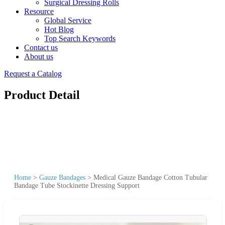
Surgical Dressing Rolls
Resource
Global Service
Hot Blog
Top Search Keywords
Contact us
About us
Request a Catalog
Product Detail
Home
>
Gauze Bandages
>
Medical Gauze Bandage Cotton Tubular
Bandage Tube Stockinette Dressing Support