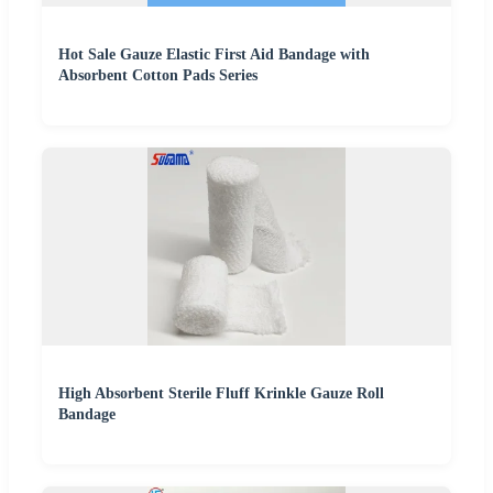
Hot Sale Gauze Elastic First Aid Bandage with
Absorbent Cotton Pads Series
High Absorbent Sterile Fluff Krinkle Gauze Roll
Bandage