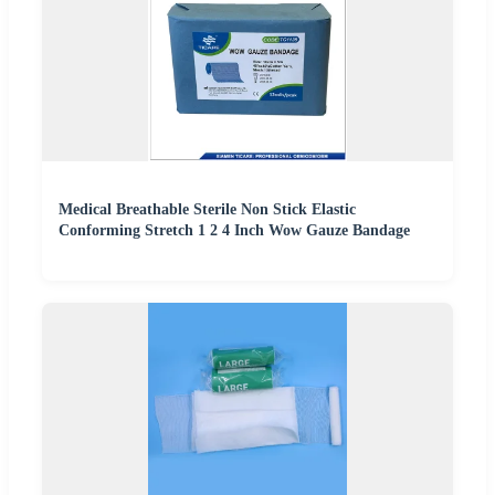
Medical Breathable Sterile Non Stick Elastic
Conforming Stretch 1 2 4 Inch Wow Gauze Bandage