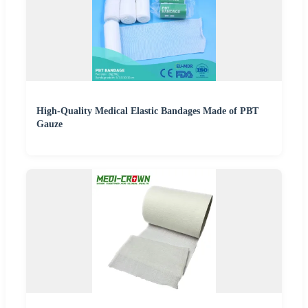
High-Quality Medical Elastic Bandages Made of PBT
Gauze