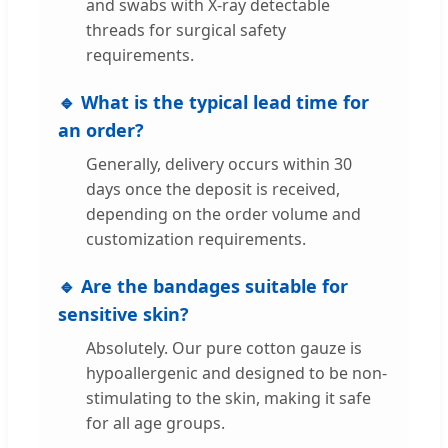
and swabs with X-ray detectable
threads for surgical safety
requirements.
🔹 What is the typical lead time for
an order?
Generally, delivery occurs within 30
days once the deposit is received,
depending on the order volume and
customization requirements.
🔹 Are the bandages suitable for
sensitive skin?
Absolutely. Our pure cotton gauze is
hypoallergenic and designed to be non-
stimulating to the skin, making it safe
for all age groups.