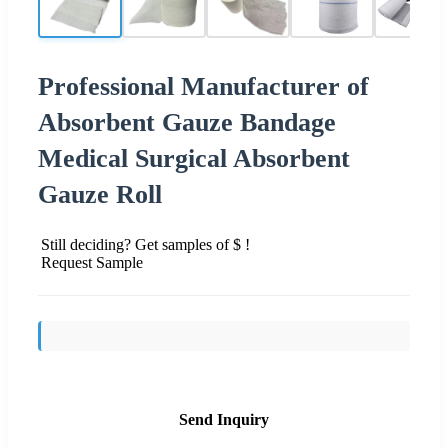
Professional Manufacturer of
Absorbent Gauze Bandage
Medical Surgical Absorbent
Gauze Roll
Still deciding? Get samples of $ !
Request Sample
Send Inquiry