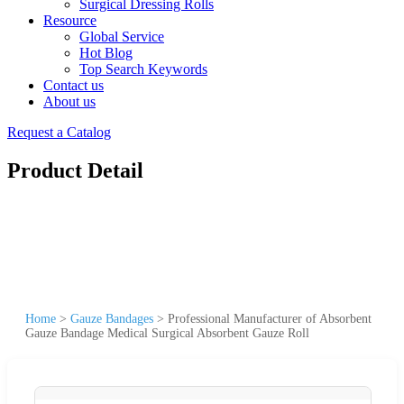
Surgical Dressing Rolls
Resource
Global Service
Hot Blog
Top Search Keywords
Contact us
About us
Request a Catalog
Product Detail
Home
>
Gauze Bandages
>
Professional Manufacturer of Absorbent
Gauze Bandage Medical Surgical Absorbent Gauze Roll