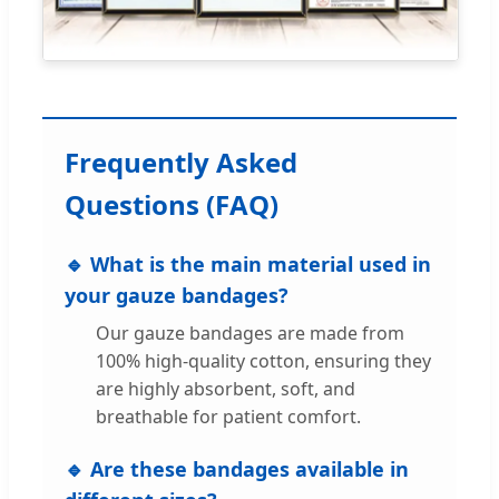
Frequently Asked
Questions (FAQ)
🔹 What is the main material used in
your gauze bandages?
Our gauze bandages are made from
100% high-quality cotton, ensuring they
are highly absorbent, soft, and
breathable for patient comfort.
🔹 Are these bandages available in