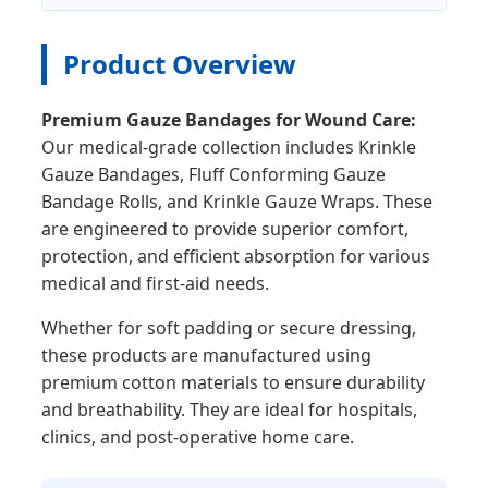
Product Overview
Premium Gauze Bandages for Wound Care:
Our medical-grade collection includes Krinkle
Gauze Bandages, Fluff Conforming Gauze
Bandage Rolls, and Krinkle Gauze Wraps. These
are engineered to provide superior comfort,
protection, and efficient absorption for various
medical and first-aid needs.
Whether for soft padding or secure dressing,
these products are manufactured using
premium cotton materials to ensure durability
and breathability. They are ideal for hospitals,
clinics, and post-operative home care.