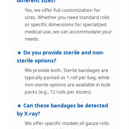
different sizes?
Yes, we offer full customization for
sizes. Whether you need standard rolls
or specific dimensions for specialized
medical use, we can accommodate your
needs.
🔹 Do you provide sterile and non-
sterile options?
We provide both. Sterile bandages are
typically packed as 1 roll per bag, while
non-sterile options are available in bulk
packs (e.g., 12 rolls per dozen).
🔹 Can these bandages be detected
by X-ray?
We offer specific models of gauze rolls