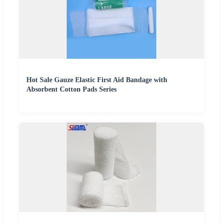
Hot Sale Gauze Elastic First Aid Bandage with
Absorbent Cotton Pads Series