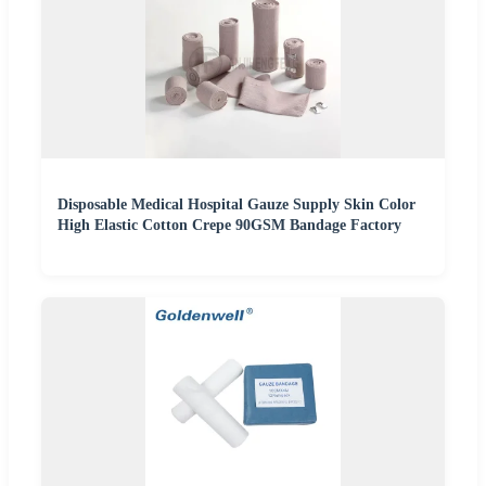
Disposable Medical Hospital Gauze Supply Skin Color
High Elastic Cotton Crepe 90GSM Bandage Factory