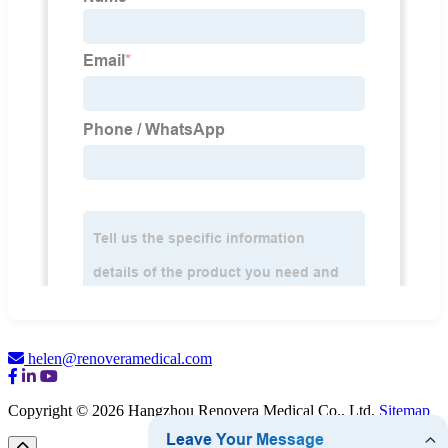
helen@renoveramedical.com
Copyright © 2026 Hangzhou Renovera Medical Co., Ltd.
Sitemap