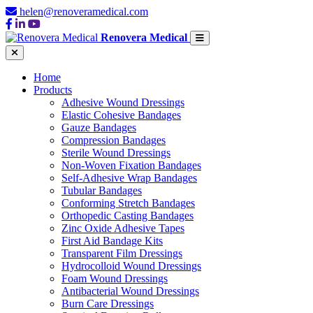
helen@renoveramedical.com
Renovera Medical
Home
Products
Adhesive Wound Dressings
Elastic Cohesive Bandages
Gauze Bandages
Compression Bandages
Sterile Wound Dressings
Non-Woven Fixation Bandages
Self-Adhesive Wrap Bandages
Tubular Bandages
Conforming Stretch Bandages
Orthopedic Casting Bandages
Zinc Oxide Adhesive Tapes
First Aid Bandage Kits
Transparent Film Dressings
Hydrocolloid Wound Dressings
Foam Wound Dressings
Antibacterial Wound Dressings
Burn Care Dressings