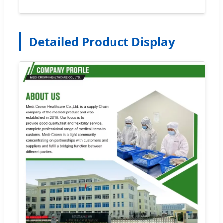
Detailed Product Display