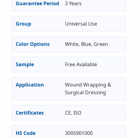
Guarantee Period
3 Years
Group
Universal Use
Color Options
White, Blue, Green
Sample
Free Available
Application
Wound Wrapping &
Surgical Dressing
Certificates
CE, ISO
HS Code
3005901000