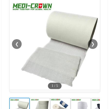
❮
❯
1
/
5