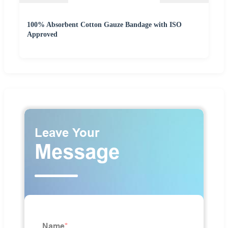
100% Absorbent Cotton Gauze Bandage with ISO
Approved