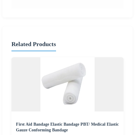
Related Products
First Aid Bandage Elastic Bandage PBT/ Medical Elastic
Gauze Conforming Bandage