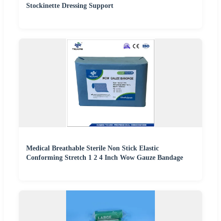
Stockinette Dressing Support
Medical Breathable Sterile Non Stick Elastic
Conforming Stretch 1 2 4 Inch Wow Gauze Bandage