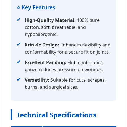
⭐ Key Features
✔
High-Quality Material:
100% pure
cotton, soft, breathable, and
hypoallergenic.
✔
Krinkle Design:
Enhances flexibility and
conformability for a secure fit on joints.
✔
Excellent Padding:
Fluff conforming
gauze reduces pressure on wounds.
✔
Versatility:
Suitable for cuts, scrapes,
burns, and surgical sites.
Technical Specifications