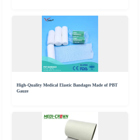
High-Quality Medical Elastic Bandages Made of PBT
Gauze