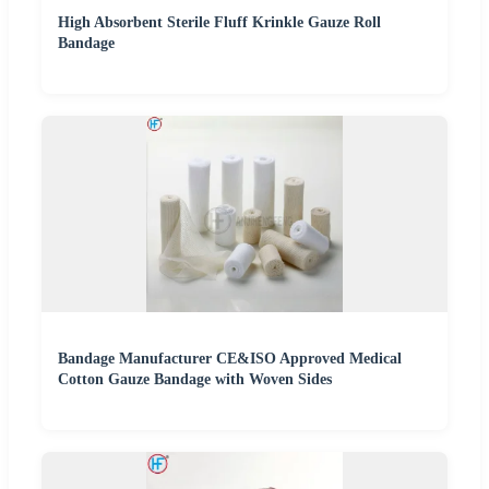
High Absorbent Sterile Fluff Krinkle Gauze Roll
Bandage
Bandage Manufacturer CE&ISO Approved Medical
Cotton Gauze Bandage with Woven Sides