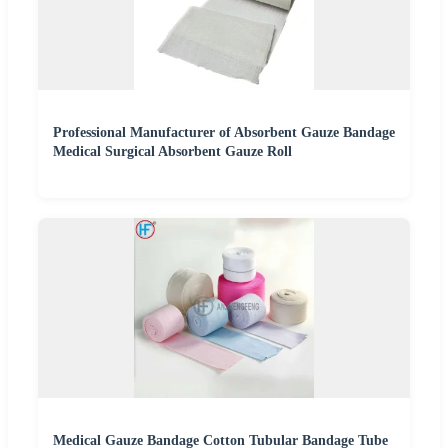
Professional Manufacturer of Absorbent Gauze Bandage
Medical Surgical Absorbent Gauze Roll
Medical Gauze Bandage Cotton Tubular Bandage Tube