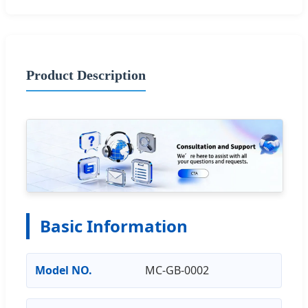
Product Description
Basic Information
Model NO.
MC-GB-0002