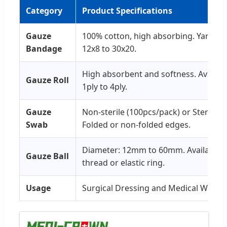
Category
Product Specifications
Gauze
100% cotton, high absorbing. Yarn: 40'
Bandage
12x8 to 30x20.
High absorbent and softness. Availabl
Gauze Roll
1ply to 4ply.
Gauze
Non-sterile (100pcs/pack) or Sterile i
Swab
Folded or non-folded edges.
Diameter: 12mm to 60mm. Available w
Gauze Ball
thread or elastic ring.
Usage
Surgical Dressing and Medical Wrapp