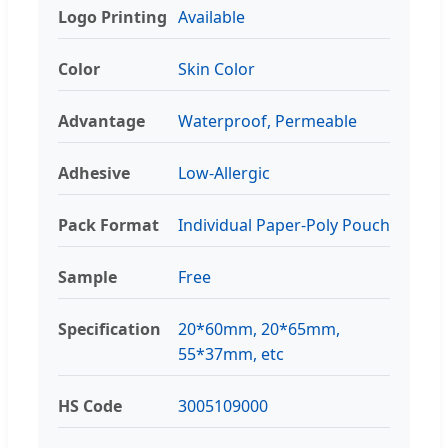
Logo Printing
Available
Color
Skin Color
Advantage
Waterproof, Permeable
Adhesive
Low-Allergic
Pack Format
Individual Paper-Poly Pouch
Sample
Free
Specification
20*60mm, 20*65mm,
55*37mm, etc
HS Code
3005109000