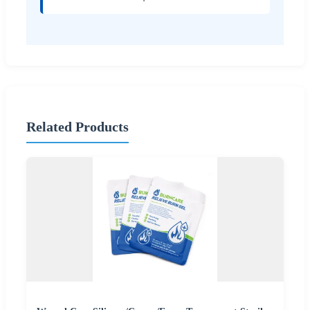
Related Products