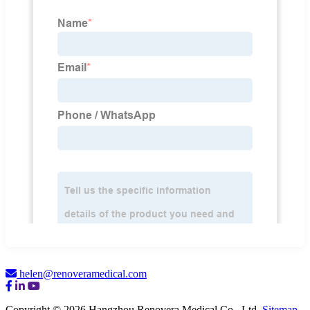
helen@renoveramedical.com
Copyright © 2026 Hangzhou Renovera Medical Co., Ltd.
Sitemap