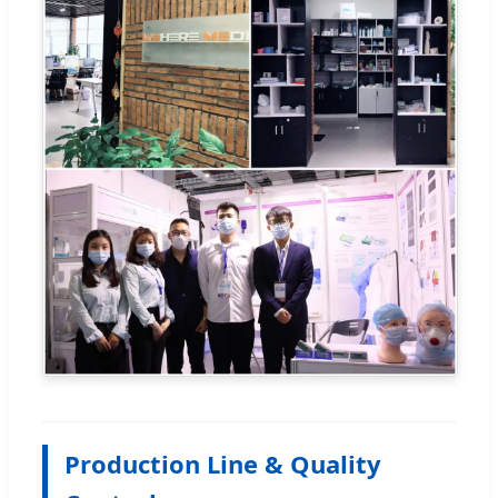
Production Line & Quality