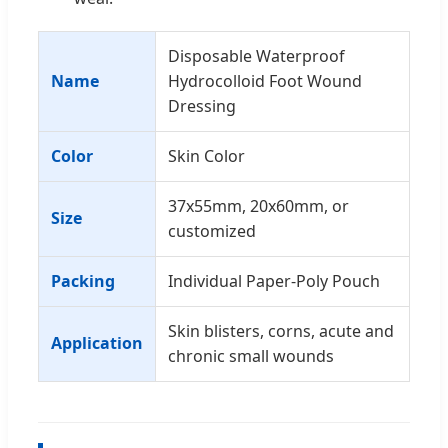
Disposable Waterproof
Name
Hydrocolloid Foot Wound
Dressing
Color
Skin Color
37x55mm, 20x60mm, or
Size
customized
Packing
Individual Paper-Poly Pouch
Skin blisters, corns, acute and
Application
chronic small wounds