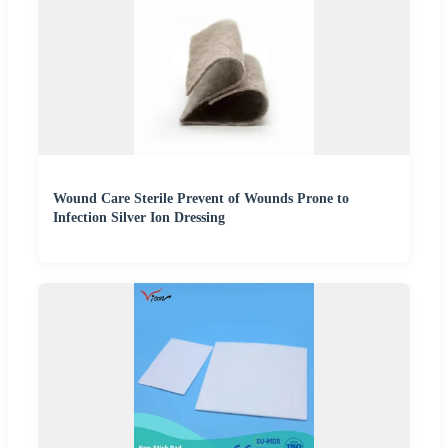
Wound Care Sterile Prevent of Wounds Prone to
Infection Silver Ion Dressing