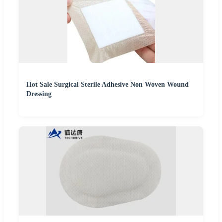
Hot Sale Surgical Sterile Adhesive Non Woven Wound
Dressing