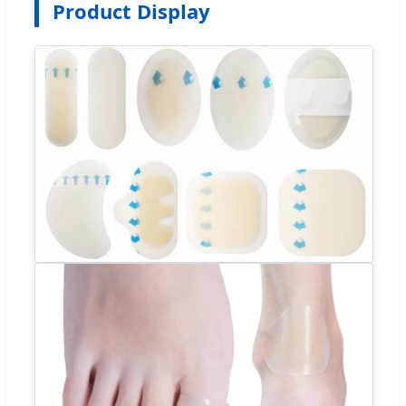
Product Display