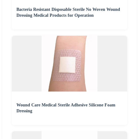
Bacteria Resistant Disposable Sterile No Woven Wound
Dressing Medical Products for Operation
Wound Care Medical Sterile Adhesive Silicone Foam
Dressing