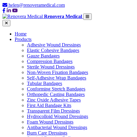
helen@renoveramedical.com
Renovera Medical
Home
Products
Adhesive Wound Dressings
Elastic Cohesive Bandages
Gauze Bandages
Compression Bandages
Sterile Wound Dressings
Non-Woven Fixation Bandages
Self-Adhesive Wrap Bandages
Tubular Bandages
Conforming Stretch Bandages
Orthopedic Casting Bandages
Zinc Oxide Adhesive Tapes
First Aid Bandage Kits
Transparent Film Dressings
Hydrocolloid Wound Dressings
Foam Wound Dressings
Antibacterial Wound Dressings
Burn Care Dressings