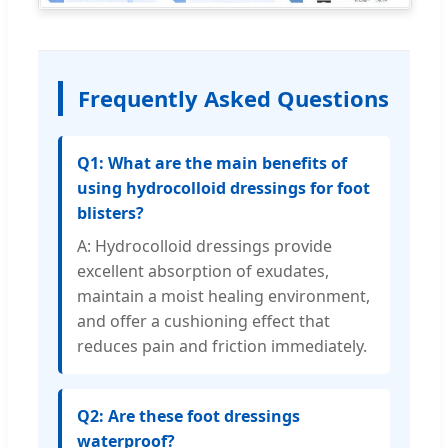
Frequently Asked Questions
Q1: What are the main benefits of
using hydrocolloid dressings for foot
blisters?
A: Hydrocolloid dressings provide
excellent absorption of exudates,
maintain a moist healing environment,
and offer a cushioning effect that
reduces pain and friction immediately.
Q2: Are these foot dressings
waterproof?