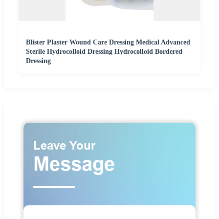
Blister Plaster Wound Care Dressing Medical Advanced
Sterile Hydrocolloid Dressing Hydrocolloid Bordered
Dressing