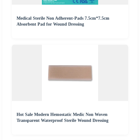
Medical Sterile Non Adherent-Pads 7.5cm*7.5cm
Absorbent Pad for Wound Dressing
Hot Sale Modern Hemostatic Medic Non Woven
Transparent Waterproof Sterile Wound Dressing