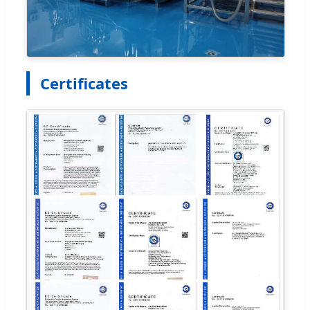
Certificates