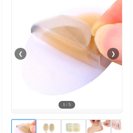
❮
❯
1
/
5