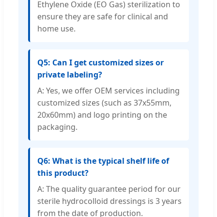
Ethylene Oxide (EO Gas) sterilization to
ensure they are safe for clinical and
home use.
Q5: Can I get customized sizes or
private labeling?
A: Yes, we offer OEM services including
customized sizes (such as 37x55mm,
20x60mm) and logo printing on the
packaging.
Q6: What is the typical shelf life of
this product?
A: The quality guarantee period for our
sterile hydrocolloid dressings is 3 years
from the date of production.