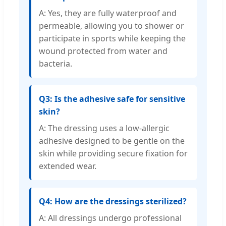
A: Yes, they are fully waterproof and
permeable, allowing you to shower or
participate in sports while keeping the
wound protected from water and
bacteria.
Q3: Is the adhesive safe for sensitive
skin?
A: The dressing uses a low-allergic
adhesive designed to be gentle on the
skin while providing secure fixation for
extended wear.
Q4: How are the dressings sterilized?
A: All dressings undergo professional