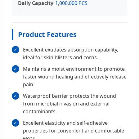
Daily Capacity
1,000,000 PCS
Product Features
Excellent exudates absorption capability,
✓
ideal for skin blisters and corns.
Maintains a moist environment to promote
✓
faster wound healing and effectively release
pain.
Waterproof barrier protects the wound
✓
from microbial invasion and external
contaminants.
Excellent elasticity and self-adhesive
✓
properties for convenient and comfortable
wear.