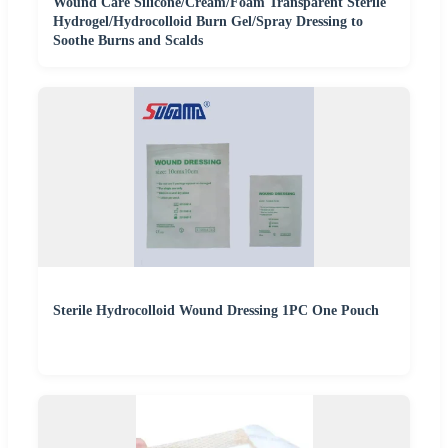
Wound Care Silicone/Cream/Foam Transparent Sterile
Hydrogel/Hydrocolloid Burn Gel/Spray Dressing to
Soothe Burns and Scalds
Sterile Hydrocolloid Wound Dressing 1PC One Pouch