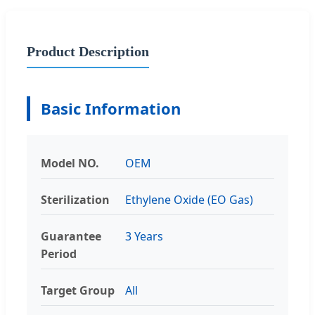
Product Description
Basic Information
Model NO.
OEM
Sterilization
Ethylene Oxide (EO Gas)
Guarantee
3 Years
Period
Target Group
All