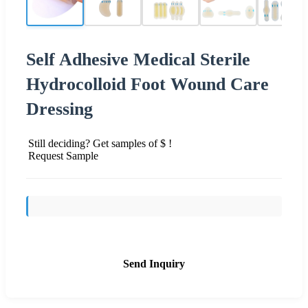
Self Adhesive Medical Sterile
Hydrocolloid Foot Wound Care
Dressing
Still deciding? Get samples of $ !
Request Sample
Send Inquiry