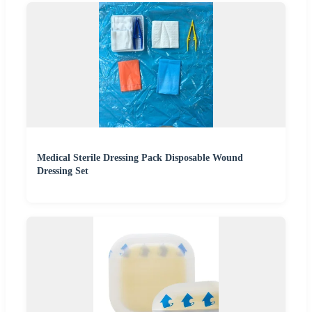
Medical Sterile Dressing Pack Disposable Wound
Dressing Set