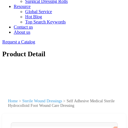
Surgical Dressing Rolls
Resource
Global Service
Hot Blog
Top Search Keywords
Contact us
About us
Request a Catalog
Product Detail
Home
>
Sterile Wound Dressings
>
Self Adhesive Medical Sterile
Hydrocolloid Foot Wound Care Dressing