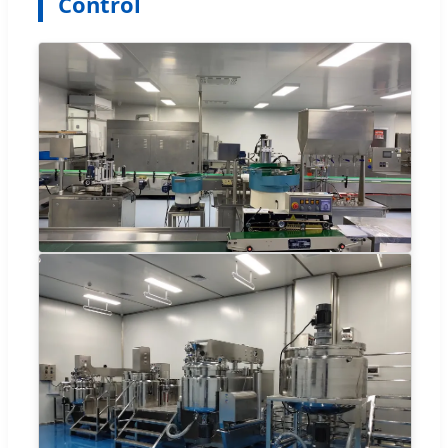
Control