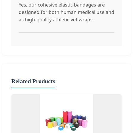
Yes, our cohesive elastic bandages are
designed for both human medical use and
as high-quality athletic vet wraps.
Related Products