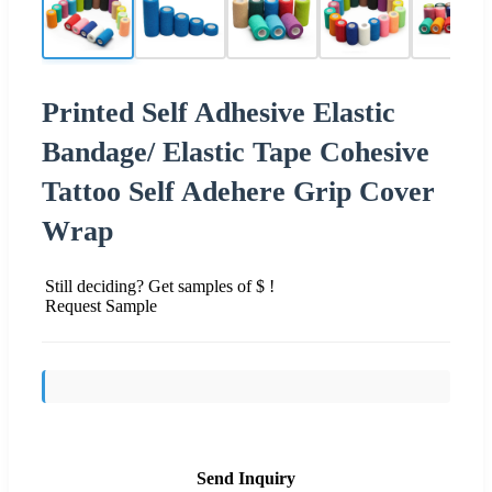
Printed Self Adhesive Elastic
Bandage/ Elastic Tape Cohesive
Tattoo Self Adehere Grip Cover
Wrap
Still deciding? Get samples of $ !
Request Sample
Send Inquiry