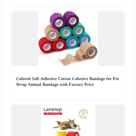
Colored Self-Adhesive Cotton Cohesive Bandage for Pet
Wrap Animal Bandage with Factory Price