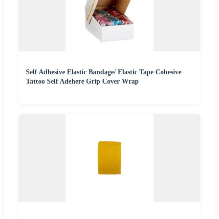
Self Adhesive Elastic Bandage/ Elastic Tape Cohesive
Tattoo Self Adehere Grip Cover Wrap