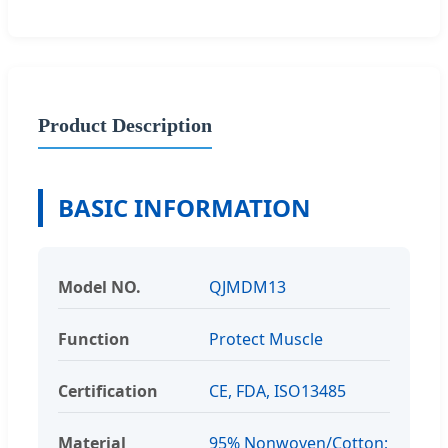
Product Description
BASIC INFORMATION
Model NO.
QJMDM13
Function
Protect Muscle
Certification
CE, FDA, ISO13485
Material
95% Nonwoven/Cotton;