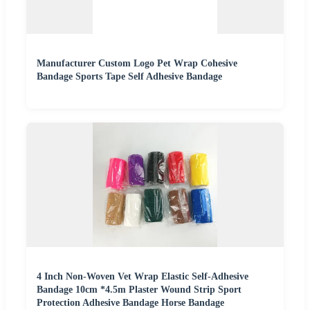
Manufacturer Custom Logo Pet Wrap Cohesive
Bandage Sports Tape Self Adhesive Bandage
4 Inch Non-Woven Vet Wrap Elastic Self-Adhesive
Bandage 10cm *4.5m Plaster Wound Strip Sport
Protection Adhesive Bandage Horse Bandage