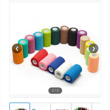
❮
❯
1
/
5