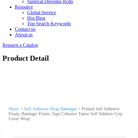
Surgical Dressing Rolls
Resource
Global Service
Hot Blog
Top Search Keywords
Contact us
About us
Request a Catalog
Product Detail
Home
>
Self-Adhesive Wrap Bandages
>
Printed Self Adhesive
Elastic Bandage/ Elastic Tape Cohesive Tattoo Self Adehere Grip
Cover Wrap