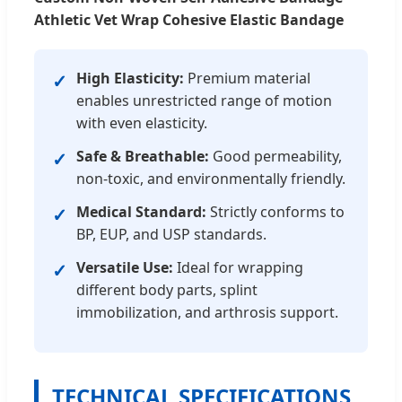
Athletic Vet Wrap Cohesive Elastic Bandage
High Elasticity:
Premium material
✓
enables unrestricted range of motion
with even elasticity.
Safe & Breathable:
Good permeability,
✓
non-toxic, and environmentally friendly.
Medical Standard:
Strictly conforms to
✓
BP, EUP, and USP standards.
Versatile Use:
Ideal for wrapping
✓
different body parts, splint
immobilization, and arthrosis support.
TECHNICAL SPECIFICATIONS