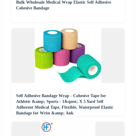
Bulk Wholesale Medical Wrap Elastic Self Adhesive
Cohesive Bandage
Self Adhesive Bandage Wrap - Cohesive Tape for
Athletic &amp; Sports - 1&quot; X 5 Yard Self
Adherent Medical Tape, Flexible, Waterproof Elastic
Bandage for Wrist &amp; Ank