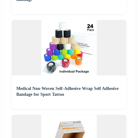
Medical Non-Woven Self-Adhesive Wrap Self Adhesive
Bandage for Sport Tattoo