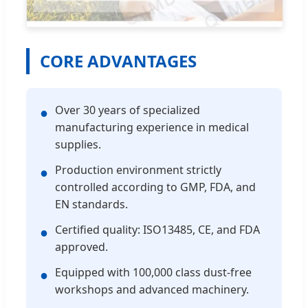
CORE ADVANTAGES
Over 30 years of specialized
●
manufacturing experience in medical
supplies.
Production environment strictly
●
controlled according to GMP, FDA, and
EN standards.
Certified quality: ISO13485, CE, and FDA
●
approved.
Equipped with 100,000 class dust-free
●
workshops and advanced machinery.