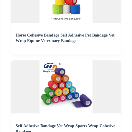
Horse Cohesive Bandage Self Adhesive Pet Bandage Vet
Wrap Equine Veterinary Bandage
Self Adhesive Bandage Vet Wrap Sports Wrap Cohesive
Bandage