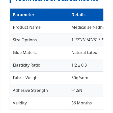
Parameter
Details
Product Name
Medical self-adhesiv
Size Options
1"/2"/3"/4"/6" * 5yds
Glue Material
Natural Latex
Elasticity Ratio
1:2 ± 0.3
Fabric Weight
30g/sqm
Adhesive Strength
>1.5N
Validity
36 Months