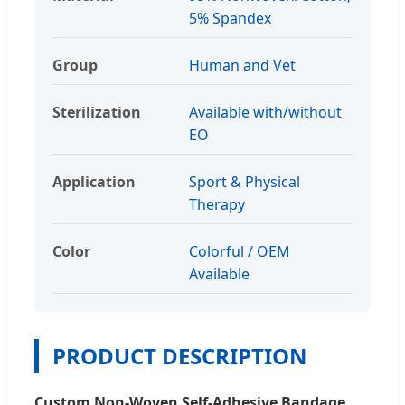
5% Spandex
Group
Human and Vet
Sterilization
Available with/without
EO
Application
Sport & Physical
Therapy
Color
Colorful / OEM
Available
PRODUCT DESCRIPTION
Custom Non-Woven Self-Adhesive Bandage