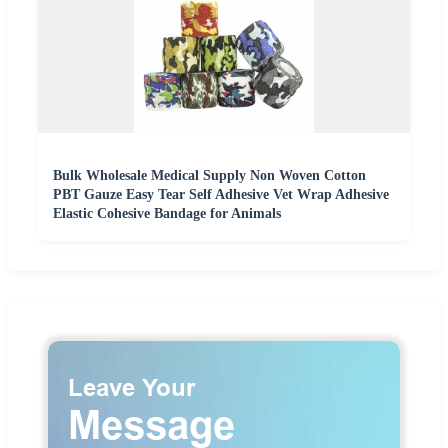
Bulk Wholesale Medical Supply Non Woven Cotton
PBT Gauze Easy Tear Self Adhesive Vet Wrap Adhesive
Elastic Cohesive Bandage for Animals