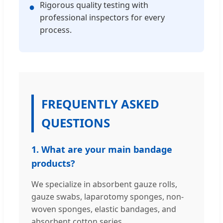
Rigorous quality testing with
●
professional inspectors for every
process.
FREQUENTLY ASKED
QUESTIONS
1. What are your main bandage
products?
We specialize in absorbent gauze rolls,
gauze swabs, laparotomy sponges, non-
woven sponges, elastic bandages, and
absorbent cotton series.