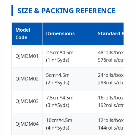
SIZE & PACKING REFERENCE
Model
Dimensions
Standard Pack
Code
2.5cm*4.5m
48rolls/box *
QJMDM01
(1in*5yds)
576rolls/ctn
5cm*4.5m
24rolls/box *
QJMDM02
(2in*5yds)
288rolls/ctn
7.5cm*4.5m
16rolls/box *
QJMDM03
(3in*5yds)
192rolls/ctn
10cm*4.5m
12rolls/box *
QJMDM04
(4in*5yds)
144rolls/ctn