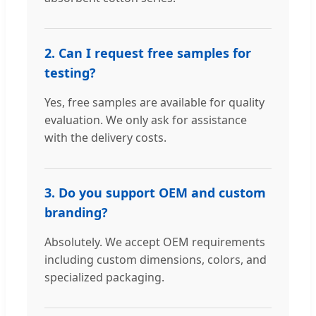
2. Can I request free samples for
testing?
Yes, free samples are available for quality
evaluation. We only ask for assistance
with the delivery costs.
3. Do you support OEM and custom
branding?
Absolutely. We accept OEM requirements
including custom dimensions, colors, and
specialized packaging.