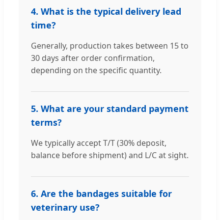
4. What is the typical delivery lead
time?
Generally, production takes between 15 to
30 days after order confirmation,
depending on the specific quantity.
5. What are your standard payment
terms?
We typically accept T/T (30% deposit,
balance before shipment) and L/C at sight.
6. Are the bandages suitable for
veterinary use?