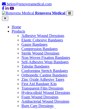
helen@renoveramedical.com
Renovera Medical
Home
Products
Adhesive Wound Dressings
Elastic Cohesive Bandages
Gauze Bandages
Compression Bandages
Sterile Wound Dressings
Non-Woven Fixation Bandages
Self-Adhesive Wrap Bandages
Tubular Bandages
Conforming Stretch Bandages
Orthopedic Casting Bandages
Zinc Oxide Adhesive Tapes
First Aid Bandage Kits
Transparent Film Dressings
Hydrocolloid Wound Dressings
Foam Wound Dressings
Antibacterial Wound Dressings
Burn Care Dressings