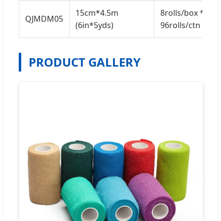
15cm*4.5m
8rolls/box *
QJMDM05
(6in*5yds)
96rolls/ctn
PRODUCT GALLERY