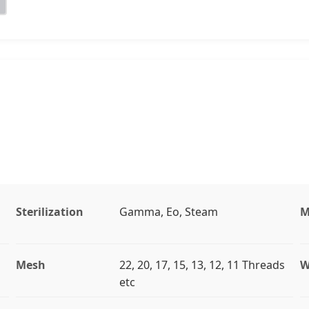
Sterilization
Gamma, Eo, Steam
M
Mesh
22, 20, 17, 15, 13, 12, 11 Threads
W
etc