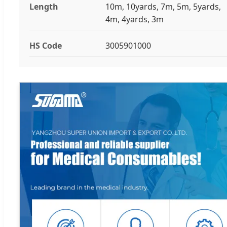
Length
10m, 10yards, 7m, 5m, 5yards,
4m, 4yards, 3m
HS Code
3005901000