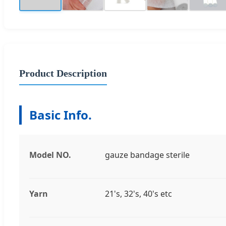
Product Description
Basic Info.
Model NO.
gauze bandage sterile
Yarn
21's, 32's, 40's etc