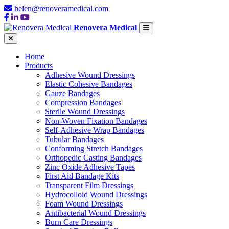
helen@renoveramedical.com
Renovera Medical
Home
Products
Adhesive Wound Dressings
Elastic Cohesive Bandages
Gauze Bandages
Compression Bandages
Sterile Wound Dressings
Non-Woven Fixation Bandages
Self-Adhesive Wrap Bandages
Tubular Bandages
Conforming Stretch Bandages
Orthopedic Casting Bandages
Zinc Oxide Adhesive Tapes
First Aid Bandage Kits
Transparent Film Dressings
Hydrocolloid Wound Dressings
Foam Wound Dressings
Antibacterial Wound Dressings
Burn Care Dressings