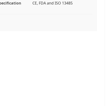
pecification
CE, FDA and ISO 13485