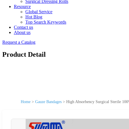
Surgical Dressing Rolls
Resource
Global Service
Hot Blog
Top Search Keywords
Contact us
About us
Request a Catalog
Product Detail
Home
>
Gauze Bandages
>
High Absorbency Surgical Sterile 10