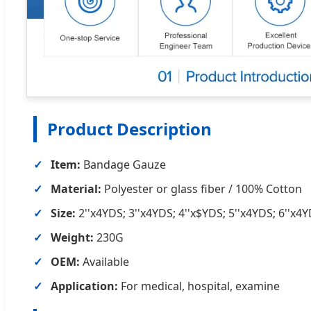
Product Description
Item:
Bandage Gauze
Material:
Polyester or glass fiber / 100% Cotton
Size:
2''x4YDS; 3''x4YDS; 4''x$YDS; 5''x4YDS; 6''x4
Weight:
230G
OEM:
Available
Application:
For medical, hospital, examine