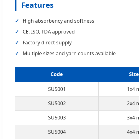
Features
High absorbency and softness
CE, ISO, FDA approved
Factory direct supply
Multiple sizes and yarn counts available
Code
Size
SU5001
1x4 
SU5002
2x4 
SU5003
3x4 
SU5004
4x4 