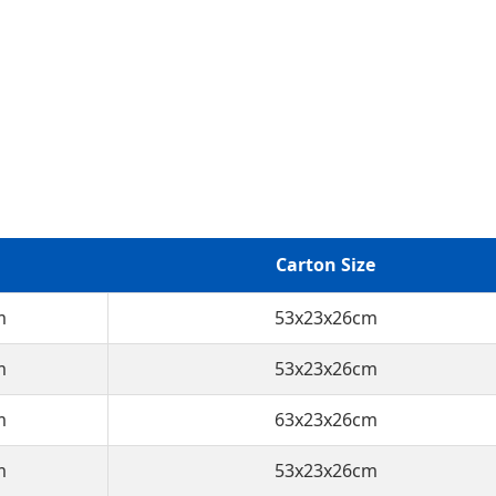
Carton Size
m
53x23x26cm
m
53x23x26cm
m
63x23x26cm
m
53x23x26cm