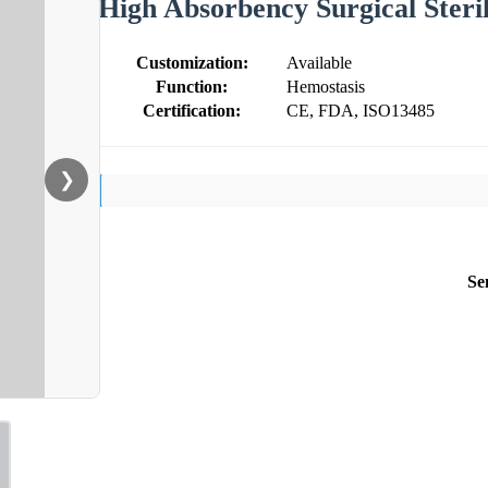
High Absorbency Surgical Ster
Customization:
Available
Function:
Hemostasis
Certification:
CE, FDA, ISO13485
❯
Se