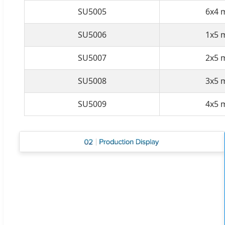
SU5005
6x4 
SU5006
1x5 
SU5007
2x5 
SU5008
3x5 
SU5009
4x5 