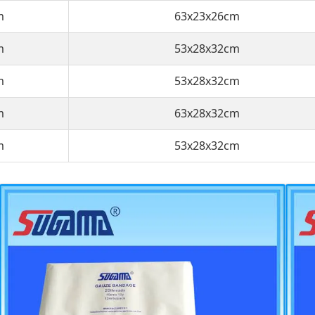
m
63x23x26cm
m
53x28x32cm
m
53x28x32cm
m
63x28x32cm
m
53x28x32cm