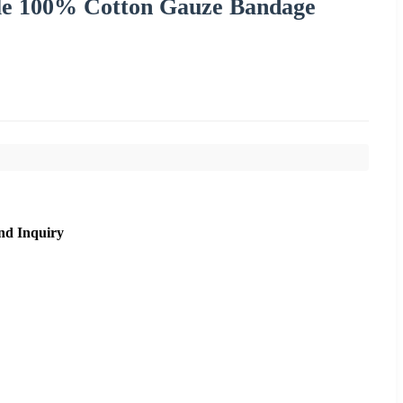
ile 100% Cotton Gauze Bandage
nd Inquiry