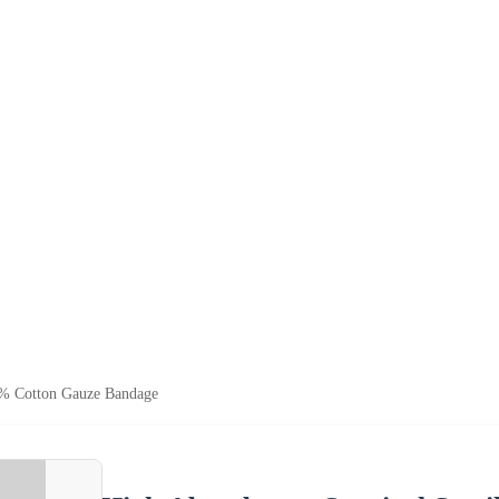
0% Cotton Gauze Bandage