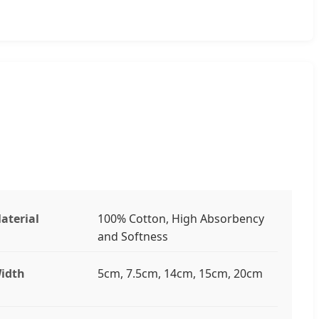
aterial
100% Cotton, High Absorbency
and Softness
idth
5cm, 7.5cm, 14cm, 15cm, 20cm