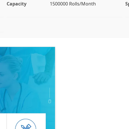
Capacity
1500000 Rolls/Month
S