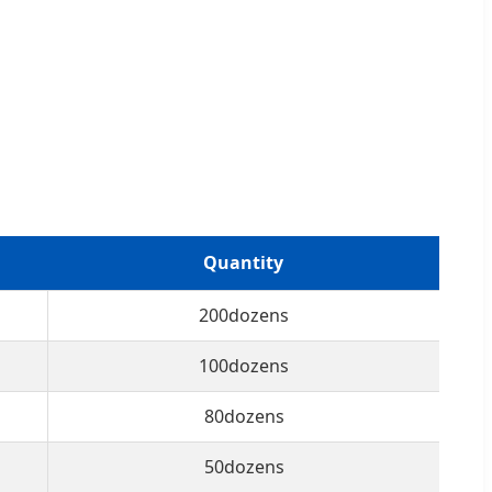
Quantity
200dozens
100dozens
80dozens
50dozens