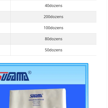
40dozens
200dozens
100dozens
80dozens
50dozens