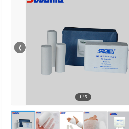
❮
1
/
5