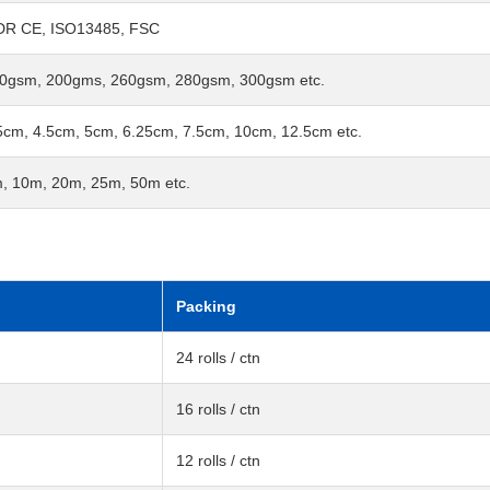
R CE, ISO13485, FSC
0gsm, 200gms, 260gsm, 280gsm, 300gsm etc.
5cm, 4.5cm, 5cm, 6.25cm, 7.5cm, 10cm, 12.5cm etc.
, 10m, 20m, 25m, 50m etc.
Packing
24 rolls / ctn
16 rolls / ctn
12 rolls / ctn