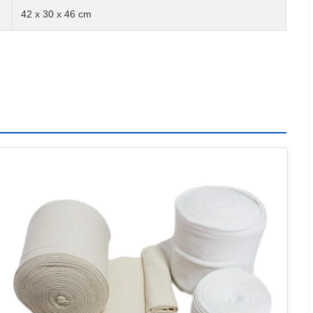
42 x 30 x 46 cm