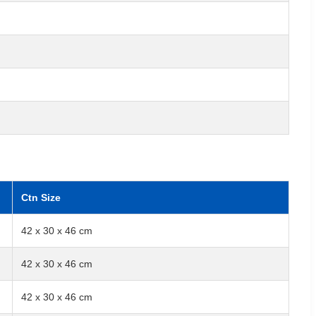
Ctn Size
42 x 30 x 46 cm
42 x 30 x 46 cm
42 x 30 x 46 cm