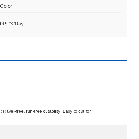
 Color
00PCS/Day
avel-free, run-free cutability; Easy to cut for