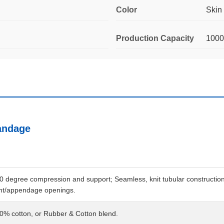
Color
Skin
Production Capacity
100
andage
0 degree compression and support; Seamless, knit tubular construction; R
int/appendage openings.
0% cotton, or Rubber & Cotton blend.