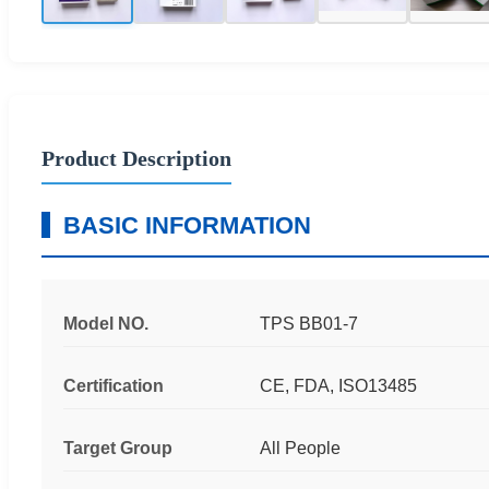
Product Description
BASIC INFORMATION
Model NO.
TPS BB01-7
Certification
CE, FDA, ISO13485
Target Group
All People