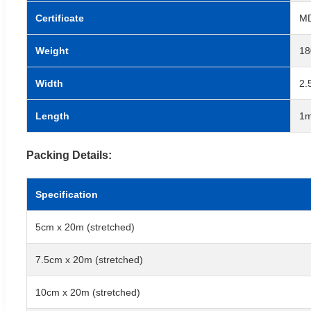
Certificate
MD
Weight
18
Width
2.
Length
1m
Packing Details:
Specification
5cm x 20m (stretched)
7.5cm x 20m (stretched)
10cm x 20m (stretched)