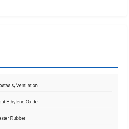
tasis, Ventilation
out Ethylene Oxide
ester Rubber