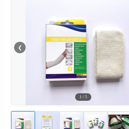
❮
1
/
5