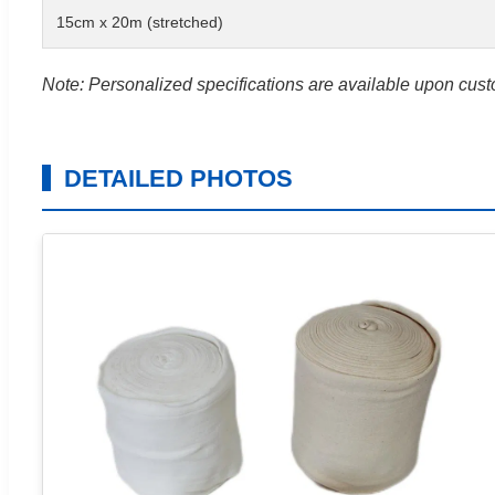
15cm x 20m (stretched)
Note: Personalized specifications are available upon cus
DETAILED PHOTOS