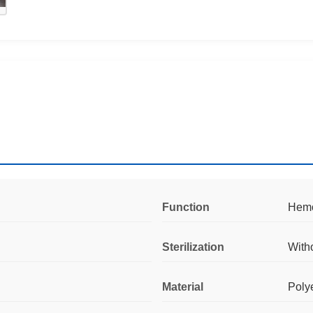
Function
Hemos
Sterilization
With
Material
Poly