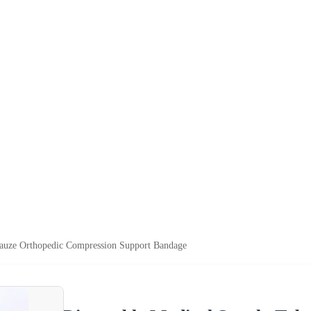
Gauze Orthopedic Compression Support Bandage