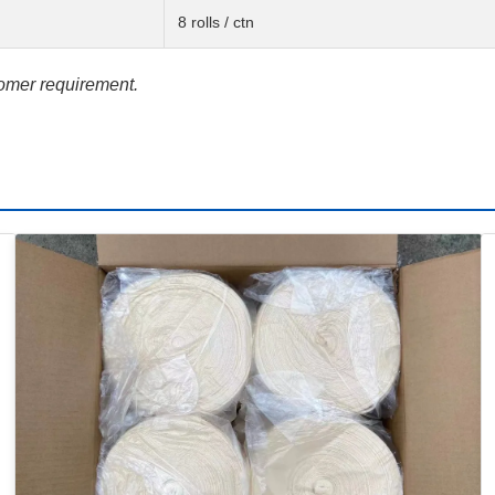
8 rolls / ctn
tomer requirement.