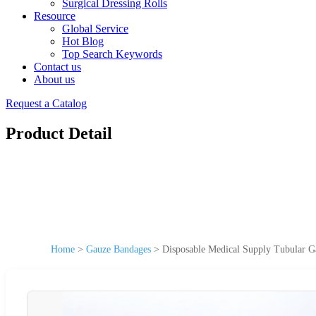
Surgical Dressing Rolls
Resource
Global Service
Hot Blog
Top Search Keywords
Contact us
About us
Request a Catalog
Product Detail
Home
>
Gauze Bandages
>
Disposable Medical Supply Tubular 