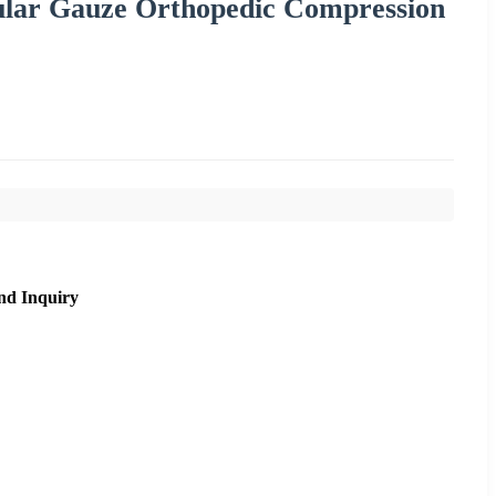
ular Gauze Orthopedic Compression
nd Inquiry