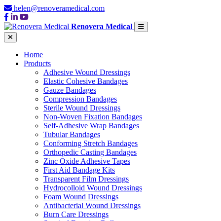
helen@renoveramedical.com
Renovera Medical
Home
Products
Adhesive Wound Dressings
Elastic Cohesive Bandages
Gauze Bandages
Compression Bandages
Sterile Wound Dressings
Non-Woven Fixation Bandages
Self-Adhesive Wrap Bandages
Tubular Bandages
Conforming Stretch Bandages
Orthopedic Casting Bandages
Zinc Oxide Adhesive Tapes
First Aid Bandage Kits
Transparent Film Dressings
Hydrocolloid Wound Dressings
Foam Wound Dressings
Antibacterial Wound Dressings
Burn Care Dressings