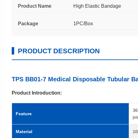
Product Name
High Elastic Bandage
Package
1PC/Box
PRODUCT DESCRIPTION
TPS BB01-7 Medical Disposable Tubular B
Product Introduction:
36
Feature
jo
Material
10