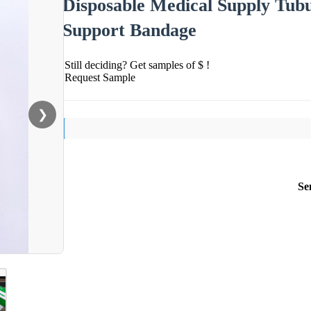
Disposable Medical Supply Tub
Support Bandage
Still deciding? Get samples of $ !
Request Sample
❯
Se