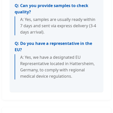
Q: Can you provide samples to check
quality?
A: Yes, samples are usually ready within
7 days and sent via express delivery (3-4
days arrival).
Q: Do you have a representative in the
EU?
A: Yes, we have a designated EU
Representative located in Hattersheim,
Germany, to comply with regional
medical device regulations.