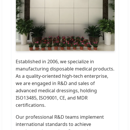
Established in 2006, we specialize in
manufacturing disposable medical products.
As a quality-oriented high-tech enterprise,
we are engaged in R&D and sales of
advanced medical dressings, holding
ISO13485, ISO9001, CE, and MDR
certifications.
Our professional R&D teams implement
international standards to achieve