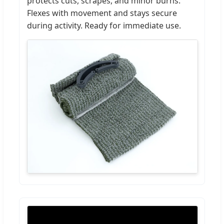
protects cuts, scrapes, and minor burns.
Flexes with movement and stays secure
during activity. Ready for immediate use.