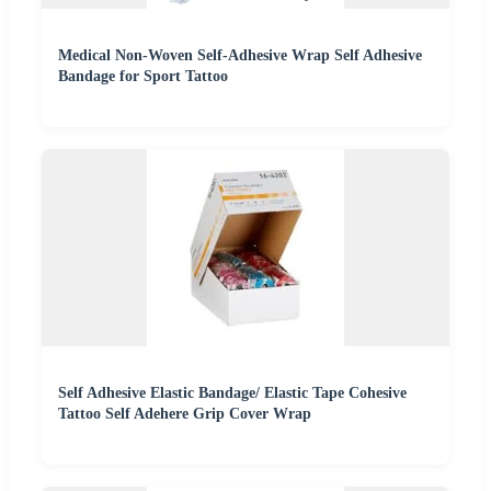
Medical Non-Woven Self-Adhesive Wrap Self Adhesive
Bandage for Sport Tattoo
Self Adhesive Elastic Bandage/ Elastic Tape Cohesive
Tattoo Self Adehere Grip Cover Wrap