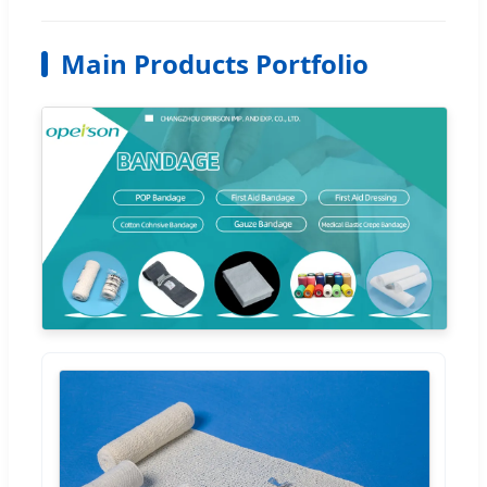
Main Products Portfolio