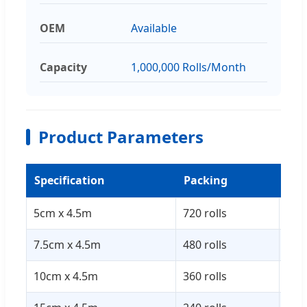
OEM
Available
Capacity
1,000,000 Rolls/Month
Product Parameters
Specification
Packing
Car
5cm x 4.5m
720 rolls
52 
7.5cm x 4.5m
480 rolls
52 
10cm x 4.5m
360 rolls
52 