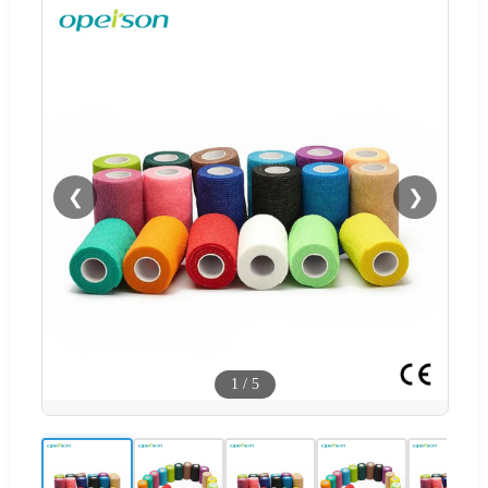
❮
❯
1
/
5