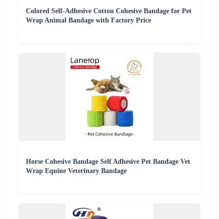
Colored Self-Adhesive Cotton Cohesive Bandage for Pet
Wrap Animal Bandage with Factory Price
Horse Cohesive Bandage Self Adhesive Pet Bandage Vet
Wrap Equine Veterinary Bandage