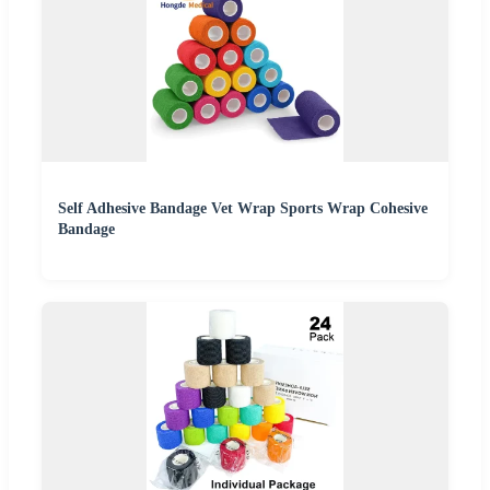
Self Adhesive Bandage Vet Wrap Sports Wrap Cohesive
Bandage