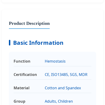
Product Description
Basic Information
Function
Hemostasis
Certification
CE, ISO13485, SGS, MDR
Material
Cotton and Spandex
Group
Adults, Children