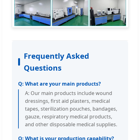
Frequently Asked
Questions
Q: What are your main products?
A: Our main products include wound
dressings, first aid plasters, medical
tapes, sterilization pouches, bandages,
gauze, respiratory medical products,
and other disposable medical supplies.
Q: What is your production capability?