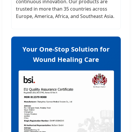
continuous innovation. Our products are
trusted in more than 35 countries across
Europe, America, Africa, and Southeast Asia.
Your One-Stop Solution for
Wound Healing Care