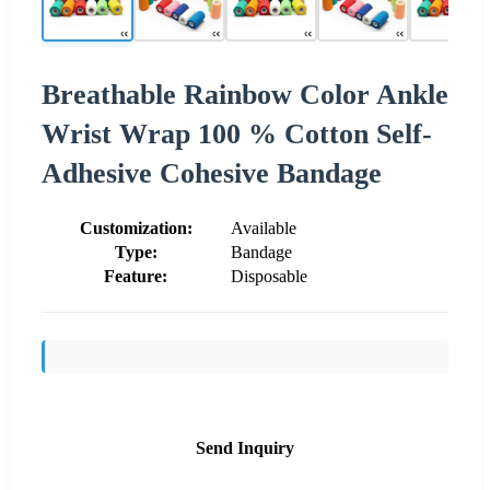
Breathable Rainbow Color Ankle
Wrist Wrap 100 % Cotton Self-
Adhesive Cohesive Bandage
Customization:
Available
Type:
Bandage
Feature:
Disposable
Send Inquiry