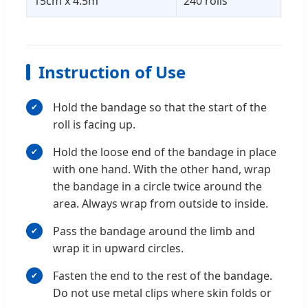
15cm x 4.5m
240 rolls
52 
Instruction of Use
Hold the bandage so that the start of the
roll is facing up.
Hold the loose end of the bandage in place
with one hand. With the other hand, wrap
the bandage in a circle twice around the
area. Always wrap from outside to inside.
Pass the bandage around the limb and
wrap it in upward circles.
Fasten the end to the rest of the bandage.
Do not use metal clips where skin folds or