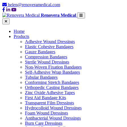
helen@renoveramedical.com
Renovera Medical
Home
Products
Adhesive Wound Dressings
Elastic Cohesive Bandages
Gauze Bandages
Compression Bandages
Sterile Wound Dressings
Non-Woven Fixation Bandages
Self-Adhesive Wrap Bandages
Tubular Bandages
Conforming Stretch Bandages
Orthopedic Casting Bandages
Zinc Oxide Adhesive Tapes
First Aid Bandage Kits
Transparent Film Dressings
Hydrocolloid Wound Dressings
Foam Wound Dressings
Antibacterial Wound Dressings
Burn Care Dressings