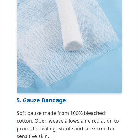
5. Gauze Bandage
Soft gauze made from 100% bleached
cotton. Open weave allows air circulation to
promote healing. Sterile and latex-free for
sensitive skin.