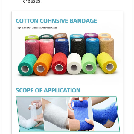
creases.