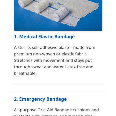
1. Medical Elastic Bandage
A sterile, self-adhesive plaster made from
premium non-woven or elastic fabric.
Stretches with movement and stays put
through sweat and water. Latex-free and
breathable.
2. Emergency Bandage
All-purpose First Aid Bandage cushions and