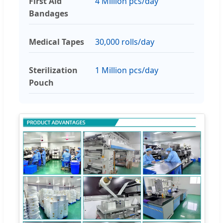
First Aid
4 Million pcs/day
Bandages
Medical Tapes
30,000 rolls/day
Sterilization
1 Million pcs/day
Pouch