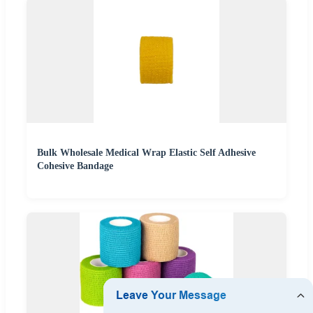
Bulk Wholesale Medical Wrap Elastic Self Adhesive
Cohesive Bandage