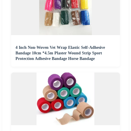
4 Inch Non-Woven Vet Wrap Elastic Self-Adhesive
Bandage 10cm *4.5m Plaster Wound Strip Sport
Protection Adhesive Bandage Horse Bandage