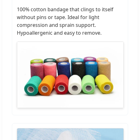
100% cotton bandage that clings to itself
without pins or tape. Ideal for light
compression and sprain support.
Hypoallergenic and easy to remove.