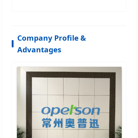
Company Profile &
Advantages