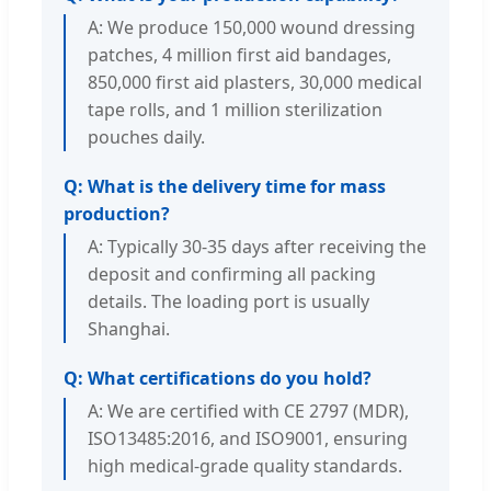
A: We produce 150,000 wound dressing
patches, 4 million first aid bandages,
850,000 first aid plasters, 30,000 medical
tape rolls, and 1 million sterilization
pouches daily.
Q: What is the delivery time for mass
production?
A: Typically 30-35 days after receiving the
deposit and confirming all packing
details. The loading port is usually
Shanghai.
Q: What certifications do you hold?
A: We are certified with CE 2797 (MDR),
ISO13485:2016, and ISO9001, ensuring
high medical-grade quality standards.