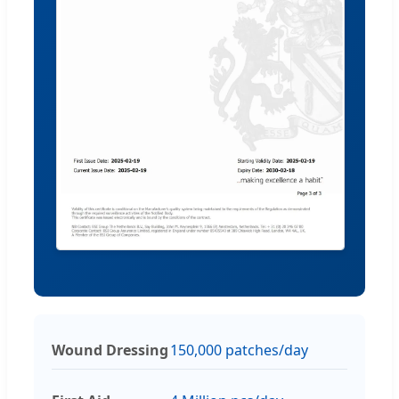
Wound Dressing
150,000 patches/day