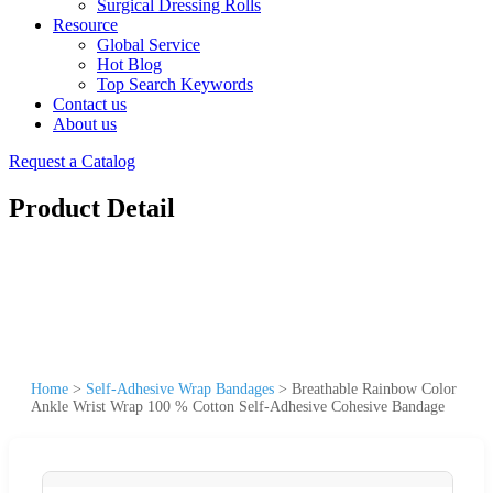
Surgical Dressing Rolls
Resource
Global Service
Hot Blog
Top Search Keywords
Contact us
About us
Request a Catalog
Product Detail
Home
>
Self-Adhesive Wrap Bandages
>
Breathable Rainbow Color
Ankle Wrist Wrap 100 % Cotton Self-Adhesive Cohesive Bandage