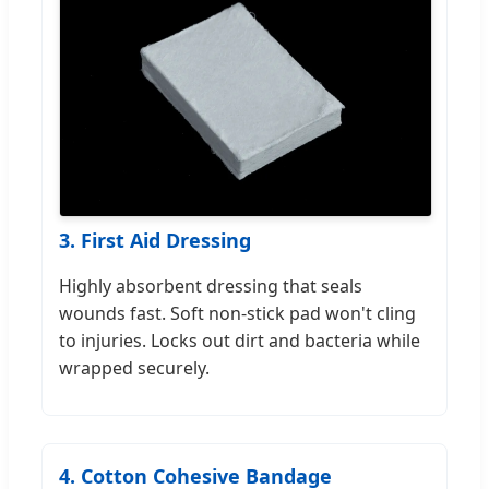
3. First Aid Dressing
Highly absorbent dressing that seals
wounds fast. Soft non-stick pad won't cling
to injuries. Locks out dirt and bacteria while
wrapped securely.
4. Cotton Cohesive Bandage