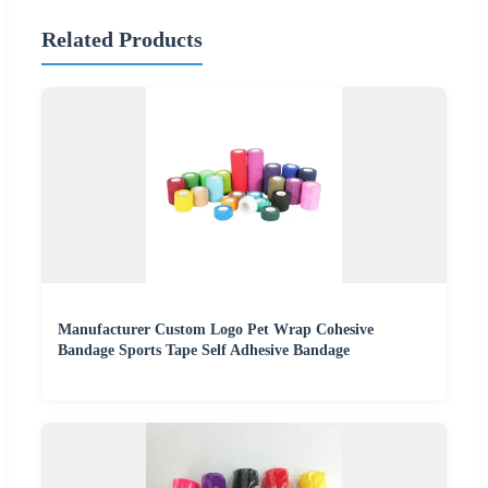
Related Products
Manufacturer Custom Logo Pet Wrap Cohesive
Bandage Sports Tape Self Adhesive Bandage