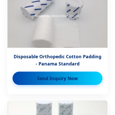
Disposable Orthopedic Cotton Padding
- Panama Standard
Send Inquiry Now