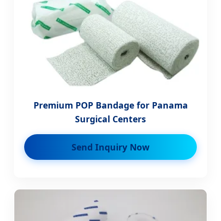
Premium POP Bandage for Panama
Surgical Centers
Send Inquiry Now