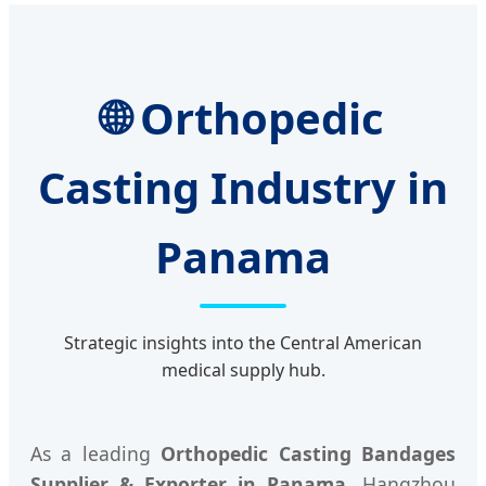
🌐 Orthopedic
Casting Industry in
Panama
Strategic insights into the Central American
medical supply hub.
As a leading
Orthopedic Casting Bandages
Supplier & Exporter in Panama
, Hangzhou