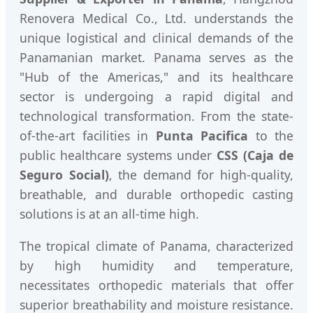
Renovera Medical Co., Ltd. understands the
unique logistical and clinical demands of the
Panamanian market. Panama serves as the
"Hub of the Americas," and its healthcare
sector is undergoing a rapid digital and
technological transformation. From the state-
of-the-art facilities in
Punta Pacifica
to the
public healthcare systems under
CSS (Caja de
Seguro Social)
, the demand for high-quality,
breathable, and durable orthopedic casting
solutions is at an all-time high.
The tropical climate of Panama, characterized
by high humidity and temperature,
necessitates orthopedic materials that offer
superior breathability and moisture resistance.