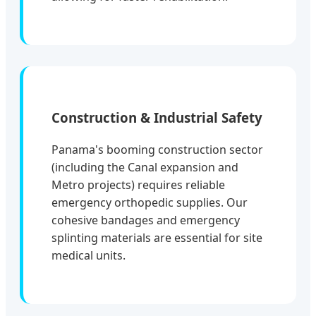
Construction & Industrial Safety
Panama's booming construction sector
(including the Canal expansion and
Metro projects) requires reliable
emergency orthopedic supplies. Our
cohesive bandages and emergency
splinting materials are essential for site
medical units.