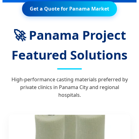
Get a Quote for Panama Market
🚀 Panama Project
Featured Solutions
High-performance casting materials preferred by
private clinics in Panama City and regional
hospitals.