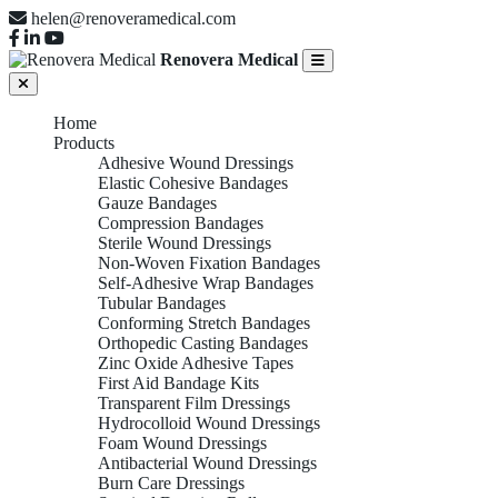
helen@renoveramedical.com
Renovera Medical
Home
Products
Adhesive Wound Dressings
Elastic Cohesive Bandages
Gauze Bandages
Compression Bandages
Sterile Wound Dressings
Non-Woven Fixation Bandages
Self-Adhesive Wrap Bandages
Tubular Bandages
Conforming Stretch Bandages
Orthopedic Casting Bandages
Zinc Oxide Adhesive Tapes
First Aid Bandage Kits
Transparent Film Dressings
Hydrocolloid Wound Dressings
Foam Wound Dressings
Antibacterial Wound Dressings
Burn Care Dressings