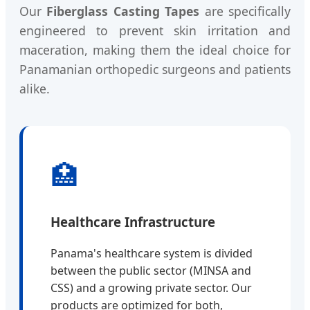
Our
Fiberglass Casting Tapes
are specifically
engineered to prevent skin irritation and
maceration, making them the ideal choice for
Panamanian orthopedic surgeons and patients
alike.
🏥
Healthcare Infrastructure
Panama's healthcare system is divided
between the public sector (MINSA and
CSS) and a growing private sector. Our
products are optimized for both,