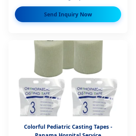
Send Inquiry Now
Colorful Pediatric Casting Tapes -
Panama Hospital Service