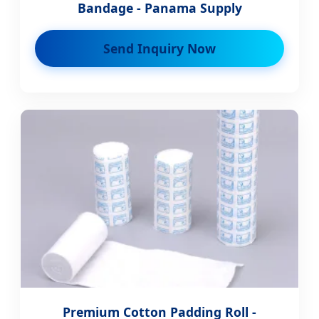
Bandage - Panama Supply
Send Inquiry Now
Premium Cotton Padding Roll -