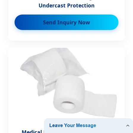
Undercast Protection
Send Inquiry Now
Medical First Aid Elastic Bandage -