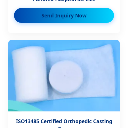
Send Inquiry Now
ISO13485 Certified Orthopedic Casting