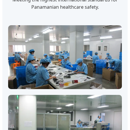
Panamanian healthcare safety.