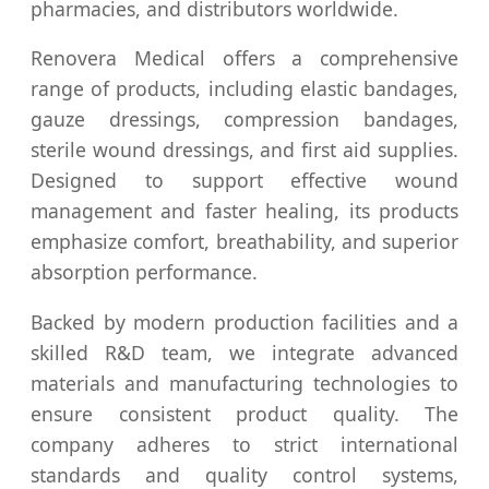
pharmacies, and distributors worldwide.
Renovera Medical offers a comprehensive
range of products, including elastic bandages,
gauze dressings, compression bandages,
sterile wound dressings, and first aid supplies.
Designed to support effective wound
management and faster healing, its products
emphasize comfort, breathability, and superior
absorption performance.
Backed by modern production facilities and a
skilled R&D team, we integrate advanced
materials and manufacturing technologies to
ensure consistent product quality. The
company adheres to strict international
standards and quality control systems,