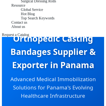
Surgical Dressing Rolls
Resource
Global Service
Hot Blog
Top Search Keywords
Contact us
About us
Request a Catalog
Orthopedic Casting
Bandages Supplier &
Exporter in Panama
Advanced Medical Immobilization
Solutions for Panama's Evolving
Healthcare Infrastructure