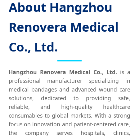
About Hangzhou
Renovera Medical
Co., Ltd.
Hangzhou Renovera Medical Co., Ltd.
is a
professional manufacturer specializing in
medical bandages and advanced wound care
solutions, dedicated to providing safe,
reliable, and high-quality healthcare
consumables to global markets. With a strong
focus on innovation and patient-centered care,
the company serves hospitals, clinics,