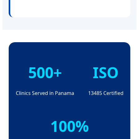
500+
ISO
Clinics Served in Panama
13485 Certified
100%