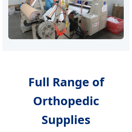
Full Range of
Orthopedic
Supplies