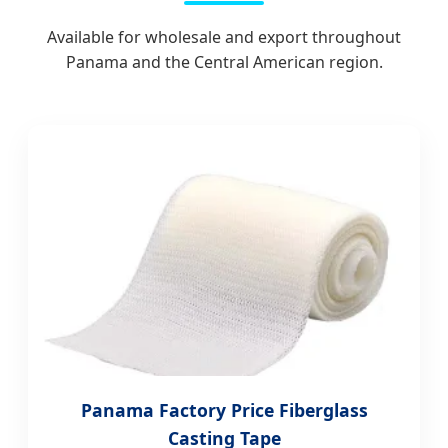
Available for wholesale and export throughout
Panama and the Central American region.
Panama Factory Price Fiberglass
Casting Tape