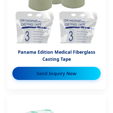
Panama Edition Medical Fiberglass
Casting Tape
Send Inquiry Now