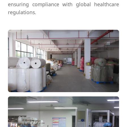
ensuring compliance with global healthcare
regulations.