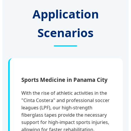
Application
Scenarios
Sports Medicine in Panama City
With the rise of athletic activities in the
"Cinta Costera" and professional soccer
leagues (LPF), our high-strength
fiberglass tapes provide the necessary
support for high-impact sports injuries,
allowing for faster rehabilitation.