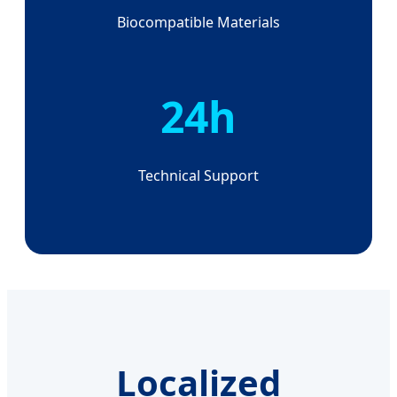
Biocompatible Materials
24h
Technical Support
Localized