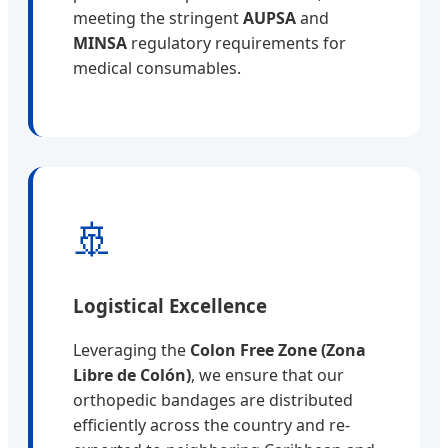
meeting the stringent
AUPSA
and
MINSA
regulatory requirements for
medical consumables.
🚢
Logistical Excellence
Leveraging the
Colon Free Zone (Zona
Libre de Colón)
, we ensure that our
orthopedic bandages are distributed
efficiently across the country and re-