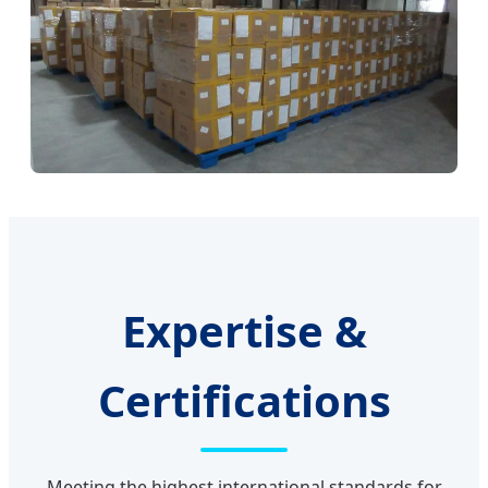
Expertise &
Certifications
Meeting the highest international standards for