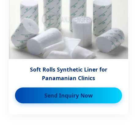
Soft Rolls Synthetic Liner for
Panamanian Clinics
Send Inquiry Now