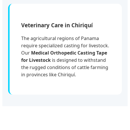
Veterinary Care in Chiriquí
The agricultural regions of Panama
require specialized casting for livestock.
Our
Medical Orthopedic Casting Tape
for Livestock
is designed to withstand
the rugged conditions of cattle farming
in provinces like Chiriquí.