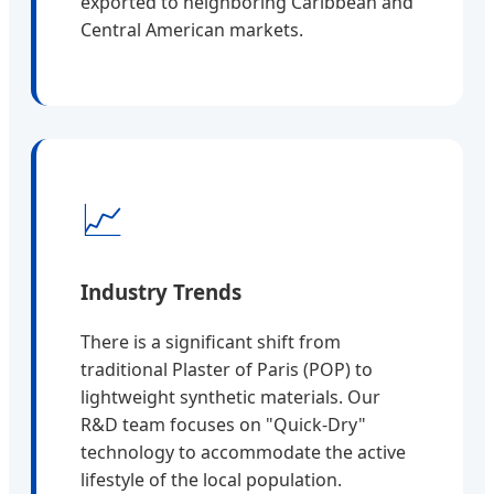
exported to neighboring Caribbean and
Central American markets.
📈
Industry Trends
There is a significant shift from
traditional Plaster of Paris (POP) to
lightweight synthetic materials. Our
R&D team focuses on "Quick-Dry"
technology to accommodate the active
lifestyle of the local population.