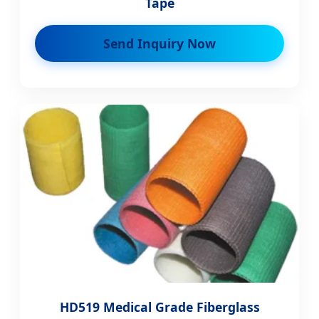
Tape
Send Inquiry Now
HD519 Medical Grade Fiberglass