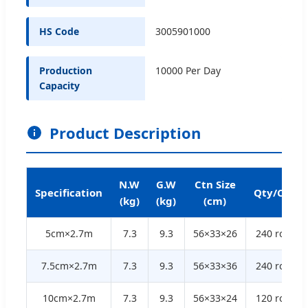
HS Code
3005901000
Production
10000 Per Day
Capacity
Product Description
N.W
G.W
Ctn Size
Specification
Qty/Ctn
(kg)
(kg)
(cm)
5cm×2.7m
7.3
9.3
56×33×26
240 rolls
7.5cm×2.7m
7.3
9.3
56×33×36
240 rolls
10cm×2.7m
7.3
9.3
56×33×24
120 rolls