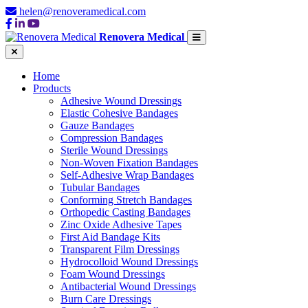
helen@renoveramedical.com
Renovera Medical
Home
Products
Adhesive Wound Dressings
Elastic Cohesive Bandages
Gauze Bandages
Compression Bandages
Sterile Wound Dressings
Non-Woven Fixation Bandages
Self-Adhesive Wrap Bandages
Tubular Bandages
Conforming Stretch Bandages
Orthopedic Casting Bandages
Zinc Oxide Adhesive Tapes
First Aid Bandage Kits
Transparent Film Dressings
Hydrocolloid Wound Dressings
Foam Wound Dressings
Antibacterial Wound Dressings
Burn Care Dressings