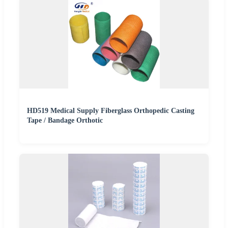
HD519 Medical Supply Fiberglass Orthopedic Casting
Tape / Bandage Orthotic