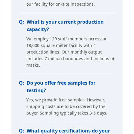
our facility for on-site inspections.
What is your current production
capacity?
We employ 120 staff members across an
18,000 square meter facility with 4
production lines. Our monthly output
includes 7 million bandages and millions of
masks.
Do you offer free samples for
testing?
Yes, we provide free samples. However,
shipping costs are to be covered by the
buyer. Sampling typically takes 3-5 days.
What quality certifications do your