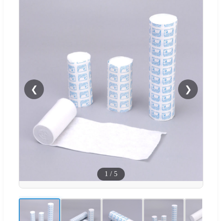
❮
❯
1
/
5