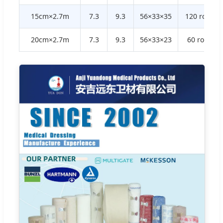
15cm×2.7m
7.3
9.3
56×33×35
120 rolls
20cm×2.7m
7.3
9.3
56×33×23
60 rolls