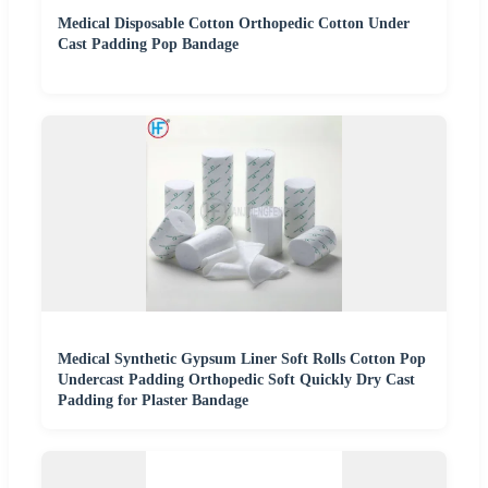
Medical Disposable Cotton Orthopedic Cotton Under
Cast Padding Pop Bandage
Medical Synthetic Gypsum Liner Soft Rolls Cotton Pop
Undercast Padding Orthopedic Soft Quickly Dry Cast
Padding for Plaster Bandage