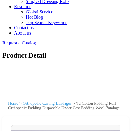
Surgical Dressing Rolls
Resource
Global Service
Hot Blog
Top Search Keywords
Contact us
About us
Request a Catalog
Product Detail
Home
>
Orthopedic Casting Bandages
>
Yd Cotton Padding Roll
Orthopedic Padding Disposable Under Cast Padding Wool Bandage