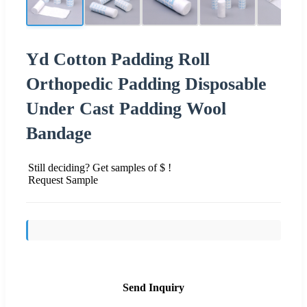
Yd Cotton Padding Roll
Orthopedic Padding Disposable
Under Cast Padding Wool
Bandage
Still deciding? Get samples of $ !
Request Sample
Send Inquiry