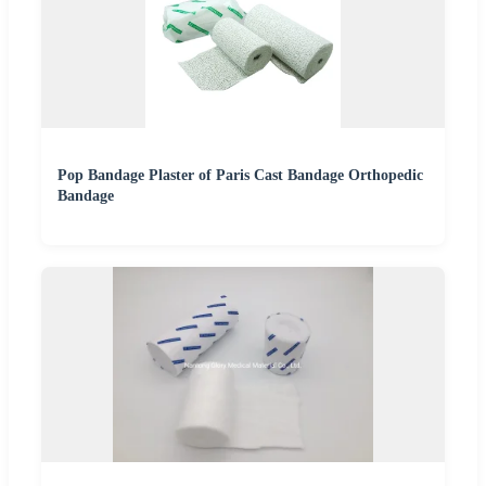
Pop Bandage Plaster of Paris Cast Bandage Orthopedic
Bandage