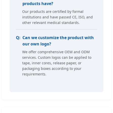
products have?
Our products are certified by formal
institutions and have passed CE, ISO, and
other relevant medical standards.
Can we customize the product with
our own logo?
We offer comprehensive OEM and ODM
services. Custom logos can be applied to
tape, inner cores, release paper, or
packaging boxes according to your
requirements.