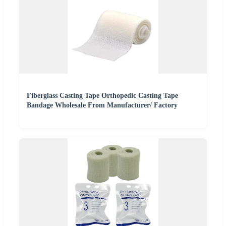
Fiberglass Casting Tape Orthopedic Casting Tape
Bandage Wholesale From Manufacturer/ Factory