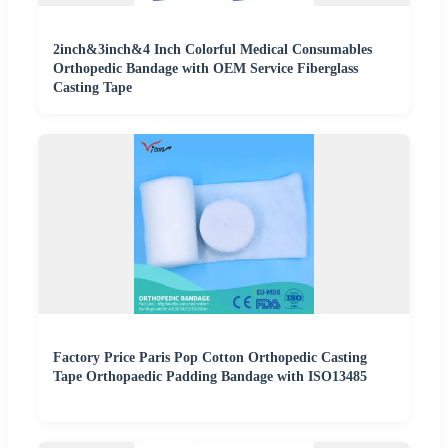
2inch&3inch&4 Inch Colorful Medical Consumables
Orthopedic Bandage with OEM Service Fiberglass
Casting Tape
Factory Price Paris Pop Cotton Orthopedic Casting
Tape Orthopaedic Padding Bandage with ISO13485