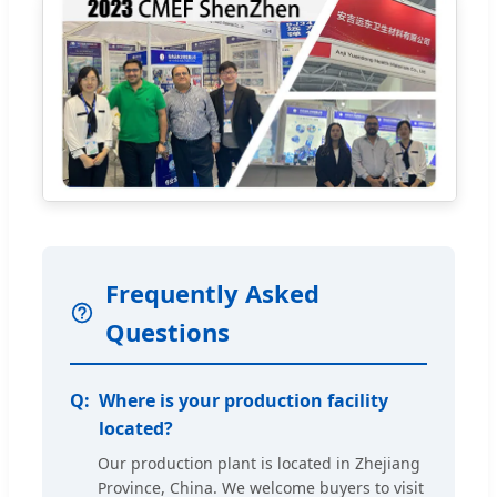
Frequently Asked
Questions
Where is your production facility
located?
Our production plant is located in Zhejiang
Province, China. We welcome buyers to visit