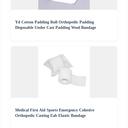
Yd Cotton Padding Roll Orthopedic Padding
Disposable Under Cast Padding Wool Bandage
Medical First Aid Sports Emergency Cohesive
Orthopedic Casting Eab Elastic Bandage