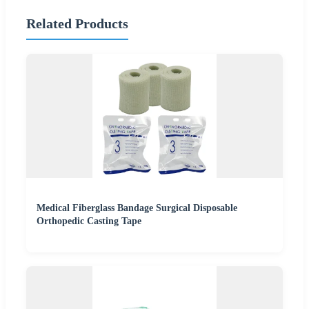
Related Products
Medical Fiberglass Bandage Surgical Disposable
Orthopedic Casting Tape