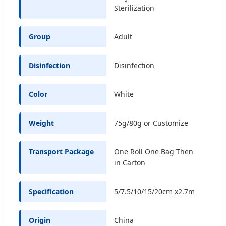
Sterilization
Group
Adult
Disinfection
Disinfection
Color
White
Weight
75g/80g or Customize
Transport Package
One Roll One Bag Then
in Carton
Specification
5/7.5/10/15/20cm x2.7m
Origin
China