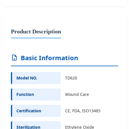
Product Description
Basic Information
Model NO.
TD620
Function
Wound Care
Certification
CE, FDA, ISO13485
Sterilization
Ethylene Oxide