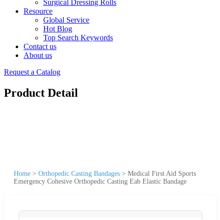
Surgical Dressing Rolls
Resource
Global Service
Hot Blog
Top Search Keywords
Contact us
About us
Request a Catalog
Product Detail
Home
>
Orthopedic Casting Bandages
>
Medical First Aid Sports
Emergency Cohesive Orthopedic Casting Eab Elastic Bandage