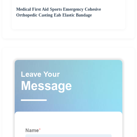
Medical First Aid Sports Emergency Cohesive
Orthopedic Casting Eab Elastic Bandage