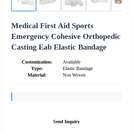
Medical First Aid Sports
Emergency Cohesive Orthopedic
Casting Eab Elastic Bandage
Customization:
Available
Type:
Elastic Bandage
Material:
Non Woven
Send Inquiry