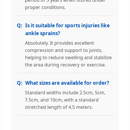
period of 5 years when stored under
proper conditions.
Is it suitable for sports injuries like
ankle sprains?
Absolutely. It provides excellent
compression and support to joints,
helping to reduce swelling and stabilize
the area during recovery or exercise.
What sizes are available for order?
Standard widths include 2.5cm, 5cm,
7.5cm, and 10cm, with a standard
stretched length of 4.5 meters.