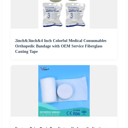
2inch&3inch&4 Inch Colorful Medical Consumables
Orthopedic Bandage with OEM Service Fiberglass
Casting Tape