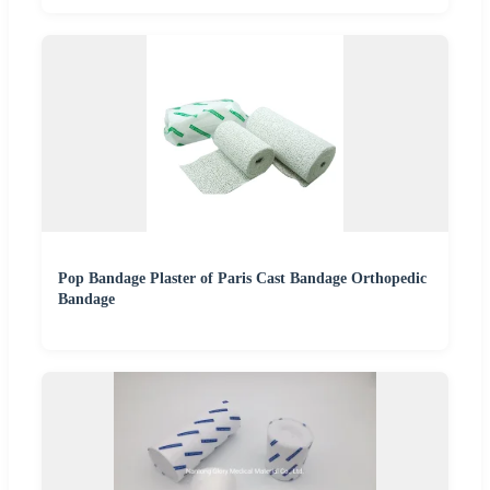
Pop Bandage Plaster of Paris Cast Bandage Orthopedic
Bandage