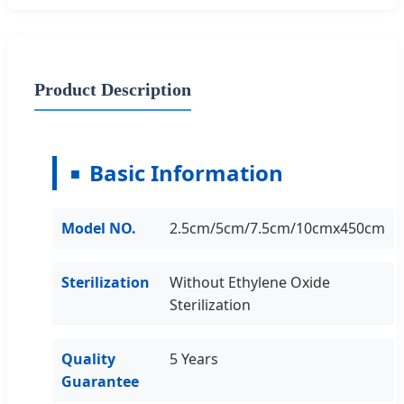
Product Description
Basic Information
Model NO.
2.5cm/5cm/7.5cm/10cmx450cm
Sterilization
Without Ethylene Oxide
Sterilization
Quality
5 Years
Guarantee