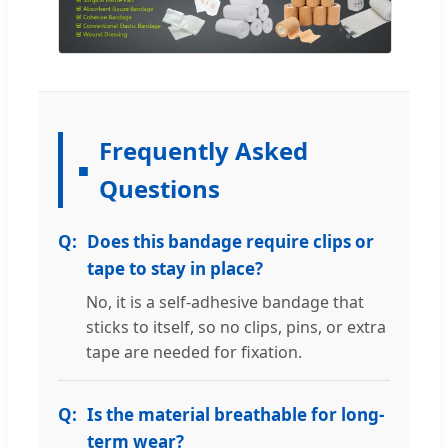
Frequently Asked
Questions
Does this bandage require clips or
tape to stay in place?
No, it is a self-adhesive bandage that
sticks to itself, so no clips, pins, or extra
tape are needed for fixation.
Is the material breathable for long-
term wear?