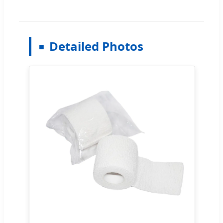
Detailed Photos