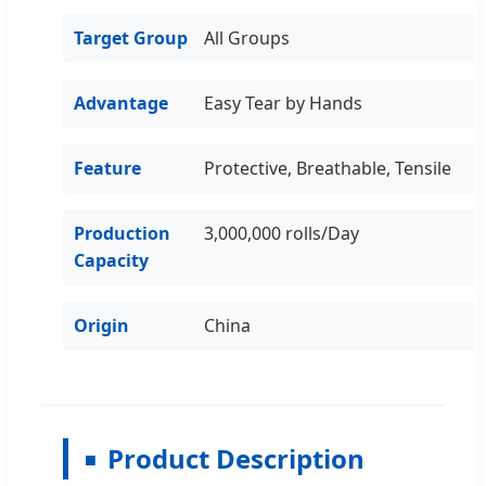
Target Group
All Groups
Advantage
Easy Tear by Hands
Feature
Protective, Breathable, Tensile
Production
3,000,000 rolls/Day
Capacity
Origin
China
Product Description