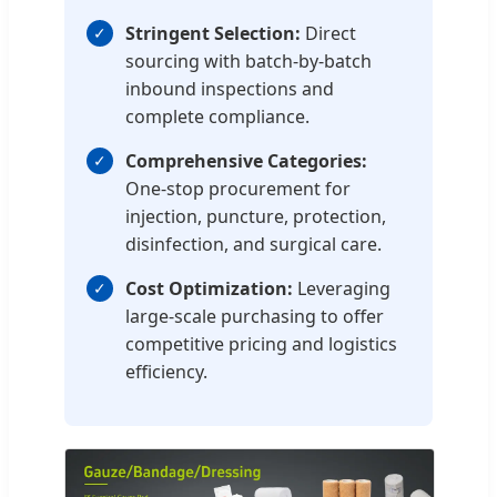
Stringent Selection:
Direct
sourcing with batch-by-batch
inbound inspections and
complete compliance.
Comprehensive Categories:
One-stop procurement for
injection, puncture, protection,
disinfection, and surgical care.
Cost Optimization:
Leveraging
large-scale purchasing to offer
competitive pricing and logistics
efficiency.