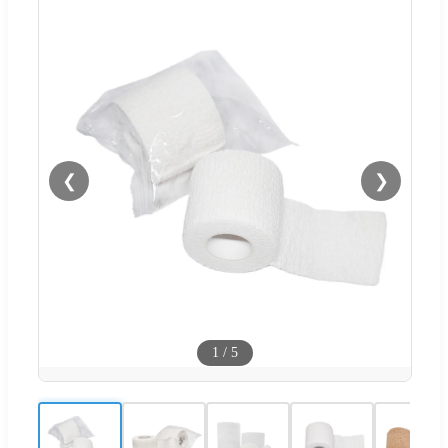
❮
❯
1
/
5