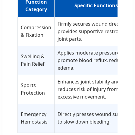
Function
Specific Functions
Category
Firmly secures wound dressings;
Compression
provides supportive restraint for
& Fixation
joint parts.
Applies moderate pressure to
Swelling &
promote blood reflux, reducing
Pain Relief
edema.
Enhances joint stability and
Sports
reduces risk of injury from
Protection
excessive movement.
Emergency
Directly presses wound surface
Hemostasis
to slow down bleeding.