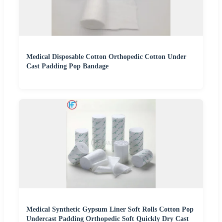
Medical Disposable Cotton Orthopedic Cotton Under
Cast Padding Pop Bandage
Medical Synthetic Gypsum Liner Soft Rolls Cotton Pop
Undercast Padding Orthopedic Soft Quickly Dry Cast