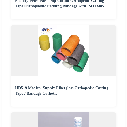
Factory Price Paris Pop Cotton Orthopedic Casting
Tape Orthopaedic Padding Bandage with ISO13485
HD519 Medical Supply Fiberglass Orthopedic Casting
Tape / Bandage Orthotic