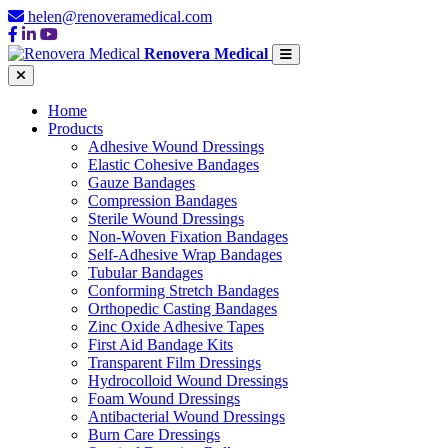
helen@renoveramedical.com
Renovera Medical
Home
Products
Adhesive Wound Dressings
Elastic Cohesive Bandages
Gauze Bandages
Compression Bandages
Sterile Wound Dressings
Non-Woven Fixation Bandages
Self-Adhesive Wrap Bandages
Tubular Bandages
Conforming Stretch Bandages
Orthopedic Casting Bandages
Zinc Oxide Adhesive Tapes
First Aid Bandage Kits
Transparent Film Dressings
Hydrocolloid Wound Dressings
Foam Wound Dressings
Antibacterial Wound Dressings
Burn Care Dressings