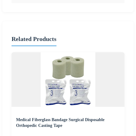
Related Products
Medical Fiberglass Bandage Surgical Disposable
Orthopedic Casting Tape