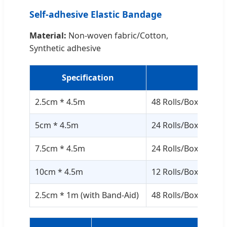
Self-adhesive Elastic Bandage
Material:
Non-woven fabric/Cotton,
Synthetic adhesive
Specification
Pack
2.5cm * 4.5m
48 Rolls/Box, 12 Bo
5cm * 4.5m
24 Rolls/Box, 12 Bo
7.5cm * 4.5m
24 Rolls/Box, 8 Box
10cm * 4.5m
12 Rolls/Box, 12 Bo
2.5cm * 1m (with Band-Aid)
48 Rolls/Box, 12 Bo