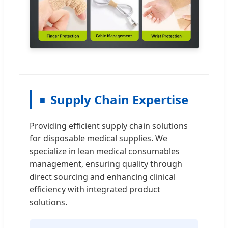
Supply Chain Expertise
Providing efficient supply chain solutions
for disposable medical supplies. We
specialize in lean medical consumables
management, ensuring quality through
direct sourcing and enhancing clinical
efficiency with integrated product
solutions.