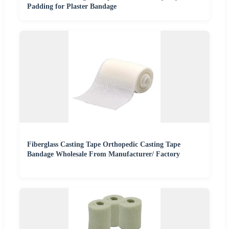
Padding for Plaster Bandage
Fiberglass Casting Tape Orthopedic Casting Tape
Bandage Wholesale From Manufacturer/ Factory