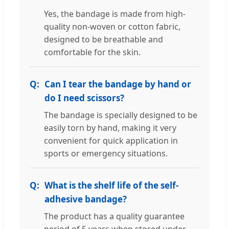
Yes, the bandage is made from high-
quality non-woven or cotton fabric,
designed to be breathable and
comfortable for the skin.
Can I tear the bandage by hand or
do I need scissors?
The bandage is specially designed to be
easily torn by hand, making it very
convenient for quick application in
sports or emergency situations.
What is the shelf life of the self-
adhesive bandage?
The product has a quality guarantee