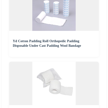
Yd Cotton Padding Roll Orthopedic Padding
Disposable Under Cast Padding Wool Bandage