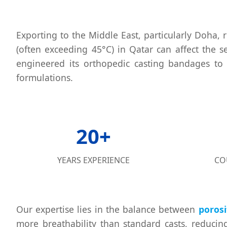
Exporting to the Middle East, particularly Doha
(often exceeding 45°C) in Qatar can affect the se
engineered its orthopedic casting bandages to
formulations.
20+
YEARS EXPERIENCE
CO
Our expertise lies in the balance between
porosi
more breathability than standard casts, reducing