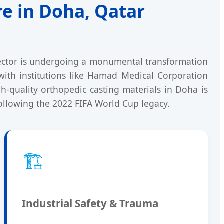
re in Doha, Qatar
 sector is undergoing a monumental transformation
ith institutions like Hamad Medical Corporation
-quality orthopedic casting materials in Doha is
ollowing the 2022 FIFA World Cup legacy.
🏗️
Industrial Safety & Trauma