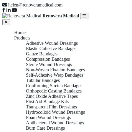
helen@renoveramedical.com
Renovera Medical
Home
Products
Adhesive Wound Dressings
Elastic Cohesive Bandages
Gauze Bandages
Compression Bandages
Sterile Wound Dressings
Non-Woven Fixation Bandages
Self-Adhesive Wrap Bandages
Tubular Bandages
Conforming Stretch Bandages
Orthopedic Casting Bandages
Zinc Oxide Adhesive Tapes
First Aid Bandage Kits
Transparent Film Dressings
Hydrocolloid Wound Dressings
Foam Wound Dressings
Antibacterial Wound Dressings
Burn Care Dressings