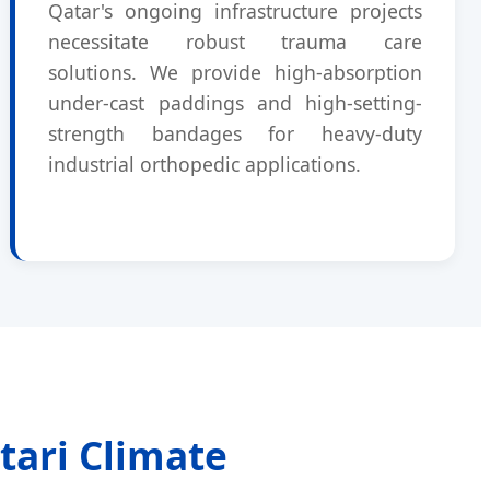
Qatar's ongoing infrastructure projects
necessitate robust trauma care
solutions. We provide high-absorption
under-cast paddings and high-setting-
strength bandages for heavy-duty
industrial orthopedic applications.
tari Climate