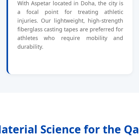
With Aspetar located in Doha, the city is
a focal point for treating athletic
injuries. Our lightweight, high-strength
fiberglass casting tapes are preferred for
athletes who require mobility and
durability.
terial Science for the Qa