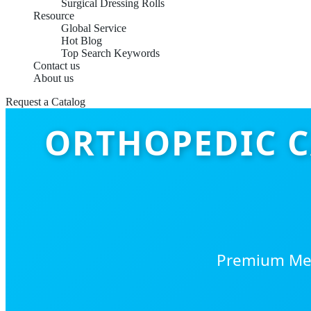
Surgical Dressing Rolls
Resource
Global Service
Hot Blog
Top Search Keywords
Contact us
About us
Request a Catalog
ORTHOPEDIC C
Premium Medi