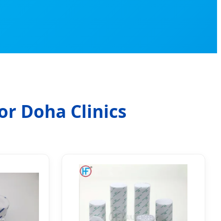
or Doha Clinics