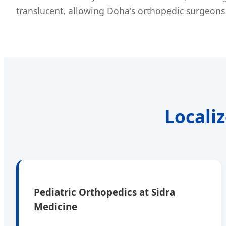
translucent, allowing Doha's orthopedic surgeons 
Locali
Pediatric Orthopedics at Sidra
Medicine