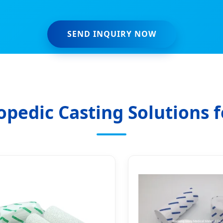
SEND INQUIRY NOW
pedic Casting Solutions f