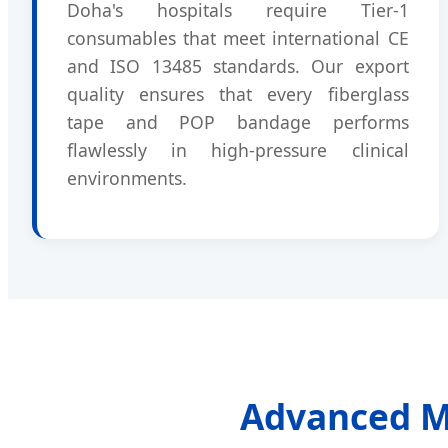
Doha's hospitals require Tier-1
consumables that meet international CE
and ISO 13485 standards. Our export
quality ensures that every fiberglass
tape and POP bandage performs
flawlessly in high-pressure clinical
environments.
Advanced Ma