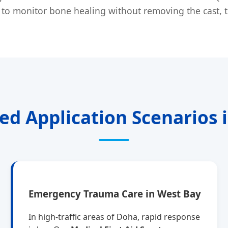
to monitor bone healing without removing the cast, the
zed Application Scenarios 
Emergency Trauma Care in West Bay
In high-traffic areas of Doha, rapid response