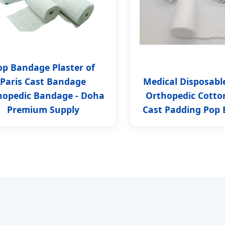
op Bandage Plaster of
Paris Cast Bandage
Medical Disposabl
hopedic Bandage - Doha
Orthopedic Cotto
Premium Supply
Cast Padding Pop