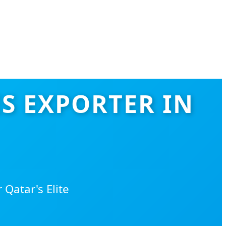
S EXPORTER IN
Qatar's Elite