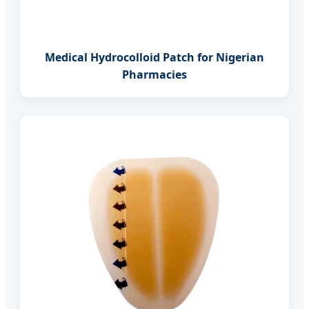
Medical Hydrocolloid Patch for Nigerian
Pharmacies