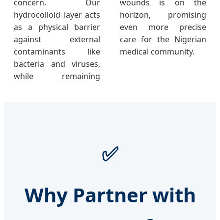
concern. Our
wounds is on the
hydrocolloid layer acts
horizon, promising
as a physical barrier
even more precise
against external
care for the Nigerian
contaminants like
medical community.
bacteria and viruses,
while remaining
✅
Why Partner with