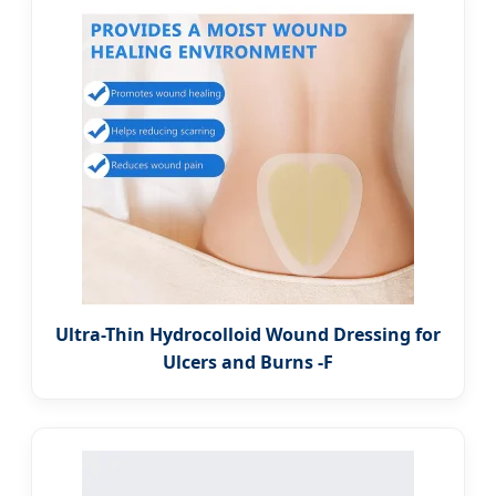
Ultra-Thin Hydrocolloid Wound Dressing for
Ulcers and Burns -F