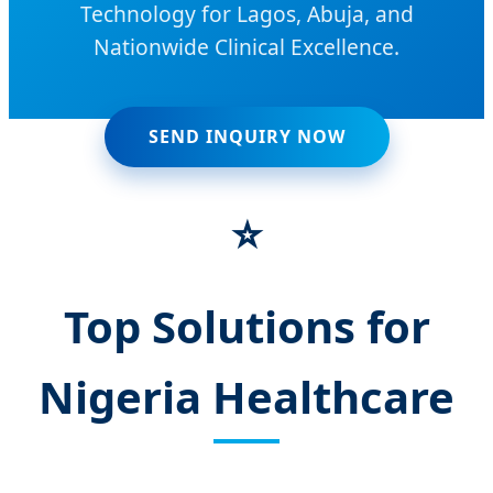
Technology for Lagos, Abuja, and
Nationwide Clinical Excellence.
SEND INQUIRY NOW
⭐
Top Solutions for
Nigeria Healthcare