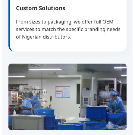
Custom Solutions
From sizes to packaging, we offer full OEM
services to match the specific branding needs
of Nigerian distributors.