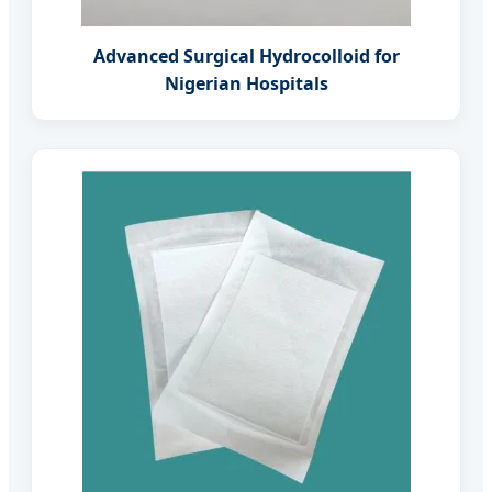
Advanced Surgical Hydrocolloid for
Nigerian Hospitals