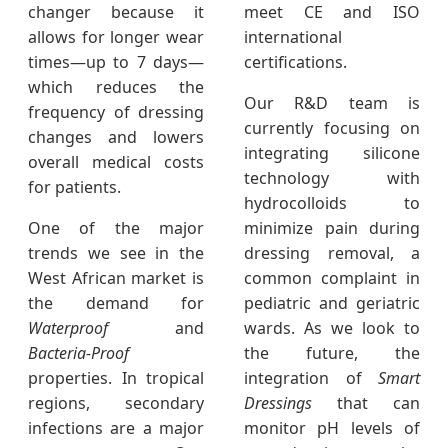
changer because it
meet CE and ISO
allows for longer wear
international
times—up to 7 days—
certifications.
which reduces the
Our R&D team is
frequency of dressing
currently focusing on
changes and lowers
integrating silicone
overall medical costs
technology with
for patients.
hydrocolloids to
One of the major
minimize pain during
trends we see in the
dressing removal, a
West African market is
common complaint in
the demand for
pediatric and geriatric
Waterproof
and
wards. As we look to
Bacteria-Proof
the future, the
properties. In tropical
integration of
Smart
regions, secondary
Dressings
that can
infections are a major
monitor pH levels of