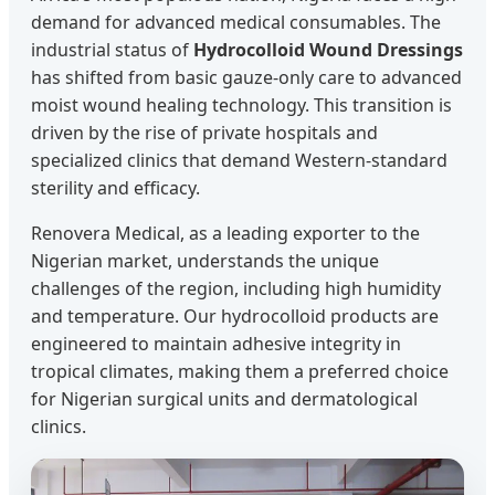
demand for advanced medical consumables. The
industrial status of
Hydrocolloid Wound Dressings
has shifted from basic gauze-only care to advanced
moist wound healing technology. This transition is
driven by the rise of private hospitals and
specialized clinics that demand Western-standard
sterility and efficacy.
Renovera Medical, as a leading exporter to the
Nigerian market, understands the unique
challenges of the region, including high humidity
and temperature. Our hydrocolloid products are
engineered to maintain adhesive integrity in
tropical climates, making them a preferred choice
for Nigerian surgical units and dermatological
clinics.