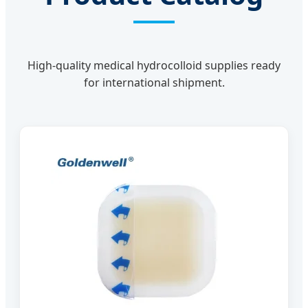
High-quality medical hydrocolloid supplies ready
for international shipment.