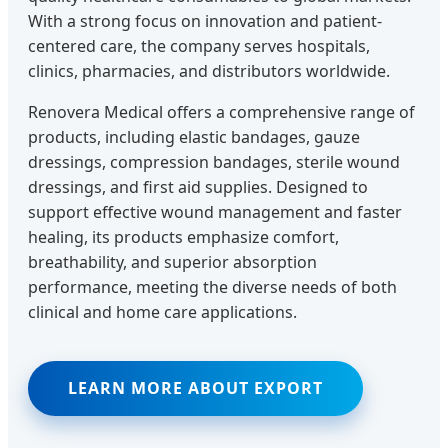
With a strong focus on innovation and patient-
centered care, the company serves hospitals,
clinics, pharmacies, and distributors worldwide.
Renovera Medical offers a comprehensive range of
products, including elastic bandages, gauze
dressings, compression bandages, sterile wound
dressings, and first aid supplies. Designed to
support effective wound management and faster
healing, its products emphasize comfort,
breathability, and superior absorption
performance, meeting the diverse needs of both
clinical and home care applications.
LEARN MORE ABOUT EXPORT