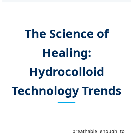
The Science of
Healing:
Hydrocolloid
Technology Trends
breathable enough to