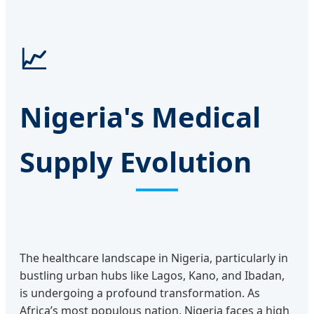
📈
Nigeria's Medical
Supply Evolution
The healthcare landscape in Nigeria, particularly in
bustling urban hubs like Lagos, Kano, and Ibadan,
is undergoing a profound transformation. As
Africa’s most populous nation, Nigeria faces a high