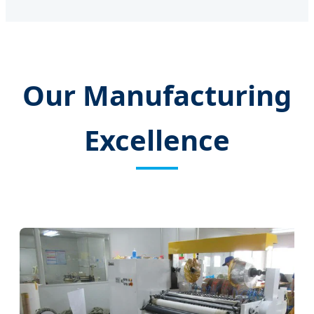
Our Manufacturing
Excellence