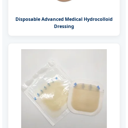
Disposable Advanced Medical Hydrocolloid
Dressing