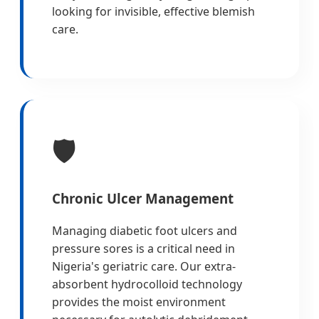
looking for invisible, effective blemish
care.
🛡️
Chronic Ulcer Management
Managing diabetic foot ulcers and
pressure sores is a critical need in
Nigeria's geriatric care. Our extra-
absorbent hydrocolloid technology
provides the moist environment