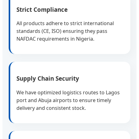
Strict Compliance
All products adhere to strict international
standards (CE, ISO) ensuring they pass
NAFDAC requirements in Nigeria.
Supply Chain Security
We have optimized logistics routes to Lagos
port and Abuja airports to ensure timely
delivery and consistent stock.