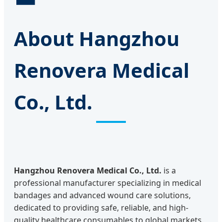
About Hangzhou
Renovera Medical
Co., Ltd.
Hangzhou Renovera Medical Co., Ltd.
is a
professional manufacturer specializing in medical
bandages and advanced wound care solutions,
dedicated to providing safe, reliable, and high-
quality healthcare consumables to global markets.