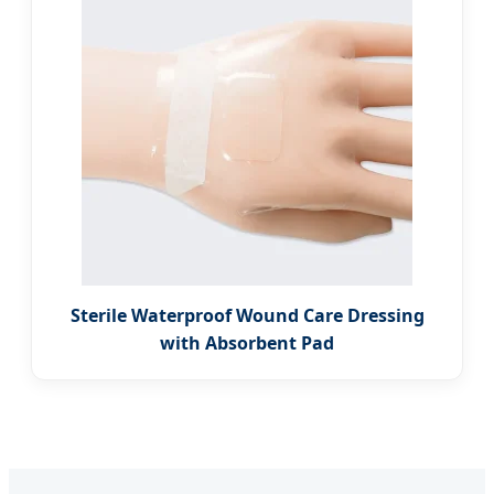
Sterile Waterproof Wound Care Dressing
with Absorbent Pad