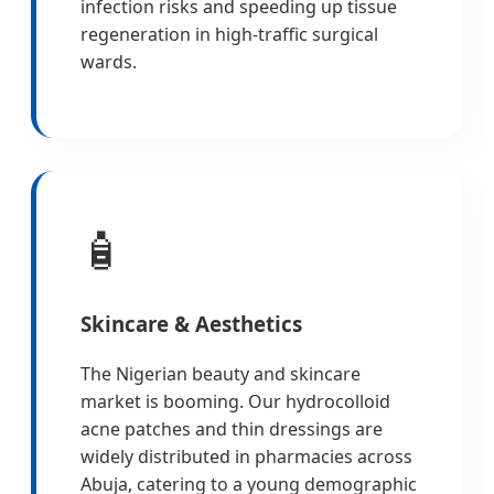
infection risks and speeding up tissue
regeneration in high-traffic surgical
wards.
🧴
Skincare & Aesthetics
The Nigerian beauty and skincare
market is booming. Our hydrocolloid
acne patches and thin dressings are
widely distributed in pharmacies across
Abuja, catering to a young demographic