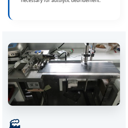
necessary for autolytic debridement.
🏭