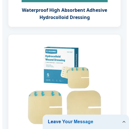
Waterproof High Absorbent Adhesive
Hydrocolloid Dressing