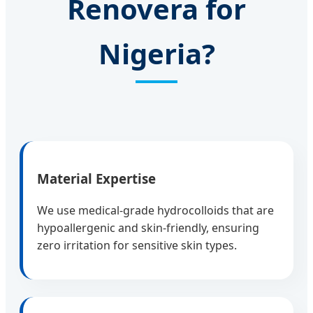
Renovera for
Nigeria?
Material Expertise
We use medical-grade hydrocolloids that are
hypoallergenic and skin-friendly, ensuring
zero irritation for sensitive skin types.