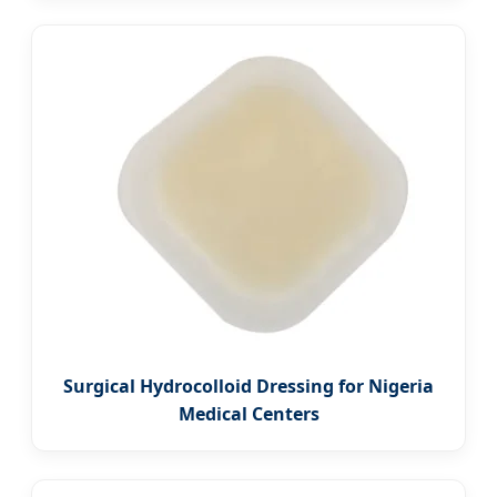
Surgical Hydrocolloid Dressing for Nigeria
Medical Centers