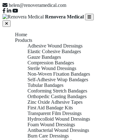
helen@renoveramedical.com
Renovera Medical
Home
Products
Adhesive Wound Dressings
Elastic Cohesive Bandages
Gauze Bandages
Compression Bandages
Sterile Wound Dressings
Non-Woven Fixation Bandages
Self-Adhesive Wrap Bandages
Tubular Bandages
Conforming Stretch Bandages
Orthopedic Casting Bandages
Zinc Oxide Adhesive Tapes
First Aid Bandage Kits
Transparent Film Dressings
Hydrocolloid Wound Dressings
Foam Wound Dressings
Antibacterial Wound Dressings
Burn Care Dressings