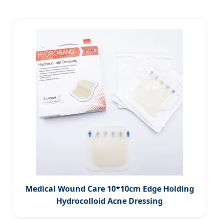
Medical Wound Care 10*10cm Edge Holding
Hydrocolloid Acne Dressing