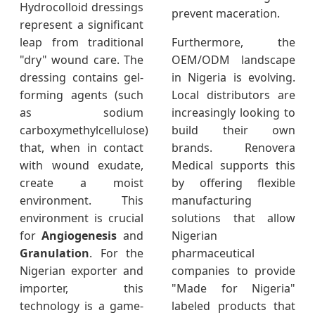
Hydrocolloid dressings
prevent maceration.
represent a significant
leap from traditional
Furthermore, the
"dry" wound care. The
OEM/ODM landscape
dressing contains gel-
in Nigeria is evolving.
forming agents (such
Local distributors are
as sodium
increasingly looking to
carboxymethylcellulose)
build their own
that, when in contact
brands. Renovera
with wound exudate,
Medical supports this
create a moist
by offering flexible
environment. This
manufacturing
environment is crucial
solutions that allow
for
Angiogenesis
and
Nigerian
Granulation
. For the
pharmaceutical
Nigerian exporter and
companies to provide
importer, this
"Made for Nigeria"
technology is a game-
labeled products that