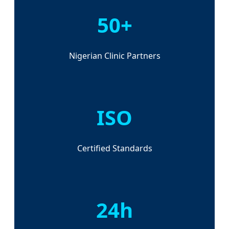
50+
Nigerian Clinic Partners
ISO
Certified Standards
24h