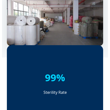
99%
Sterility Rate