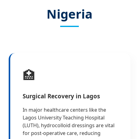
Nigeria
🏥
Surgical Recovery in Lagos
In major healthcare centers like the
Lagos University Teaching Hospital
(LUTH), hydrocolloid dressings are vital
for post-operative care, reducing