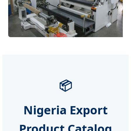
📦
Nigeria Export
Product Catalog