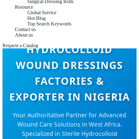
Surgical Dressing Rolls
Resource
Global Service
Hot Blog
Top Search Keywords
Contact us
About us
HYDROCOLLOID
Request a Catalog
WOUND DRESSINGS
FACTORIES &
EXPORTER IN NIGERIA
Your Authoritative Partner for Advanced
Wound Care Solutions in West Africa.
Specialized in Sterile Hydrocolloid