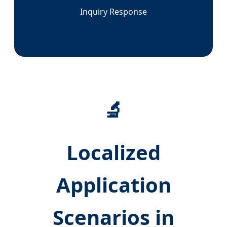
Inquiry Response
🔬
Localized
Application
Scenarios in