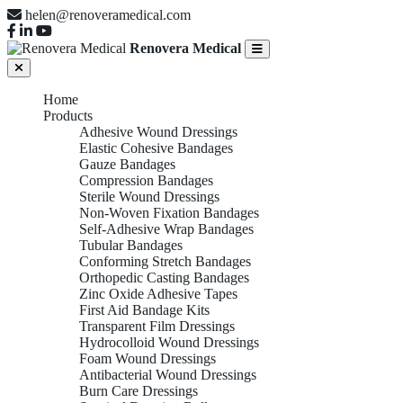
helen@renoveramedical.com
Renovera Medical
Home
Products
Adhesive Wound Dressings
Elastic Cohesive Bandages
Gauze Bandages
Compression Bandages
Sterile Wound Dressings
Non-Woven Fixation Bandages
Self-Adhesive Wrap Bandages
Tubular Bandages
Conforming Stretch Bandages
Orthopedic Casting Bandages
Zinc Oxide Adhesive Tapes
First Aid Bandage Kits
Transparent Film Dressings
Hydrocolloid Wound Dressings
Foam Wound Dressings
Antibacterial Wound Dressings
Burn Care Dressings