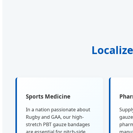
Localize
Sports Medicine
Phar
In a nation passionate about
Supply
Rugby and GAA, our high-
gauze
stretch PBT gauze bandages
pharm
are essential for pitch-side
manuf