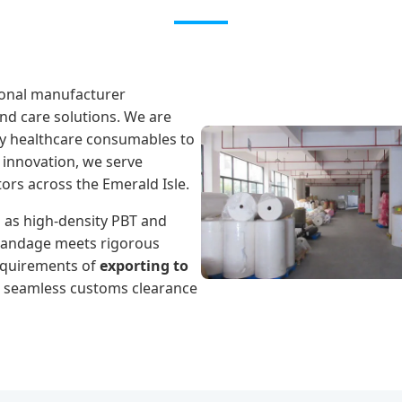
ional manufacturer
nd care solutions. We are
ity healthcare consumables to
 innovation, we serve
tors across the Emerald Isle.
as high-density PBT and
bandage meets rigorous
requirements of
exporting to
r seamless customs clearance