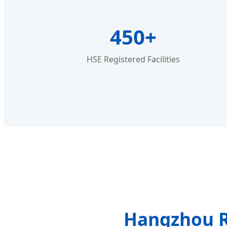
450+
HSE Registered Facilities
Hangzhou R