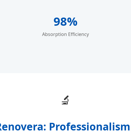
98%
Absorption Efficiency
🔬
enovera: Professionalism 