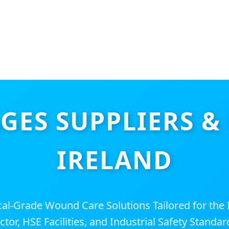
ES SUPPLIERS &
IRELAND
l-Grade Wound Care Solutions Tailored for the I
ctor, HSE Facilities, and Industrial Safety Standar