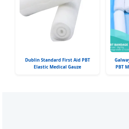
Dublin Standard First Aid PBT
Galwa
Elastic Medical Gauze
PBT M