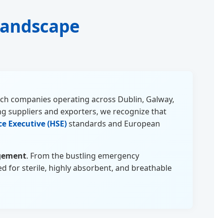
 Landscape
Tech companies operating across Dublin, Galway,
g suppliers and exporters, we recognize that
ce Executive (HSE)
standards and European
gement
. From the bustling emergency
d for sterile, highly absorbent, and breathable