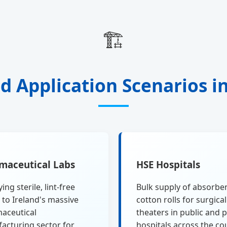
🏗️
d Application Scenarios i
maceutical Labs
HSE Hospitals
ing sterile, lint-free
Bulk supply of absorbe
 to Ireland's massive
cotton rolls for surgical
aceutical
theaters in public and p
acturing sector for
hospitals across the co