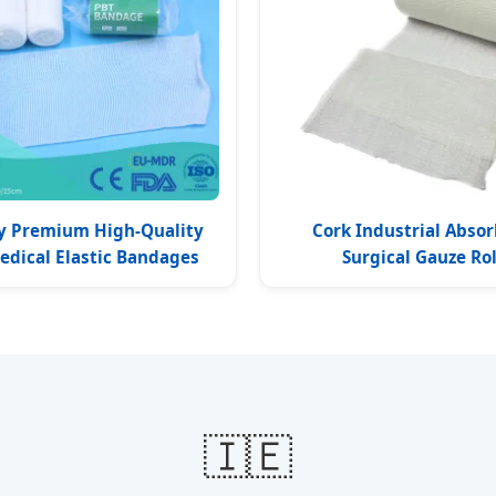
y Premium High-Quality
Cork Industrial Abso
edical Elastic Bandages
Surgical Gauze Rol
🇮🇪