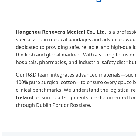
Hangzhou Renovera Medical Co., Ltd.
is a profess
specializing in medical bandages and advanced wou
dedicated to providing safe, reliable, and high-qual
the Irish and global markets. With a strong focus on
hospitals, pharmacies, and industrial safety distribu
Our R&D team integrates advanced materials—such 
100% pure surgical cotton—to ensure every gauze 
clinical benchmarks. We understand the logistical 
Ireland
, ensuring all shipments are documented fo
through Dublin Port or Rosslare.