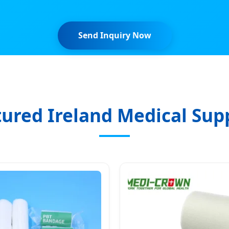
Send Inquiry Now
ured Ireland Medical Sup