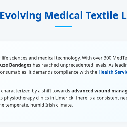
 Evolving Medical Textile
for life sciences and medical technology. With over 300 Med
uze Bandages
has reached unprecedented levels. As leadin
c consumables; it demands compliance with the
Health Servi
s characterized by a shift towards
advanced wound mana
physiotherapy clinics in Limerick, there is a consistent nee
the temperate, humid Irish climate.