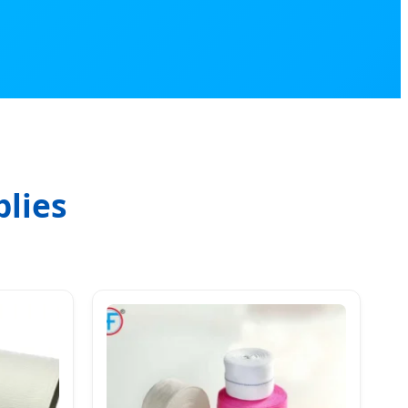
plies