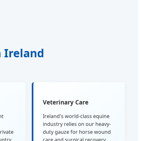
n Ireland
Veterinary Care
nt
Ireland's world-class equine
industry relies on our heavy-
rivate
duty gauze for horse wound
untry.
care and surgical recovery.