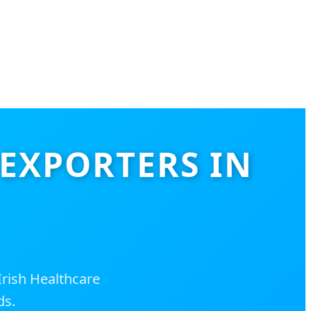
 EXPORTERS IN
rish Healthcare
ds.