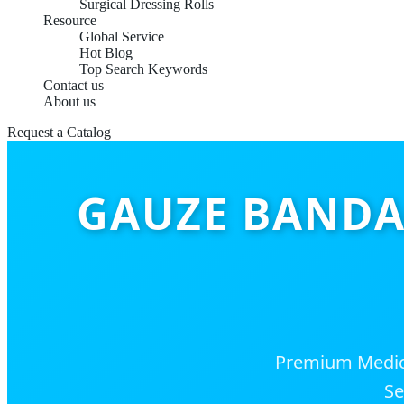
Surgical Dressing Rolls
Resource
Global Service
Hot Blog
Top Search Keywords
Contact us
About us
Request a Catalog
GAUZE BANDAG
Premium Medica
Se