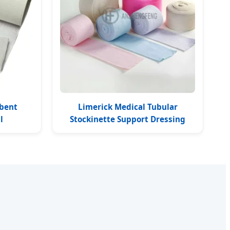
rbent
Limerick Medical Tubular
l
Stockinette Support Dressing