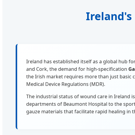
Ireland's
Ireland has established itself as a global hub 
and Cork, the demand for high-specification
Ga
the Irish market requires more than just basi
Medical Device Regulations (MDR).
The industrial status of wound care in Ireland i
departments of Beaumont Hospital to the sports 
gauze materials that facilitate rapid healing in 