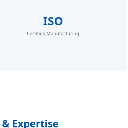
ISO
Certified Manufacturing
& Expertise