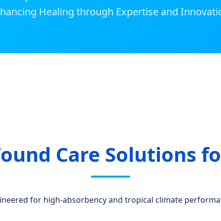
hancing Healing through Expertise and Innovati
ound Care Solutions fo
ineered for high-absorbency and tropical climate performa