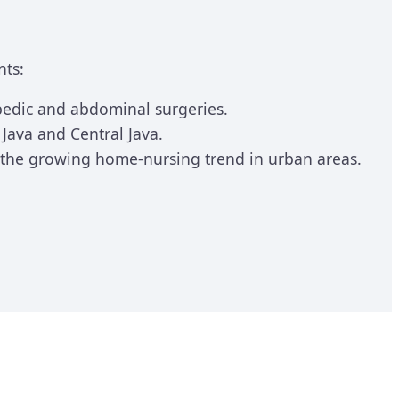
nts:
opedic and abdominal surgeries.
ava and Central Java.
r the growing home-nursing trend in urban areas.