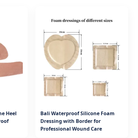
ne Heel
Bali Waterproof Silicone Foam
roof
Dressing with Border for
Professional Wound Care