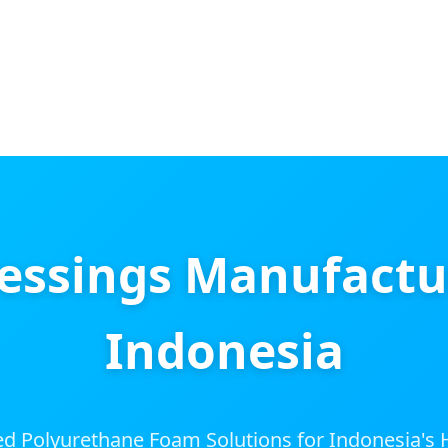
ssings Manufacture
Indonesia
d Polyurethane Foam Solutions for Indonesia's H