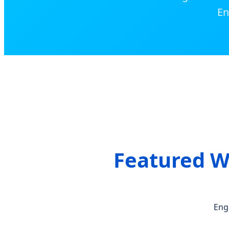
En
Featured W
Eng