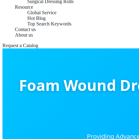
Surgical Dressing Rolls
Resource
Global Service
Hot Blog
Top Search Keywords
Contact us
About us
Request a Catalog
Foam Wound Dre
Providing Advance