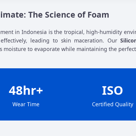
Climate: The Science of Foam
nt in Indonesia is the tropical, high-humidity envi
ffectively, leading to skin maceration. Our
Silic
ss moisture to evaporate while maintaining the perfect
48hr+
ISO
Wear Time
Certified Quality