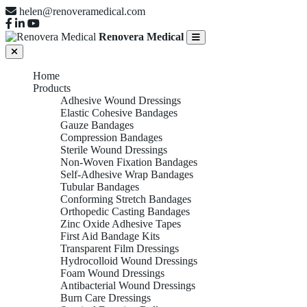
helen@renoveramedical.com
Renovera Medical
Home
Products
Adhesive Wound Dressings
Elastic Cohesive Bandages
Gauze Bandages
Compression Bandages
Sterile Wound Dressings
Non-Woven Fixation Bandages
Self-Adhesive Wrap Bandages
Tubular Bandages
Conforming Stretch Bandages
Orthopedic Casting Bandages
Zinc Oxide Adhesive Tapes
First Aid Bandage Kits
Transparent Film Dressings
Hydrocolloid Wound Dressings
Foam Wound Dressings
Antibacterial Wound Dressings
Burn Care Dressings