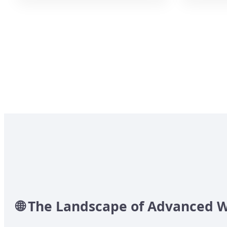
🌐 The Landscape of Advanced 