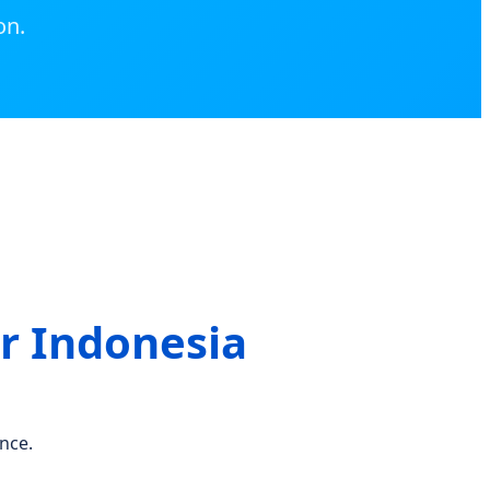
on.
r Indonesia
nce.