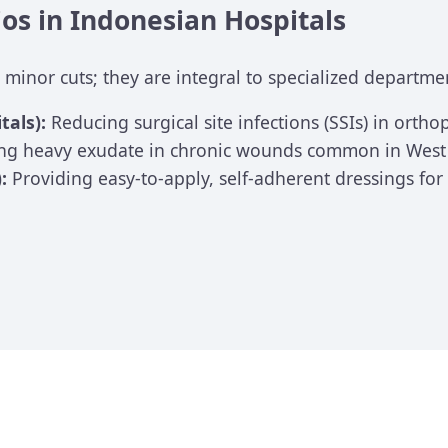
ios in Indonesian Hospitals
 minor cuts; they are integral to specialized departme
tals):
Reducing surgical site infections (SSIs) in orth
g heavy exudate in chronic wounds common in West J
:
Providing easy-to-apply, self-adherent dressings fo