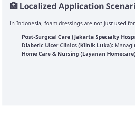
🏥 Localized Application Scenar
In Indonesia, foam dressings are not just used for
Post-Surgical Care (Jakarta Specialty Hospi
Diabetic Ulcer Clinics (Klinik Luka):
Managin
Home Care & Nursing (Layanan Homecare)