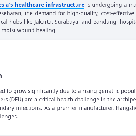
sia's healthcare infrastructure
is undergoing a mas
sehatan, the demand for high-quality, cost-effecti
al hubs like Jakarta, Surabaya, and Bandung, hospit
te moist wound healing.
h
 to grow significantly due to a rising geriatric popu
ers (DFU) are a critical health challenge in the archi
ondary infections. As a premier manufacturer, Hangz
llenges.