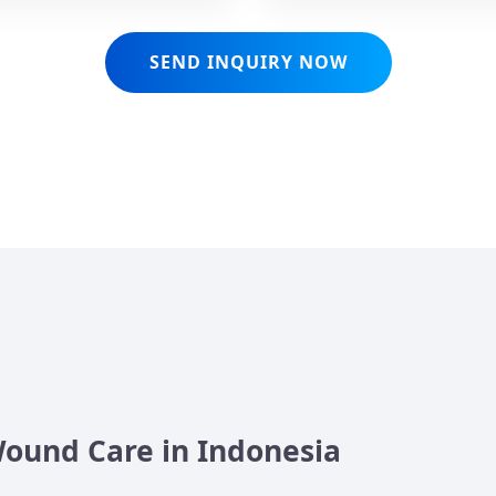
SEND INQUIRY NOW
Wound Care in Indonesia