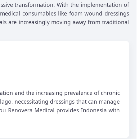
sive transformation. With the implementation of
ve medical consumables like foam wound dressings
als are increasingly moving away from traditional
lation and the increasing prevalence of chronic
pelago, necessitating dressings that can manage
hou Renovera Medical provides Indonesia with