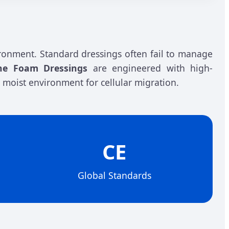
ronment. Standard dressings often fail to manage
one Foam Dressings
are engineered with high-
 moist environment for cellular migration.
CE
Global Standards