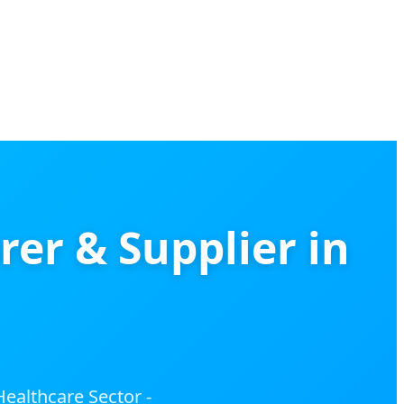
r & Supplier in
ealthcare Sector -