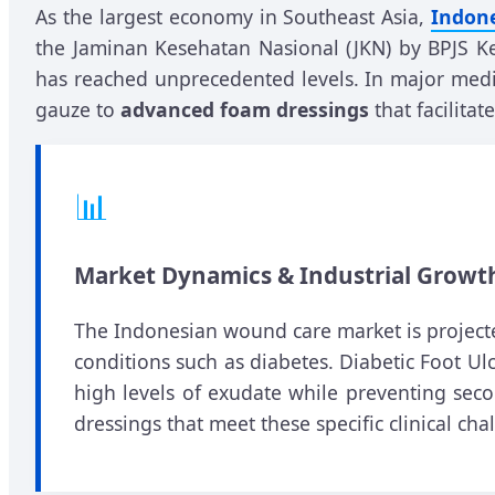
As the largest economy in Southeast Asia,
Indone
the Jaminan Kesehatan Nasional (JKN) by BPJS Ke
has reached unprecedented levels. In major medic
gauze to
advanced foam dressings
that facilita
📊
Market Dynamics & Industrial Growt
The Indonesian wound care market is projected
conditions such as diabetes. Diabetic Foot Ulc
high levels of exudate while preventing sec
dressings that meet these specific clinical cha