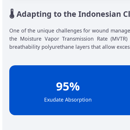
🌡️ Adapting to the Indonesian 
One of the unique challenges for wound manageme
the Moisture Vapor Transmission Rate (MVTR) e
breathability polyurethane layers that allow exce
95%
Exudate Absorption