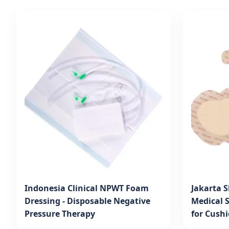
Indonesia Clinical NPWT Foam
Jakarta S
Dressing - Disposable Negative
Medical 
Pressure Therapy
for Cush