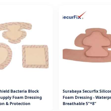
hield Bacteria Block
Surabaya Securfix Silico
Supply Foam Dressing
Foam Dressing - Waterp
ion & Protection
Breathable 5"*8"