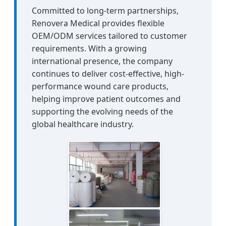
Committed to long-term partnerships,
Renovera Medical provides flexible
OEM/ODM services tailored to customer
requirements. With a growing
international presence, the company
continues to deliver cost-effective, high-
performance wound care products,
helping improve patient outcomes and
supporting the evolving needs of the
global healthcare industry.