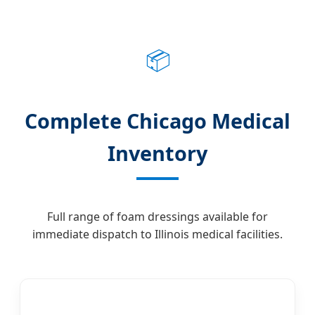
📦
Complete Chicago Medical
Inventory
Full range of foam dressings available for
immediate dispatch to Illinois medical facilities.