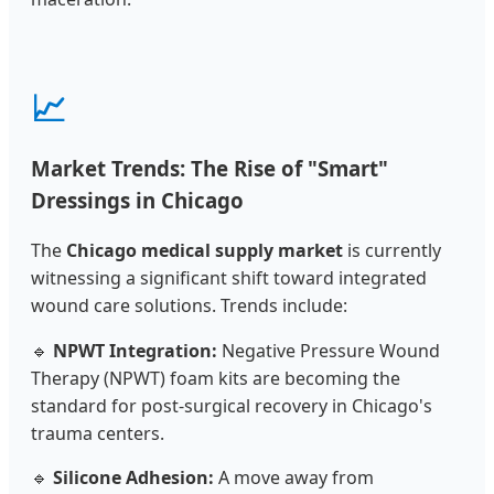
📈
Market Trends: The Rise of "Smart"
Dressings in Chicago
The
Chicago medical supply market
is currently
witnessing a significant shift toward integrated
wound care solutions. Trends include:
🔹
NPWT Integration:
Negative Pressure Wound
Therapy (NPWT) foam kits are becoming the
standard for post-surgical recovery in Chicago's
trauma centers.
🔹
Silicone Adhesion:
A move away from