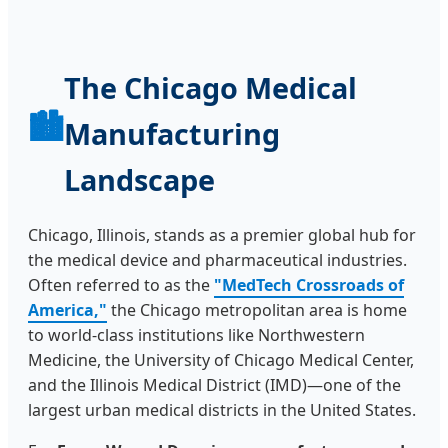
The Chicago Medical
🏙️
Manufacturing
Landscape
Chicago, Illinois, stands as a premier global hub for
the medical device and pharmaceutical industries.
Often referred to as the
"MedTech Crossroads of
America,"
the Chicago metropolitan area is home
to world-class institutions like Northwestern
Medicine, the University of Chicago Medical Center,
and the Illinois Medical District (IMD)—one of the
largest urban medical districts in the United States.