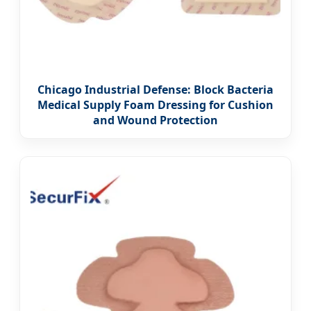
Chicago Industrial Defense: Block Bacteria
Medical Supply Foam Dressing for Cushion
and Wound Protection