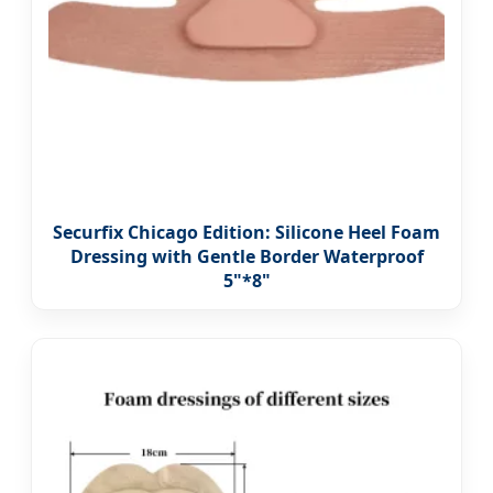
Securfix Chicago Edition: Silicone Heel Foam
Dressing with Gentle Border Waterproof
5"*8"