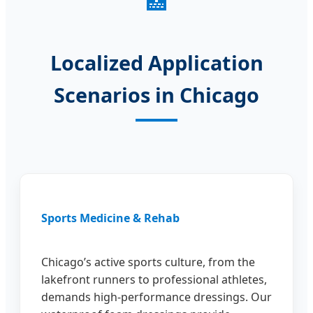
🏥
Localized Application
Scenarios in Chicago
Sports Medicine & Rehab
Chicago’s active sports culture, from the
lakefront runners to professional athletes,
demands high-performance dressings. Our