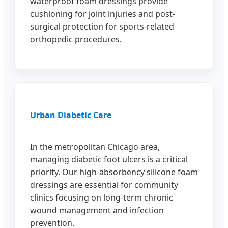
waterproof foam dressings provide
cushioning for joint injuries and post-
surgical protection for sports-related
orthopedic procedures.
Urban Diabetic Care
In the metropolitan Chicago area,
managing diabetic foot ulcers is a critical
priority. Our high-absorbency silicone foam
dressings are essential for community
clinics focusing on long-term chronic
wound management and infection
prevention.