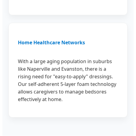
Home Healthcare Networks
With a large aging population in suburbs
like Naperville and Evanston, there is a
rising need for "easy-to-apply" dressings.
Our self-adherent 5-layer foam technology
allows caregivers to manage bedsores
effectively at home.