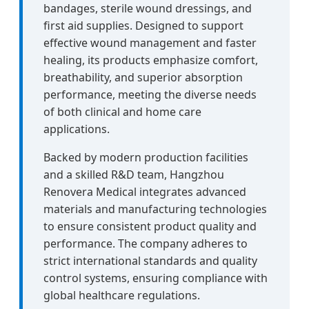
bandages, sterile wound dressings, and
first aid supplies. Designed to support
effective wound management and faster
healing, its products emphasize comfort,
breathability, and superior absorption
performance, meeting the diverse needs
of both clinical and home care
applications.
Backed by modern production facilities
and a skilled R&D team, Hangzhou
Renovera Medical integrates advanced
materials and manufacturing technologies
to ensure consistent product quality and
performance. The company adheres to
strict international standards and quality
control systems, ensuring compliance with
global healthcare regulations.