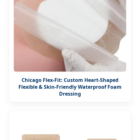
Chicago Flex-Fit: Custom Heart-Shaped
Flexible & Skin-Friendly Waterproof Foam
Dressing