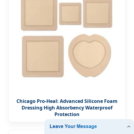
Chicago Pro-Heal: Advanced Silicone Foam
Dressing High Absorbency Waterproof
Protection