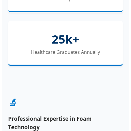
25k+
Healthcare Graduates Annually
🔬
Professional Expertise in Foam
Technology