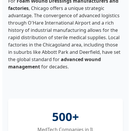
For
Foam Wound Dressings manufacturers and
factories
, Chicago offers a unique strategic
advantage. The convergence of advanced logistics
through O'Hare International Airport and a rich
history of industrial manufacturing allows for the
rapid distribution of sterile medical supplies. Local
factories in the Chicagoland area, including those
in suburbs like Abbott Park and Deerfield, have set
the global standard for
advanced wound
management
for decades.
500+
MedTech Companies in IL