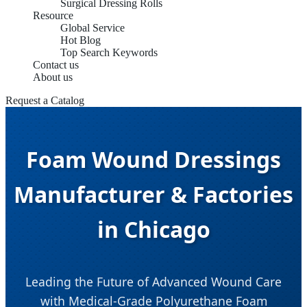
Surgical Dressing Rolls
Resource
Global Service
Hot Blog
Top Search Keywords
Contact us
About us
Request a Catalog
Foam Wound Dressings
Manufacturer & Factories
in Chicago
Leading the Future of Advanced Wound Care
with Medical-Grade Polyurethane Foam