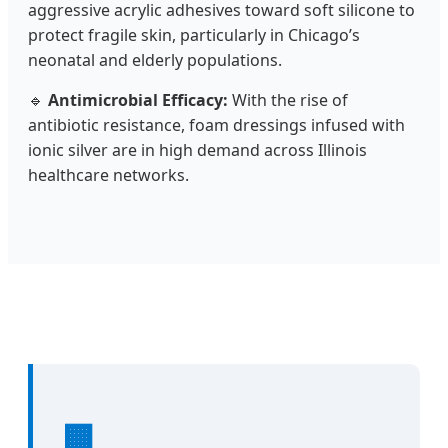
aggressive acrylic adhesives toward soft silicone to
protect fragile skin, particularly in Chicago’s
neonatal and elderly populations.
🔹
Antimicrobial Efficacy:
With the rise of
antibiotic resistance, foam dressings infused with
ionic silver are in high demand across Illinois
healthcare networks.
🏢