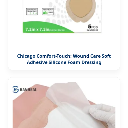
Chicago Comfort-Touch: Wound Care Soft
Adhesive Silicone Foam Dressing