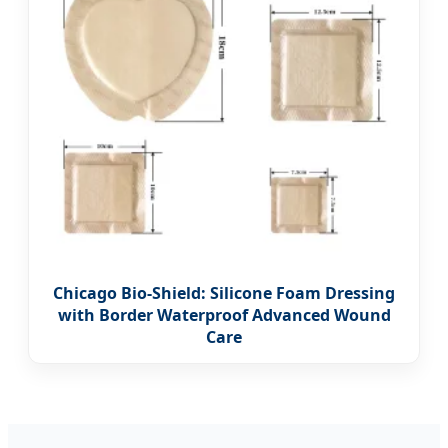
Chicago Bio-Shield: Silicone Foam Dressing
with Border Waterproof Advanced Wound
Care