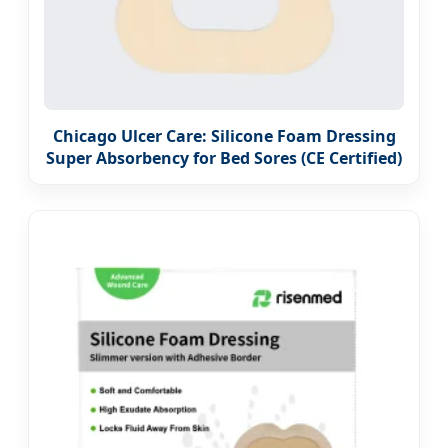
Chicago Ulcer Care: Silicone Foam Dressing
Super Absorbency for Bed Sores (CE Certified)