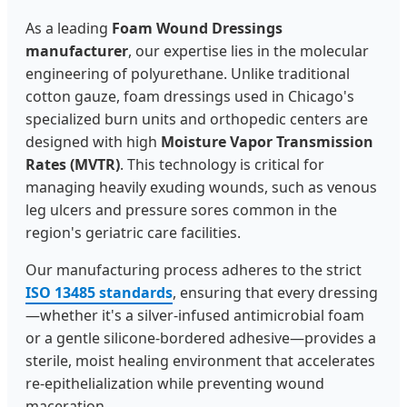
As a leading
Foam Wound Dressings
manufacturer
, our expertise lies in the molecular
engineering of polyurethane. Unlike traditional
cotton gauze, foam dressings used in Chicago's
specialized burn units and orthopedic centers are
designed with high
Moisture Vapor Transmission
Rates (MVTR)
. This technology is critical for
managing heavily exuding wounds, such as venous
leg ulcers and pressure sores common in the
region's geriatric care facilities.
Our manufacturing process adheres to the strict
ISO 13485 standards
, ensuring that every dressing
—whether it's a silver-infused antimicrobial foam
or a gentle silicone-bordered adhesive—provides a
sterile, moist healing environment that accelerates
re-epithelialization while preventing wound
maceration.