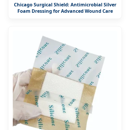
Chicago Surgical Shield: Antimicrobial Silver
Foam Dressing for Advanced Wound Care