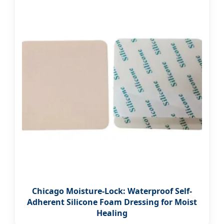
Chicago Moisture-Lock: Waterproof Self-
Adherent Silicone Foam Dressing for Moist
Healing