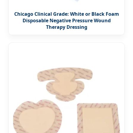
Chicago Clinical Grade: White or Black Foam
Disposable Negative Pressure Wound
Therapy Dressing