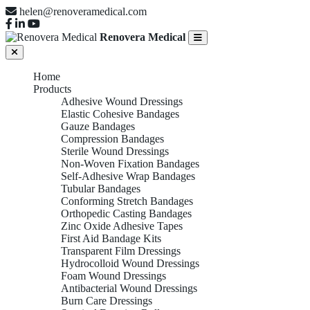
helen@renoveramedical.com
Renovera Medical
Home
Products
Adhesive Wound Dressings
Elastic Cohesive Bandages
Gauze Bandages
Compression Bandages
Sterile Wound Dressings
Non-Woven Fixation Bandages
Self-Adhesive Wrap Bandages
Tubular Bandages
Conforming Stretch Bandages
Orthopedic Casting Bandages
Zinc Oxide Adhesive Tapes
First Aid Bandage Kits
Transparent Film Dressings
Hydrocolloid Wound Dressings
Foam Wound Dressings
Antibacterial Wound Dressings
Burn Care Dressings