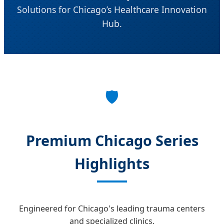
Solutions for Chicago’s Healthcare Innovation
Hub.
🛡️
Premium Chicago Series
Highlights
Engineered for Chicago's leading trauma centers
and specialized clinics.