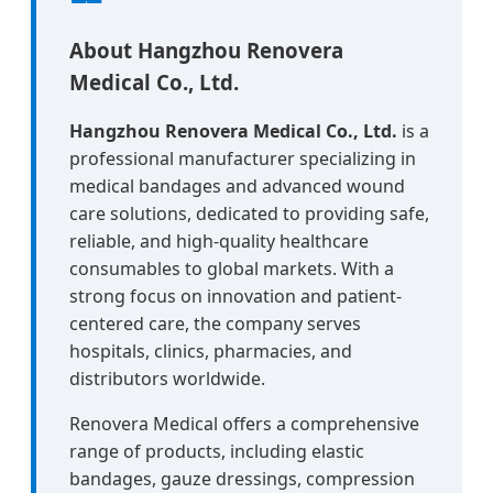
About Hangzhou Renovera
Medical Co., Ltd.
Hangzhou Renovera Medical Co., Ltd.
is a
professional manufacturer specializing in
medical bandages and advanced wound
care solutions, dedicated to providing safe,
reliable, and high-quality healthcare
consumables to global markets. With a
strong focus on innovation and patient-
centered care, the company serves
hospitals, clinics, pharmacies, and
distributors worldwide.
Renovera Medical offers a comprehensive
range of products, including elastic
bandages, gauze dressings, compression