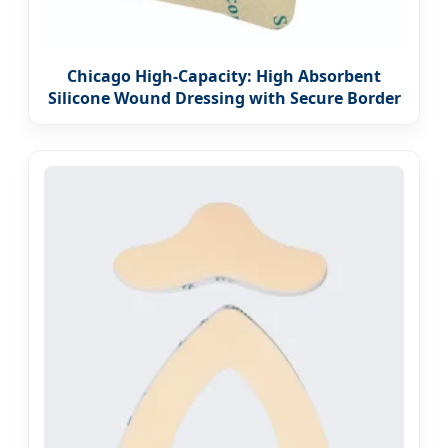
Chicago High-Capacity: High Absorbent
Silicone Wound Dressing with Secure Border