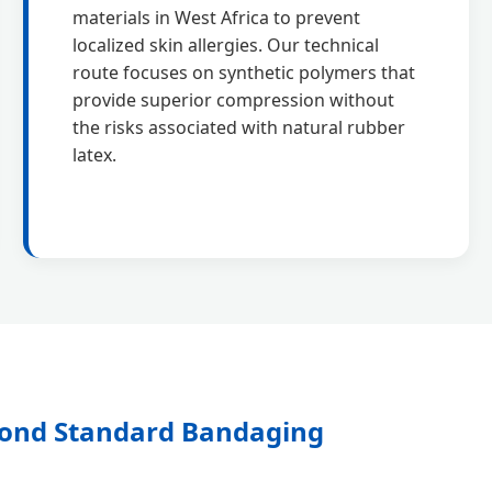
materials in West Africa to prevent
localized skin allergies. Our technical
route focuses on synthetic polymers that
provide superior compression without
the risks associated with natural rubber
latex.
ond Standard Bandaging