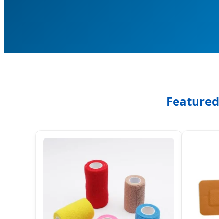
Featured