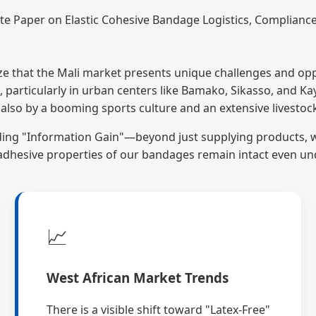
e Paper on Elastic Cohesive Bandage Logistics, Complian
ze that the Mali market presents unique challenges and oppo
 particularly in urban centers like Bamako, Sikasso, and Ka
t also by a booming sports culture and an extensive livesto
ding "Information Gain"—beyond just supplying products, 
e adhesive properties of our bandages remain intact even un
📈
West African Market Trends
There is a visible shift toward "Latex-Free"