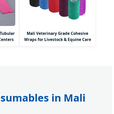
 Tubular
Mali Veterinary Grade Cohesive
Centers
Wraps for Livestock & Equine Care
nsumables in Mali