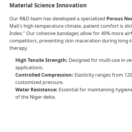
Material Science Innovation
Our R&D team has developed a specialized
Porous No
Mali's high-temperature climate, patient comfort is dic
Index." Our cohesive bandages allow for 40% more air
competitors, preventing skin maceration during long
therapy.
High Tensile Strength:
Designed for multi-use in ve
applications.
Controlled Compression:
Elasticity ranges from 12
customized pressure.
Water Resistance:
Essential for maintaining hygiene
of the Niger delta.