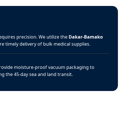
equires precision. We utilize the
Dakar-Bamako
e timely delivery of bulk medical supplies.
ovide moisture-proof vacuum packaging to
ing the 45-day sea and land transit.