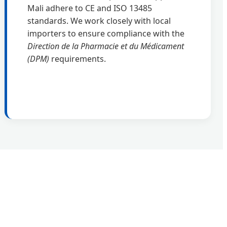
Mali adhere to CE and ISO 13485
standards. We work closely with local
importers to ensure compliance with the
Direction de la Pharmacie et du Médicament
(DPM)
requirements.