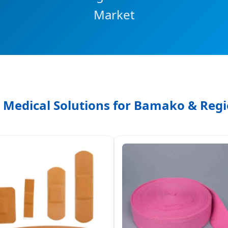
Market
 Medical Solutions for Bamako & Regi