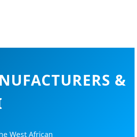
ANUFACTURERS &
I
e West African