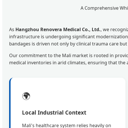
A Comprehensive Whit
As
Hangzhou Renovera Medical Co., Ltd.
, we recogni
infrastructure is undergoing significant modernization,
bandages is driven not only by clinical trauma care bu
Our commitment to the Mali market is rooted in provi
medical inventories in arid climates, ensuring that th
🌍
Local Industrial Context
Mali's healthcare system relies heavily on