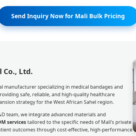
Send Inquiry Now for Mali Bulk Pricing
Co., Ltd.
al manufacturer specializing in medical bandages and
viding safe, reliable, and high-quality healthcare
ansion strategy for the West African Sahel region.
R&D team, we integrate advanced materials and
M services
tailored to the specific needs of Mali’s private
patient outcomes through cost-effective, high-performance