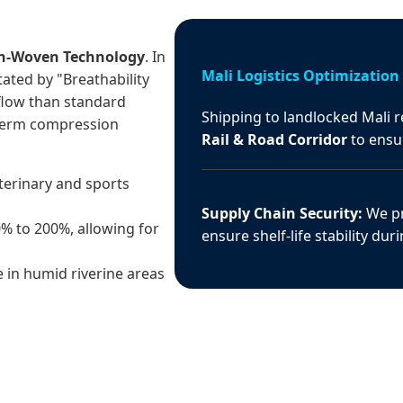
n-Woven Technology
. In
Mali Logistics Optimization
tated by "Breathability
flow than standard
Shipping to landlocked Mali r
-term compression
Rail & Road Corridor
to ensur
terinary and sports
Supply Chain Security:
We pr
0% to 200%, allowing for
ensure shelf-life stability dur
 in humid riverine areas