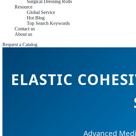
Surgical Dressing Rolls
Resource
Global Service
Hot Blog
Top Search Keywords
Contact us
About us
Request a Catalog
ELASTIC COHES
Advanced Medi