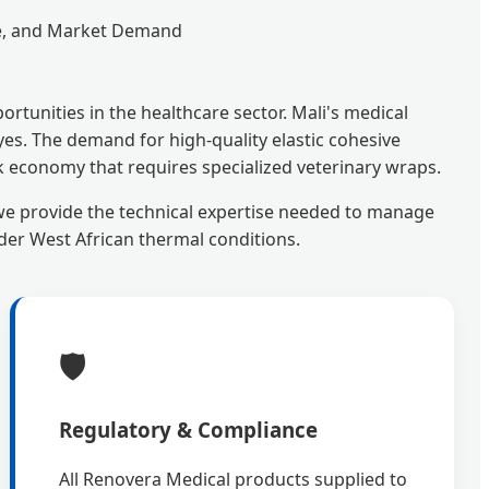
ce, and Market Demand
rtunities in the healthcare sector. Mali's medical
yes. The demand for high-quality elastic cohesive
ck economy that requires specialized veterinary wraps.
we provide the technical expertise needed to manage
der West African thermal conditions.
🛡️
Regulatory & Compliance
All Renovera Medical products supplied to