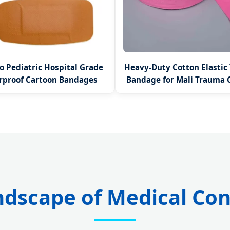
 Pediatric Hospital Grade
Heavy-Duty Cotton Elastic
rproof Cartoon Bandages
Bandage for Mali Trauma 
ndscape of Medical Co