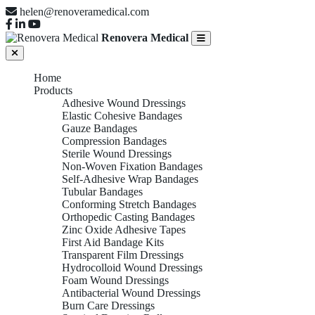
helen@renoveramedical.com
Renovera Medical
Home
Products
Adhesive Wound Dressings
Elastic Cohesive Bandages
Gauze Bandages
Compression Bandages
Sterile Wound Dressings
Non-Woven Fixation Bandages
Self-Adhesive Wrap Bandages
Tubular Bandages
Conforming Stretch Bandages
Orthopedic Casting Bandages
Zinc Oxide Adhesive Tapes
First Aid Bandage Kits
Transparent Film Dressings
Hydrocolloid Wound Dressings
Foam Wound Dressings
Antibacterial Wound Dressings
Burn Care Dressings