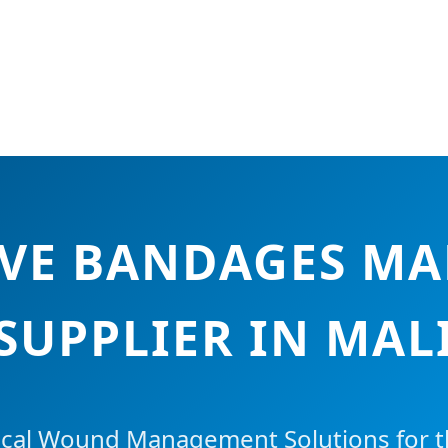
IVE BANDAGES M
SUPPLIER IN MAL
cal Wound Management Solutions for th