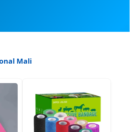
onal Mali