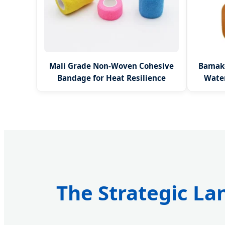
Mali Grade Non-Woven Cohesive
Bamako
Bandage for Heat Resilience
Wate
The Strategic La