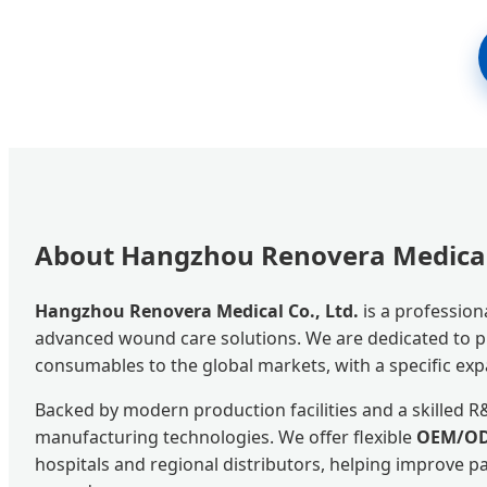
About Hangzhou Renovera Medical 
Hangzhou Renovera Medical Co., Ltd.
is a profession
advanced wound care solutions. We are dedicated to pro
consumables to the global markets, with a specific exp
Backed by modern production facilities and a skilled 
manufacturing technologies. We offer flexible
OEM/OD
hospitals and regional distributors, helping improve 