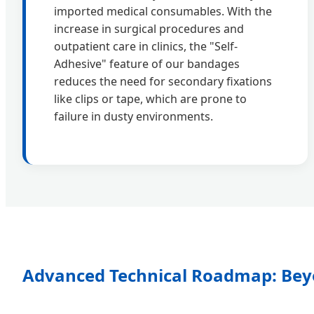
imported medical consumables. With the
increase in surgical procedures and
outpatient care in clinics, the "Self-
Adhesive" feature of our bandages
reduces the need for secondary fixations
like clips or tape, which are prone to
failure in dusty environments.
Advanced Technical Roadmap: Bey