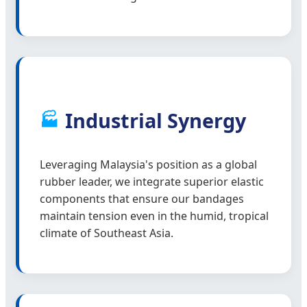
Industrial Synergy
🏭
Leveraging Malaysia's position as a global
rubber leader, we integrate superior elastic
components that ensure our bandages
maintain tension even in the humid, tropical
climate of Southeast Asia.