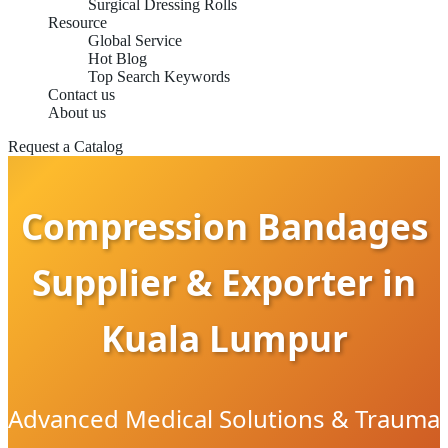
Surgical Dressing Rolls
Resource
Global Service
Hot Blog
Top Search Keywords
Contact us
About us
Request a Catalog
Compression Bandages
Supplier & Exporter in
Kuala Lumpur
Advanced Medical Solutions & Trauma