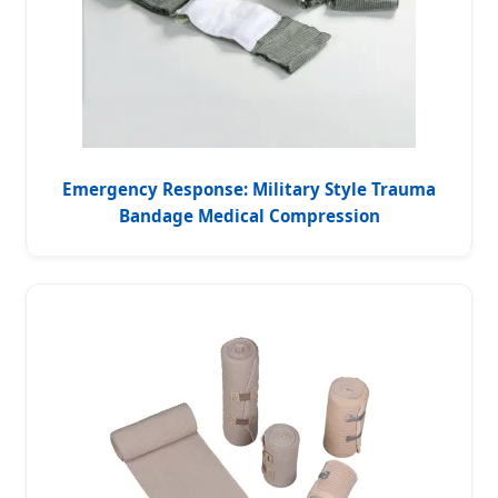
Emergency Response: Military Style Trauma
Bandage Medical Compression