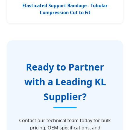
Elasticated Support Bandage - Tubular
Compression Cut to Fit
Ready to Partner
with a Leading KL
Supplier?
Contact our technical team today for bulk
pricing, OEM specifications, and