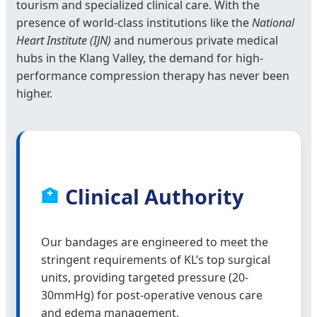
tourism and specialized clinical care. With the
presence of world-class institutions like the
National
Heart Institute (IJN)
and numerous private medical
hubs in the Klang Valley, the demand for high-
performance compression therapy has never been
higher.
Clinical Authority
🏥
Our bandages are engineered to meet the
stringent requirements of KL’s top surgical
units, providing targeted pressure (20-
30mmHg) for post-operative venous care
and edema management.