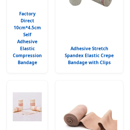
Factory
Direct
10cm*4.5cm
Self
Adhesive
Elastic
Adhesive Stretch
Compression
Spandex Elastic Crepe
Bandage
Bandage with Clips