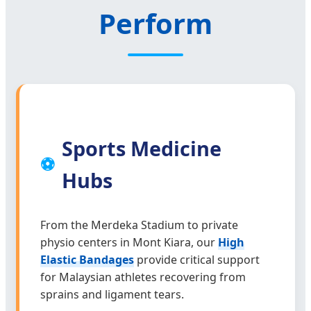
Perform
Sports Medicine
⚽
Hubs
From the Merdeka Stadium to private
physio centers in Mont Kiara, our
High
Elastic Bandages
provide critical support
for Malaysian athletes recovering from
sprains and ligament tears.