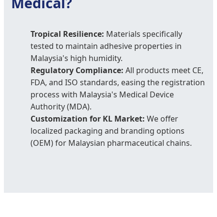
Medical?
Tropical Resilience:
Materials specifically
tested to maintain adhesive properties in
Malaysia's high humidity.
Regulatory Compliance:
All products meet CE,
FDA, and ISO standards, easing the registration
process with Malaysia's Medical Device
Authority (MDA).
Customization for KL Market:
We offer
localized packaging and branding options
(OEM) for Malaysian pharmaceutical chains.