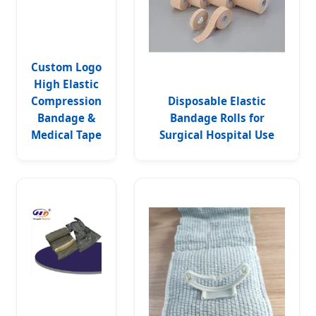
Custom Logo
High Elastic
Compression
Disposable Elastic
Bandage &
Bandage Rolls for
Medical Tape
Surgical Hospital Use