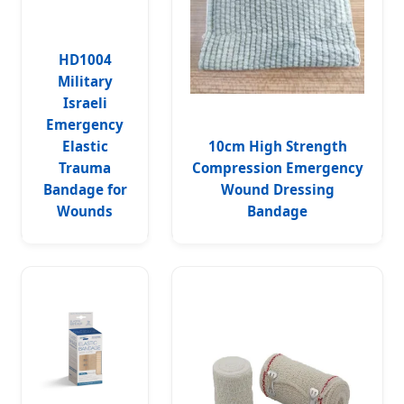
HD1004
Military
Israeli
Emergency
Elastic
10cm High Strength
Trauma
Compression Emergency
Bandage for
Wound Dressing
Wounds
Bandage