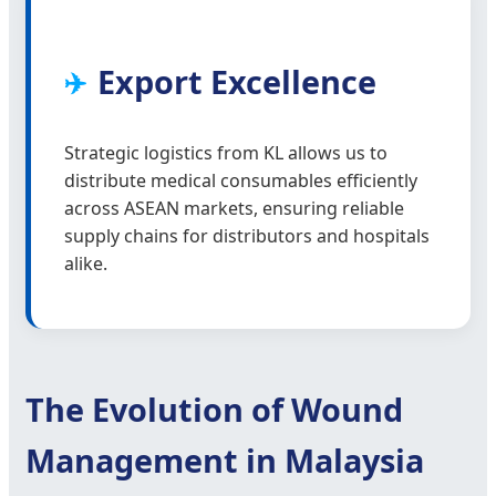
Export Excellence
✈️
Strategic logistics from KL allows us to
distribute medical consumables efficiently
across ASEAN markets, ensuring reliable
supply chains for distributors and hospitals
alike.
The Evolution of Wound
Management in Malaysia