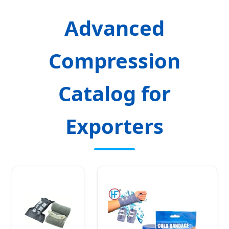
Advanced
Compression
Catalog for
Exporters