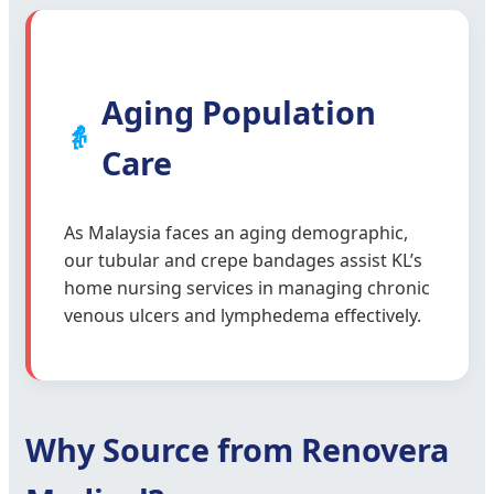
Aging Population
👵
Care
As Malaysia faces an aging demographic,
our tubular and crepe bandages assist KL’s
home nursing services in managing chronic
venous ulcers and lymphedema effectively.
Why Source from Renovera