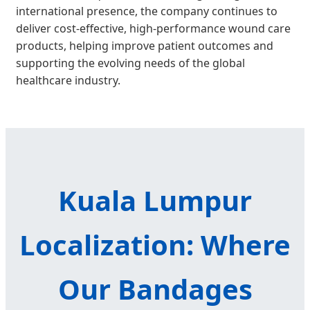
international presence, the company continues to
deliver cost-effective, high-performance wound care
products, helping improve patient outcomes and
supporting the evolving needs of the global
healthcare industry.
Kuala Lumpur
Localization: Where
Our Bandages