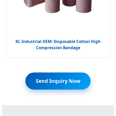
KL Industrial OEM: Disposable Cotton High
Compression Bandage
Send Inquiry Now