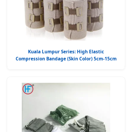
Kuala Lumpur Series: High Elastic
Compression Bandage (Skin Color) 5cm-15cm