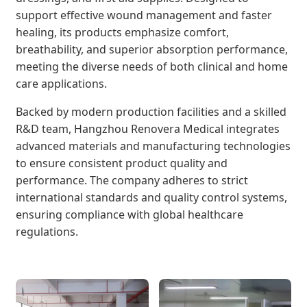
support effective wound management and faster
healing, its products emphasize comfort,
breathability, and superior absorption performance,
meeting the diverse needs of both clinical and home
care applications.
Backed by modern production facilities and a skilled
R&D team, Hangzhou Renovera Medical integrates
advanced materials and manufacturing technologies
to ensure consistent product quality and
performance. The company adheres to strict
international standards and quality control systems,
ensuring compliance with global healthcare
regulations.