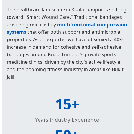
The healthcare landscape in Kuala Lumpur is shifting
toward "Smart Wound Care." Traditional bandages
are being replaced by
multifunctional compression
systems
that offer both support and antimicrobial
properties. As an exporter, we have observed a 40%
increase in demand for cohesive and self-adhesive
bandages among Kuala Lumpur's private sports
medicine clinics, driven by the city's active lifestyle
and the booming fitness industry in areas like Bukit
Jalil.
15+
Years Industry Experience