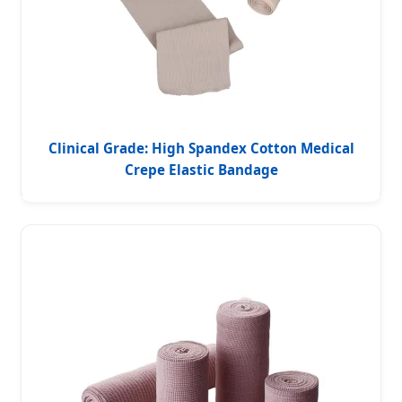
Clinical Grade: High Spandex Cotton Medical
Crepe Elastic Bandage