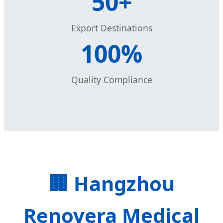
50+
Export Destinations
100%
Quality Compliance
🏢 Hangzhou
Renovera Medical