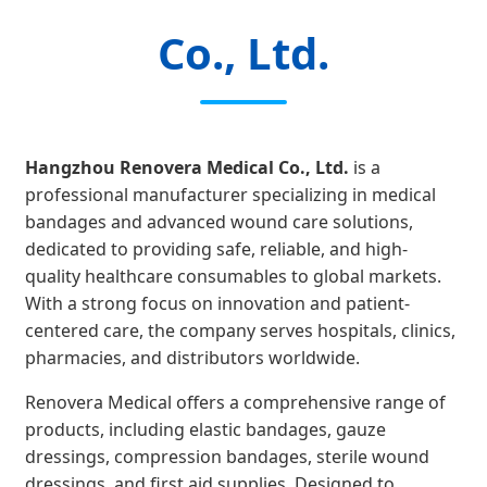
Co., Ltd.
Hangzhou Renovera Medical Co., Ltd.
is a
professional manufacturer specializing in medical
bandages and advanced wound care solutions,
dedicated to providing safe, reliable, and high-
quality healthcare consumables to global markets.
With a strong focus on innovation and patient-
centered care, the company serves hospitals, clinics,
pharmacies, and distributors worldwide.
Renovera Medical offers a comprehensive range of
products, including elastic bandages, gauze
dressings, compression bandages, sterile wound
dressings, and first aid supplies. Designed to