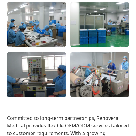
Committed to long-term partnerships, Renovera
Medical provides flexible OEM/ODM services tailored
to customer requirements. With a growing