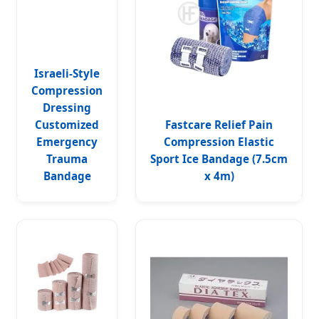
Israeli-Style
Compression
Dressing
Customized
Fastcare Relief Pain
Emergency
Compression Elastic
Trauma
Sport Ice Bandage (7.5cm
Bandage
x 4m)