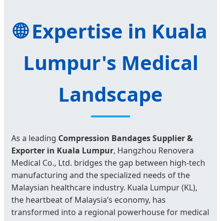
🌐 Expertise in Kuala
Lumpur's Medical
Landscape
As a leading
Compression Bandages Supplier &
Exporter in Kuala Lumpur
, Hangzhou Renovera
Medical Co., Ltd. bridges the gap between high-tech
manufacturing and the specialized needs of the
Malaysian healthcare industry. Kuala Lumpur (KL),
the heartbeat of Malaysia’s economy, has
transformed into a regional powerhouse for medical