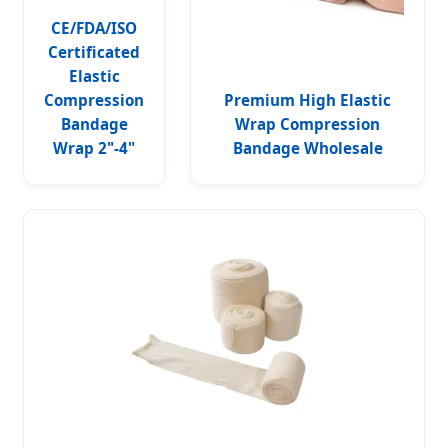
CE/FDA/ISO
Certificated
Elastic
Compression
Premium High Elastic
Bandage
Wrap Compression
Wrap 2"-4"
Bandage Wholesale