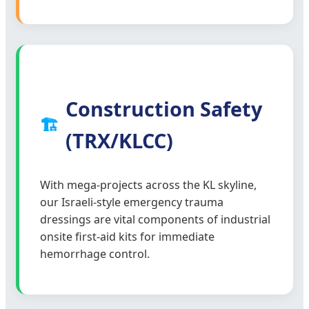
Construction Safety
🏗️
(TRX/KLCC)
With mega-projects across the KL skyline,
our Israeli-style emergency trauma
dressings are vital components of industrial
onsite first-aid kits for immediate
hemorrhage control.