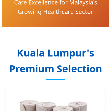
Care Excellence for Malaysia's
Growing Healthcare Sector
Kuala Lumpur's
Premium Selection