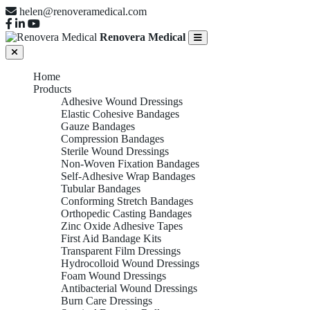
helen@renoveramedical.com
Renovera Medical
Home
Products
Adhesive Wound Dressings
Elastic Cohesive Bandages
Gauze Bandages
Compression Bandages
Sterile Wound Dressings
Non-Woven Fixation Bandages
Self-Adhesive Wrap Bandages
Tubular Bandages
Conforming Stretch Bandages
Orthopedic Casting Bandages
Zinc Oxide Adhesive Tapes
First Aid Bandage Kits
Transparent Film Dressings
Hydrocolloid Wound Dressings
Foam Wound Dressings
Antibacterial Wound Dressings
Burn Care Dressings