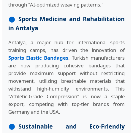
through "AI-optimized weaving patterns."
Sports Medicine and Rehabilitation
in Antalya
Antalya, a major hub for international sports
training camps, has driven the innovation of
Sports Elastic Bandages
. Turkish manufacturers
are now producing cohesive bandages that
provide maximum support without restricting
movement, utilizing breathable materials that
withstand high-humidity environments. This
"Athletic-Grade Compression" is now a staple
export, competing with top-tier brands from
Germany and the USA.
Sustainable and Eco-Friendly