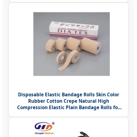
Disposable Elastic Bandage Rolls Skin Color
Rubber Cotton Crepe Natural High
Compression Elastic Plain Bandage Rolls for
Surgical Hospital