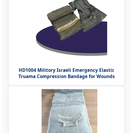
HD1004 Militory Israeli Emergency Elastic
Truama Compression Bandage for Wounds