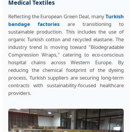
Medical Textiles
Reflecting the European Green Deal, many
Turkish
bandage factories
are transitioning to
sustainable production. This includes the use of
organic Turkish cotton and recycled elastane. The
industry trend is moving toward "Biodegradable
Compression Wraps," catering to eco-conscious
hospital chains across Western Europe. By
reducing the chemical footprint of the dyeing
process, Turkish suppliers are securing long-term
contracts with sustainability-focused healthcare
providers.