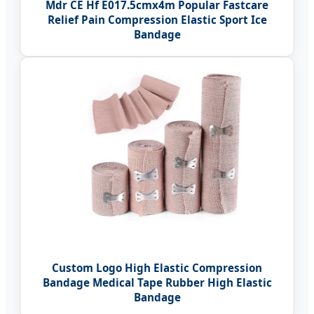
Mdr CE Hf E017.5cmx4m Popular Fastcare
Relief Pain Compression Elastic Sport Ice
Bandage
Custom Logo High Elastic Compression
Bandage Medical Tape Rubber High Elastic
Bandage