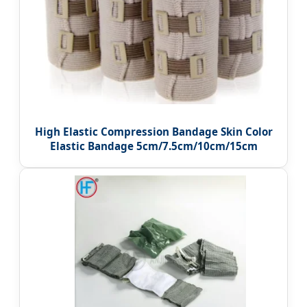
High Elastic Compression Bandage Skin Color
Elastic Bandage 5cm/7.5cm/10cm/15cm