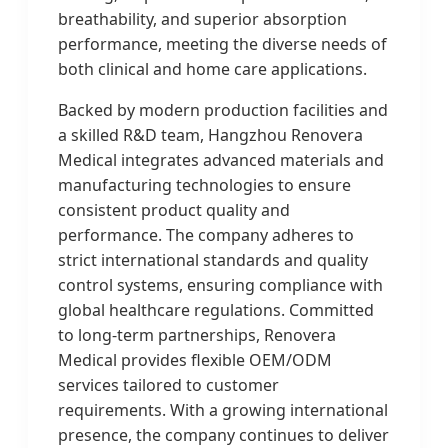
breathability, and superior absorption
performance, meeting the diverse needs of
both clinical and home care applications.
Backed by modern production facilities and
a skilled R&D team, Hangzhou Renovera
Medical integrates advanced materials and
manufacturing technologies to ensure
consistent product quality and
performance. The company adheres to
strict international standards and quality
control systems, ensuring compliance with
global healthcare regulations. Committed
to long-term partnerships, Renovera
Medical provides flexible OEM/ODM
services tailored to customer
requirements. With a growing international
presence, the company continues to deliver