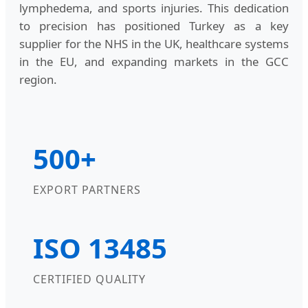
lymphedema, and sports injuries. This dedication
to precision has positioned Turkey as a key
supplier for the NHS in the UK, healthcare systems
in the EU, and expanding markets in the GCC
region.
500+
EXPORT PARTNERS
ISO 13485
CERTIFIED QUALITY