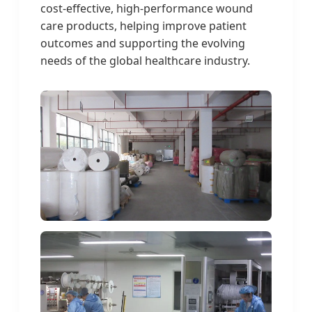
cost-effective, high-performance wound
care products, helping improve patient
outcomes and supporting the evolving
needs of the global healthcare industry.