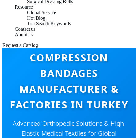
Surgical Dressing Rolls
Resource
Global Service
Hot Blog
Top Search Keywords
Contact us
About us
Request a Catalog
COMPRESSION
BANDAGES
MANUFACTURER &
FACTORIES IN TURKEY
Advanced Orthopedic Solutions & High-
Elastic Medical Textiles for Global