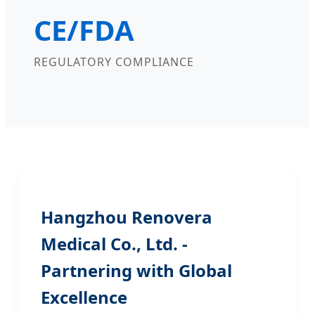
CE/FDA
REGULATORY COMPLIANCE
Hangzhou Renovera
Medical Co., Ltd. -
Partnering with Global
Excellence