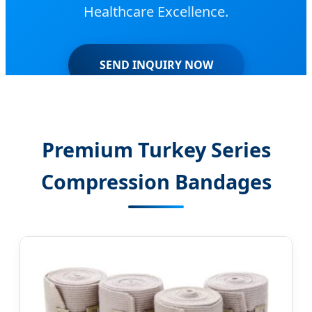
Healthcare Excellence.
SEND INQUIRY NOW
Premium Turkey Series
Compression Bandages