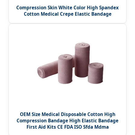
Compression Skin White Color High Spandex
Cotton Medical Crepe Elastic Bandage
OEM Size Medical Disposable Cotton High
Compression Bandage High Elastic Bandage
First Aid Kits CE FDA ISO Sfda Mdma