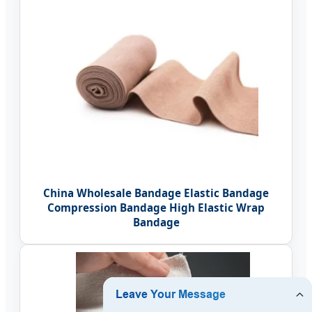
China Wholesale Bandage Elastic Bandage
Compression Bandage High Elastic Wrap
Bandage