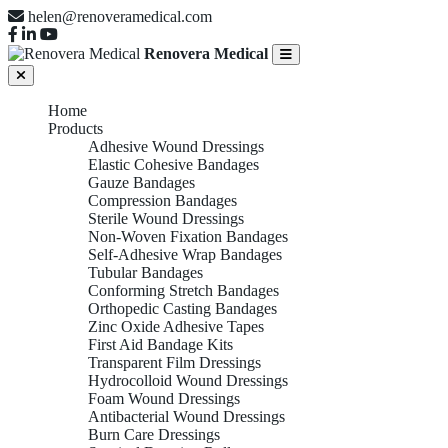
helen@renoveramedical.com
Renovera Medical
Home
Products
Adhesive Wound Dressings
Elastic Cohesive Bandages
Gauze Bandages
Compression Bandages
Sterile Wound Dressings
Non-Woven Fixation Bandages
Self-Adhesive Wrap Bandages
Tubular Bandages
Conforming Stretch Bandages
Orthopedic Casting Bandages
Zinc Oxide Adhesive Tapes
First Aid Bandage Kits
Transparent Film Dressings
Hydrocolloid Wound Dressings
Foam Wound Dressings
Antibacterial Wound Dressings
Burn Care Dressings