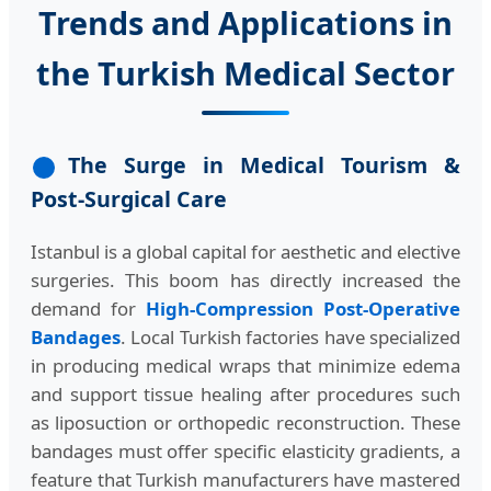
Trends and Applications in
the Turkish Medical Sector
The Surge in Medical Tourism &
Post-Surgical Care
Istanbul is a global capital for aesthetic and elective
surgeries. This boom has directly increased the
demand for
High-Compression Post-Operative
Bandages
. Local Turkish factories have specialized
in producing medical wraps that minimize edema
and support tissue healing after procedures such
as liposuction or orthopedic reconstruction. These
bandages must offer specific elasticity gradients, a
feature that Turkish manufacturers have mastered