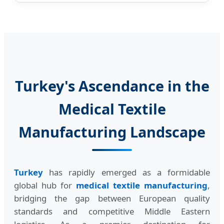
Turkey's Ascendance in the
Medical Textile
Manufacturing Landscape
Turkey
has rapidly emerged as a formidable
global hub for
medical textile manufacturing
,
bridging the gap between European quality
standards and competitive Middle Eastern