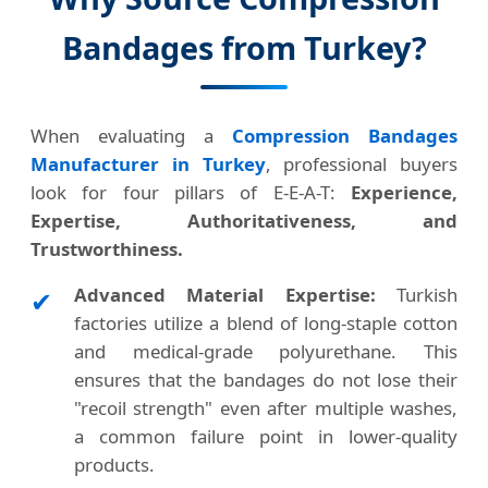
Bandages from Turkey?
When evaluating a
Compression Bandages
Manufacturer in Turkey
, professional buyers
look for four pillars of E-E-A-T:
Experience,
Expertise, Authoritativeness, and
Trustworthiness.
Advanced Material Expertise:
Turkish
✔
factories utilize a blend of long-staple cotton
and medical-grade polyurethane. This
ensures that the bandages do not lose their
"recoil strength" even after multiple washes,
a common failure point in lower-quality
products.