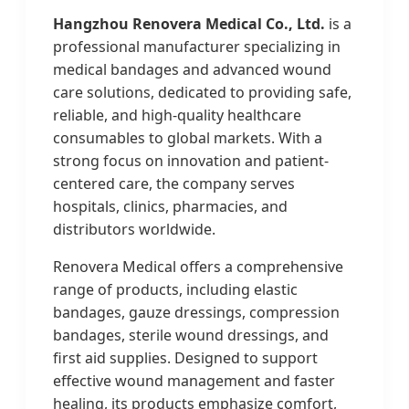
Hangzhou Renovera Medical Co., Ltd.
is a
professional manufacturer specializing in
medical bandages and advanced wound
care solutions, dedicated to providing safe,
reliable, and high-quality healthcare
consumables to global markets. With a
strong focus on innovation and patient-
centered care, the company serves
hospitals, clinics, pharmacies, and
distributors worldwide.
Renovera Medical offers a comprehensive
range of products, including elastic
bandages, gauze dressings, compression
bandages, sterile wound dressings, and
first aid supplies. Designed to support
effective wound management and faster
healing, its products emphasize comfort,