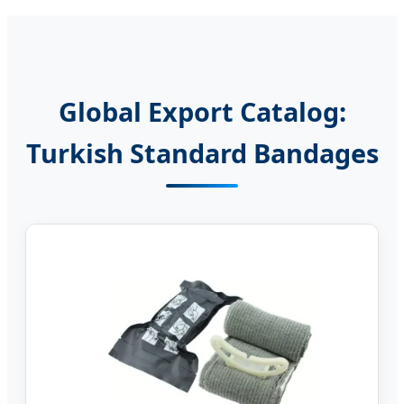
Global Export Catalog:
Turkish Standard Bandages