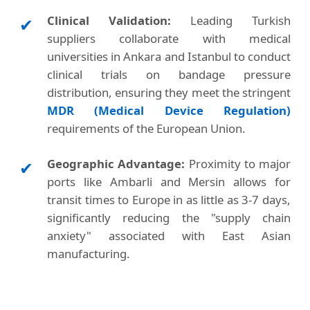
Clinical Validation:
Leading Turkish
✔
suppliers collaborate with medical
universities in Ankara and Istanbul to conduct
clinical trials on bandage pressure
distribution, ensuring they meet the stringent
MDR (Medical Device Regulation)
requirements of the European Union.
Geographic Advantage:
Proximity to major
✔
ports like Ambarli and Mersin allows for
transit times to Europe in as little as 3-7 days,
significantly reducing the "supply chain
anxiety" associated with East Asian
manufacturing.