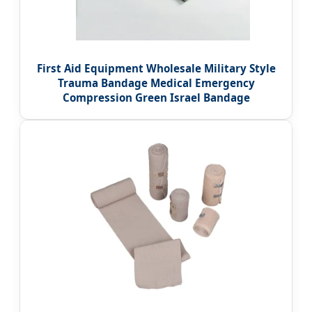
First Aid Equipment Wholesale Military Style
Trauma Bandage Medical Emergency
Compression Green Israel Bandage