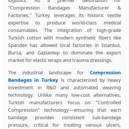
logistics. As a premier destination for
"Compression Bandages Manufacturer &
Factories," Turkey leverages its historic textile
expertise to produce world-class medical
consumables. The integration of high-grade
Turkish cotton with modern synthetic fibers like
Spandex has allowed local factories in Istanbul,
Bursa, and Gaziantep to dominate the export
market for elastic wraps and trauma dressings.
The industrial landscape for
Compression
Bandages in Turkey
is characterized by heavy
investment in R&D and automated weaving
technology. Unlike many low-cost alternatives,
Turkish manufacturers focus on "Controlled
Compression" technology—ensuring that each
bandage provides consistent sub-bandage
pressure, critical for treating venous ulcers,