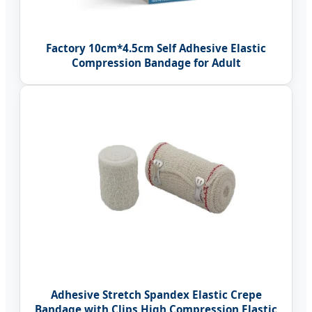
Factory 10cm*4.5cm Self Adhesive Elastic
Compression Bandage for Adult
Adhesive Stretch Spandex Elastic Crepe
Bandage with Clips High Compression Elastic