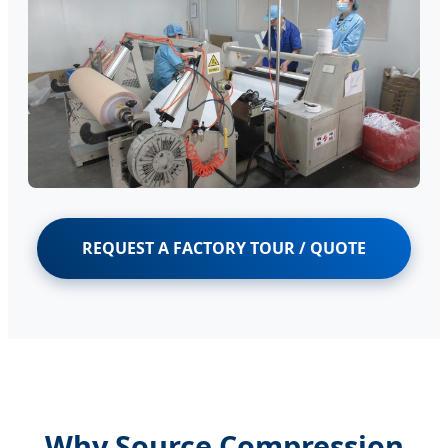
REQUEST A FACTORY TOUR / QUOTE
Why Source Compression