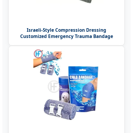
Israeli-Style Compression Dressing
Customized Emergency Trauma Bandage