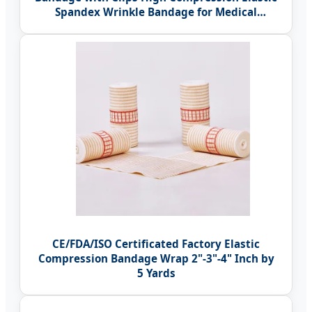
Spandex Wrinkle Bandage for Medical
Therapy
CE/FDA/ISO Certificated Factory Elastic
Compression Bandage Wrap 2"-3"-4" Inch by
5 Yards