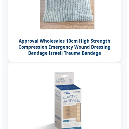
Approval Wholesales 10cm High Strength
Compression Emergency Wound Dressing
Bandage Israeli Trauma Bandage