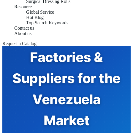
Surgical Dressing Rolls
Resource
Compression
Global Service
Hot Blog
Top Search Keywords
Contact us
Bandages
About us
Request a Catalog
Factories &
Suppliers for the
Venezuela
Market