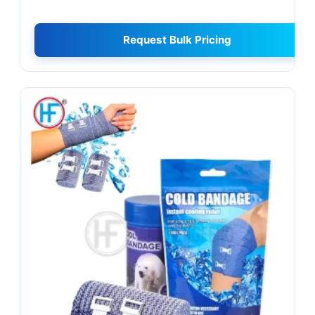
Request Bulk Pricing