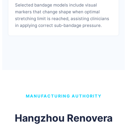
Selected bandage models include visual
markers that change shape when optimal
stretching limit is reached, assisting clinicians
in applying correct sub-bandage pressure.
MANUFACTURING AUTHORITY
Hangzhou Renovera