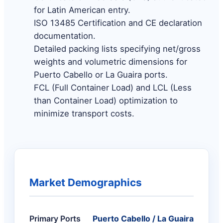
for Latin American entry.
ISO 13485 Certification and CE declaration
documentation.
Detailed packing lists specifying net/gross
weights and volumetric dimensions for
Puerto Cabello or La Guaira ports.
FCL (Full Container Load) and LCL (Less
than Container Load) optimization to
minimize transport costs.
Market Demographics
Primary Ports
Puerto Cabello / La Guaira