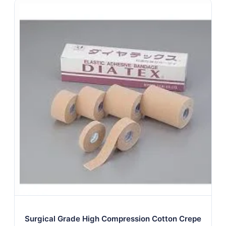
Surgical Grade High Compression Cotton Crepe