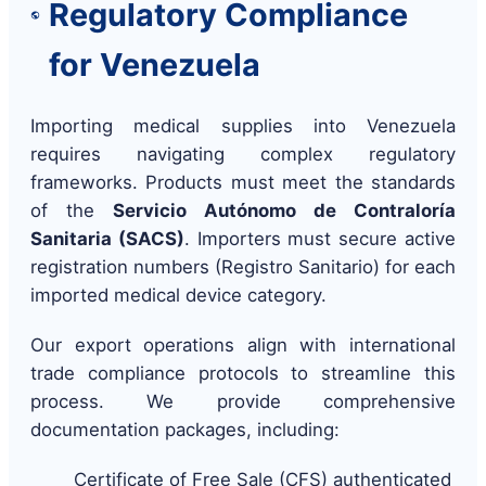
Regulatory Compliance
for Venezuela
Importing medical supplies into Venezuela
requires navigating complex regulatory
frameworks. Products must meet the standards
of the
Servicio Autónomo de Contraloría
Sanitaria (SACS)
. Importers must secure active
registration numbers (Registro Sanitario) for each
imported medical device category.
Our export operations align with international
trade compliance protocols to streamline this
process. We provide comprehensive
documentation packages, including:
Certificate of Free Sale (CFS) authenticated