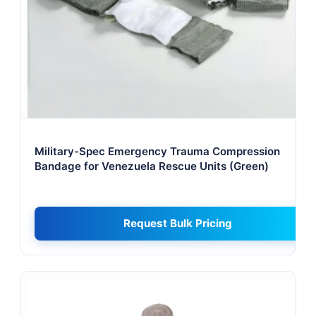
Military-Spec Emergency Trauma Compression
Bandage for Venezuela Rescue Units (Green)
Request Bulk Pricing