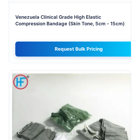
Venezuela Clinical Grade High Elastic
Compression Bandage (Skin Tone, 5cm - 15cm)
Request Bulk Pricing