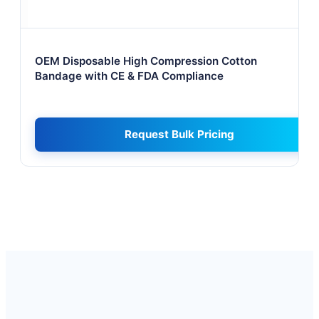
OEM Disposable High Compression Cotton
Bandage with CE & FDA Compliance
Request Bulk Pricing