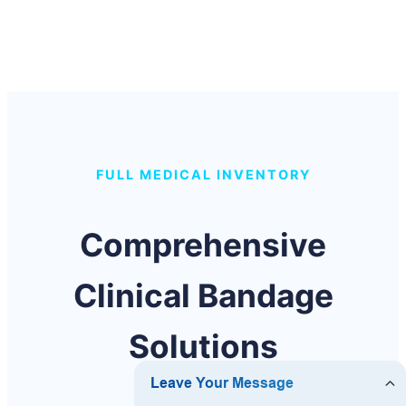
FULL MEDICAL INVENTORY
Comprehensive
Clinical Bandage
Solutions