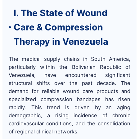
I. The State of Wound
Care & Compression
Therapy in Venezuela
The medical supply chains in South America,
particularly within the Bolivarian Republic of
Venezuela, have encountered significant
structural shifts over the past decade. The
demand for reliable wound care products and
specialized compression bandages has risen
rapidly. This trend is driven by an aging
demographic, a rising incidence of chronic
cardiovascular conditions, and the consolidation
of regional clinical networks.