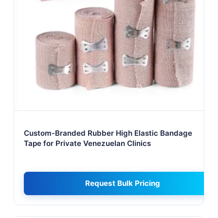
Custom-Branded Rubber High Elastic Bandage
Tape for Private Venezuelan Clinics
Request Bulk Pricing