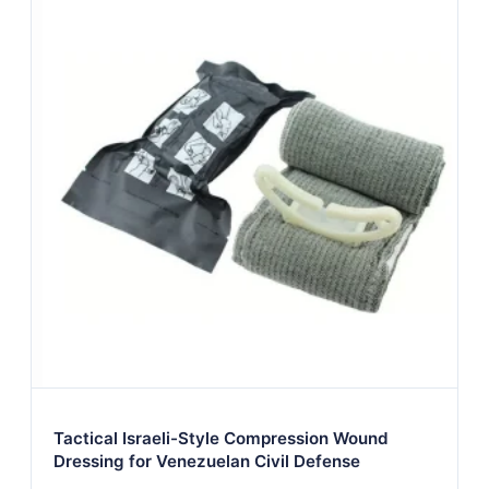
Tactical Israeli-Style Compression Wound
Dressing for Venezuelan Civil Defense