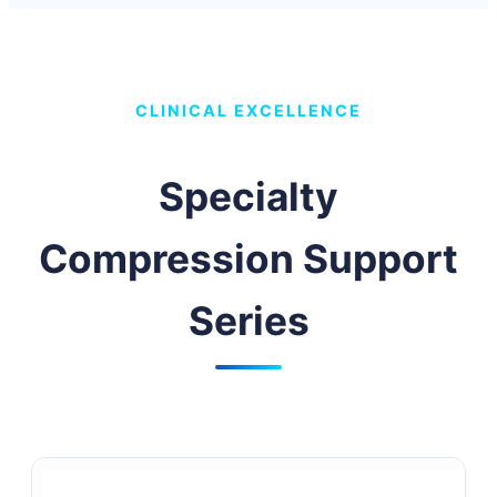
CLINICAL EXCELLENCE
Specialty
Compression Support
Series