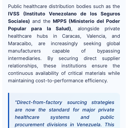
Public healthcare distribution bodies such as the
IVSS (Instituto Venezolano de los Seguros
Sociales)
and the
MPPS (Ministerio del Poder
Popular para la Salud)
, alongside private
healthcare hubs in Caracas, Valencia, and
Maracaibo, are increasingly seeking global
manufacturers capable of bypassing
intermediaries. By securing direct supplier
relationships, these institutions ensure the
continuous availability of critical materials while
maintaining cost-to-performance efficiency.
"Direct-from-factory sourcing strategies
are now the standard for major private
healthcare systems and public
procurement divisions in Venezuela. This