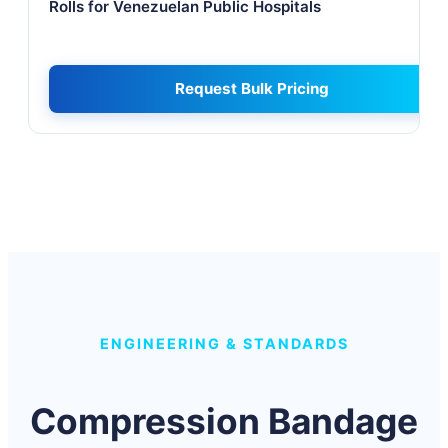
Rolls for Venezuelan Public Hospitals
Request Bulk Pricing
ENGINEERING & STANDARDS
Compression Bandage