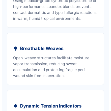
Using medical-grade synthetic polyisoprene or
high-performance spandex blends prevents
contact dermatitis and type I allergic reactions
in warm, humid tropical environments.
Breathable Weaves
Open-weave structures facilitate moisture
vapor transmission, reducing sweat
accumulation and protecting fragile peri-
wound skin from maceration.
Dynamic Tension Indicators