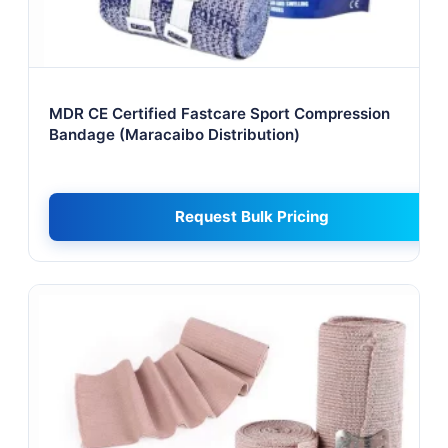
MDR CE Certified Fastcare Sport Compression
Bandage (Maracaibo Distribution)
Request Bulk Pricing