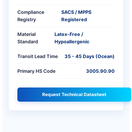
Compliance
SACS / MPPS
Registry
Registered
Material
Latex-Free /
Standard
Hypoallergenic
Transit Lead Time
35 - 45 Days (Ocean)
Primary HS Code
3005.90.90
Request Technical Datasheet