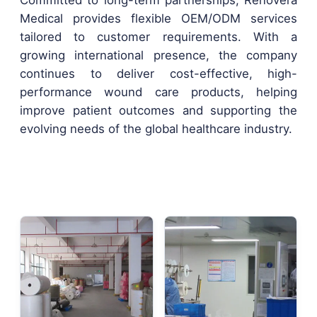
Committed to long-term partnerships, Renovera
Medical provides flexible OEM/ODM services
tailored to customer requirements. With a
growing international presence, the company
continues to deliver cost-effective, high-
performance wound care products, helping
improve patient outcomes and supporting the
evolving needs of the global healthcare industry.