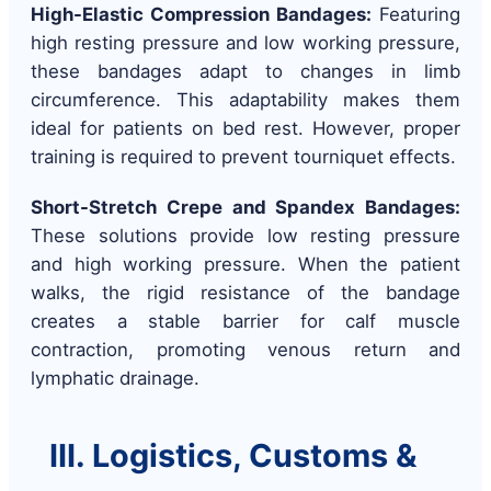
High-Elastic Compression Bandages:
Featuring
high resting pressure and low working pressure,
these bandages adapt to changes in limb
circumference. This adaptability makes them
ideal for patients on bed rest. However, proper
training is required to prevent tourniquet effects.
Short-Stretch Crepe and Spandex Bandages:
These solutions provide low resting pressure
and high working pressure. When the patient
walks, the rigid resistance of the bandage
creates a stable barrier for calf muscle
contraction, promoting venous return and
lymphatic drainage.
III. Logistics, Customs &