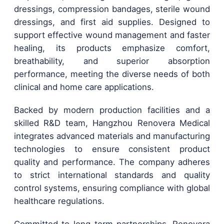
dressings, compression bandages, sterile wound
dressings, and first aid supplies. Designed to
support effective wound management and faster
healing, its products emphasize comfort,
breathability, and superior absorption
performance, meeting the diverse needs of both
clinical and home care applications.
Backed by modern production facilities and a
skilled R&D team, Hangzhou Renovera Medical
integrates advanced materials and manufacturing
technologies to ensure consistent product
quality and performance. The company adheres
to strict international standards and quality
control systems, ensuring compliance with global
healthcare regulations.