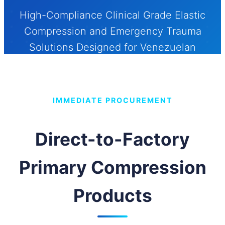
High-Compliance Clinical Grade Elastic
Compression and Emergency Trauma
Solutions Designed for Venezuelan
Healthcare Systems, Municipal
Procurement Networks, and Industrial
Medical Supplies.
IMMEDIATE PROCUREMENT
Send Inquiry Now
Direct-to-Factory
Primary Compression
Products