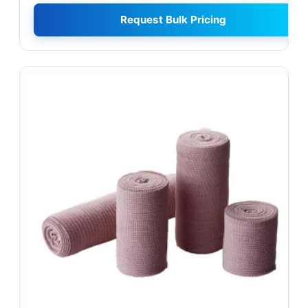
Request Bulk Pricing