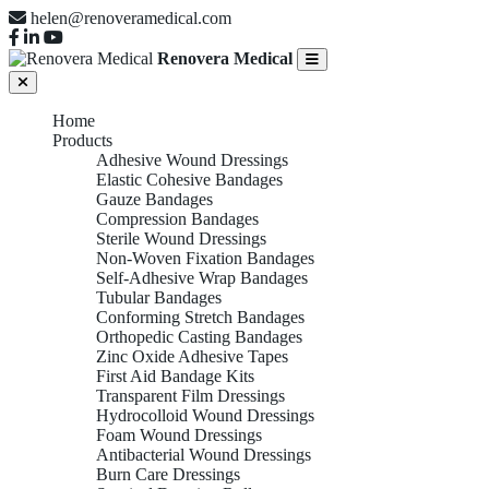
helen@renoveramedical.com
Renovera Medical
Home
Products
Adhesive Wound Dressings
Elastic Cohesive Bandages
Gauze Bandages
Compression Bandages
Sterile Wound Dressings
Non-Woven Fixation Bandages
Self-Adhesive Wrap Bandages
Tubular Bandages
Conforming Stretch Bandages
Orthopedic Casting Bandages
Zinc Oxide Adhesive Tapes
First Aid Bandage Kits
Transparent Film Dressings
Hydrocolloid Wound Dressings
Foam Wound Dressings
Antibacterial Wound Dressings
Burn Care Dressings