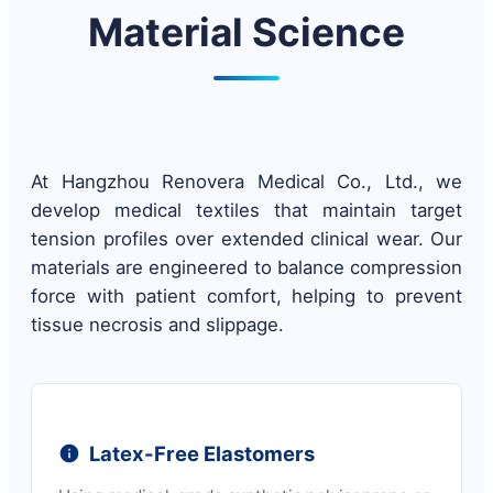
Material Science
At Hangzhou Renovera Medical Co., Ltd., we
develop medical textiles that maintain target
tension profiles over extended clinical wear. Our
materials are engineered to balance compression
force with patient comfort, helping to prevent
tissue necrosis and slippage.
Latex-Free Elastomers