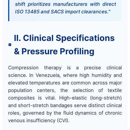
shift prioritizes manufacturers with direct
ISO 13485 and SACS import clearances."
II. Clinical Specifications
& Pressure Profiling
Compression therapy is a precise clinical
science. In Venezuela, where high humidity and
elevated temperatures are common across major
population centers, the selection of textile
composites is vital. High-elastic (long-stretch)
and short-stretch bandages serve distinct clinical
roles, governed by the fluid dynamics of chronic
venous insufficiency (CVI).