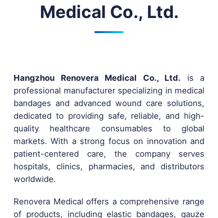
Medical Co., Ltd.
Hangzhou Renovera Medical Co., Ltd.
is a
professional manufacturer specializing in medical
bandages and advanced wound care solutions,
dedicated to providing safe, reliable, and high-
quality healthcare consumables to global
markets. With a strong focus on innovation and
patient-centered care, the company serves
hospitals, clinics, pharmacies, and distributors
worldwide.
Renovera Medical offers a comprehensive range
of products, including elastic bandages, gauze