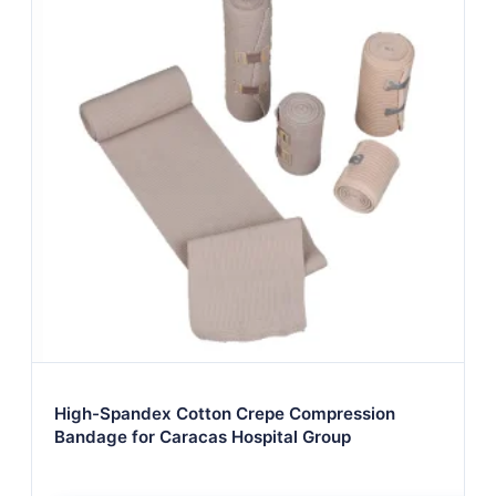
High-Spandex Cotton Crepe Compression
Bandage for Caracas Hospital Group