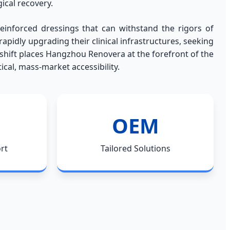
ical recovery.
inforced dressings that can withstand the rigors of
pidly upgrading their clinical infrastructures, seeking
 shift places Hangzhou Renovera at the forefront of the
cal, mass-market accessibility.
OEM
rt
Tailored Solutions