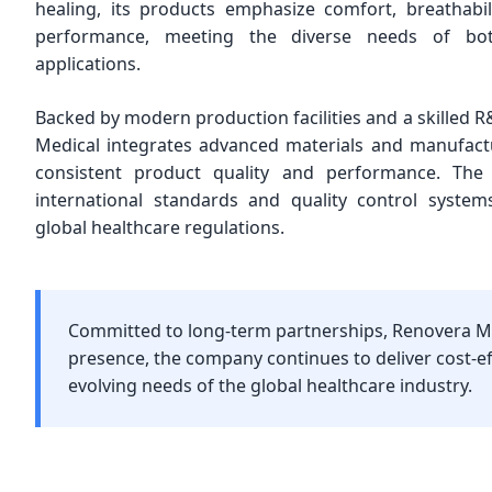
healing, its products emphasize comfort, breathabil
performance, meeting the diverse needs of bo
applications.
Backed by modern production facilities and a skilled
Medical integrates advanced materials and manufact
consistent product quality and performance. The
international standards and quality control system
global healthcare regulations.
Committed to long-term partnerships, Renovera Me
presence, the company continues to deliver cost-
evolving needs of the global healthcare industry.