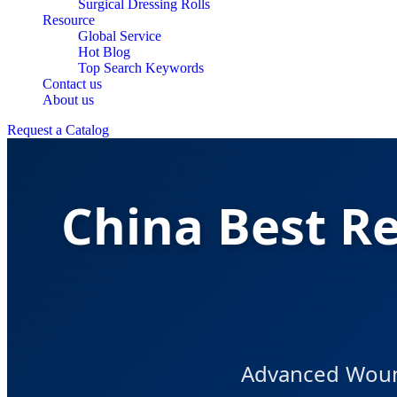
Surgical Dressing Rolls
Resource
Global Service
Hot Blog
Top Search Keywords
Contact us
About us
Request a Catalog
China Best R
Advanced Woun