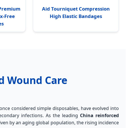
2 Premium
Aid Tourniquet Compression
ex-Free
High Elastic Bandages
es
ed Wound Care
once considered simple disposables, have evolved into
econdary infections. As the leading
China reinforced
ven by an aging global population, the rising incidence