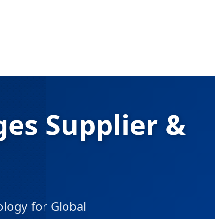
es Supplier &
ogy for Global