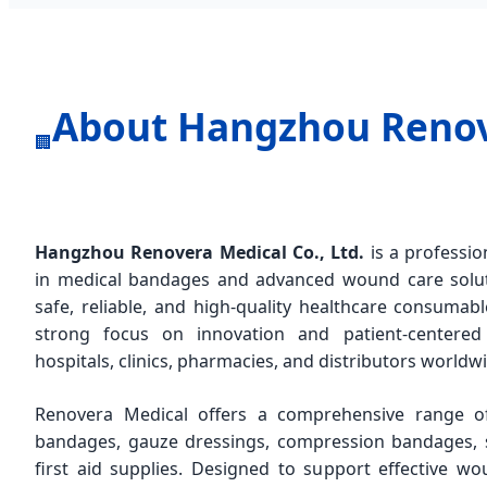
About Hangzhou Renove
🏢
Hangzhou Renovera Medical Co., Ltd.
is a professio
in medical bandages and advanced wound care soluti
safe, reliable, and high-quality healthcare consumab
strong focus on innovation and patient-centere
hospitals, clinics, pharmacies, and distributors worldw
Renovera Medical offers a comprehensive range of 
bandages, gauze dressings, compression bandages, s
first aid supplies. Designed to support effective 