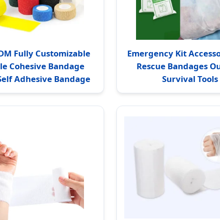
M Fully Customizable
Emergency Kit Accessor
ble Cohesive Bandage
Rescue Bandages O
 Self Adhesive Bandage
Survival Tools