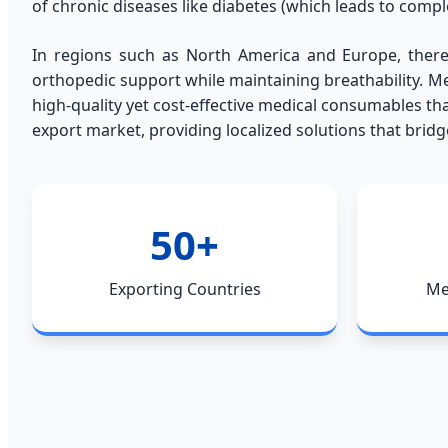
of chronic diseases like diabetes (which leads to comp
In regions such as North America and Europe, there
orthopedic support while maintaining breathability. Me
high-quality yet cost-effective medical consumables th
export market, providing localized solutions that brid
50+
Exporting Countries
Me