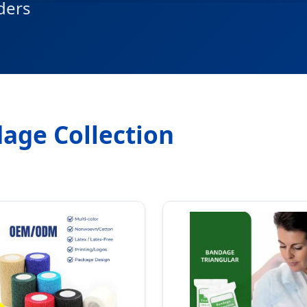
ders
age Collection