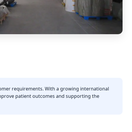
omer requirements. With a growing international
improve patient outcomes and supporting the