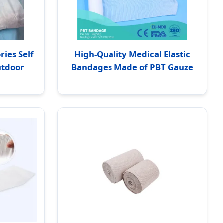
ies Self
High-Quality Medical Elastic
utdoor
Bandages Made of PBT Gauze