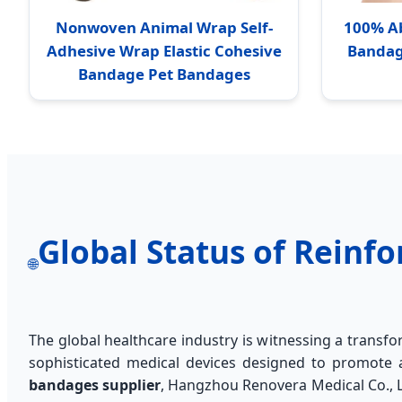
Nonwoven Animal Wrap Self-
100% A
Adhesive Wrap Elastic Cohesive
Bandag
Bandage Pet Bandages
Global Status of Rein
🌐
The global healthcare industry is witnessing a trans
sophisticated medical devices designed to promote a
bandages supplier
, Hangzhou Renovera Medical Co., Lt