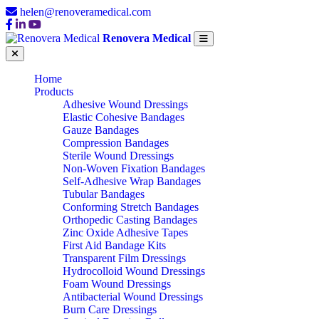
helen@renoveramedical.com
Renovera Medical
Home
Products
Adhesive Wound Dressings
Elastic Cohesive Bandages
Gauze Bandages
Compression Bandages
Sterile Wound Dressings
Non-Woven Fixation Bandages
Self-Adhesive Wrap Bandages
Tubular Bandages
Conforming Stretch Bandages
Orthopedic Casting Bandages
Zinc Oxide Adhesive Tapes
First Aid Bandage Kits
Transparent Film Dressings
Hydrocolloid Wound Dressings
Foam Wound Dressings
Antibacterial Wound Dressings
Burn Care Dressings