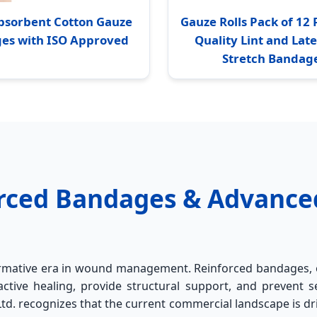
bsorbent Cotton Gauze
Gauze Rolls Pack of 1
es with ISO Approved
Quality Lint and Lat
Stretch Bandag
forced Bandages & Advanc
formative era in wound management. Reinforced bandages, 
ctive healing, provide structural support, and prevent s
d. recognizes that the current commercial landscape is dri