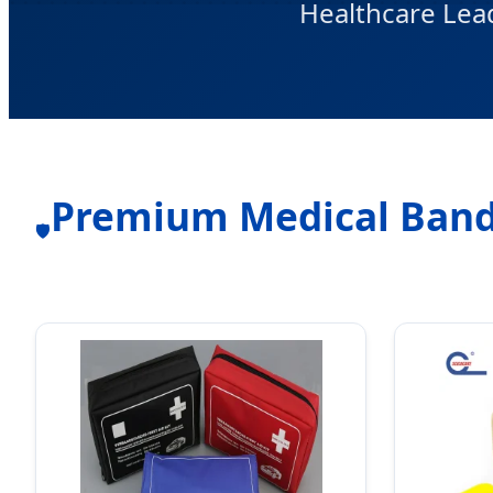
Healthcare Lea
Premium Medical Band
🛡️