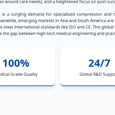
lex wound care needs), and a heightened focus on post-surg
 is a surging demand for specialized compression and re
anwhile, emerging markets in Asia and South America are ra
at meet international standards like ISO and CE. This global
ge the gap between high-tech medical engineering and practi
100%
24/7
dical Grade Quality
Global R&D Suppo