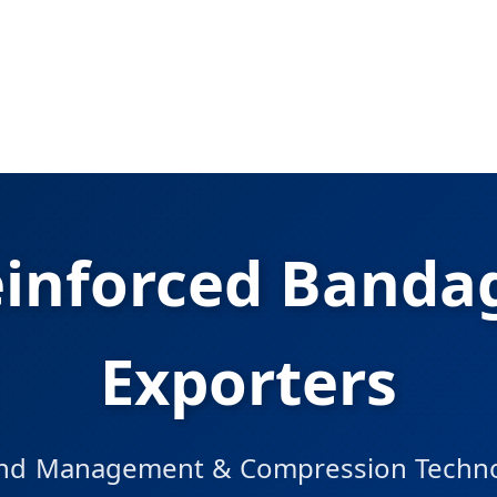
einforced Bandag
Exporters
d Management & Compression Technol