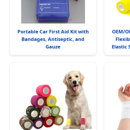
Portable Car First Aid Kit with
OEM/OD
Bandages, Antiseptic, and
Flexi
Gauze
Elastic