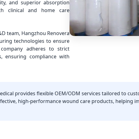
ity, and superior absorption
th clinical and home care
 R&D team, Hangzhou Renovera
uring technologies to ensure
 company adheres to strict
s, ensuring compliance with
dical provides flexible OEM/ODM services tailored to cust
effective, high-performance wound care products, helping 