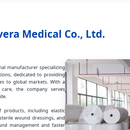
ra Medical Co., Ltd.
nal manufacturer specializing
ons, dedicated to providing
les to global markets. With a
d care, the company serves
ide.
products, including elastic
terile wound dressings, and
wound management and faster