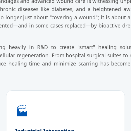
bandages and advanced wound care is witnessing unp
 chronic diseases like diabetes, and a heightened a
no longer just about "covering a wound"; it is about 
ented—and in some cases replaced—by bioactive dress
ing heavily in R&D to create "smart" healing solu
ellular regeneration. From hospital surgical suites to r
ce healing time and minimize scarring has become a
🏭