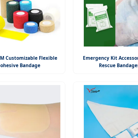
 Customizable Flexible
Emergency Kit Accessor
ohesive Bandage
Rescue Bandage