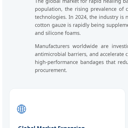
The global market for rapid healing 
population, the rising prevalence of
technologies. In 2024, the industry is 
cotton gauze is rapidly being supplem
and silicone foams.
Manufacturers worldwide are invest
antimicrobial barriers, and accelerate c
high-performance bandages that redu
procurement.
🌐