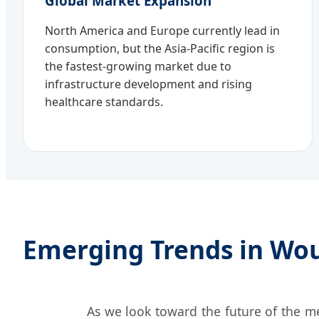
Global Market Expansion
North America and Europe currently lead in
consumption, but the Asia-Pacific region is
the fastest-growing market due to
infrastructure development and rising
healthcare standards.
Emerging Trends in Wo
As we look toward the future of the m