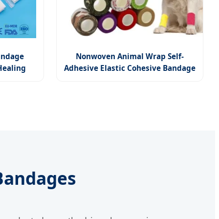
Bandage
Nonwoven Animal Wrap Self-
Healing
Adhesive Elastic Cohesive Bandage
 Bandages