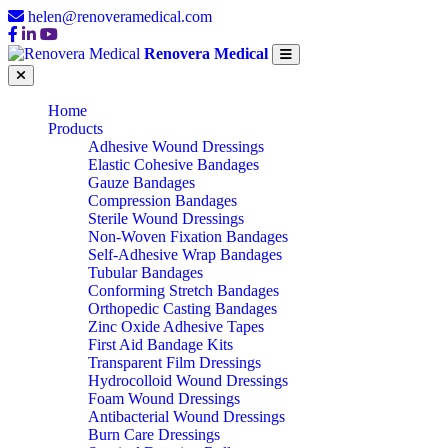
helen@renoveramedical.com
Renovera Medical
Home
Products
Adhesive Wound Dressings
Elastic Cohesive Bandages
Gauze Bandages
Compression Bandages
Sterile Wound Dressings
Non-Woven Fixation Bandages
Self-Adhesive Wrap Bandages
Tubular Bandages
Conforming Stretch Bandages
Orthopedic Casting Bandages
Zinc Oxide Adhesive Tapes
First Aid Bandage Kits
Transparent Film Dressings
Hydrocolloid Wound Dressings
Foam Wound Dressings
Antibacterial Wound Dressings
Burn Care Dressings