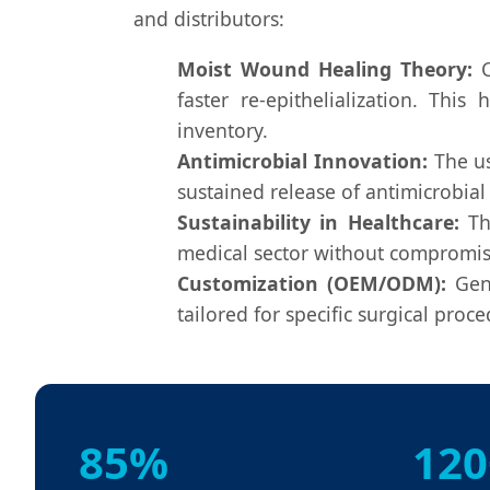
and distributors:
Moist Wound Healing Theory:
C
faster re-epithelialization. Thi
inventory.
Antimicrobial Innovation:
The u
sustained release of antimicrobial
Sustainability in Healthcare:
The
medical sector without compromisin
Customization (OEM/ODM):
Gene
tailored for specific surgical proc
85%
120