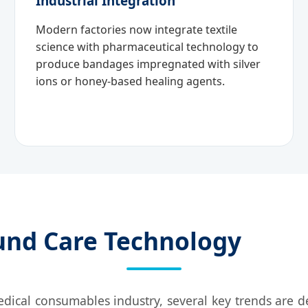
Industrial Integration
Modern factories now integrate textile
science with pharmaceutical technology to
produce bandages impregnated with silver
ions or honey-based healing agents.
und Care Technology
edical consumables industry, several key trends are 