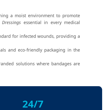
aining a moist environment to promote
 Dressings
essential in every medical
dard for infected wounds, providing a
ls and eco-friendly packaging in the
branded solutions where bandages are
24/7