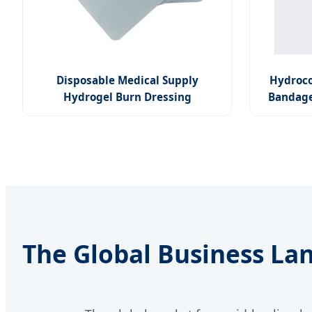
Disposable Medical Supply
Hydroco
Hydrogel Burn Dressing
Bandage
The Global Business La