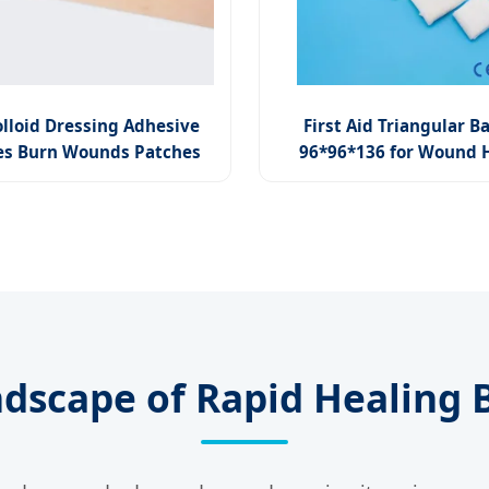
lloid Dressing Adhesive
First Aid Triangular 
s Burn Wounds Patches
96*96*136 for Wound 
ndscape of Rapid Healing