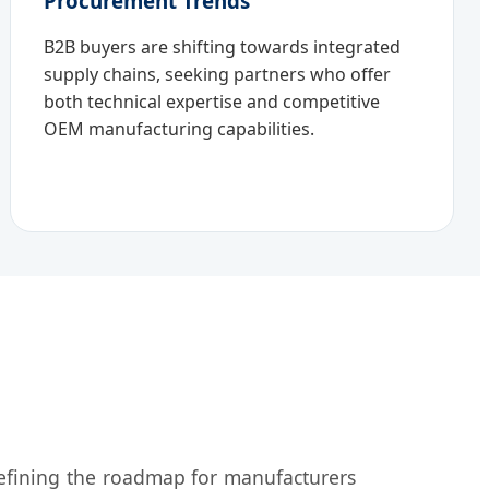
Procurement Trends
B2B buyers are shifting towards integrated
supply chains, seeking partners who offer
both technical expertise and competitive
OEM manufacturing capabilities.
defining the roadmap for manufacturers