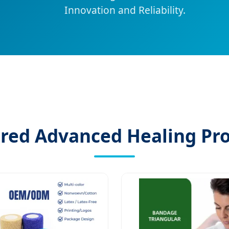
Innovation and Reliability.
red Advanced Healing Pr