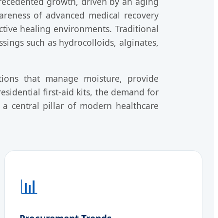
recedented growth, driven by an aging
wareness of advanced medical recovery
active healing environments. Traditional
ings such as hydrocolloids, alginates,
tions that manage moisture, provide
esidential first-aid kits, the demand for
 central pillar of modern healthcare
📊