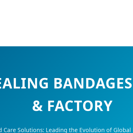
HEALING BANDAGE
& FACTORY
are Solutions: Leading the Evolution of Global 