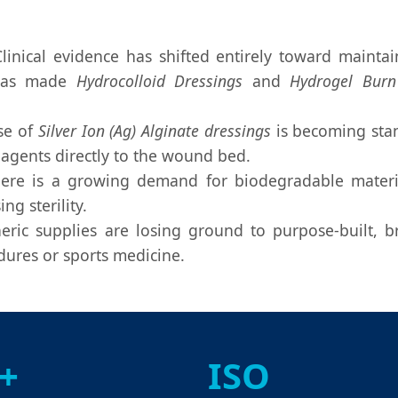
linical evidence has shifted entirely toward maint
s has made
Hydrocolloid Dressings
and
Hydrogel Burn
se of
Silver Ion (Ag) Alginate dressings
is becoming stan
 agents directly to the wound bed.
re is a growing demand for biodegradable materia
g sterility.
ric supplies are losing ground to purpose-built, 
edures or sports medicine.
+
ISO