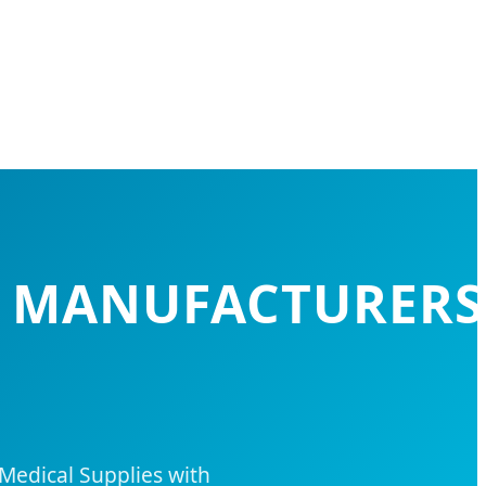
S MANUFACTURERS
Medical Supplies with