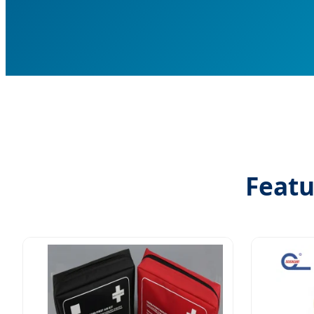
Featu