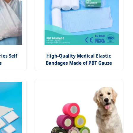
ies Self
High-Quality Medical Elastic
s
Bandages Made of PBT Gauze