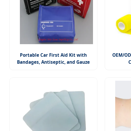
Portable Car First Aid Kit with
OEM/ODM
Bandages, Antiseptic, and Gauze
C