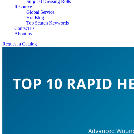
Surgical Dressing Rolls
Resource
Global Service
Hot Blog
Top Search Keywords
Contact us
About us
Request a Catalog
TOP 10 RAPID 
Advanced Wound C