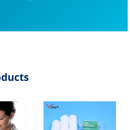
oducts