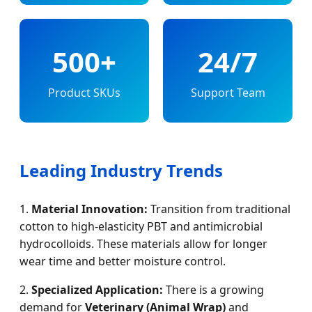
500+
24/7
Product SKUs
Support Team
Leading Industry Trends
1.
Material Innovation:
Transition from traditional
cotton to high-elasticity PBT and antimicrobial
hydrocolloids. These materials allow for longer
wear time and better moisture control.
2.
Specialized Application:
There is a growing
demand for
Veterinary (Animal Wrap)
and