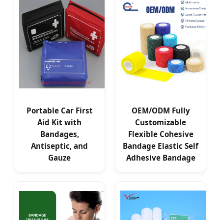
Portable Car First
OEM/ODM Fully
Aid Kit with
Customizable
Bandages,
Flexible Cohesive
Antiseptic, and
Bandage Elastic Self
Gauze
Adhesive Bandage