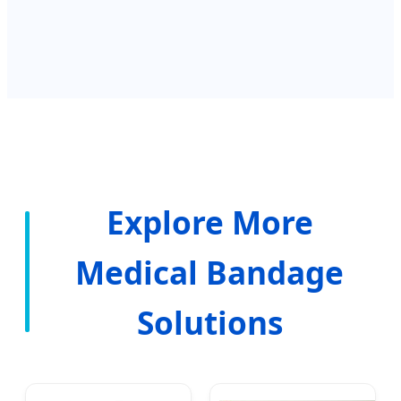
Explore More
Medical Bandage
Solutions