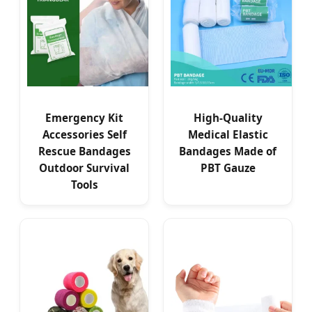
Emergency Kit
High-Quality
Accessories Self
Medical Elastic
Rescue Bandages
Bandages Made of
Outdoor Survival
PBT Gauze
Tools