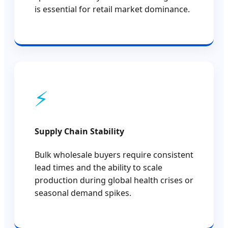
is essential for retail market dominance.
⚡
Supply Chain Stability
Bulk wholesale buyers require consistent
lead times and the ability to scale
production during global health crises or
seasonal demand spikes.