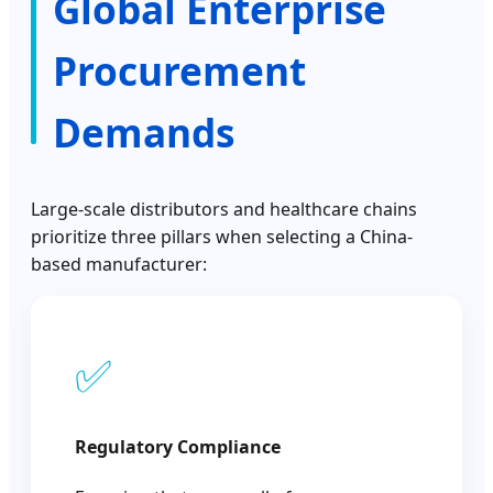
Global Enterprise
Procurement
Demands
Large-scale distributors and healthcare chains
prioritize three pillars when selecting a China-
based manufacturer:
✅
Regulatory Compliance