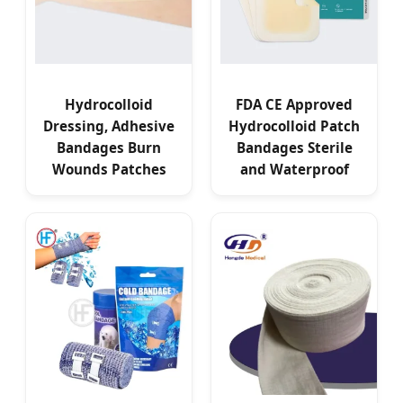
Hydrocolloid
FDA CE Approved
Dressing, Adhesive
Hydrocolloid Patch
Bandages Burn
Bandages Sterile
Wounds Patches
and Waterproof