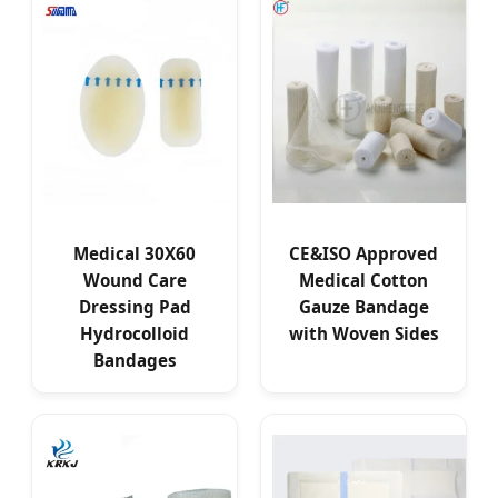
Medical 30X60
CE&ISO Approved
Wound Care
Medical Cotton
Dressing Pad
Gauze Bandage
Hydrocolloid
with Woven Sides
Bandages