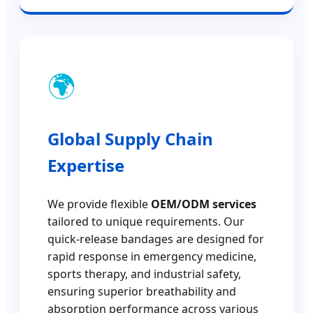
🌍
Global Supply Chain
Expertise
We provide flexible
OEM/ODM services
tailored to unique requirements. Our
quick-release bandages are designed for
rapid response in emergency medicine,
sports therapy, and industrial safety,
ensuring superior breathability and
absorption performance across various