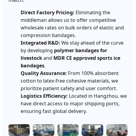
Direct Factory Pricing:
Eliminating the
middleman allows us to offer competitive
wholesale rates on bulk orders of elastic and
compression bandages.
Integrated R&D:
We stay ahead of the curve
by developing
polymer bandages for
livestock
and
MDR CE approved sports ice
bandages
.
Quality Assurance:
From 100% absorbent
cotton to latex-free cohesive materials, we
prioritize patient safety and user comfort.
Logistics Efficiency:
Located in Hangzhou, we
have direct access to major shipping ports,
ensuring fast global delivery.