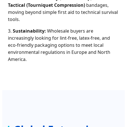
Tactical (Tourniquet Compression)
bandages,
moving beyond simple first aid to technical survival
tools.
3.
Sustainability:
Wholesale buyers are
increasingly looking for lint-free, latex-free, and
eco-friendly packaging options to meet local
environmental regulations in Europe and North
America.