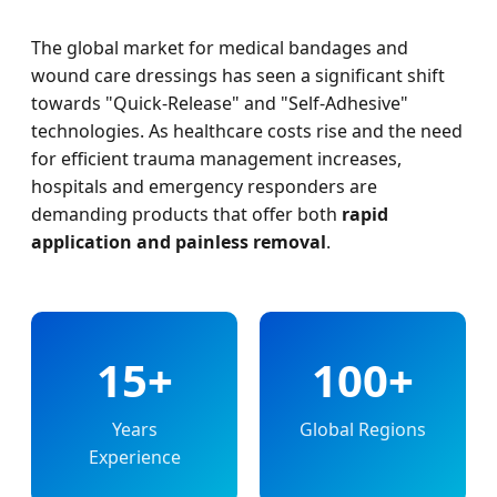
The global market for medical bandages and
wound care dressings has seen a significant shift
towards "Quick-Release" and "Self-Adhesive"
technologies. As healthcare costs rise and the need
for efficient trauma management increases,
hospitals and emergency responders are
demanding products that offer both
rapid
application and painless removal
.
15+
100+
Years
Global Regions
Experience