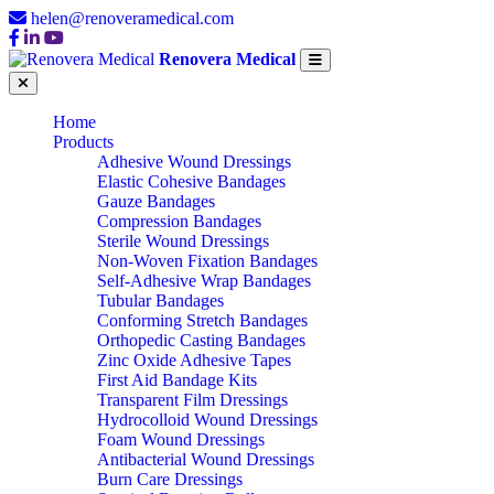
helen@renoveramedical.com
Renovera Medical
Home
Products
Adhesive Wound Dressings
Elastic Cohesive Bandages
Gauze Bandages
Compression Bandages
Sterile Wound Dressings
Non-Woven Fixation Bandages
Self-Adhesive Wrap Bandages
Tubular Bandages
Conforming Stretch Bandages
Orthopedic Casting Bandages
Zinc Oxide Adhesive Tapes
First Aid Bandage Kits
Transparent Film Dressings
Hydrocolloid Wound Dressings
Foam Wound Dressings
Antibacterial Wound Dressings
Burn Care Dressings