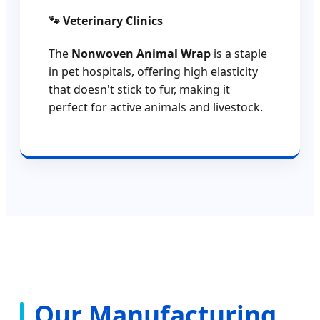
🐾 Veterinary Clinics
The
Nonwoven Animal Wrap
is a staple
in pet hospitals, offering high elasticity
that doesn't stick to fur, making it
perfect for active animals and livestock.
Our Manufacturing