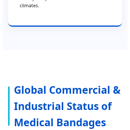
climates.
Global Commercial &
Industrial Status of
Medical Bandages