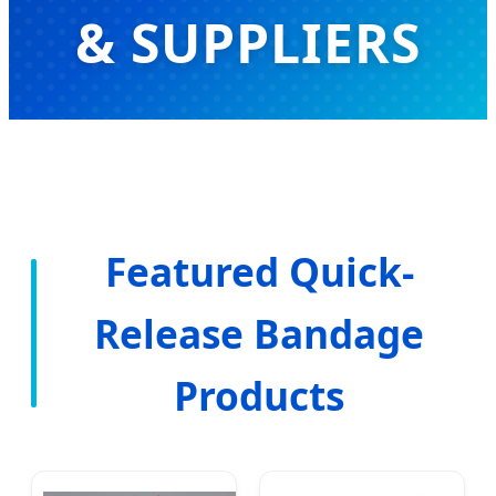
& SUPPLIERS
Advanced Wound Care Solutions &
Professional Medical Consumables
for Global Healthcare Markets
Featured Quick-
Release Bandage
Products