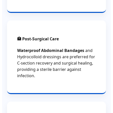
🏥 Post-Surgical Care
Waterproof Abdominal Bandages
and
Hydrocolloid dressings are preferred for
C-section recovery and surgical healing,
providing a sterile barrier against
infection.