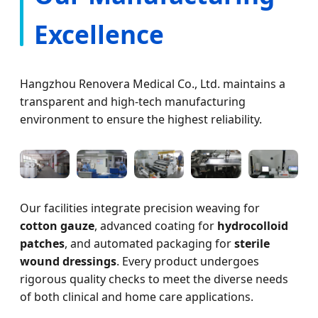
Excellence
Hangzhou Renovera Medical Co., Ltd. maintains a
transparent and high-tech manufacturing
environment to ensure the highest reliability.
Our facilities integrate precision weaving for
cotton gauze
, advanced coating for
hydrocolloid
patches
, and automated packaging for
sterile
wound dressings
. Every product undergoes
rigorous quality checks to meet the diverse needs
of both clinical and home care applications.