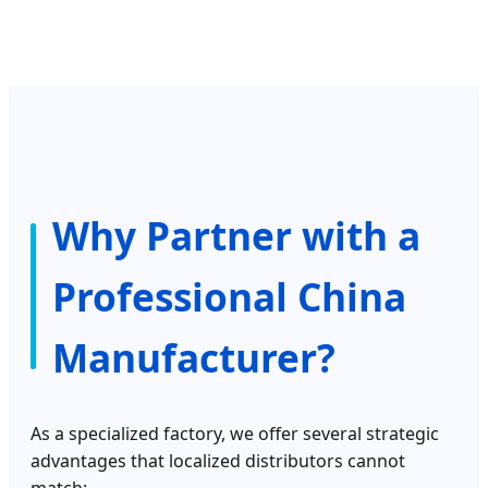
Why Partner with a
Professional China
Manufacturer?
As a specialized factory, we offer several strategic
advantages that localized distributors cannot
match: