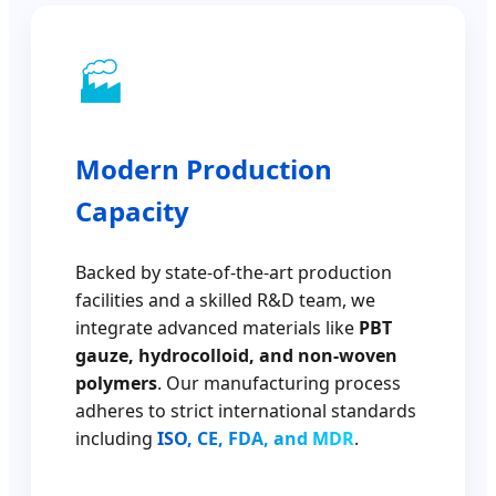
🏭
Modern Production
Capacity
Backed by state-of-the-art production
facilities and a skilled R&D team, we
integrate advanced materials like
PBT
gauze, hydrocolloid, and non-woven
polymers
. Our manufacturing process
adheres to strict international standards
including
ISO, CE, FDA, and MDR
.