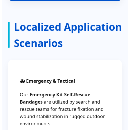
Localized Application
Scenarios
🚑 Emergency & Tactical
Our
Emergency Kit Self-Rescue
Bandages
are utilized by search and
rescue teams for fracture fixation and
wound stabilization in rugged outdoor
environments.