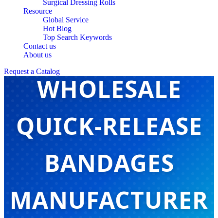
Surgical Dressing Rolls
Resource
Global Service
Hot Blog
Top Search Keywords
CHINA
Contact us
About us
Request a Catalog
WHOLESALE
QUICK-RELEASE
BANDAGES
MANUFACTURER