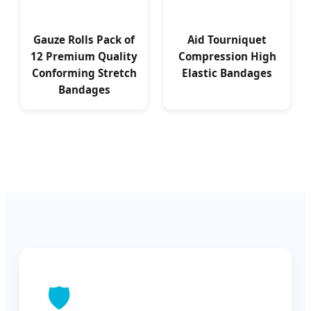
Gauze Rolls Pack of
Aid Tourniquet
12 Premium Quality
Compression High
Conforming Stretch
Elastic Bandages
Bandages
🛡️