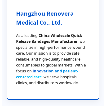
Hangzhou Renovera
Medical Co., Ltd.
As a leading
China Wholesale Quick-
Release Bandages Manufacturer
, we
specialize in high-performance wound
care. Our mission is to provide safe,
reliable, and high-quality healthcare
consumables to global markets. With a
focus on
innovation and patient-
centered care
, we serve hospitals,
clinics, and distributors worldwide.