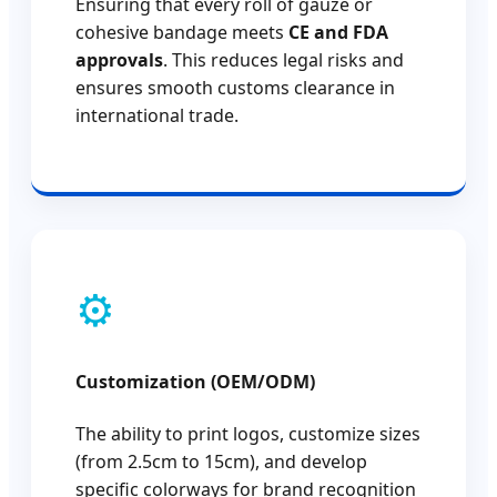
Ensuring that every roll of gauze or
cohesive bandage meets
CE and FDA
approvals
. This reduces legal risks and
ensures smooth customs clearance in
international trade.
⚙️
Customization (OEM/ODM)
The ability to print logos, customize sizes
(from 2.5cm to 15cm), and develop
specific colorways for brand recognition