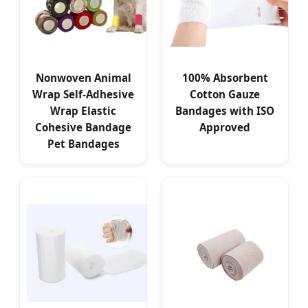
Nonwoven Animal
100% Absorbent
Wrap Self-Adhesive
Cotton Gauze
Wrap Elastic
Bandages with ISO
Cohesive Bandage
Approved
Pet Bandages