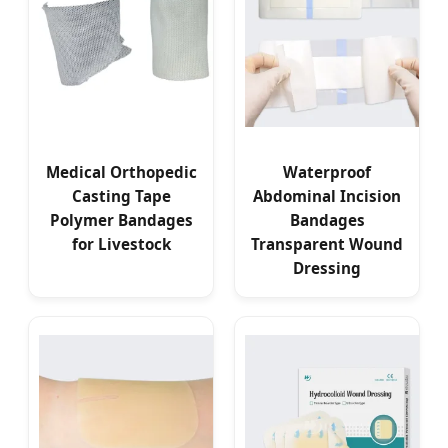
Medical Orthopedic
Waterproof
Casting Tape
Abdominal Incision
Polymer Bandages
Bandages
for Livestock
Transparent Wound
Dressing