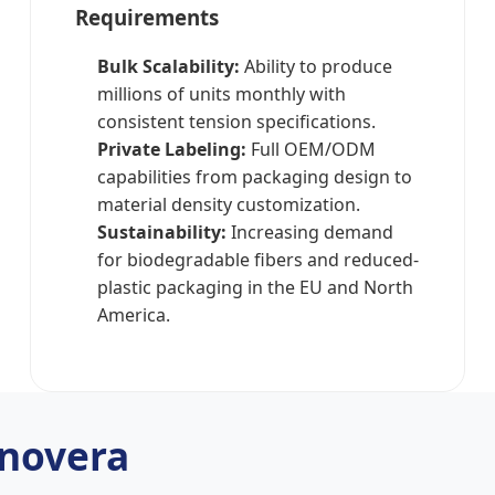
Requirements
Bulk Scalability:
Ability to produce
millions of units monthly with
consistent tension specifications.
Private Labeling:
Full OEM/ODM
capabilities from packaging design to
material density customization.
Sustainability:
Increasing demand
for biodegradable fibers and reduced-
plastic packaging in the EU and North
America.
novera