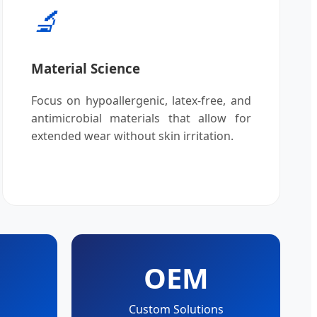
🔬
Material Science
Focus on hypoallergenic, latex-free, and
antimicrobial materials that allow for
extended wear without skin irritation.
OEM
Custom Solutions