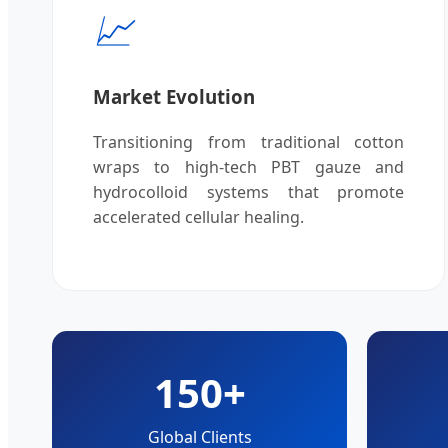
📈
Market Evolution
Transitioning from traditional cotton
wraps to high-tech PBT gauze and
hydrocolloid systems that promote
accelerated cellular healing.
150+
Global Clients