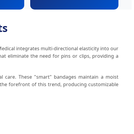
ts
ical integrates multi-directional elasticity into our
at eliminate the need for pins or clips, providing a
ical care. These "smart" bandages maintain a moist
 the forefront of this trend, producing customizable