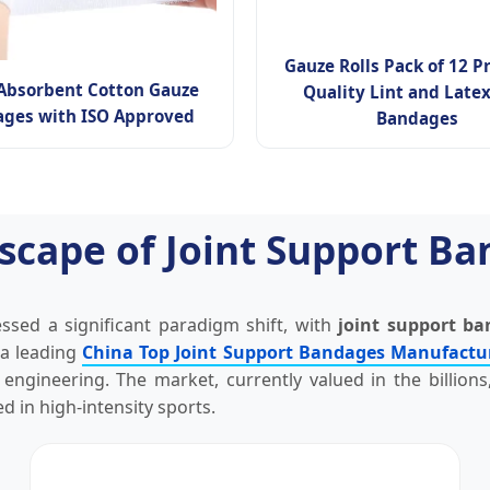
Gauze Rolls Pack of 12 
Absorbent Cotton Gauze
Quality Lint and Latex
ges with ISO Approved
Bandages
scape of Joint Support B
sed a significant paradigm shift, with
joint support b
 a leading
China Top Joint Support Bandages Manufactu
ngineering. The market, currently valued in the billions
 in high-intensity sports.