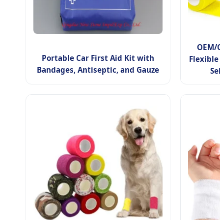
OEM/O
Portable Car First Aid Kit with
Flexible
Bandages, Antiseptic, and Gauze
Se