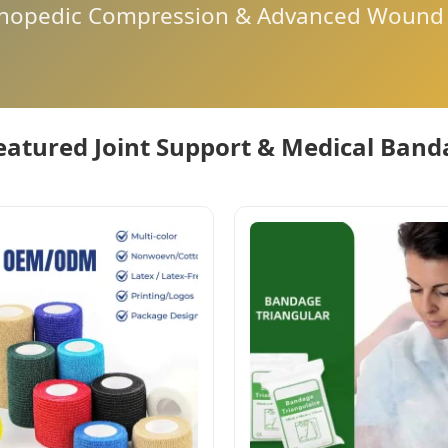
thopedic Compression & Advanced Wound 
eatured Joint Support & Medical Ban