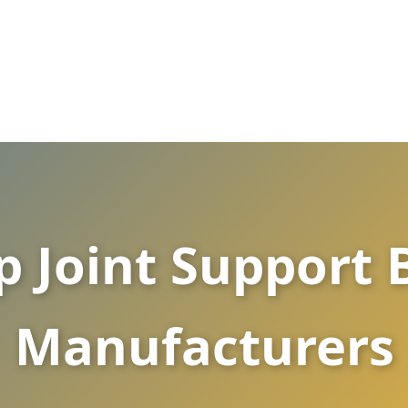
p Joint Support
Manufacturers