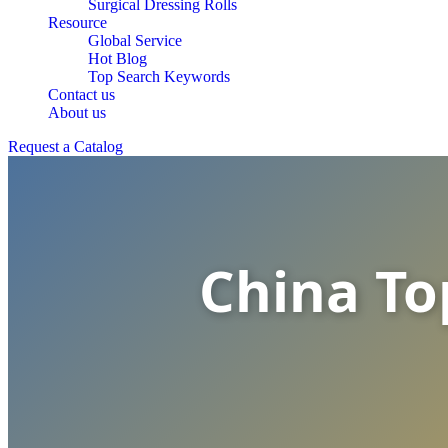
Surgical Dressing Rolls
Resource
Global Service
Hot Blog
Top Search Keywords
Contact us
About us
Request a Catalog
China To