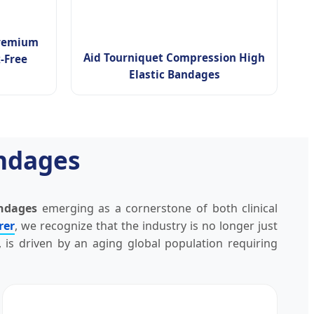
Premium
Aid Tourniquet Compression High
-Free
Elastic Bandages
andages
andages
emerging as a cornerstone of both clinical
rer
, we recognize that the industry is no longer just
, is driven by an aging global population requiring