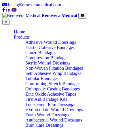
helen@renoveramedical.com
Renovera Medical
Home
Products
Adhesive Wound Dressings
Elastic Cohesive Bandages
Gauze Bandages
Compression Bandages
Sterile Wound Dressings
Non-Woven Fixation Bandages
Self-Adhesive Wrap Bandages
Tubular Bandages
Conforming Stretch Bandages
Orthopedic Casting Bandages
Zinc Oxide Adhesive Tapes
First Aid Bandage Kits
Transparent Film Dressings
Hydrocolloid Wound Dressings
Foam Wound Dressings
Antibacterial Wound Dressings
Burn Care Dressings