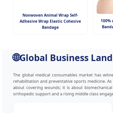
Nonwoven Animal Wrap Self-
100% 
Adhesive Wrap Elastic Cohesive
Banda
Bandage
🌐
Global Business Land
The global medical consumables market has witnes
rehabilitation and preventative sports medicine. As
about covering wounds; it is about biomechanical e
orthopedic support and a rising middle class engaged