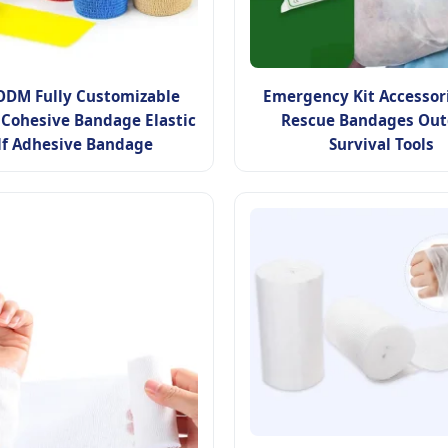
DM Fully Customizable
Emergency Kit Accessori
 Cohesive Bandage Elastic
Rescue Bandages Out
lf Adhesive Bandage
Survival Tools