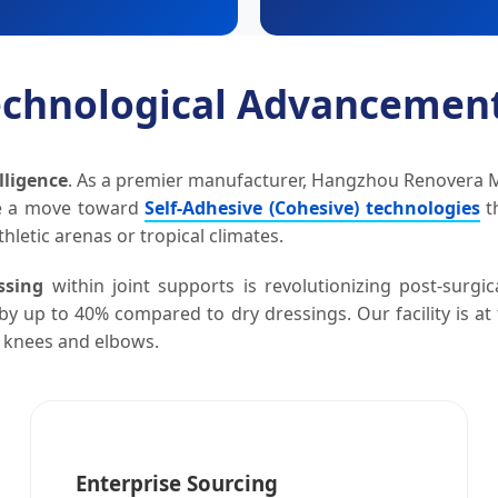
Technological Advancemen
lligence
. As a premier manufacturer, Hangzhou Renovera Med
te a move toward
Self-Adhesive (Cohesive) technologies
th
hletic arenas or tropical climates.
ssing
within joint supports is revolutionizing post-surg
by up to 40% compared to dry dressings. Our facility is at
e knees and elbows.
Enterprise Sourcing