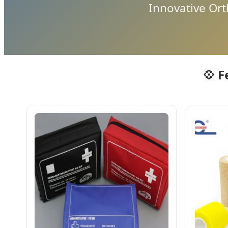
Innovative Or
💠 F