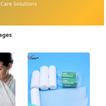
Care Solutions
dages