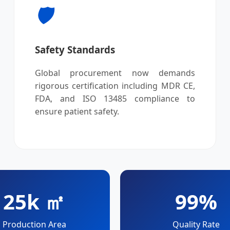
🛡️
Safety Standards
Global procurement now demands
rigorous certification including MDR CE,
FDA, and ISO 13485 compliance to
ensure patient safety.
25k ㎡
99%
Production Area
Quality Rate