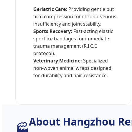
Geriatric Care:
Providing gentle but
firm compression for chronic venous
insufficiency and joint stability.
Sports Recovery:
Fast-acting elastic
sport ice bandages for immediate
trauma management (R.I.C.E
protocol).
Veterinary Medicine:
Specialized
non-woven animal wraps designed
for durability and hair-resistance.
About Hangzhou Re
🏭