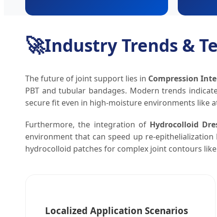
🚀
Industry Trends & 
The future of joint support lies in
Compression Inte
PBT and tubular bandages. Modern trends indica
secure fit even in high-moisture environments like at
Furthermore, the integration of
Hydrocolloid Dre
environment that can speed up re-epithelialization 
hydrocolloid patches for complex joint contours lik
Localized Application Scenarios