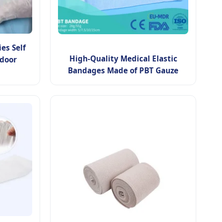
es Self
High-Quality Medical Elastic
door
Bandages Made of PBT Gauze