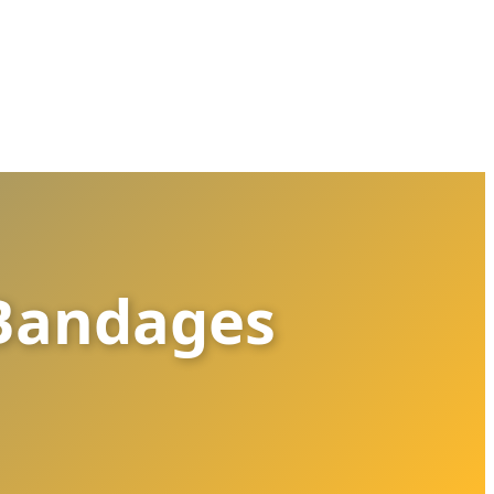
 Bandages