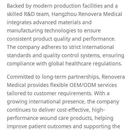
Backed by modern production facilities and a
skilled R&D team, Hangzhou Renovera Medical
integrates advanced materials and
manufacturing technologies to ensure
consistent product quality and performance.
The company adheres to strict international
standards and quality control systems, ensuring
compliance with global healthcare regulations.
Committed to long-term partnerships, Renovera
Medical provides flexible OEM/ODM services
tailored to customer requirements. With a
growing international presence, the company
continues to deliver cost-effective, high-
performance wound care products, helping
improve patient outcomes and supporting the