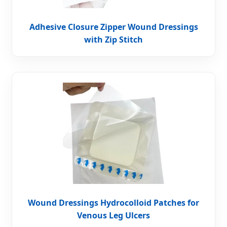
Adhesive Closure Zipper Wound Dressings
with Zip Stitch
Wound Dressings Hydrocolloid Patches for
Venous Leg Ulcers