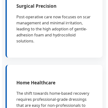
Surgical Precision
Post-operative care now focuses on scar
management and minimal irritation,
leading to the high adoption of gentle-
adhesion foam and hydrocolloid
solutions.
Home Healthcare
The shift towards home-based recovery
requires professional-grade dressings
that are easy for non-professionals to