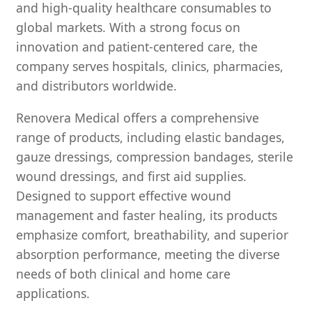
and high-quality healthcare consumables to
global markets. With a strong focus on
innovation and patient-centered care, the
company serves hospitals, clinics, pharmacies,
and distributors worldwide.
Renovera Medical offers a comprehensive
range of products, including elastic bandages,
gauze dressings, compression bandages, sterile
wound dressings, and first aid supplies.
Designed to support effective wound
management and faster healing, its products
emphasize comfort, breathability, and superior
absorption performance, meeting the diverse
needs of both clinical and home care
applications.