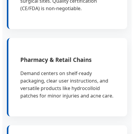
surgical sites. Quality certification
(CE/FDA) is non-negotiable.
Pharmacy & Retail Chains
Demand centers on shelf-ready
packaging, clear user instructions, and
versatile products like hydrocolloid
patches for minor injuries and acne care.