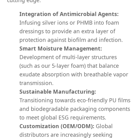
Integration of Antimicrobial Agents:
Infusing silver ions or PHMB into foam
dressings to provide an extra layer of
protection against biofilm and infection.
Smart Moisture Management:
Development of multi-layer structures
(such as our 5-layer foam) that balance
exudate absorption with breathable vapor
transmission.
Sustainable Manufacturing:
Transitioning towards eco-friendly PU films
and biodegradable packaging components
to meet global ESG requirements.
Customization (OEM/ODM):
Global
distributors are increasingly seeking