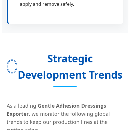
apply and remove safely.
Strategic
Development Trends
As a leading
Gentle Adhesion Dressings
Exporter
, we monitor the following global
trends to keep our production lines at the
cutting edge: