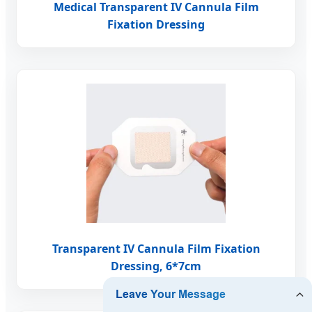
Medical Transparent IV Cannula Film
Fixation Dressing
Transparent IV Cannula Film Fixation
Dressing, 6*7cm