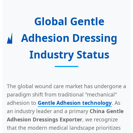
Global Gentle
Adhesion Dressing
Industry Status
The global wound care market has undergone a
paradigm shift from traditional "mechanical"
adhesion to
Gentle Adhesion technology
. As
an industry leader and a primary
China Gentle
Adhesion Dressings Exporter
, we recognize
that the modern medical landscape prioritizes