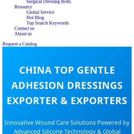
Surgical Dressing Rolls
Resource
Global Service
Hot Blog
Top Search Keywords
Contact us
About us
Request a Catalog
CHINA TOP GENTLE
ADHESION DRESSINGS
EXPORTER & EXPORTERS
Innovative Wound Care Solutions Powered by
Advanced Silicone Technology & Global