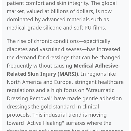
patient comfort and skin integrity. The global
market, valued at billions of dollars, is now
dominated by advanced materials such as
medical-grade silicone and soft PU films.
The rise of chronic conditions—specifically
diabetes and vascular diseases—has increased
the demand for dressings that can be changed
frequently without causing
Medical Adhesive-
Related Skin Injury (MARSI)
. In regions like
North America and Europe, stringent healthcare
regulations and a high focus on "Atraumatic
Dressing Removal" have made gentle adhesion
dressings the gold standard in clinical
protocols. This industrial trend is moving
toward "Active Healing" surfaces where the