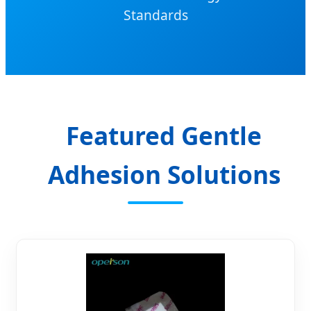
Standards
Featured Gentle
Adhesion Solutions