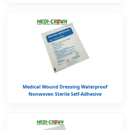
Medical Wound Dressing Waterproof
Nonwoven Sterile Self-Adhesive