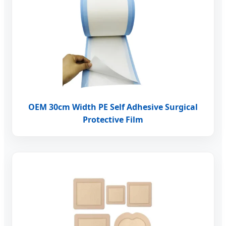
OEM 30cm Width PE Self Adhesive Surgical
Protective Film