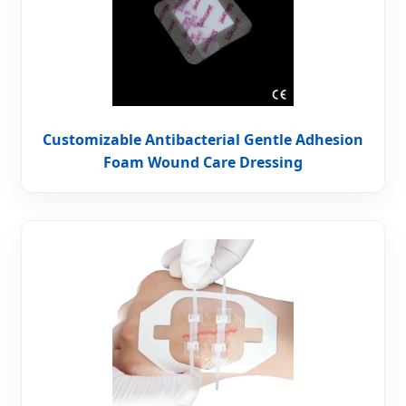
Customizable Antibacterial Gentle Adhesion
Foam Wound Care Dressing