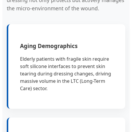
dressing not only protects but actively manages
the micro-environment of the wound.
Aging Demographics
Elderly patients with fragile skin require
soft silicone interfaces to prevent skin
tearing during dressing changes, driving
massive volume in the LTC (Long-Term
Care) sector.