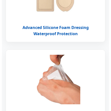
Advanced Silicone Foam Dressing
Waterproof Protection