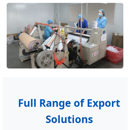
Full Range of Export
Solutions