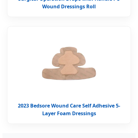
Wound Dressings Roll
2023 Bedsore Wound Care Self Adhesive 5-
Layer Foam Dressings