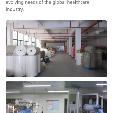
evolving needs of the global healthcare
industry.