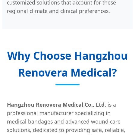
customized solutions that account for these
regional climate and clinical preferences.
Why Choose Hangzhou
Renovera Medical?
Hangzhou Renovera Medical Co., Ltd.
is a
professional manufacturer specializing in
medical bandages and advanced wound care
solutions, dedicated to providing safe, reliable,