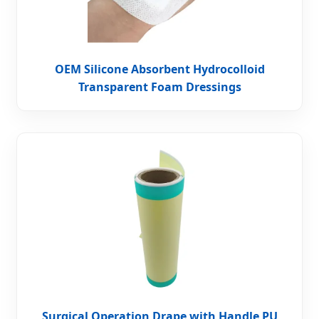
OEM Silicone Absorbent Hydrocolloid
Transparent Foam Dressings
Surgical Operation Drape with Handle PU