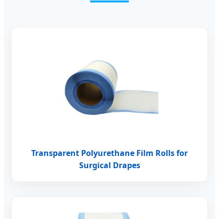
Transparent Polyurethane Film Rolls for
Surgical Drapes