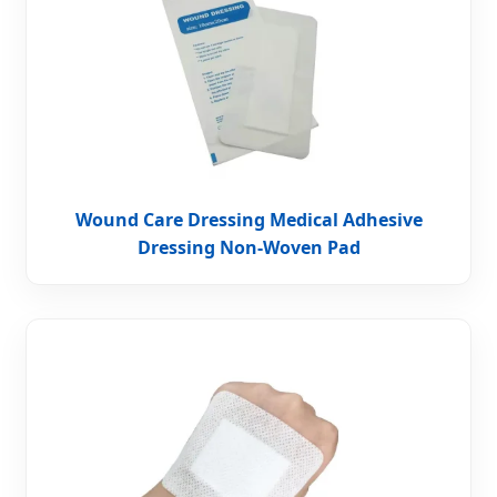
Wound Care Dressing Medical Adhesive
Dressing Non-Woven Pad