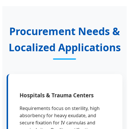
Procurement Needs &
Localized Applications
Hospitals & Trauma Centers
Requirements focus on sterility, high
absorbency for heavy exudate, and
secure fixation for IV cannulas and