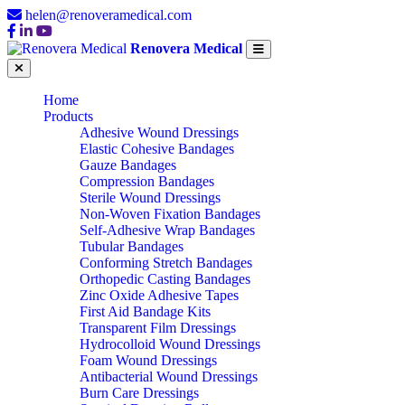
helen@renoveramedical.com
Renovera Medical
Home
Products
Adhesive Wound Dressings
Elastic Cohesive Bandages
Gauze Bandages
Compression Bandages
Sterile Wound Dressings
Non-Woven Fixation Bandages
Self-Adhesive Wrap Bandages
Tubular Bandages
Conforming Stretch Bandages
Orthopedic Casting Bandages
Zinc Oxide Adhesive Tapes
First Aid Bandage Kits
Transparent Film Dressings
Hydrocolloid Wound Dressings
Foam Wound Dressings
Antibacterial Wound Dressings
Burn Care Dressings