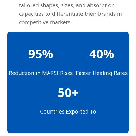
tailored shapes, sizes, and absorption
capacities to differentiate their brands in
competitive markets.
95%
40%
Reduction in MARSI Risks
Faster Healing Rates
50+
Countries Exported To