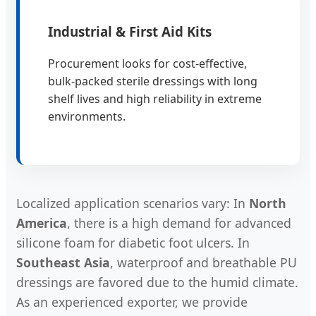
Industrial & First Aid Kits
Procurement looks for cost-effective,
bulk-packed sterile dressings with long
shelf lives and high reliability in extreme
environments.
Localized application scenarios vary: In
North
America
, there is a high demand for advanced
silicone foam for diabetic foot ulcers. In
Southeast Asia
, waterproof and breathable PU
dressings are favored due to the humid climate.
As an experienced exporter, we provide