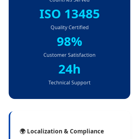
ISO 13485
Quality Certified
98%
Customer Satisfaction
24h
Technical Support
🌍 Localization & Compliance