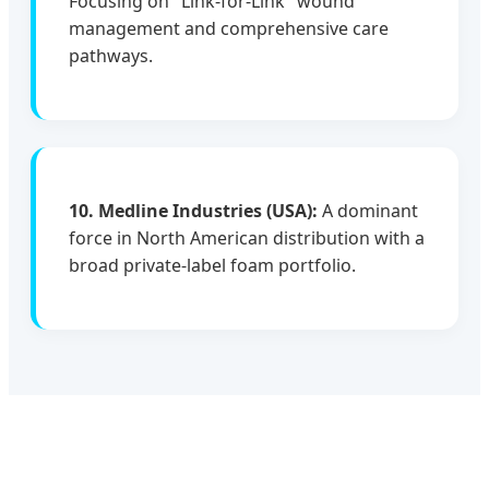
Focusing on "Link-for-Link" wound
management and comprehensive care
pathways.
10. Medline Industries (USA):
A dominant
force in North American distribution with a
broad private-label foam portfolio.