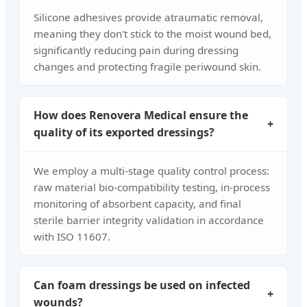
Silicone adhesives provide atraumatic removal,
meaning they don't stick to the moist wound bed,
significantly reducing pain during dressing
changes and protecting fragile periwound skin.
How does Renovera Medical ensure the
+
quality of its exported dressings?
We employ a multi-stage quality control process:
raw material bio-compatibility testing, in-process
monitoring of absorbent capacity, and final
sterile barrier integrity validation in accordance
with ISO 11607.
Can foam dressings be used on infected
+
wounds?