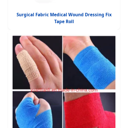
Surgical Fabric Medical Wound Dressing Fix
Tape Roll