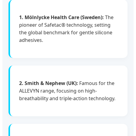
1. Mölnlycke Health Care (Sweden):
The
pioneer of Safetac® technology, setting
the global benchmark for gentle silicone
adhesives.
2. Smith & Nephew (UK):
Famous for the
ALLEVYN range, focusing on high-
breathability and triple-action technology.