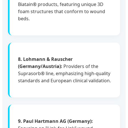
Biatain® products, featuring unique 3D
foam structures that conform to wound
beds.
8. Lohmann & Rauscher
(Germany/Austria):
Providers of the
Suprasorb® line, emphasizing high-quality
standards and European clinical validation.
9. Paul Hartmann AG (Germany):