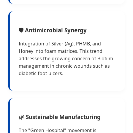
🛡️ Antimicrobial Synergy
Integration of Silver (Ag), PHMB, and
Honey into foam matrices. This trend
addresses the growing concern of Biofilm
management in chronic wounds such as
diabetic foot ulcers.
🌿 Sustainable Manufacturing
The "Green Hospital" movement is