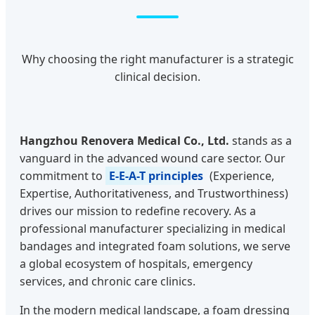
Why choosing the right manufacturer is a strategic
clinical decision.
Hangzhou Renovera Medical Co., Ltd.
stands as a
vanguard in the advanced wound care sector. Our
commitment to
E-E-A-T principles
(Experience,
Expertise, Authoritativeness, and Trustworthiness)
drives our mission to redefine recovery. As a
professional manufacturer specializing in medical
bandages and integrated foam solutions, we serve
a global ecosystem of hospitals, emergency
services, and chronic care clinics.
In the modern medical landscape, a foam dressing