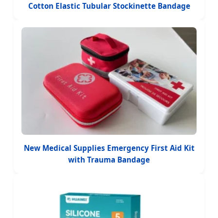
Cotton Elastic Tubular Stockinette Bandage
New Medical Supplies Emergency First Aid Kit
with Trauma Bandage