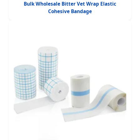
Bulk Wholesale Bitter Vet Wrap Elastic
Cohesive Bandage