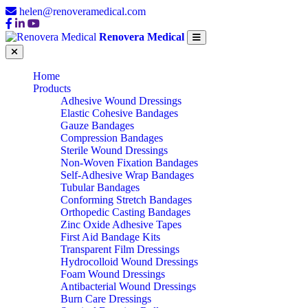
helen@renoveramedical.com
Renovera Medical
Home
Products
Adhesive Wound Dressings
Elastic Cohesive Bandages
Gauze Bandages
Compression Bandages
Sterile Wound Dressings
Non-Woven Fixation Bandages
Self-Adhesive Wrap Bandages
Tubular Bandages
Conforming Stretch Bandages
Orthopedic Casting Bandages
Zinc Oxide Adhesive Tapes
First Aid Bandage Kits
Transparent Film Dressings
Hydrocolloid Wound Dressings
Foam Wound Dressings
Antibacterial Wound Dressings
Burn Care Dressings