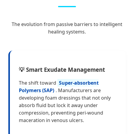
The evolution from passive barriers to intelligent
healing systems.
💡 Smart Exudate Management
The shift toward
Super-absorbent
Polymers (SAP)
. Manufacturers are
developing foam dressings that not only
absorb fluid but lock it away under
compression, preventing peri-wound
maceration in venous ulcers.