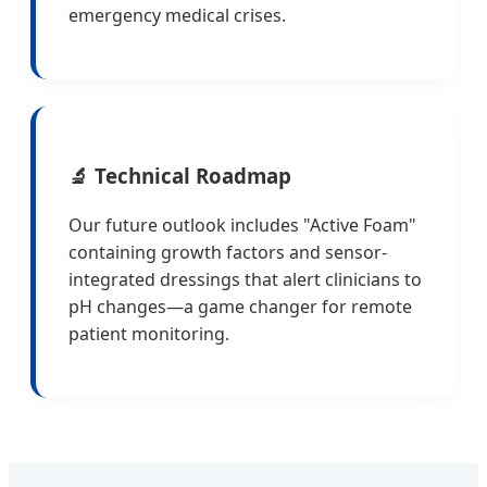
emergency medical crises.
🔬 Technical Roadmap
Our future outlook includes "Active Foam"
containing growth factors and sensor-
integrated dressings that alert clinicians to
pH changes—a game changer for remote
patient monitoring.