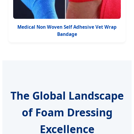
Medical Non Woven Self Adhesive Vet Wrap
Bandage
The Global Landscape
of Foam Dressing
Excellence