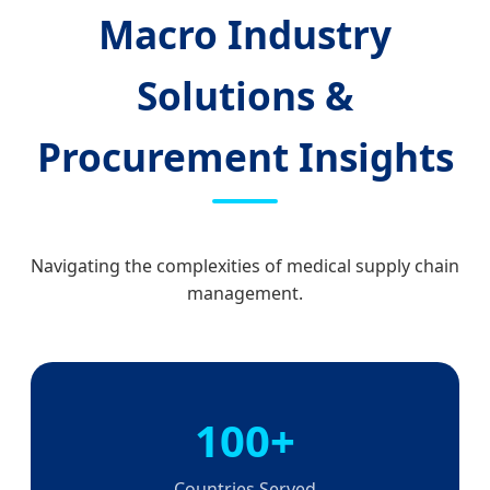
Macro Industry
Solutions &
Procurement Insights
Navigating the complexities of medical supply chain
management.
100+
Countries Served