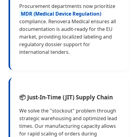
Procurement departments now prioritize
MDR (Medical Device Regulation)
compliance. Renovera Medical ensures all
documentation is audit-ready for the EU
market, providing localized labeling and
regulatory dossier support for
international tenders.
📦 Just-In-Time (JIT) Supply Chain
We solve the "stockout" problem through
strategic warehousing and optimized lead
times. Our manufacturing capacity allows
for rapid scaling of orders during