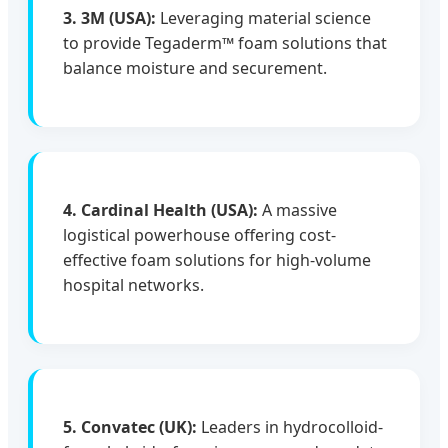
3. 3M (USA):
Leveraging material science
to provide Tegaderm™ foam solutions that
balance moisture and securement.
4. Cardinal Health (USA):
A massive
logistical powerhouse offering cost-
effective foam solutions for high-volume
hospital networks.
5. Convatec (UK):
Leaders in hydrocolloid-