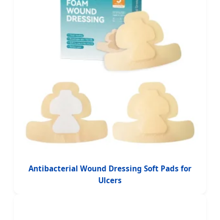
Antibacterial Wound Dressing Soft Pads for
Ulcers