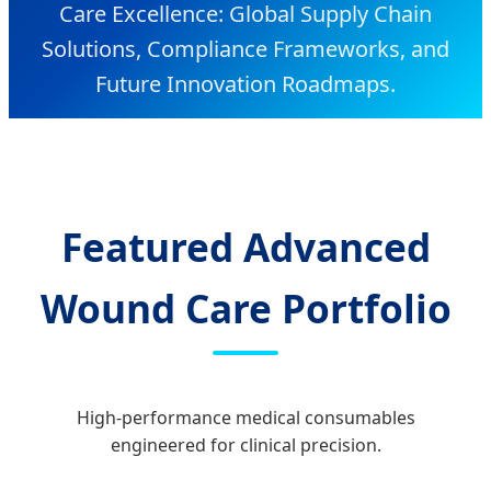
Care Excellence: Global Supply Chain
Solutions, Compliance Frameworks, and
Future Innovation Roadmaps.
Featured Advanced
Wound Care Portfolio
High-performance medical consumables
engineered for clinical precision.