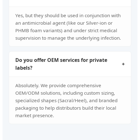
Yes, but they should be used in conjunction with
an antimicrobial agent (like our Silver-ion or
PHMB foam variants) and under strict medical
supervision to manage the underlying infection.
Do you offer OEM services for private
+
labels?
Absolutely. We provide comprehensive
OEM/ODM solutions, including custom sizing,
specialized shapes (Sacral/Heel), and branded
packaging to help distributors build their local
market presence.