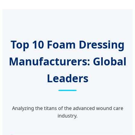
Top 10 Foam Dressing
Manufacturers: Global
Leaders
Analyzing the titans of the advanced wound care
industry.