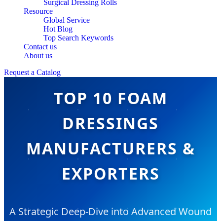
Surgical Dressing Rolls
Resource
Global Service
Hot Blog
Top Search Keywords
Contact us
About us
Request a Catalog
TOP 10 FOAM
DRESSINGS
MANUFACTURERS &
EXPORTERS
A Strategic Deep-Dive into Advanced Wound