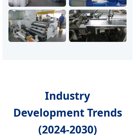
Industry
Development Trends
(2024-2030)