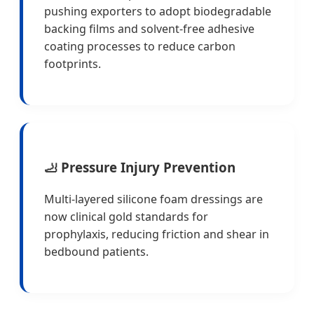
pushing exporters to adopt biodegradable
backing films and solvent-free adhesive
coating processes to reduce carbon
footprints.
🦶 Pressure Injury Prevention
Multi-layered silicone foam dressings are
now clinical gold standards for
prophylaxis, reducing friction and shear in
bedbound patients.