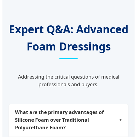
Expert Q&A: Advanced
Foam Dressings
Addressing the critical questions of medical
professionals and buyers.
What are the primary advantages of
Silicone Foam over Traditional
+
Polyurethane Foam?