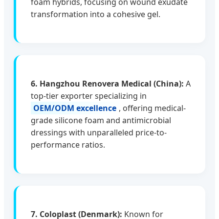
foam hybrids, focusing on wound exudate
transformation into a cohesive gel.
6. Hangzhou Renovera Medical (China):
A
top-tier exporter specializing in
OEM/ODM excellence
, offering medical-
grade silicone foam and antimicrobial
dressings with unparalleled price-to-
performance ratios.
7. Coloplast (Denmark):
Known for