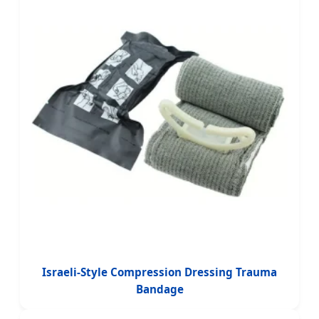
Israeli-Style Compression Dressing Trauma
Bandage