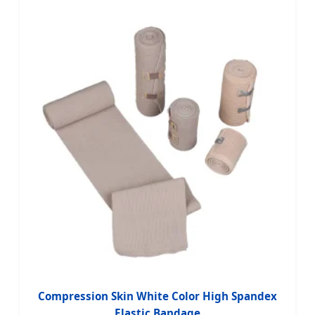
Compression Skin White Color High Spandex
Elastic Bandage