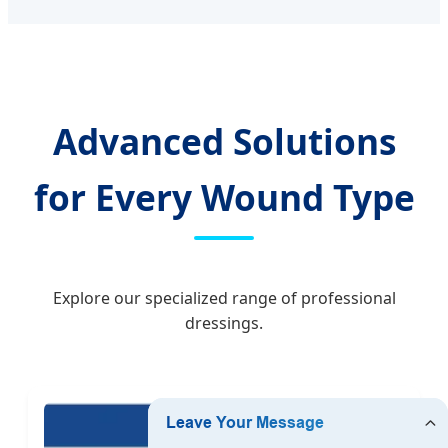
Advanced Solutions
for Every Wound Type
Explore our specialized range of professional
dressings.