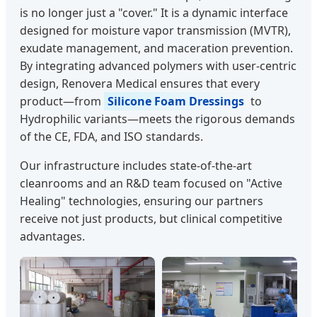
is no longer just a "cover." It is a dynamic interface
designed for moisture vapor transmission (MVTR),
exudate management, and maceration prevention.
By integrating advanced polymers with user-centric
design, Renovera Medical ensures that every
product—from
Silicone Foam Dressings
to
Hydrophilic variants—meets the rigorous demands
of the CE, FDA, and ISO standards.
Our infrastructure includes state-of-the-art
cleanrooms and an R&D team focused on "Active
Healing" technologies, ensuring our partners
receive not just products, but clinical competitive
advantages.