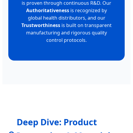
is proven through continuous R&D. Our
Authoritativeness
is recognized by
global health distributors, and our
Trustworthiness
is built on transparent
manufacturing and rigorous quality
control protocols.
Deep Dive: Product