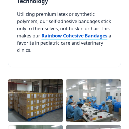
Technology
Utilizing premium latex or synthetic
polymers, our self-adhesive bandages stick
only to themselves, not to skin or hair. This
makes our
Rainbow Cohesive Bandages
a
favorite in pediatric care and veterinary
clinics.