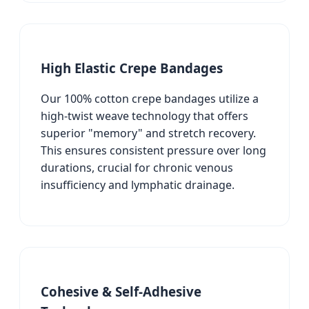
High Elastic Crepe Bandages
Our 100% cotton crepe bandages utilize a
high-twist weave technology that offers
superior "memory" and stretch recovery.
This ensures consistent pressure over long
durations, crucial for chronic venous
insufficiency and lymphatic drainage.
Cohesive & Self-Adhesive