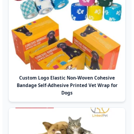
Custom Logo Elastic Non-Woven Cohesive
Bandage Self-Adhesive Printed Vet Wrap for
Dogs