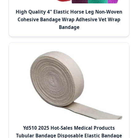
High Quality 4" Elastic Horse Leg Non-Woven
Cohesive Bandage Wrap Adhesive Vet Wrap
Bandage
Yd510 2025 Hot-Sales Medical Products
Tubular Bandage Disposable Elastic Bandage