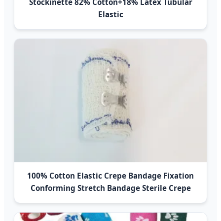
Stockinette 82% Cotton+18% Latex Tubular
Elastic
100% Cotton Elastic Crepe Bandage Fixation
Conforming Stretch Bandage Sterile Crepe