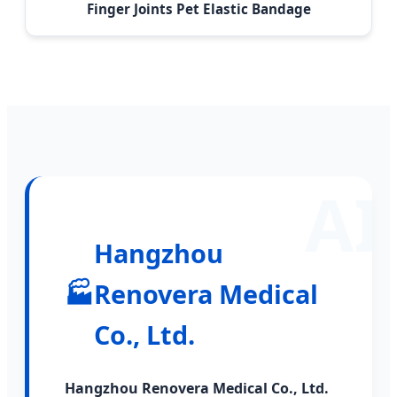
Finger Joints Pet Elastic Bandage
Hangzhou
🏭
Renovera Medical
Co., Ltd.
Hangzhou Renovera Medical Co., Ltd.