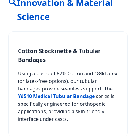
🔍
Innovation & Material
Science
Cotton Stockinette & Tubular
Bandages
Using a blend of 82% Cotton and 18% Latex
(or latex-free options), our tubular
bandages provide seamless support. The
Yd510 Medical Tubular Bandage
series is
specifically engineered for orthopedic
applications, providing a skin-friendly
interface under casts.