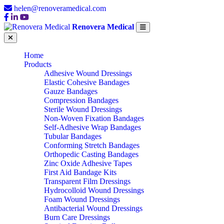
helen@renoveramedical.com
Renovera Medical
Home
Products
Adhesive Wound Dressings
Elastic Cohesive Bandages
Gauze Bandages
Compression Bandages
Sterile Wound Dressings
Non-Woven Fixation Bandages
Self-Adhesive Wrap Bandages
Tubular Bandages
Conforming Stretch Bandages
Orthopedic Casting Bandages
Zinc Oxide Adhesive Tapes
First Aid Bandage Kits
Transparent Film Dressings
Hydrocolloid Wound Dressings
Foam Wound Dressings
Antibacterial Wound Dressings
Burn Care Dressings