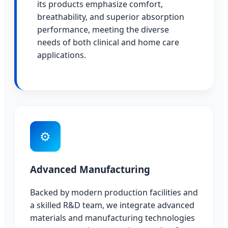
its products emphasize comfort,
breathability, and superior absorption
performance, meeting the diverse
needs of both clinical and home care
applications.
⚙
Advanced Manufacturing
Backed by modern production facilities and
a skilled R&D team, we integrate advanced
materials and manufacturing technologies