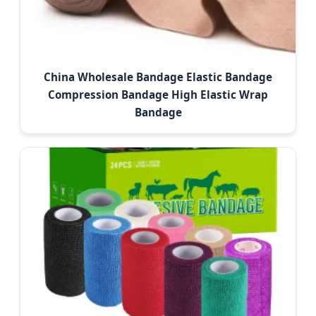
China Wholesale Bandage Elastic Bandage
Compression Bandage High Elastic Wrap
Bandage