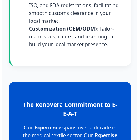
ISO, and FDA registrations, facilitating
smooth customs clearance in your
local market.
Customization (OEM/ODM):
Tailor-
made sizes, colors, and branding to
build your local market presence.
The Renovera Commitment to E-
E-A-T
Our
Experience
spans over a decade in
the medical textile sector. Our
Expertise