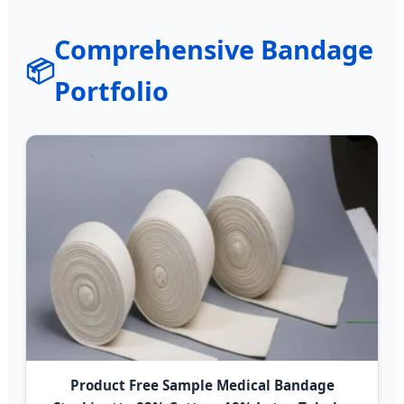
Comprehensive Bandage
📦
Portfolio
Product Free Sample Medical Bandage