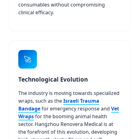
consumables without compromising
clinical efficacy.
🚀
Technological Evolution
The industry is moving towards specialized
wraps, such as the
Israeli Trauma
Bandage
for emergency response and
Vet
Wraps
for the booming animal health
sector. Hangzhou Renovera Medical is at
the forefront of this evolution, developing