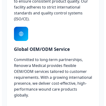
to ensure consistent product quality. Our
facility adheres to strict international
standards and quality control systems
(ISO/CE).
🌐
Global OEM/ODM Service
Committed to long-term partnerships,
Renovera Medical provides flexible
OEM/ODM services tailored to customer
requirements. With a growing international
presence, we deliver cost-effective, high-
performance wound care products
globally.