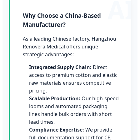
Why Choose a China-Based
Manufacturer?
As a leading Chinese factory, Hangzhou
Renovera Medical offers unique
strategic advantages:
Integrated Supply Chain:
Direct
access to premium cotton and elastic
raw materials ensures competitive
pricing.
Scalable Production:
Our high-speed
looms and automated packaging
lines handle bulk orders with short
lead times.
Compliance Expertise:
We provide
full documentation support for CE,