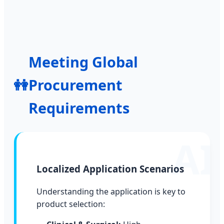
Meeting Global
👭
Procurement
Requirements
Localized Application Scenarios
Understanding the application is key to
product selection: