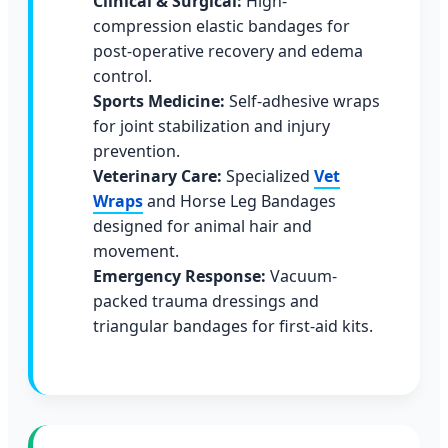
Clinical & Surgical:
High-
compression elastic bandages for
post-operative recovery and edema
control.
Sports Medicine:
Self-adhesive wraps
for joint stabilization and injury
prevention.
Veterinary Care:
Specialized
Vet
Wraps
and Horse Leg Bandages
designed for animal hair and
movement.
Emergency Response:
Vacuum-
packed trauma dressings and
triangular bandages for first-aid kits.