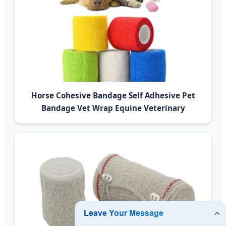
Horse Cohesive Bandage Self Adhesive Pet
Bandage Vet Wrap Equine Veterinary