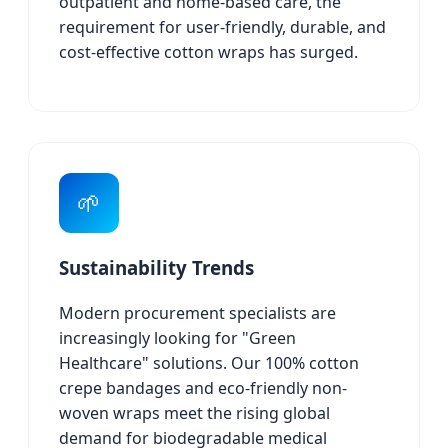
outpatient and home-based care, the
requirement for user-friendly, durable, and
cost-effective cotton wraps has surged.
🌱
Sustainability Trends
Modern procurement specialists are
increasingly looking for "Green
Healthcare" solutions. Our 100% cotton
crepe bandages and eco-friendly non-
woven wraps meet the rising global
demand for biodegradable medical