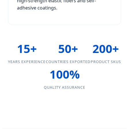
high-strength elastic fibers and self-
adhesive coatings.
15+
50+
200+
YEARS EXPERIENCE
COUNTRIES EXPORTED
PRODUCT SKUS
100%
QUALITY ASSURANCE