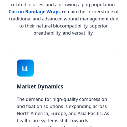
related injuries, and a growing aging population.
Cotton Bandage Wraps
remain the cornerstone of
traditional and advanced wound management due
to their natural biocompatibility, superior
breathability, and versatility.
📊
Market Dynamics
The demand for high-quality compression
and fixation solutions is expanding across
North America, Europe, and Asia-Pacific. As
healthcare systems shift towards