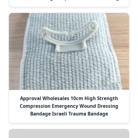
Approval Wholesales 10cm High Strength
Compression Emergency Wound Dressing
Bandage Israeli Trauma Bandage