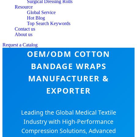
Surgical Dressing Rolls
Resource
Global Service
Hot Blog
Top Search Keywords
Contact us
About us
Request a Catalog
OEM/ODM COTTON
BANDAGE WRAPS
MANUFACTURER &
EXPORTER
Leading the Global Medical Textile
Industry with High-Performance
Compression Solutions, Advanced