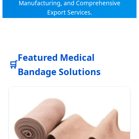
Manufacturing, and Comprehensive
Export Services.
Featured Medical
🛒
Bandage Solutions