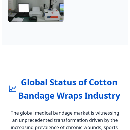
Global Status of Cotton
📈
Bandage Wraps Industry
The global medical bandage market is witnessing
an unprecedented transformation driven by the
increasing prevalence of chronic wounds, sports-