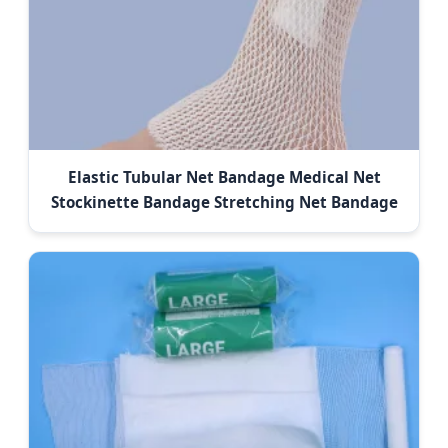
Elastic Tubular Net Bandage Medical Net
Stockinette Bandage Stretching Net Bandage