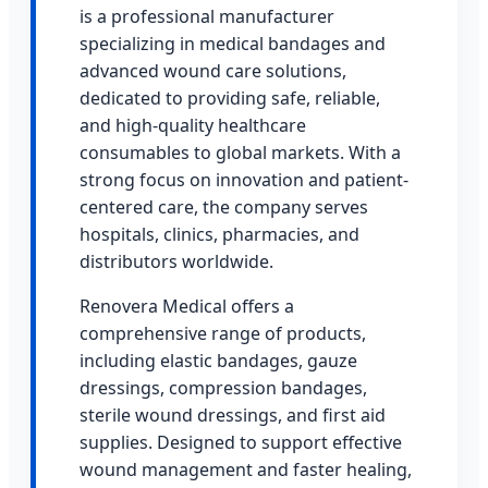
is a professional manufacturer
specializing in medical bandages and
advanced wound care solutions,
dedicated to providing safe, reliable,
and high-quality healthcare
consumables to global markets. With a
strong focus on innovation and patient-
centered care, the company serves
hospitals, clinics, pharmacies, and
distributors worldwide.
Renovera Medical offers a
comprehensive range of products,
including elastic bandages, gauze
dressings, compression bandages,
sterile wound dressings, and first aid
supplies. Designed to support effective
wound management and faster healing,