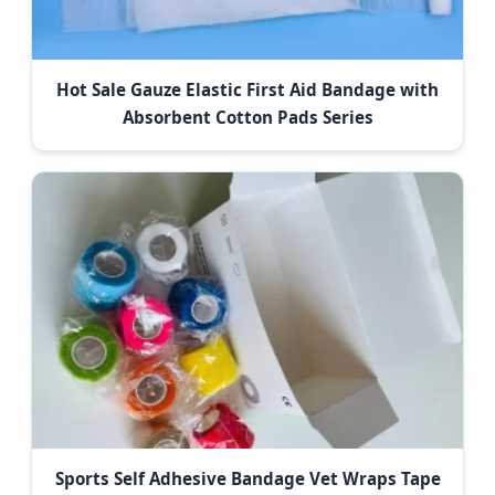
Hot Sale Gauze Elastic First Aid Bandage with
Absorbent Cotton Pads Series
Sports Self Adhesive Bandage Vet Wraps Tape