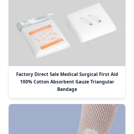
Factory Direct Sale Medical Surgical First Aid
100% Cotton Absorbent Gauze Triangular
Bandage