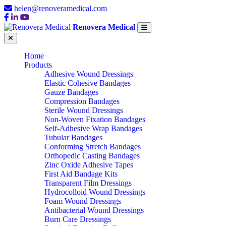
helen@renoveramedical.com
Renovera Medical
Home
Products
Adhesive Wound Dressings
Elastic Cohesive Bandages
Gauze Bandages
Compression Bandages
Sterile Wound Dressings
Non-Woven Fixation Bandages
Self-Adhesive Wrap Bandages
Tubular Bandages
Conforming Stretch Bandages
Orthopedic Casting Bandages
Zinc Oxide Adhesive Tapes
First Aid Bandage Kits
Transparent Film Dressings
Hydrocolloid Wound Dressings
Foam Wound Dressings
Antibacterial Wound Dressings
Burn Care Dressings