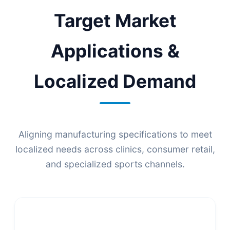
Target Market
Applications &
Localized Demand
Aligning manufacturing specifications to meet
localized needs across clinics, consumer retail,
and specialized sports channels.