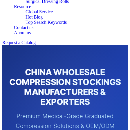
Surgical Dressing Rolls
Resource
Global Service
Hot Blog
Top Search Keywords
Contact us
About us
Request a Catalog
CHINA WHOLESALE
COMPRESSION STOCKINGS
MANUFACTURERS &
EXPORTERS
Premium Medical-Grade Graduated
Compression Solutions & OEM/ODM