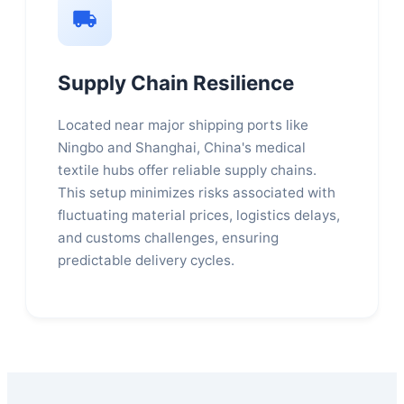
Supply Chain Resilience
Located near major shipping ports like
Ningbo and Shanghai, China's medical
textile hubs offer reliable supply chains.
This setup minimizes risks associated with
fluctuating material prices, logistics delays,
and customs challenges, ensuring
predictable delivery cycles.