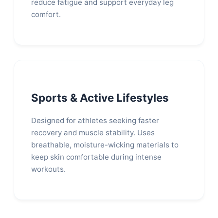
reduce fatigue and support everyday leg
comfort.
Sports & Active Lifestyles
Designed for athletes seeking faster
recovery and muscle stability. Uses
breathable, moisture-wicking materials to
keep skin comfortable during intense
workouts.