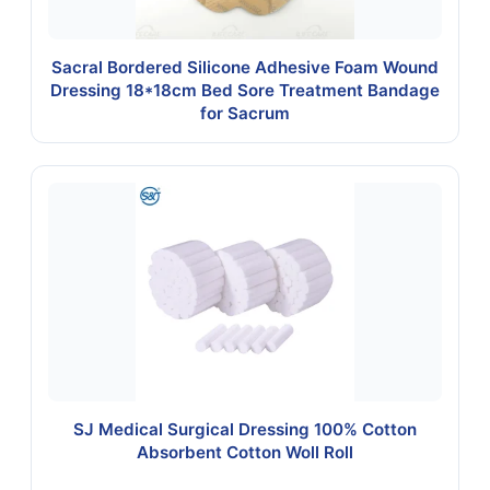
Sacral Bordered Silicone Adhesive Foam Wound
Dressing 18*18cm Bed Sore Treatment Bandage
for Sacrum
SJ Medical Surgical Dressing 100% Cotton
Absorbent Cotton Woll Roll