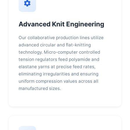
Advanced Knit Engineering
Our collaborative production lines utilize
advanced circular and flat-knitting
technology. Micro-computer controlled
tension regulators feed polyamide and
elastane yarns at precise feed rates,
eliminating irregularities and ensuring
uniform compression values across all
manufactured sizes.