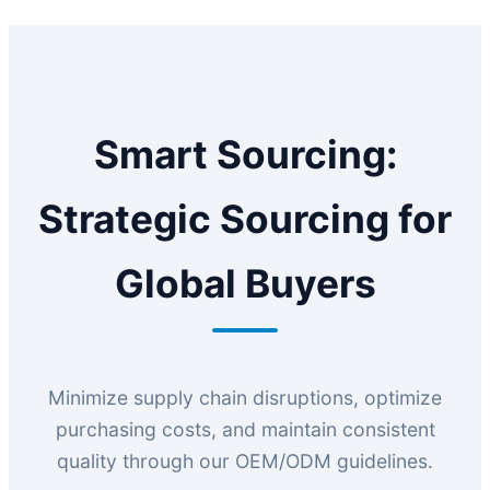
Smart Sourcing:
Strategic Sourcing for
Global Buyers
Minimize supply chain disruptions, optimize
purchasing costs, and maintain consistent
quality through our OEM/ODM guidelines.