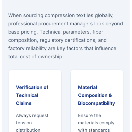
When sourcing compression textiles globally,
professional procurement managers look beyond
base pricing. Technical parameters, fiber
composition, regulatory certifications, and
factory reliability are key factors that influence
total cost of ownership.
Verification of
Material
Technical
Composition &
Claims
Biocompatibility
Always request
Ensure the
tension
materials comply
distribution
with standards