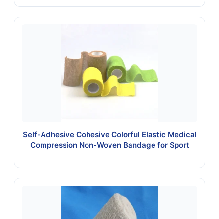
Self-Adhesive Cohesive Colorful Elastic Medical
Compression Non-Woven Bandage for Sport