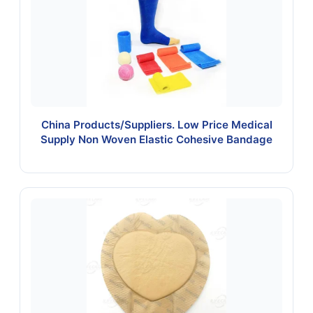
China Products/Suppliers. Low Price Medical
Supply Non Woven Elastic Cohesive Bandage