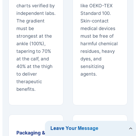
charts verified by
like OEKO-TEX
independent labs.
Standard 100.
The gradient
Skin-contact
must be
medical devices
strongest at the
must be free of
ankle (100%),
harmful chemical
tapering to 70%
residues, heavy
at the calf, and
dyes, and
40% at the thigh
sensitizing
to deliver
agents.
therapeutic
benefits.
Packaging &
Logistics &