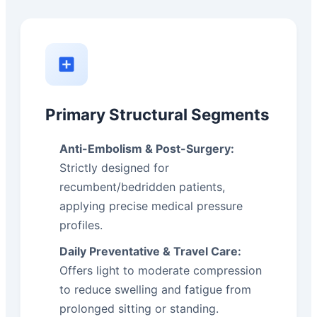
Primary Structural Segments
Anti-Embolism & Post-Surgery:
Strictly designed for
recumbent/bedridden patients,
applying precise medical pressure
profiles.
Daily Preventative & Travel Care:
Offers light to moderate compression
to reduce swelling and fatigue from
prolonged sitting or standing.