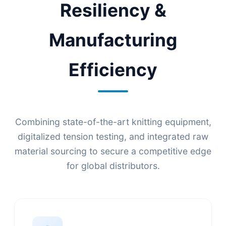
Resiliency &
Manufacturing
Efficiency
Combining state-of-the-art knitting equipment,
digitalized tension testing, and integrated raw
material sourcing to secure a competitive edge
for global distributors.