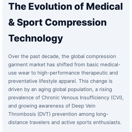
The Evolution of Medical
& Sport Compression
Technology
Over the past decade, the global compression
garment market has shifted from basic medical-
use wear to high-performance therapeutic and
preventative lifestyle apparel. This change is
driven by an aging global population, a rising
prevalence of Chronic Venous Insufficiency (CVI),
and growing awareness of Deep Vein
Thrombosis (DVT) prevention among long-
distance travelers and active sports enthusiasts.