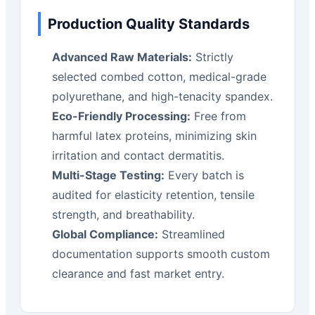
Production Quality Standards
Advanced Raw Materials:
Strictly
selected combed cotton, medical-grade
polyurethane, and high-tenacity spandex.
Eco-Friendly Processing:
Free from
harmful latex proteins, minimizing skin
irritation and contact dermatitis.
Multi-Stage Testing:
Every batch is
audited for elasticity retention, tensile
strength, and breathability.
Global Compliance:
Streamlined
documentation supports smooth custom
clearance and fast market entry.