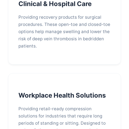
Clinical & Hospital Care
Providing recovery products for surgical
procedures. These open-toe and closed-toe
options help manage swelling and lower the
risk of deep vein thrombosis in bedridden
patients.
Workplace Health Solutions
Providing retail-ready compression
solutions for industries that require long
periods of standing or sitting. Designed to