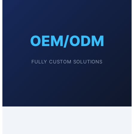
OEM/ODM
FULLY CUSTOM SOLUTIONS