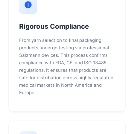
Rigorous Compliance
From yarn selection to final packaging,
products undergo testing via professional
Salzmann devices. This process confirms
compliance with FDA, CE, and ISO 13485
regulations. It ensures that products are
safe for distribution across highly regulated
medical markets in North America and
Europe.