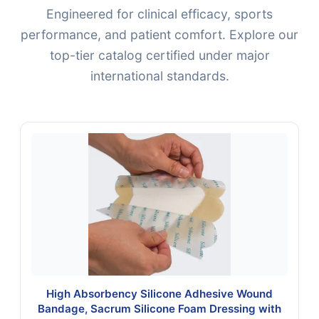
Engineered for clinical efficacy, sports
performance, and patient comfort. Explore our
top-tier catalog certified under major
international standards.
High Absorbency Silicone Adhesive Wound
Bandage, Sacrum Silicone Foam Dressing with