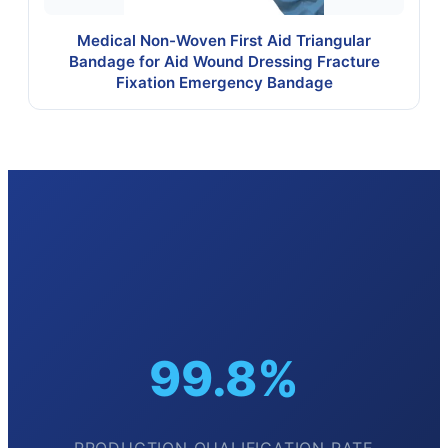
Medical Non-Woven First Aid Triangular
Bandage for Aid Wound Dressing Fracture
Fixation Emergency Bandage
99.8%