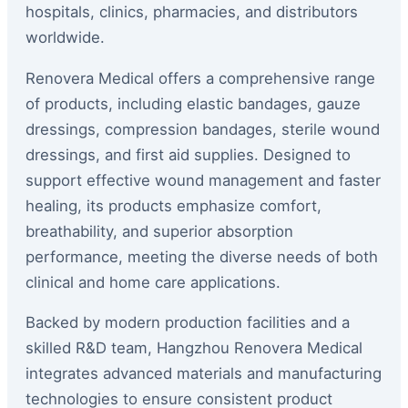
hospitals, clinics, pharmacies, and distributors
worldwide.
Renovera Medical offers a comprehensive range
of products, including elastic bandages, gauze
dressings, compression bandages, sterile wound
dressings, and first aid supplies. Designed to
support effective wound management and faster
healing, its products emphasize comfort,
breathability, and superior absorption
performance, meeting the diverse needs of both
clinical and home care applications.
Backed by modern production facilities and a
skilled R&D team, Hangzhou Renovera Medical
integrates advanced materials and manufacturing
technologies to ensure consistent product