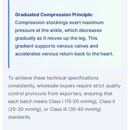
Graduated Compression Principle:
Compression stockings exert maximum
pressure at the ankle, which decreases
gradually as it moves up the leg. This
gradient supports venous valves and
accelerates venous return back to the heart.
To achieve these technical specifications
consistently, wholesale buyers require strict quality
control protocols from exporters, ensuring that
each batch meets Class I (15-20 mmHg), Class II
(20-30 mmHg), or Class III (30-40 mmHg)
standards.