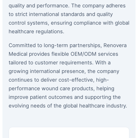
quality and performance. The company adheres
to strict international standards and quality
control systems, ensuring compliance with global
healthcare regulations.
Committed to long-term partnerships, Renovera
Medical provides flexible OEM/ODM services
tailored to customer requirements. With a
growing international presence, the company
continues to deliver cost-effective, high-
performance wound care products, helping
improve patient outcomes and supporting the
evolving needs of the global healthcare industry.