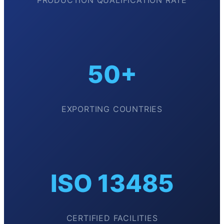
PRODUCTION QUALIFICATION RATE
50+
EXPORTING COUNTRIES
ISO 13485
CERTIFIED FACILITIES