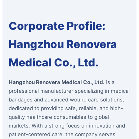
Corporate Profile:
Hangzhou Renovera
Medical Co., Ltd.
Hangzhou Renovera Medical Co., Ltd.
is a
professional manufacturer specializing in medical
bandages and advanced wound care solutions,
dedicated to providing safe, reliable, and high-
quality healthcare consumables to global
markets. With a strong focus on innovation and
patient-centered care, the company serves