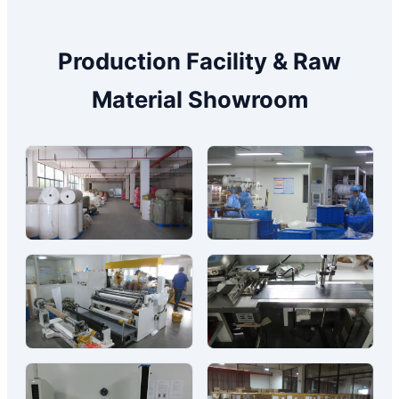
Production Facility & Raw
Material Showroom