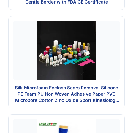
Gentle Border with FDA CE Certificate
Silk Microfoam Eyelash Scars Removal Silicone
PE Foam PU Non Woven Adhesive Paper PVC
Micropore Cotton Zinc Oxide Sport Kinesiology
Kt Underwrap Elastic Tape