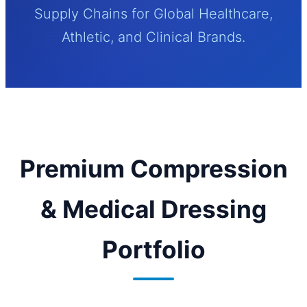
Supply Chains for Global Healthcare,
Athletic, and Clinical Brands.
Premium Compression
& Medical Dressing
Portfolio