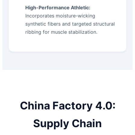
High-Performance Athletic:
Incorporates moisture-wicking
synthetic fibers and targeted structural
ribbing for muscle stabilization.
China Factory 4.0:
Supply Chain