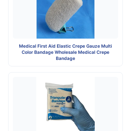
Medical First Aid Elastic Crepe Gauze Multi
Color Bandage Wholesale Medical Crepe
Bandage