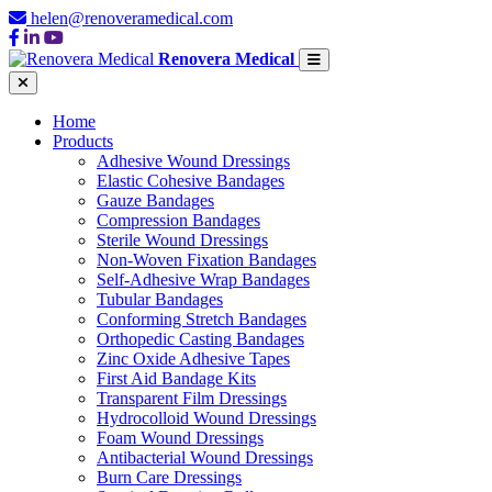
helen@renoveramedical.com
Renovera Medical
Home
Products
Adhesive Wound Dressings
Elastic Cohesive Bandages
Gauze Bandages
Compression Bandages
Sterile Wound Dressings
Non-Woven Fixation Bandages
Self-Adhesive Wrap Bandages
Tubular Bandages
Conforming Stretch Bandages
Orthopedic Casting Bandages
Zinc Oxide Adhesive Tapes
First Aid Bandage Kits
Transparent Film Dressings
Hydrocolloid Wound Dressings
Foam Wound Dressings
Antibacterial Wound Dressings
Burn Care Dressings