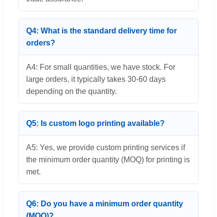
Q4: What is the standard delivery time for
orders?
A4: For small quantities, we have stock. For
large orders, it typically takes 30-60 days
depending on the quantity.
Q5: Is custom logo printing available?
A5: Yes, we provide custom printing services if
the minimum order quantity (MOQ) for printing is
met.
Q6: Do you have a minimum order quantity
(MOQ)?