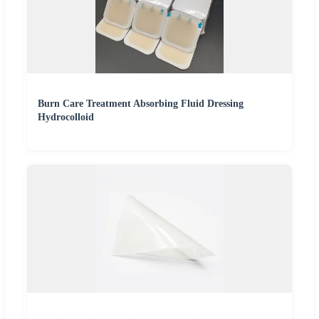
Burn Care Treatment Absorbing Fluid Dressing
Hydrocolloid