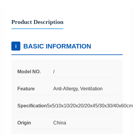
Product Description
BASIC INFORMATION
i
Model NO.
/
Feature
Anti-Allergy, Ventilation
Specification
5x5/10x10/20x20/20x45/30x30/40x60cm
Origin
China