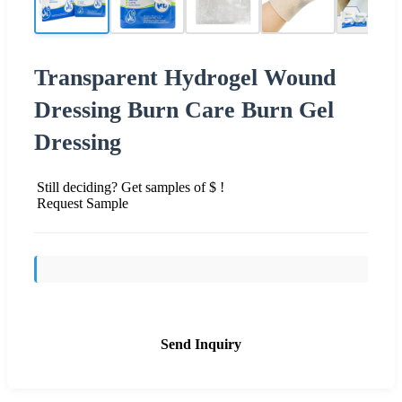
Transparent Hydrogel Wound
Dressing Burn Care Burn Gel
Dressing
Still deciding? Get samples of $ !
Request Sample
Send Inquiry