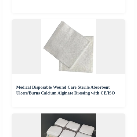
Medical Disposable Wound Care Sterile Absorbent
Ulcers/Burns Calcium Alginate Dressing with CE/ISO