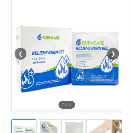
❮
❯
1
/
5