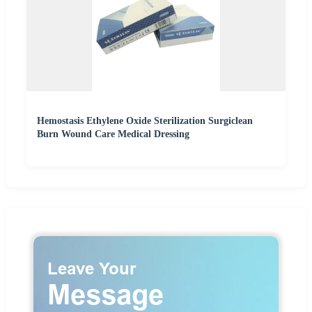
Hemostasis Ethylene Oxide Sterilization Surgiclean
Burn Wound Care Medical Dressing