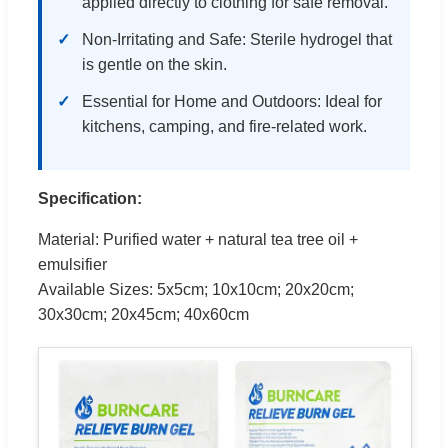
applied directly to clothing for safe removal.
Non-Irritating and Safe: Sterile hydrogel that
is gentle on the skin.
Essential for Home and Outdoors: Ideal for
kitchens, camping, and fire-related work.
Specification:
Material: Purified water + natural tea tree oil +
emulsifier
Available Sizes: 5x5cm; 10x10cm; 20x20cm;
30x30cm; 20x45cm; 40x60cm