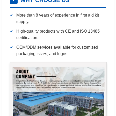
WHY CHOOSE US
✔
More than 8 years of experience in first aid kit
supply.
High-quality products with CE and ISO 13485
certification.
OEM/ODM services available for customized
packaging, sizes, and logos.