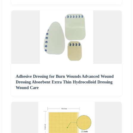
Adhesive Dressing for Burn Wounds Advanced Wound
Dressing Absorbent Extra Thin Hydrocolloid Dressing
Wound Care