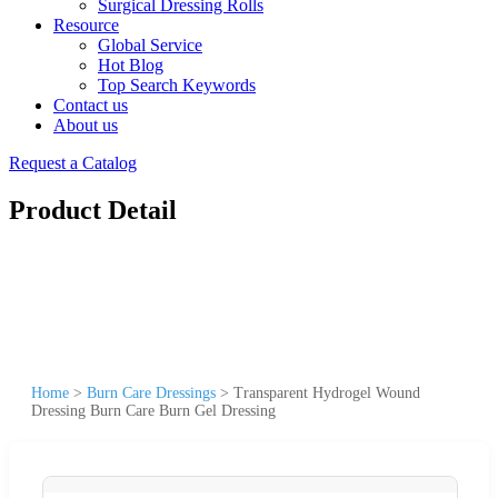
Surgical Dressing Rolls
Resource
Global Service
Hot Blog
Top Search Keywords
Contact us
About us
Request a Catalog
Product Detail
Home
>
Burn Care Dressings
>
Transparent Hydrogel Wound
Dressing Burn Care Burn Gel Dressing