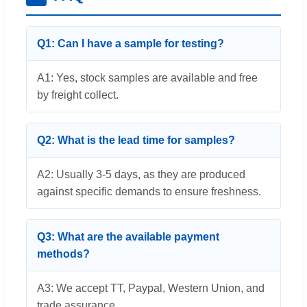
Q1: Can I have a sample for testing?
A1: Yes, stock samples are available and free
by freight collect.
Q2: What is the lead time for samples?
A2: Usually 3-5 days, as they are produced
against specific demands to ensure freshness.
Q3: What are the available payment
methods?
A3: We accept TT, Paypal, Western Union, and
trade assurance.