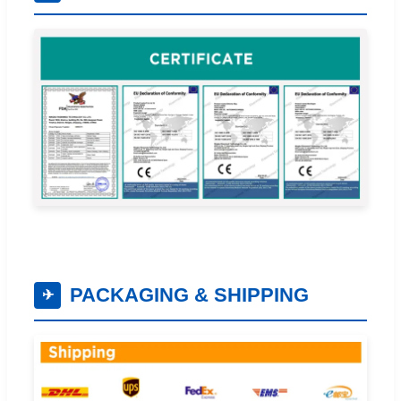
PACKAGING & SHIPPING
✈