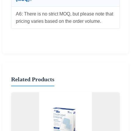
A6: There is no strict MOQ, but please note that
pricing varies based on the order volume.
Related Products