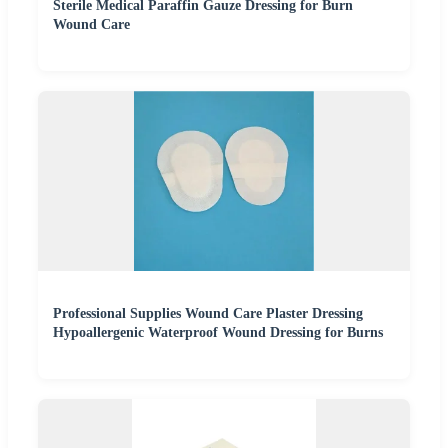
Sterile Medical Paraffin Gauze Dressing for Burn
Wound Care
Professional Supplies Wound Care Plaster Dressing
Hypoallergenic Waterproof Wound Dressing for Burns