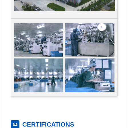
CERTIFICATIONS
📜