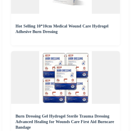
Hot Selling 10*10cm Medical Wound Care Hydrogel
Adhesive Burn Dressing
Burn Dressing Gel Hydrogel Sterile Trauma Dressing
Advanced Healing for Wounds Care First Aid Burncare
Bandage