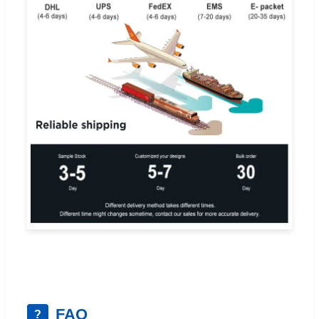
FAQ
?