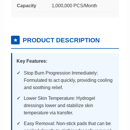
Capacity
1,000,000 PCS/Month
PRODUCT DESCRIPTION
★
Key Features:
Stop Burn Progression Immediately:
Formulated to act quickly, providing cooling
and soothing relief.
Lower Skin Temperature: Hydrogel
dressings lower and stabilize skin
temperature via transfer.
Easy Removal: Non-stick pads that can be