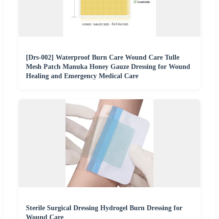
[Drs-002] Waterproof Burn Care Wound Care Tulle
Mesh Patch Manuka Honey Gauze Dressing for Wound
Healing and Emergency Medical Care
Sterile Surgical Dressing Hydrogel Burn Dressing for
Wound Care