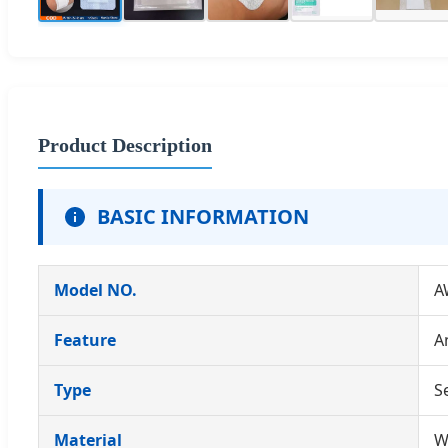
Product Description
BASIC INFORMATION
Model NO.
A
Feature
A
Type
S
Material
W