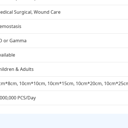
edical Surgical, Wound Care
emostasis
O or Gamma
vailable
hildren & Adults
cm*8cm, 10cm*10cm, 10cm*15cm, 10cm*20cm, 10cm*25c
,000,000 PCS/Day