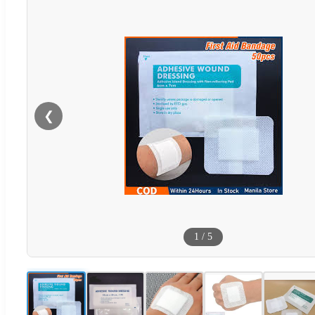
❮
1
/
5