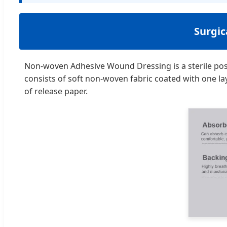
Surgi
Non-woven Adhesive Wound Dressing is a sterile pos
consists of soft non-woven fabric coated with one la
of release paper.