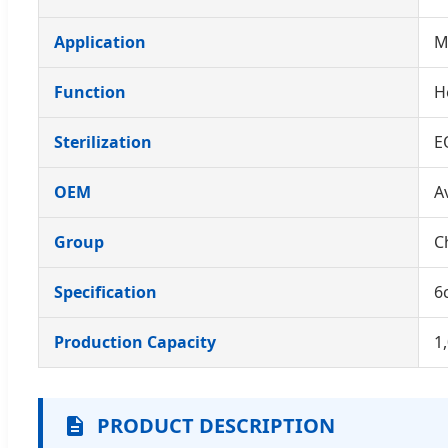
Application
M
Function
H
Sterilization
E
OEM
A
Group
C
Specification
6
Production Capacity
1
PRODUCT DESCRIPTION