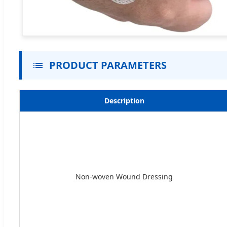
PRODUCT PARAMETERS
Description
Non-woven Wound Dressing