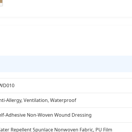
WD010
nti-Allergy, Ventilation, Waterproof
elf-Adhesive Non-Woven Wound Dressing
ater Repellent Spunlace Nonwoven Fabric, PU Film