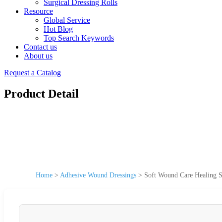
Surgical Dressing Rolls
Resource
Global Service
Hot Blog
Top Search Keywords
Contact us
About us
Request a Catalog
Product Detail
Home
>
Adhesive Wound Dressings
>
Soft Wound Care Healing S