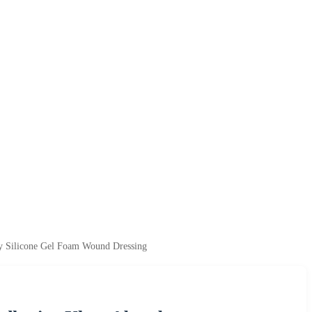
cy Silicone Gel Foam Wound Dressing