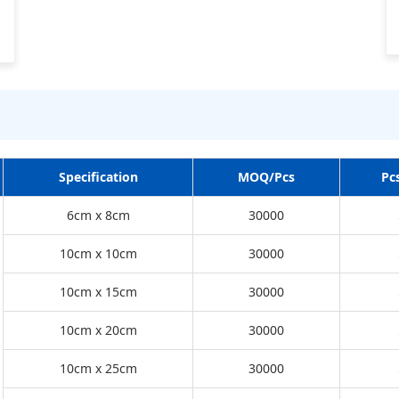
Specification
MOQ/Pcs
Pc
6cm x 8cm
30000
10cm x 10cm
30000
10cm x 15cm
30000
10cm x 20cm
30000
10cm x 25cm
30000