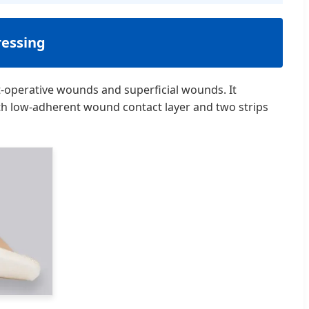
essing
-operative wounds and superficial wounds. It
ith low-adherent wound contact layer and two strips