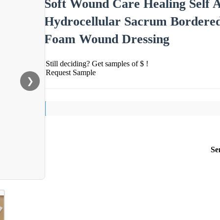
Soft Wound Care Healing Self 
Hydrocellular Sacrum Bordered
Foam Wound Dressing
Still deciding? Get samples of $ !
Request Sample
❯
Se