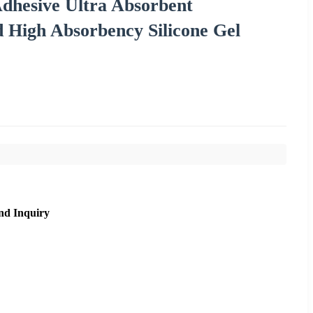
Adhesive Ultra Absorbent
 High Absorbency Silicone Gel
nd Inquiry