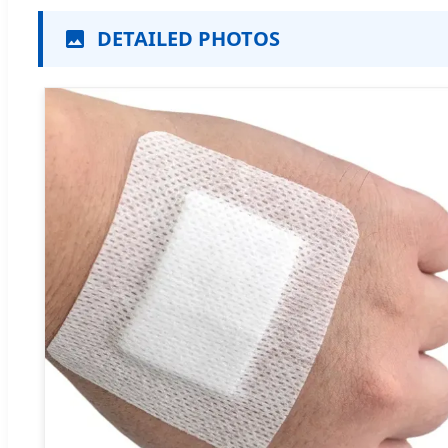
DETAILED PHOTOS