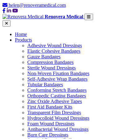
helen@renoveramedical.com
Renovera Medical
Home
Products
Adhesive Wound Dressings
Elastic Cohesive Bandages
Gauze Bandages
Compression Bandages
Sterile Wound Dressings
Non-Woven Fixation Bandages
Self-Adhesive Wrap Bandages
Tubular Bandages
Conforming Stretch Bandages
Orthopedic Casting Bandages
Zinc Oxide Adhesive Tapes
First Aid Bandage Kits
Transparent Film Dressings
Hydrocolloid Wound Dressings
Foam Wound Dressings
Antibacterial Wound Dressings
Burn Care Dressings