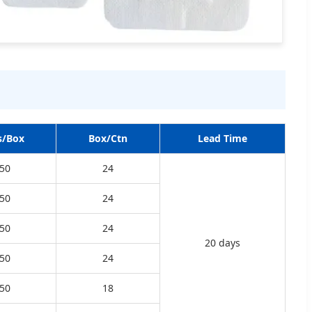
s/Box
Box/Ctn
Lead Time
50
24
50
24
50
24
20 days
50
24
50
18