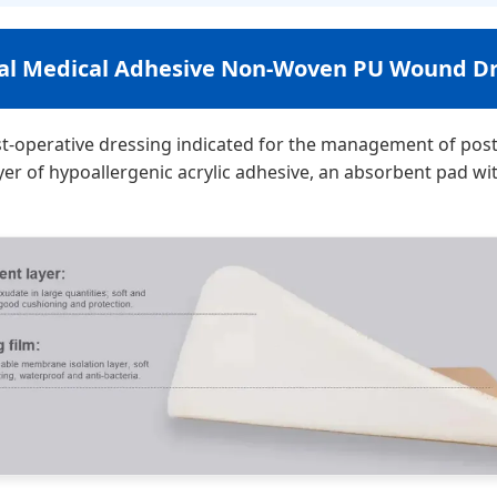
cal Medical Adhesive Non-Woven PU Wound Dr
t-operative dressing indicated for the management of post
yer of hypoallergenic acrylic adhesive, an absorbent pad w