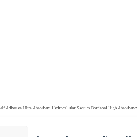
elf Adhesive Ultra Absorbent Hydrocellular Sacrum Bordered High Absorben