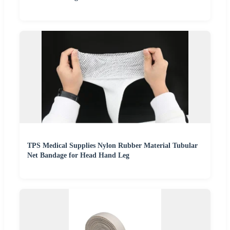
TPS Medical Supplies Nylon Rubber Material Tubular
Net Bandage for Head Hand Leg