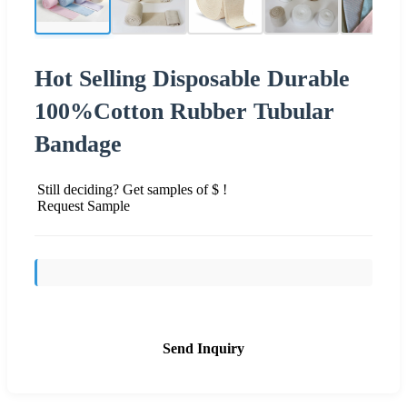
Hot Selling Disposable Durable
100%Cotton Rubber Tubular
Bandage
Still deciding? Get samples of $ !
Request Sample
Send Inquiry