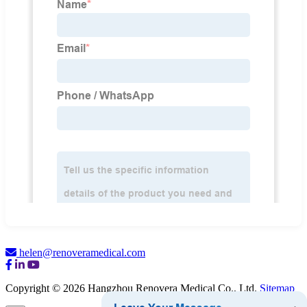
helen@renoveramedical.com
Copyright © 2026 Hangzhou Renovera Medical Co., Ltd.
Sitemap