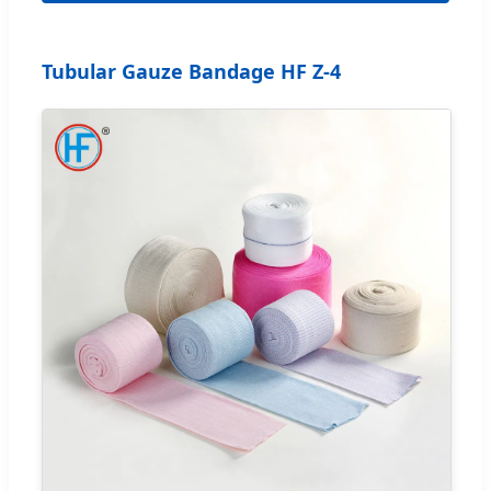
Tubular Gauze Bandage HF Z-4