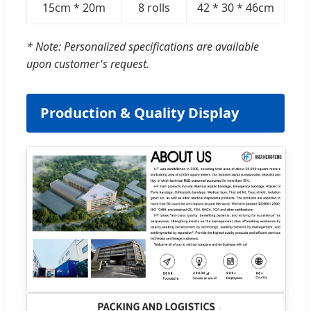
15cm * 20m
8 rolls
42 * 30 * 46cm
* Note: Personalized specifications are available
upon customer's request.
Production & Quality Display