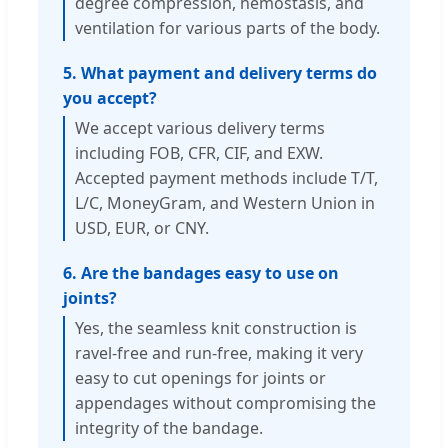
degree compression, hemostasis, and
ventilation for various parts of the body.
5. What payment and delivery terms do
you accept?
We accept various delivery terms
including FOB, CFR, CIF, and EXW.
Accepted payment methods include T/T,
L/C, MoneyGram, and Western Union in
USD, EUR, or CNY.
6. Are the bandages easy to use on
joints?
Yes, the seamless knit construction is
ravel-free and run-free, making it very
easy to cut openings for joints or
appendages without compromising the
integrity of the bandage.