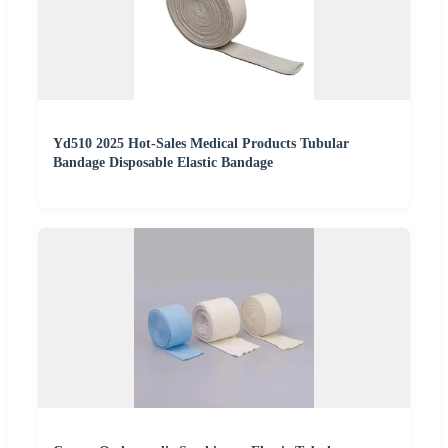
Yd510 2025 Hot-Sales Medical Products Tubular
Bandage Disposable Elastic Bandage