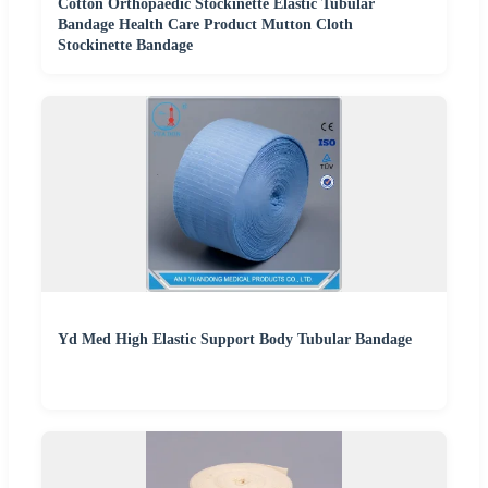
Cotton Orthopaedic Stockinette Elastic Tubular
Bandage Health Care Product Mutton Cloth
Stockinette Bandage
Yd Med High Elastic Support Body Tubular Bandage