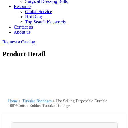
Surgical Dressing Rolls
Resource
Global Service
Hot Blog
Top Search Keywords
Contact us
About us
Request a Catalog
Product Detail
Home
>
Tubular Bandages
>
Hot Selling Disposable Durable
100%Cotton Rubber Tubular Bandage