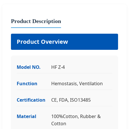
Product Description
Product Overview
Model NO.
HF Z-4
Function
Hemostasis, Ventilation
Certification
CE, FDA, ISO13485
Material
100%Cotton, Rubber &
Cotton