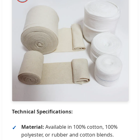
Technical Specifications:
Material:
Available in 100% cotton, 100%
polyester, or rubber and cotton blends.