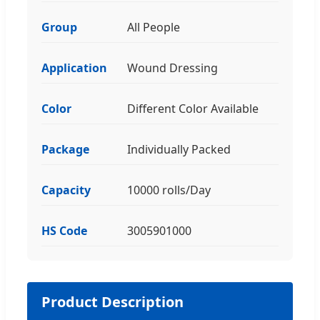
Group
All People
Application
Wound Dressing
Color
Different Color Available
Package
Individually Packed
Capacity
10000 rolls/Day
HS Code
3005901000
Product Description