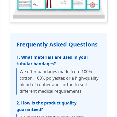
Frequently Asked Questions
1. What materials are used in your
tubular bandages?
We offer bandages made from 100%
cotton, 100% polyester, or a high-quality
blend of rubber and cotton to suit
different medical requirements.
2. How is the product quality
guaranteed?