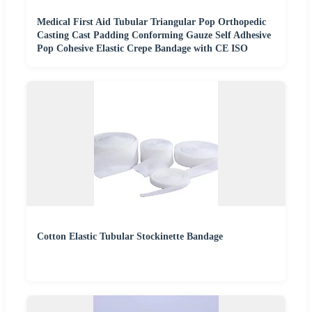
Medical First Aid Tubular Triangular Pop Orthopedic
Casting Cast Padding Conforming Gauze Self Adhesive
Pop Cohesive Elastic Crepe Bandage with CE ISO
Cotton Elastic Tubular Stockinette Bandage