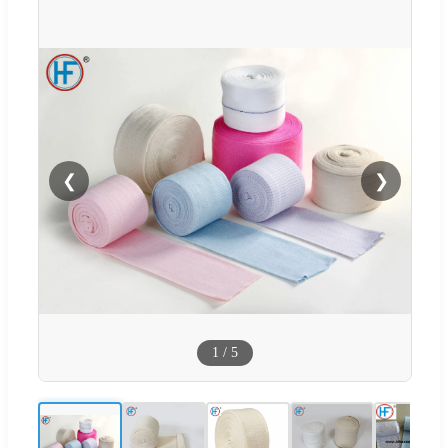
❮
❯
1
/
5