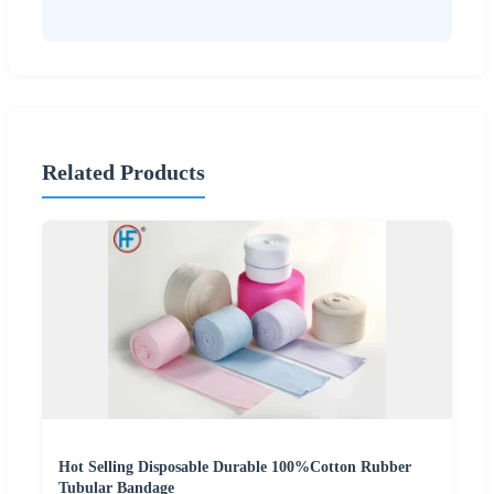
Related Products
Hot Selling Disposable Durable 100%Cotton Rubber
Tubular Bandage