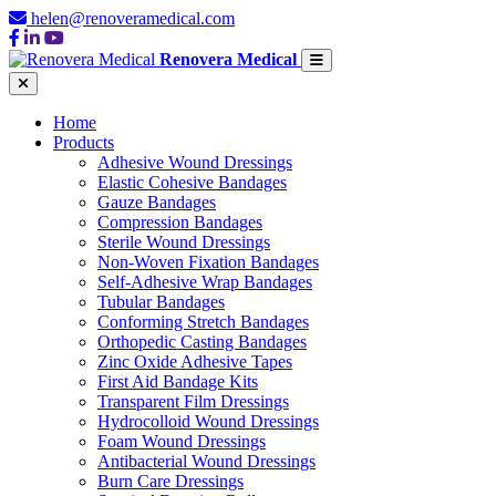
helen@renoveramedical.com
Renovera Medical
Home
Products
Adhesive Wound Dressings
Elastic Cohesive Bandages
Gauze Bandages
Compression Bandages
Sterile Wound Dressings
Non-Woven Fixation Bandages
Self-Adhesive Wrap Bandages
Tubular Bandages
Conforming Stretch Bandages
Orthopedic Casting Bandages
Zinc Oxide Adhesive Tapes
First Aid Bandage Kits
Transparent Film Dressings
Hydrocolloid Wound Dressings
Foam Wound Dressings
Antibacterial Wound Dressings
Burn Care Dressings