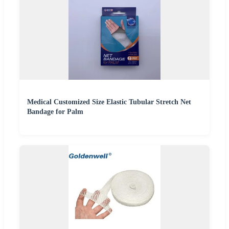
Medical Customized Size Elastic Tubular Stretch Net
Bandage for Palm