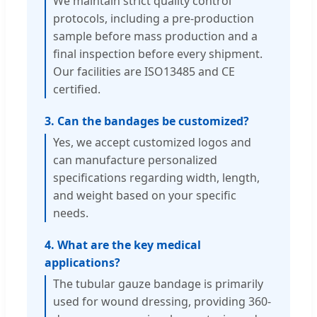
We maintain strict quality control
protocols, including a pre-production
sample before mass production and a
final inspection before every shipment.
Our facilities are ISO13485 and CE
certified.
3. Can the bandages be customized?
Yes, we accept customized logos and
can manufacture personalized
specifications regarding width, length,
and weight based on your specific
needs.
4. What are the key medical
applications?
The tubular gauze bandage is primarily
used for wound dressing, providing 360-