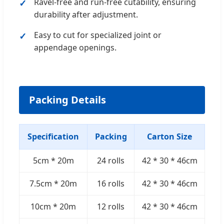
Ravel-free and run-free cutability, ensuring
durability after adjustment.
Easy to cut for specialized joint or
appendage openings.
Packing Details
Specification
Packing
Carton Size
5cm * 20m
24 rolls
42 * 30 * 46cm
7.5cm * 20m
16 rolls
42 * 30 * 46cm
10cm * 20m
12 rolls
42 * 30 * 46cm