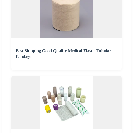
Fast Shipping Good Quality Medical Elastic Tubular
Bandage