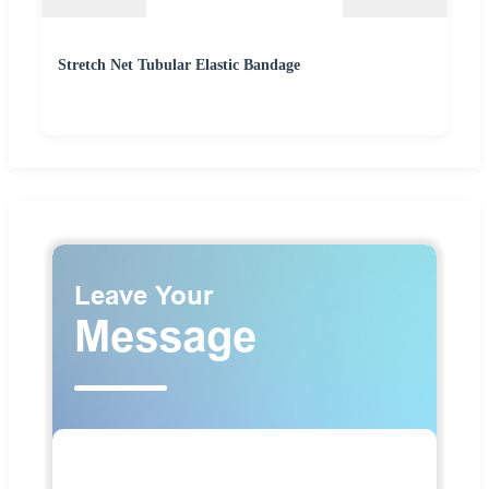
Stretch Net Tubular Elastic Bandage