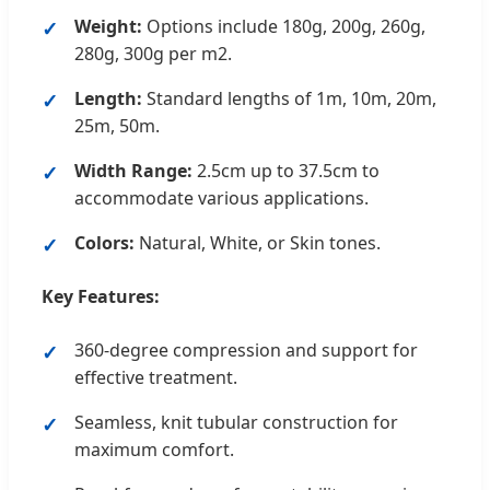
Weight:
Options include 180g, 200g, 260g,
280g, 300g per m2.
Length:
Standard lengths of 1m, 10m, 20m,
25m, 50m.
Width Range:
2.5cm up to 37.5cm to
accommodate various applications.
Colors:
Natural, White, or Skin tones.
Key Features:
360-degree compression and support for
effective treatment.
Seamless, knit tubular construction for
maximum comfort.