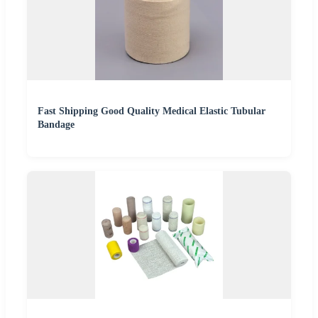
Fast Shipping Good Quality Medical Elastic Tubular
Bandage