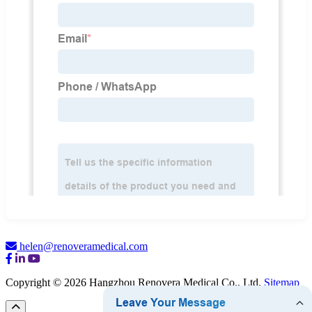
helen@renoveramedical.com
Copyright © 2026 Hangzhou Renovera Medical Co., Ltd.
Sitemap