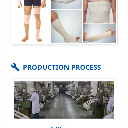
PRODUCTION PROCESS