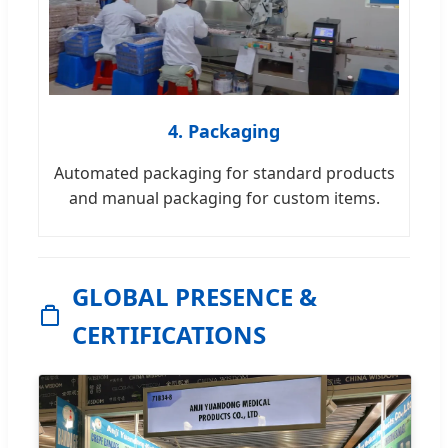
4. Packaging
Automated packaging for standard products
and manual packaging for custom items.
GLOBAL PRESENCE &
CERTIFICATIONS