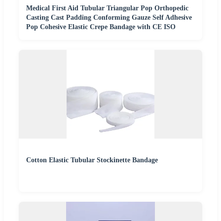
Medical First Aid Tubular Triangular Pop Orthopedic
Casting Cast Padding Conforming Gauze Self Adhesive
Pop Cohesive Elastic Crepe Bandage with CE ISO
Cotton Elastic Tubular Stockinette Bandage