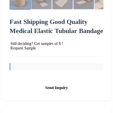
Fast Shipping Good Quality
Medical Elastic Tubular Bandage
Still deciding? Get samples of $ !
Request Sample
Send Inquiry