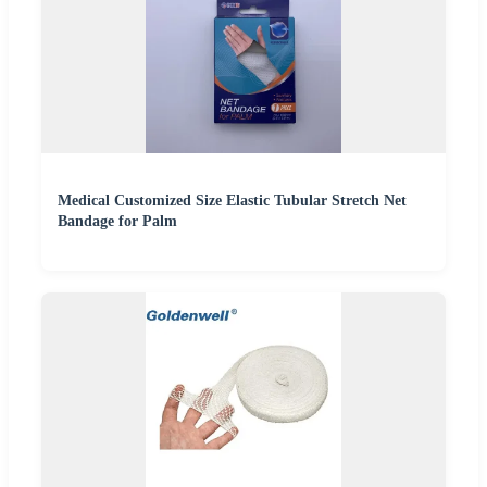
Medical Customized Size Elastic Tubular Stretch Net
Bandage for Palm