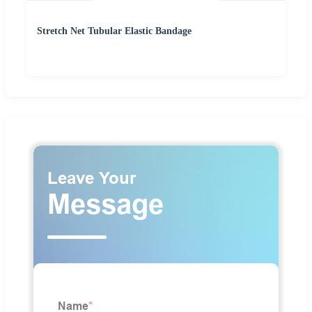
Stretch Net Tubular Elastic Bandage