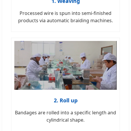
1. Weaving
Processed wire is spun into semi-finished
products via automatic braiding machines.
2. Roll up
Bandages are rolled into a specific length and
cylindrical shape.