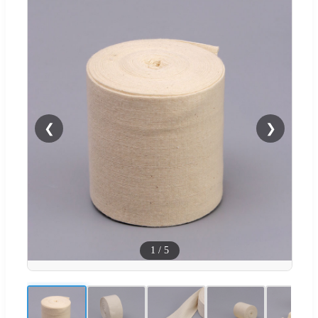
❮
❯
1
/
5