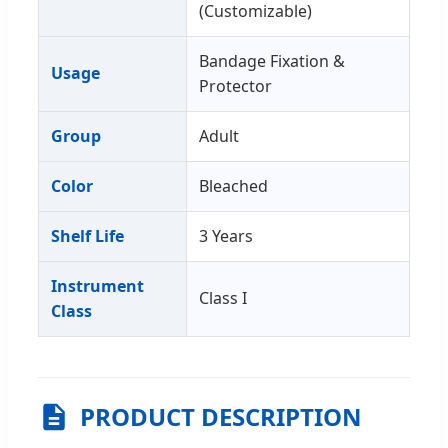
(Customizable)
Bandage Fixation &
Usage
Protector
Group
Adult
Color
Bleached
Shelf Life
3 Years
Instrument
Class I
Class
PRODUCT DESCRIPTION