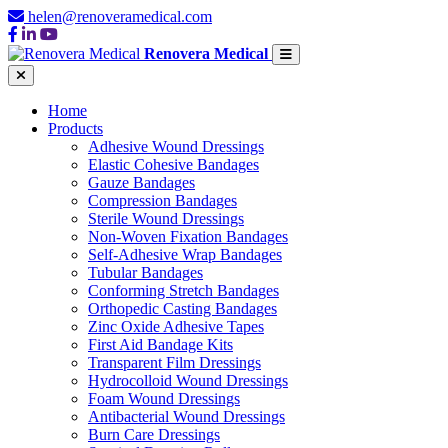
helen@renoveramedical.com
Renovera Medical
Home
Products
Adhesive Wound Dressings
Elastic Cohesive Bandages
Gauze Bandages
Compression Bandages
Sterile Wound Dressings
Non-Woven Fixation Bandages
Self-Adhesive Wrap Bandages
Tubular Bandages
Conforming Stretch Bandages
Orthopedic Casting Bandages
Zinc Oxide Adhesive Tapes
First Aid Bandage Kits
Transparent Film Dressings
Hydrocolloid Wound Dressings
Foam Wound Dressings
Antibacterial Wound Dressings
Burn Care Dressings