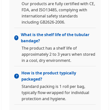
Our products are fully certified with CE,
FDA, and ISO13485, complying with
international safety standards
including GB2626-2006.
What is the shelf life of the tubular
bandage?
The product has a shelf life of
approximately 2 to 3 years when stored
in a cool, dry environment.
How is the product typically
packaged?
Standard packing is 1 roll per bag,
typically flow-wrapped for individual
protection and hygiene.