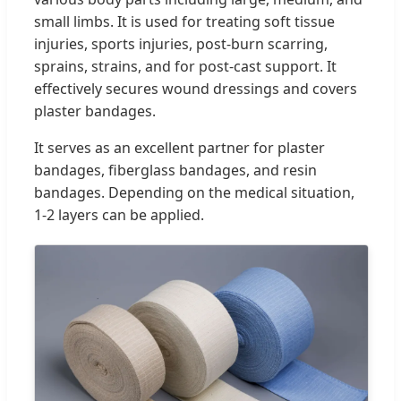
small limbs. It is used for treating soft tissue
injuries, sports injuries, post-burn scarring,
sprains, strains, and for post-cast support. It
effectively secures wound dressings and covers
plaster bandages.
It serves as an excellent partner for plaster
bandages, fiberglass bandages, and resin
bandages. Depending on the medical situation,
1-2 layers can be applied.