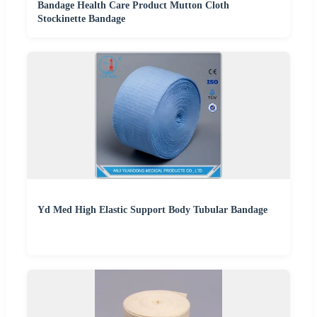
Bandage Health Care Product Mutton Cloth
Stockinette Bandage
Yd Med High Elastic Support Body Tubular Bandage