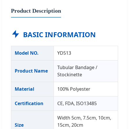
Product Description
BASIC INFORMATION
Model NO.
YD513
Tubular Bandage /
Product Name
Stockinette
Material
100% Polyester
Certification
CE, FDA, ISO13485
Width 5cm, 7.5cm, 10cm,
Size
15cm, 20cm