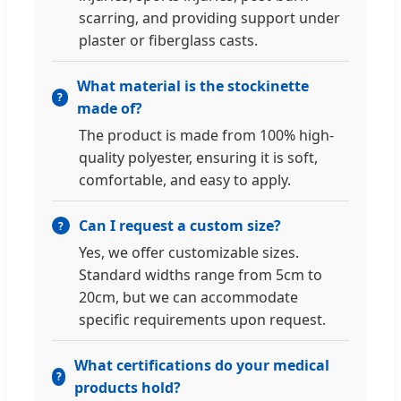
scarring, and providing support under
plaster or fiberglass casts.
What material is the stockinette
made of?
The product is made from 100% high-
quality polyester, ensuring it is soft,
comfortable, and easy to apply.
Can I request a custom size?
Yes, we offer customizable sizes.
Standard widths range from 5cm to
20cm, but we can accommodate
specific requirements upon request.
What certifications do your medical
products hold?