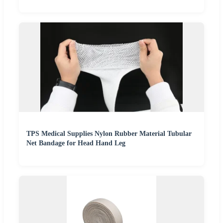
TPS Medical Supplies Nylon Rubber Material Tubular
Net Bandage for Head Hand Leg