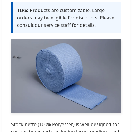
TIPS:
Products are customizable. Large
orders may be eligible for discounts. Please
consult our service staff for details.
Stockinette (100% Polyester) is well-designed for
various body parts including large, medium, and