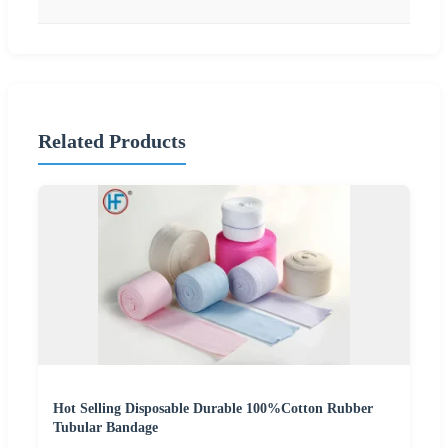
Related Products
Hot Selling Disposable Durable 100%Cotton Rubber
Tubular Bandage