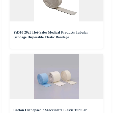
Yd510 2025 Hot-Sales Medical Products Tubular
Bandage Disposable Elastic Bandage
Cotton Orthopaedic Stockinette Elastic Tubular