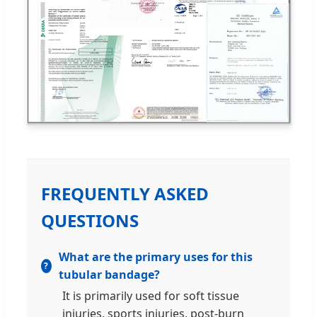
FREQUENTLY ASKED
QUESTIONS
What are the primary uses for this
tubular bandage?
It is primarily used for soft tissue
injuries, sports injuries, post-burn