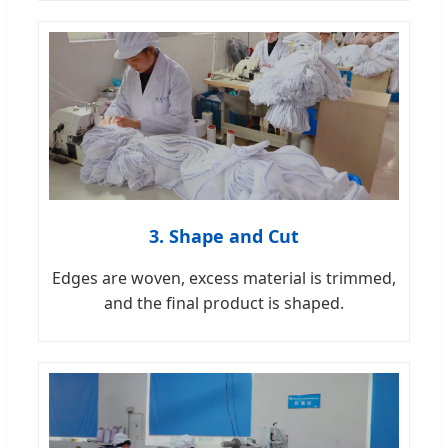
3. Shape and Cut
Edges are woven, excess material is trimmed,
and the final product is shaped.