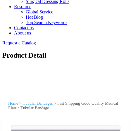
Surgical Dressing Rolls
Resource
Global Service
Hot Blog
Top Search Keywords
Contact us
About us
Request a Catalog
Product Detail
Home
>
Tubular Bandages
>
Fast Shipping Good Quality Medical
Elastic Tubular Bandage