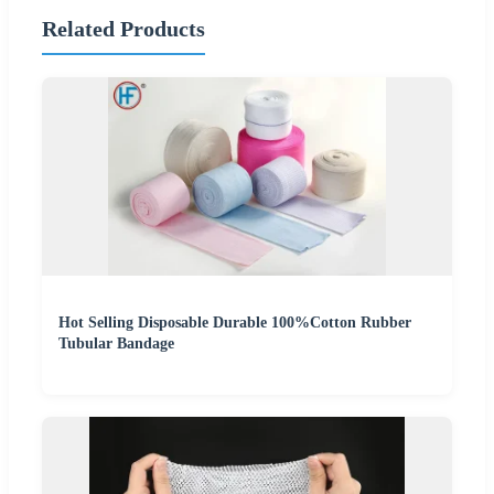
Related Products
Hot Selling Disposable Durable 100%Cotton Rubber
Tubular Bandage