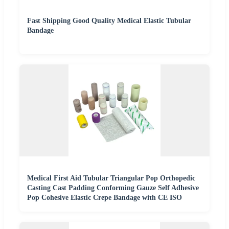
Fast Shipping Good Quality Medical Elastic Tubular
Bandage
Medical First Aid Tubular Triangular Pop Orthopedic
Casting Cast Padding Conforming Gauze Self Adhesive
Pop Cohesive Elastic Crepe Bandage with CE ISO