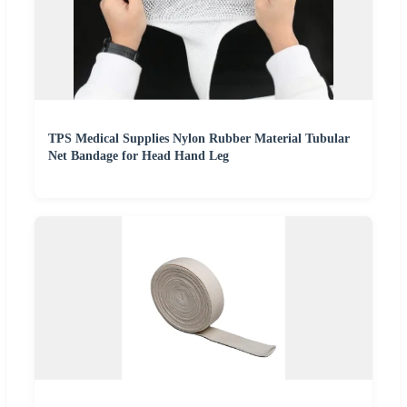
TPS Medical Supplies Nylon Rubber Material Tubular
Net Bandage for Head Hand Leg