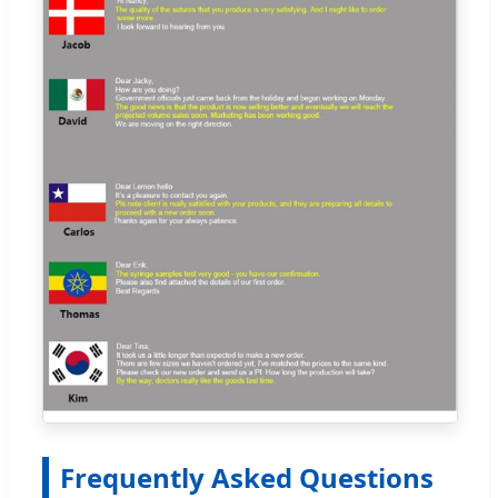
Frequently Asked Questions