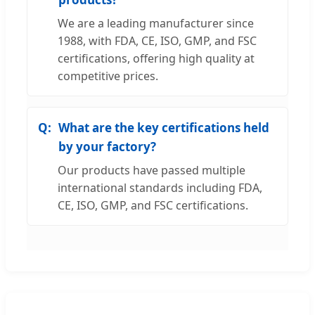
We are a leading manufacturer since
1988, with FDA, CE, ISO, GMP, and FSC
certifications, offering high quality at
competitive prices.
What are the key certifications held
by your factory?
Our products have passed multiple
international standards including FDA,
CE, ISO, GMP, and FSC certifications.