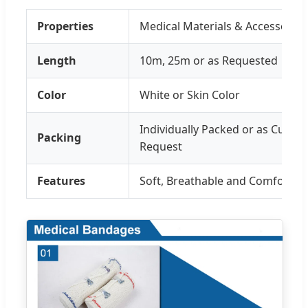
Properties
Medical Materials & Accessories
Length
10m, 25m or as Requested
Color
White or Skin Color
Individually Packed or as Custo
Packing
Request
Features
Soft, Breathable and Comfortab