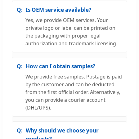
Is OEM service available?
Yes, we provide OEM services. Your
private logo or label can be printed on
the packaging with proper legal
authorization and trademark licensing.
How can I obtain samples?
We provide free samples. Postage is paid
by the customer and can be deducted
from the first official order. Alternatively,
you can provide a courier account
(DHL/UPS).
Why should we choose your
products?