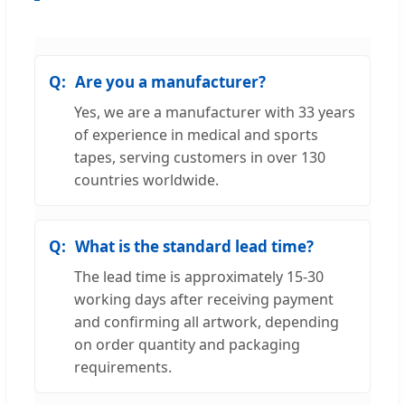
Are you a manufacturer?
Yes, we are a manufacturer with 33 years
of experience in medical and sports
tapes, serving customers in over 130
countries worldwide.
What is the standard lead time?
The lead time is approximately 15-30
working days after receiving payment
and confirming all artwork, depending
on order quantity and packaging
requirements.