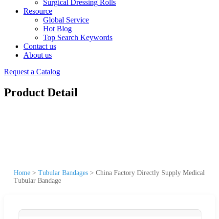
Surgical Dressing Rolls
Resource
Global Service
Hot Blog
Top Search Keywords
Contact us
About us
Request a Catalog
Product Detail
Home
>
Tubular Bandages
>
China Factory Directly Supply Medical
Tubular Bandage