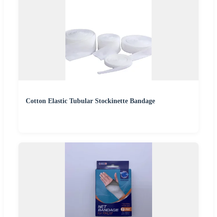
Cotton Elastic Tubular Stockinette Bandage