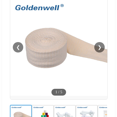
❮
❯
1
/
5