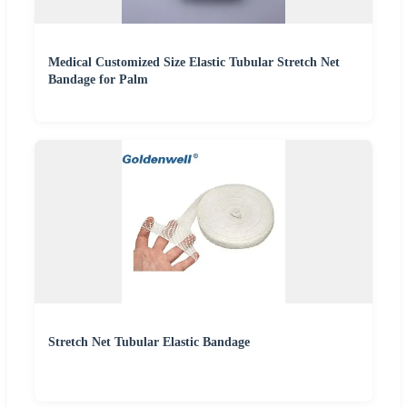
Medical Customized Size Elastic Tubular Stretch Net
Bandage for Palm
Stretch Net Tubular Elastic Bandage