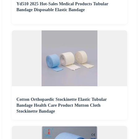
Yd510 2025 Hot-Sales Medical Products Tubular
Bandage Disposable Elastic Bandage
Cotton Orthopaedic Stockinette Elastic Tubular
Bandage Health Care Product Mutton Cloth
Stockinette Bandage