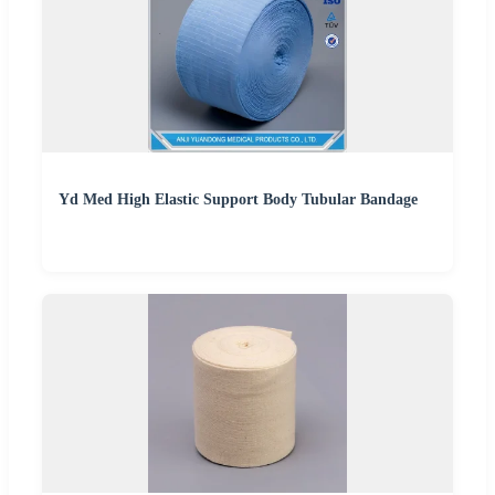
Yd Med High Elastic Support Body Tubular Bandage