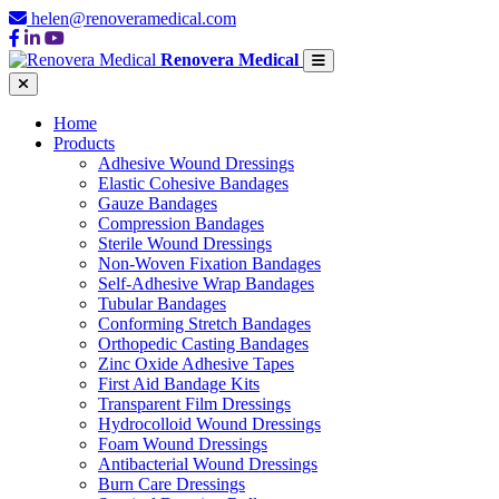
helen@renoveramedical.com
Renovera Medical
Home
Products
Adhesive Wound Dressings
Elastic Cohesive Bandages
Gauze Bandages
Compression Bandages
Sterile Wound Dressings
Non-Woven Fixation Bandages
Self-Adhesive Wrap Bandages
Tubular Bandages
Conforming Stretch Bandages
Orthopedic Casting Bandages
Zinc Oxide Adhesive Tapes
First Aid Bandage Kits
Transparent Film Dressings
Hydrocolloid Wound Dressings
Foam Wound Dressings
Antibacterial Wound Dressings
Burn Care Dressings