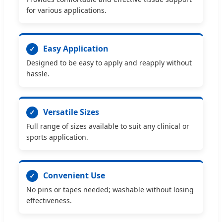
for various applications.
Easy Application
✓
Designed to be easy to apply and reapply without
hassle.
Versatile Sizes
✓
Full range of sizes available to suit any clinical or
sports application.
Convenient Use
✓
No pins or tapes needed; washable without losing
effectiveness.