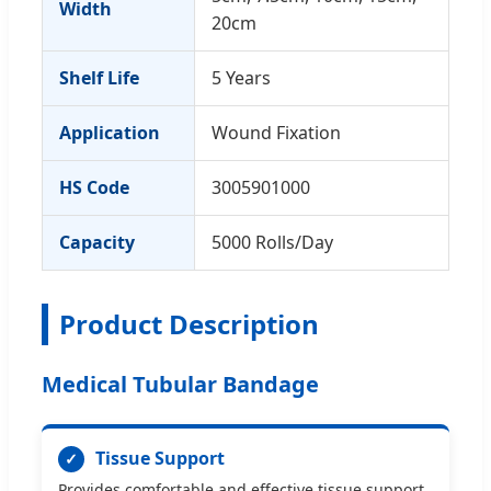
Width
20cm
Shelf Life
5 Years
Application
Wound Fixation
HS Code
3005901000
Capacity
5000 Rolls/Day
Product Description
Medical Tubular Bandage
Tissue Support
✓
Provides comfortable and effective tissue support