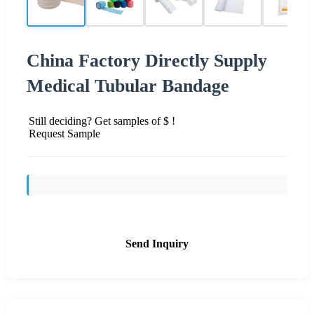
China Factory Directly Supply
Medical Tubular Bandage
Still deciding? Get samples of $ !
Request Sample
Send Inquiry