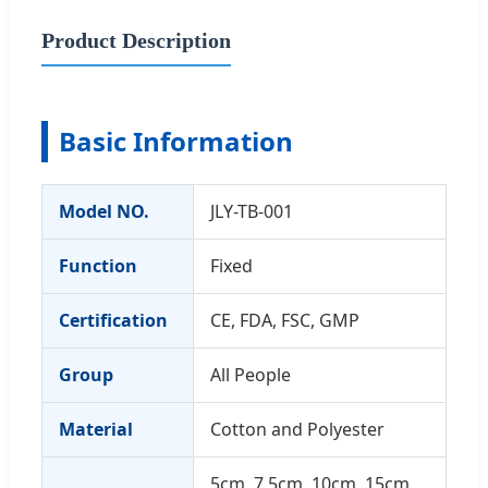
Product Description
Basic Information
Model NO.
JLY-TB-001
Function
Fixed
Certification
CE, FDA, FSC, GMP
Group
All People
Material
Cotton and Polyester
5cm, 7.5cm, 10cm, 15cm,