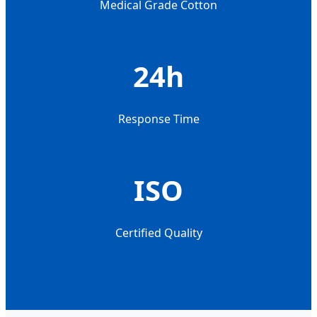
Medical Grade Cotton
24h
Response Time
ISO
Certified Quality