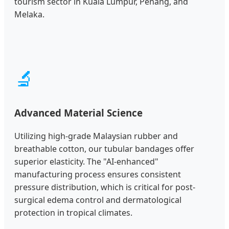
tourism sector in Kuala Lumpur, Penang, and
Melaka.
🔬
Advanced Material Science
Utilizing high-grade Malaysian rubber and
breathable cotton, our tubular bandages offer
superior elasticity. The "AI-enhanced"
manufacturing process ensures consistent
pressure distribution, which is critical for post-
surgical edema control and dermatological
protection in tropical climates.