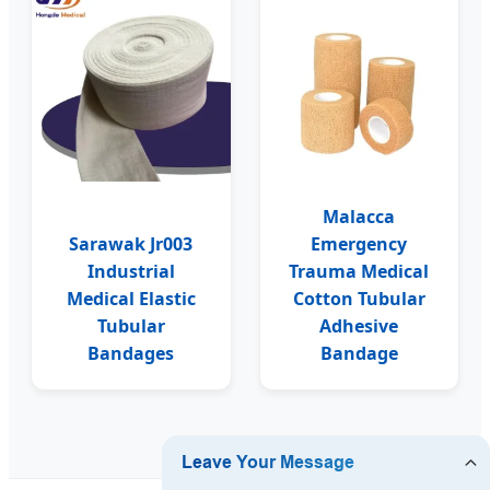
Malacca
Sarawak Jr003
Emergency
Industrial
Trauma Medical
Medical Elastic
Cotton Tubular
Tubular
Adhesive
Bandages
Bandage