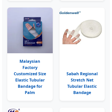
Malaysian
Factory
Customized Size
Sabah Regional
Elastic Tubular
Stretch Net
Bandage for
Tubular Elastic
Palm
Bandage