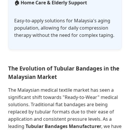
🏠 Home Care & Elderly Support
Easy-to-apply solutions for Malaysia's aging
population, allowing for daily compression
therapy without the need for complex taping.
The Evolution of Tubular Bandages in the
Malaysian Market
The Malaysian medical textile market has seen a
significant shift towards "Ready-to-Wear" medical
solutions. Traditional flat bandages are being
replaced by tubular formats due to their ease of
application and consistent pressure levels. As a
leading
Tubular Bandages Manufacturer
, we have