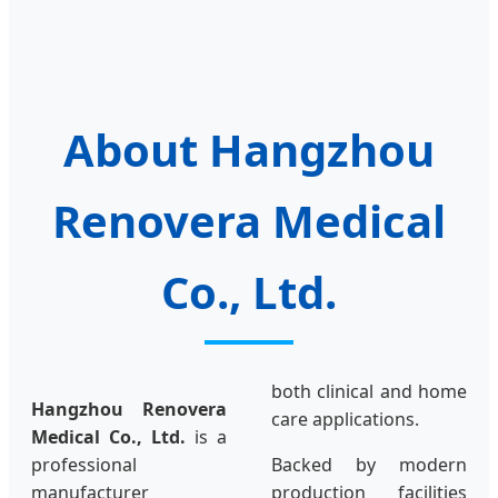
About Hangzhou
Renovera Medical
Co., Ltd.
both clinical and home
Hangzhou Renovera
care applications.
Medical Co., Ltd.
is a
professional
Backed by modern
manufacturer
production facilities