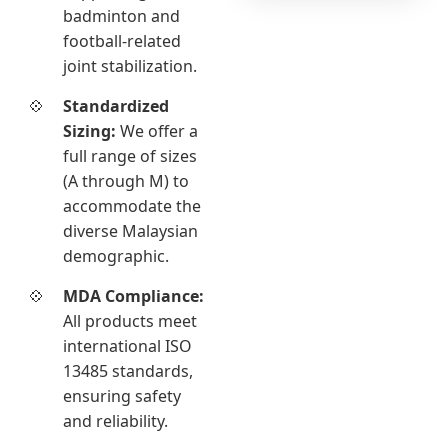
badminton and
football-related
joint stabilization.
Standardized
Sizing:
We offer a
full range of sizes
(A through M) to
accommodate the
diverse Malaysian
demographic.
MDA Compliance:
All products meet
international ISO
13485 standards,
ensuring safety
and reliability.