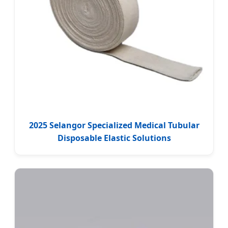
2025 Selangor Specialized Medical Tubular
Disposable Elastic Solutions