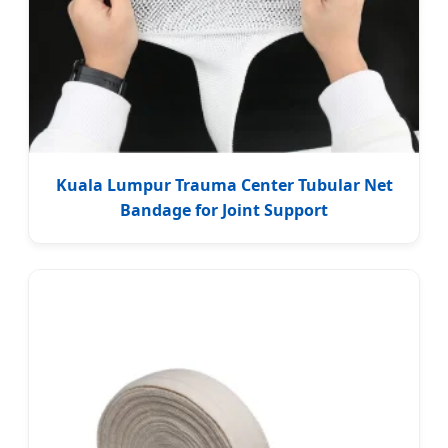
Kuala Lumpur Trauma Center Tubular Net
Bandage for Joint Support