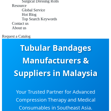
Surgical Dressing Rolls
Resource
Global Service
Hot Blog
Top Search Keywords
Contact us
About us
Request a Catalog
Tubular Bandages
Manufacturers &
Suppliers in Malaysia
Your Trusted Partner for Advanced
Compression Therapy and Medical
Consumables in Southeast Asia.