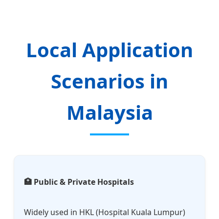
Local Application
Scenarios in
Malaysia
🏥 Public & Private Hospitals
Widely used in HKL (Hospital Kuala Lumpur)