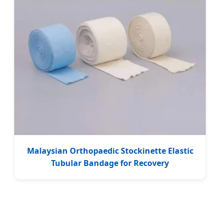
Malaysian Orthopaedic Stockinette Elastic
Tubular Bandage for Recovery