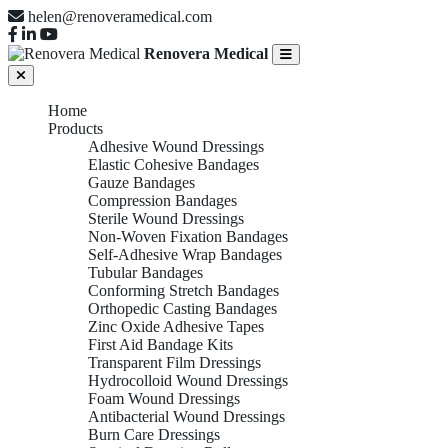
helen@renoveramedical.com
Renovera Medical
Home
Products
Adhesive Wound Dressings
Elastic Cohesive Bandages
Gauze Bandages
Compression Bandages
Sterile Wound Dressings
Non-Woven Fixation Bandages
Self-Adhesive Wrap Bandages
Tubular Bandages
Conforming Stretch Bandages
Orthopedic Casting Bandages
Zinc Oxide Adhesive Tapes
First Aid Bandage Kits
Transparent Film Dressings
Hydrocolloid Wound Dressings
Foam Wound Dressings
Antibacterial Wound Dressings
Burn Care Dressings