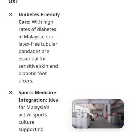
Us?
Diabetes-Friendly
Care:
With high
rates of diabetes
in Malaysia, our
latex-free tubular
bandages are
essential for
sensitive skin and
diabetic foot
ulcers.
Sports Medicine
Integration:
Ideal
for Malaysia's
active sports
culture,
supporting