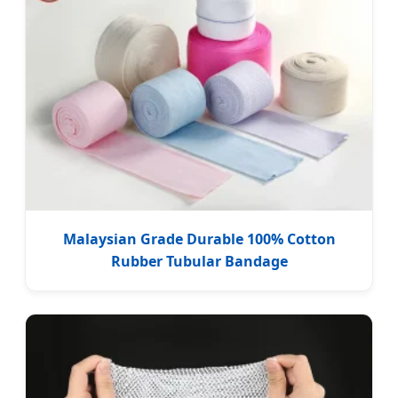
Malaysian Grade Durable 100% Cotton
Rubber Tubular Bandage