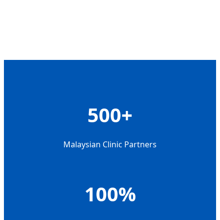
500+
Malaysian Clinic Partners
100%