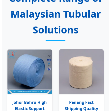
Malaysian Tubular
Solutions
Johor Bahru High
Penang Fast
Elastic Support
Shipping Quality