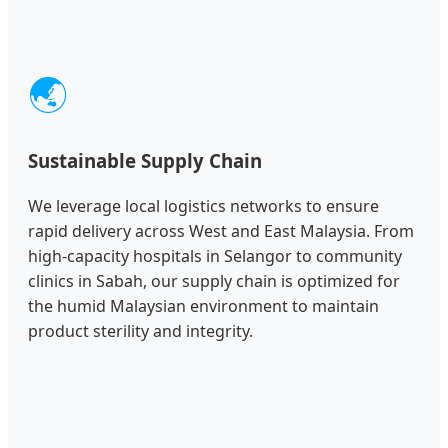
🌏
Sustainable Supply Chain
We leverage local logistics networks to ensure
rapid delivery across West and East Malaysia. From
high-capacity hospitals in Selangor to community
clinics in Sabah, our supply chain is optimized for
the humid Malaysian environment to maintain
product sterility and integrity.