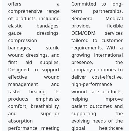
offers a
Committed to long-
comprehensive range
term partnerships,
of products, including
Renovera Medical
elastic bandages,
provides flexible
gauze dressings,
OEM/ODM services
compression
tailored to customer
bandages, sterile
requirements. With a
wound dressings, and
growing international
first aid supplies.
presence, the
Designed to support
company continues to
effective wound
deliver cost-effective,
management and
high-performance
faster healing, its
wound care products,
products emphasize
helping improve
comfort, breathability,
patient outcomes and
and superior
supporting the
absorption
evolving needs of the
performance, meeting
global healthcare