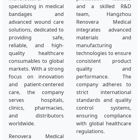
specializing in medical
and a skilled R&D
bandages and
team, Hangzhou
advanced wound care
Renovera Medical
solutions, dedicated to
integrates advanced
providing safe,
materials and
reliable, and high-
manufacturing
quality healthcare
technologies to ensure
consumables to global
consistent product
markets. With a strong
quality and
focus on innovation
performance. The
and patient-centered
company adheres to
care, the company
strict international
serves hospitals,
standards and quality
clinics, pharmacies,
control systems,
and distributors
ensuring compliance
worldwide.
with global healthcare
regulations.
Renovera Medical