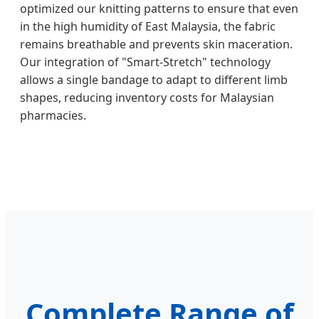
optimized our knitting patterns to ensure that even
in the high humidity of East Malaysia, the fabric
remains breathable and prevents skin maceration.
Our integration of "Smart-Stretch" technology
allows a single bandage to adapt to different limb
shapes, reducing inventory costs for Malaysian
pharmacies.
Complete Range of