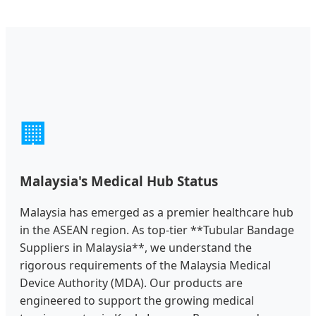
🏢
Malaysia's Medical Hub Status
Malaysia has emerged as a premier healthcare hub
in the ASEAN region. As top-tier **Tubular Bandage
Suppliers in Malaysia**, we understand the
rigorous requirements of the Malaysia Medical
Device Authority (MDA). Our products are
engineered to support the growing medical