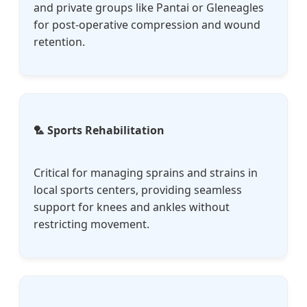
and private groups like Pantai or Gleneagles
for post-operative compression and wound
retention.
🏸 Sports Rehabilitation
Critical for managing sprains and strains in
local sports centers, providing seamless
support for knees and ankles without
restricting movement.