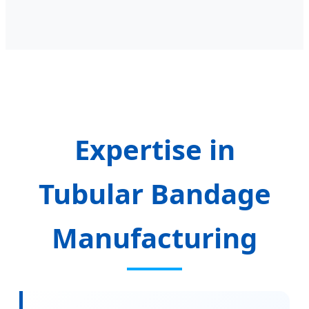
Expertise in
Tubular Bandage
Manufacturing