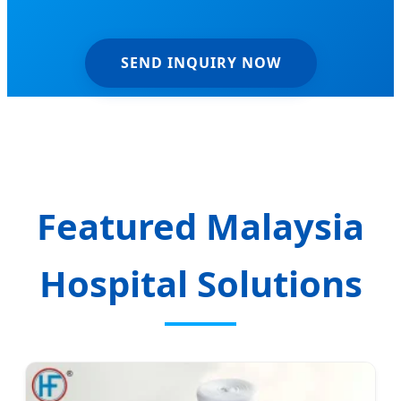
SEND INQUIRY NOW
Featured Malaysia
Hospital Solutions