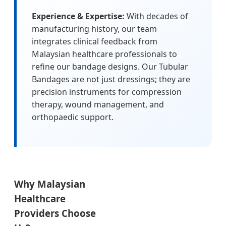
Experience & Expertise:
With decades of
manufacturing history, our team
integrates clinical feedback from
Malaysian healthcare professionals to
refine our bandage designs. Our Tubular
Bandages are not just dressings; they are
precision instruments for compression
therapy, wound management, and
orthopaedic support.
Why Malaysian
Healthcare
Providers Choose