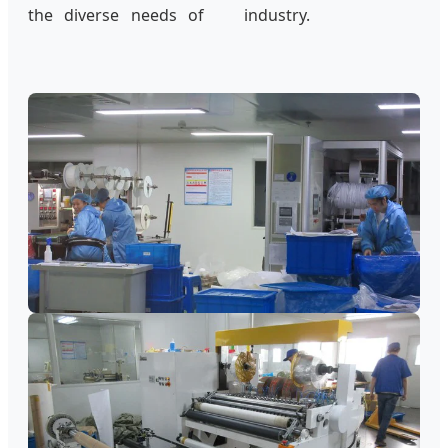
the diverse needs of
industry.