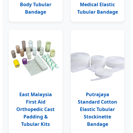
Body Tubular
Medical Elastic
Bandage
Tubular Bandage
East Malaysia
Putrajaya
First Aid
Standard Cotton
Orthopedic Cast
Elastic Tubular
Padding &
Stockinette
Tubular Kits
Bandage