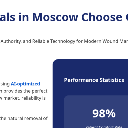
als in Moscow Choose 
, Authority, and Reliable Technology for Modern Wound M
Performance Statistics
using
AI-optimized
ch provides the perfect
market, reliability is
98%
 the natural removal of
Patient Comfort Rate