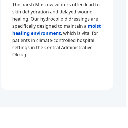
The harsh Moscow winters often lead to
skin dehydration and delayed wound
healing. Our hydrocolloid dressings are
specifically designed to maintain a
moist
healing environment
, which is vital for
patients in climate-controlled hospital
settings in the Central Administrative
Okrug.