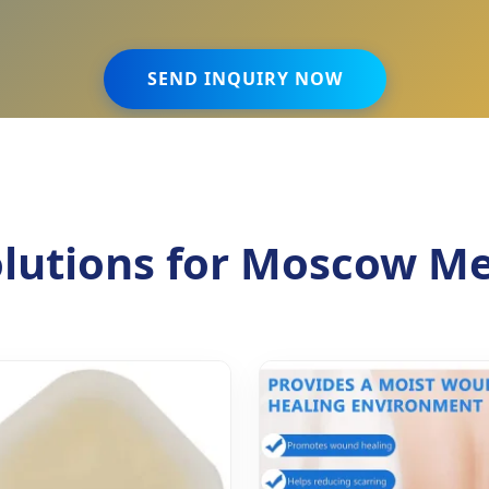
SEND INQUIRY NOW
lutions for Moscow Me