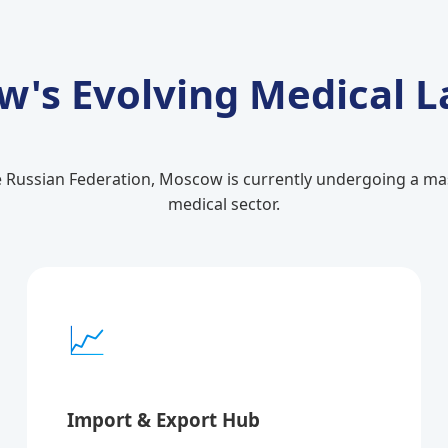
's Evolving Medical 
e Russian Federation, Moscow is currently undergoing a mass
medical sector.
📈
Import & Export Hub