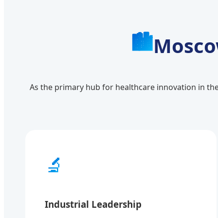
🏙️
Moscow
As the primary hub for healthcare innovation in th
🔬
Industrial Leadership