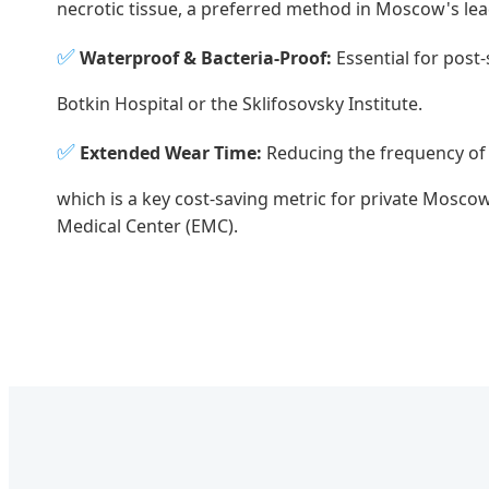
necrotic tissue, a preferred method in Moscow's le
✅
Waterproof & Bacteria-Proof:
Essential for post-
Botkin Hospital or the Sklifosovsky Institute.
✅
Extended Wear Time:
Reducing the frequency of
which is a key cost-saving metric for private Moscow
Medical Center (EMC).