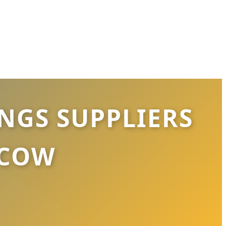
GS SUPPLIERS
SCOW