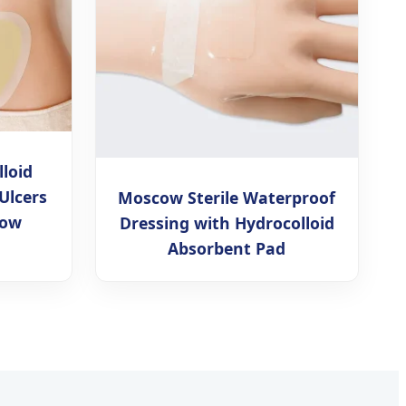
lloid
Ulcers
Moscow Sterile Waterproof
cow
Dressing with Hydrocolloid
Absorbent Pad