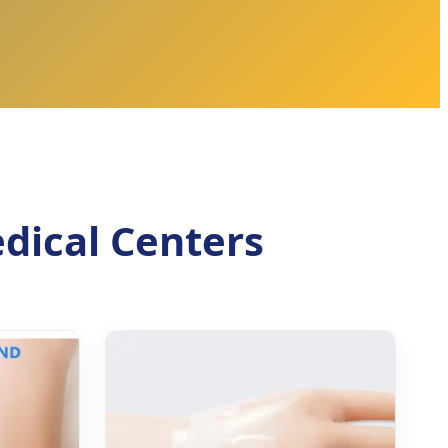
dical Centers