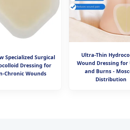
Ultra-Thin Hydroco
 Specialized Surgical
Wound Dressing for 
colloid Dressing for
and Burns - Mos
n-Chronic Wounds
Distribution