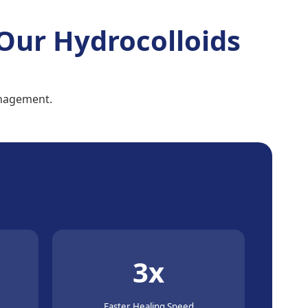
Our Hydrocolloids
anagement.
3x
Faster Healing Speed