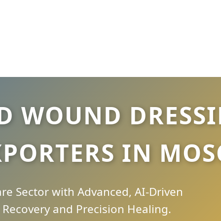
D WOUND DRESSIN
XPORTERS IN MO
e Sector with Advanced, AI-Driven
Recovery and Precision Healing.