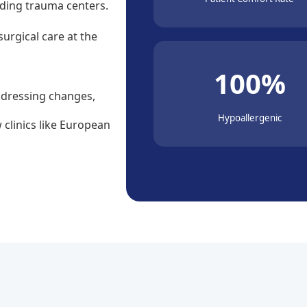
ading trauma centers.
surgical care at the
100%
 dressing changes,
Hypoallergenic
 clinics like European