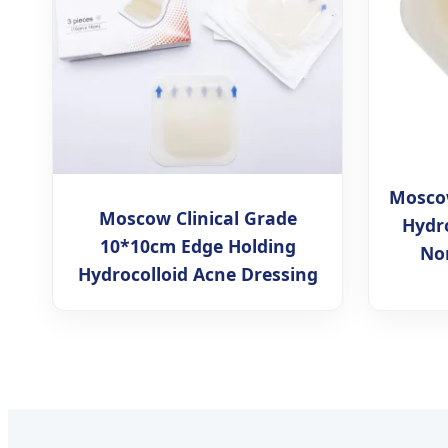
Moscow
Moscow Clinical Grade
Hydro
10*10cm Edge Holding
No
Hydrocolloid Acne Dressing