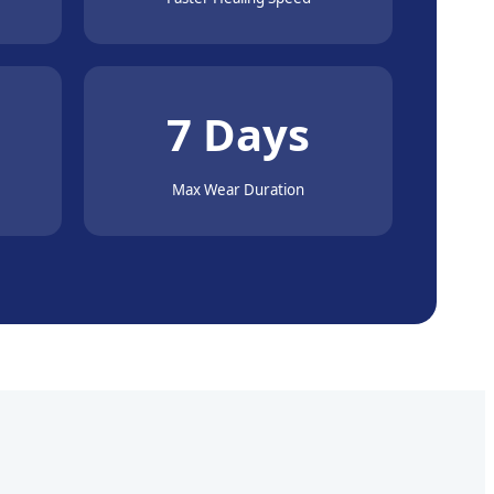
7 Days
Max Wear Duration