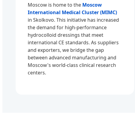
Moscow is home to the
Moscow
International Medical Cluster (MIMC)
in Skolkovo. This initiative has increased
the demand for high-performance
hydrocolloid dressings that meet
international CE standards. As suppliers
and exporters, we bridge the gap
between advanced manufacturing and
Moscow's world-class clinical research
centers.