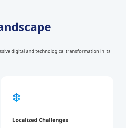
Landscape
ive digital and technological transformation in its
❄️
Localized Challenges