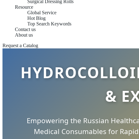
Surgical Dressing Rolls
Resource
Global Service
Hot Blog
Top Search Keywords
Contact us
About us
Request a Catalog
HYDROCOLLOI
& E
Empowering the Russian Healthcar
Medical Consumables for Rapid 