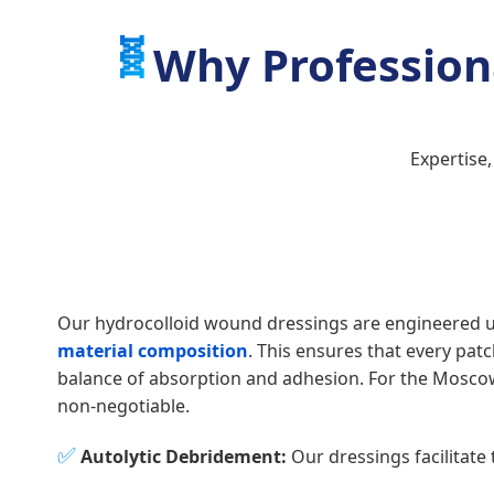
🧬
Why Profession
Expertise
Our hydrocolloid wound dressings are engineered 
material composition
. This ensures that every pat
balance of absorption and adhesion. For the Moscow 
non-negotiable.
✅
Autolytic Debridement:
Our dressings facilitate