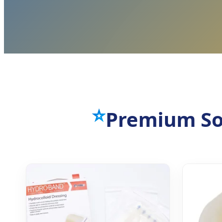
⭐
Premium So