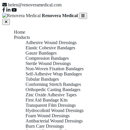
helen@renoveramedical.com
Renovera Medical
Home
Products
Adhesive Wound Dressings
Elastic Cohesive Bandages
Gauze Bandages
Compression Bandages
Sterile Wound Dressings
Non-Woven Fixation Bandages
Self-Adhesive Wrap Bandages
Tubular Bandages
Conforming Stretch Bandages
Orthopedic Casting Bandages
Zinc Oxide Adhesive Tapes
First Aid Bandage Kits
Transparent Film Dressings
Hydrocolloid Wound Dressings
Foam Wound Dressings
Antibacterial Wound Dressings
Burn Care Dressings