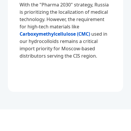
With the "Pharma 2030" strategy, Russia
is prioritizing the localization of medical
technology. However, the requirement
for high-tech materials like
Carboxymethylcellulose (CMC)
used in
our hydrocolloids remains a critical
import priority for Moscow-based
distributors serving the CIS region.