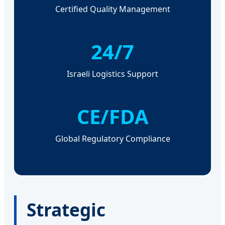
Certified Quality Management
24/7
Israeli Logistics Support
CE/FDA
Global Regulatory Compliance
Strategic