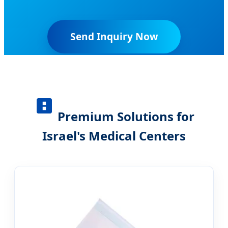
Send Inquiry Now
Premium Solutions for
Israel's Medical Centers