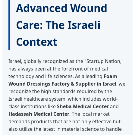
Advanced Wound
Care: The Israeli
Context
Israel, globally recognized as the "Startup Nation,"
has always been at the forefront of medical
technology and life sciences. As a leading
Foam
Wound Dressings Factory & Supplier in Israel
, we
recognize the high standards required by the
Israeli healthcare system, which includes world-
class institutions like
Sheba Medical Center
and
Hadassah Medical Center
. The local market
demands products that are not only effective but
also utilize the latest in material science to handle