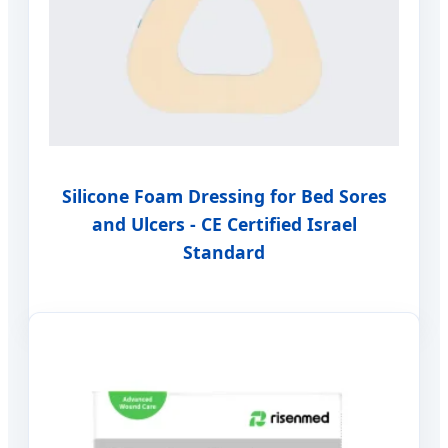
Silicone Foam Dressing for Bed Sores
and Ulcers - CE Certified Israel
Standard