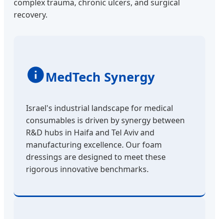
complex trauma, chronic ulcers, and surgical
recovery.
MedTech Synergy
Israel's industrial landscape for medical
consumables is driven by synergy between
R&D hubs in Haifa and Tel Aviv and
manufacturing excellence. Our foam
dressings are designed to meet these
rigorous innovative benchmarks.