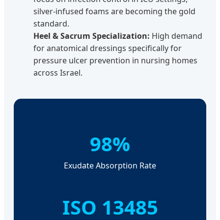
silver-infused foams are becoming the gold
standard.
Heel & Sacrum Specialization:
High demand
for anatomical dressings specifically for
pressure ulcer prevention in nursing homes
across Israel.
98%
Exudate Absorption Rate
ISO 13485