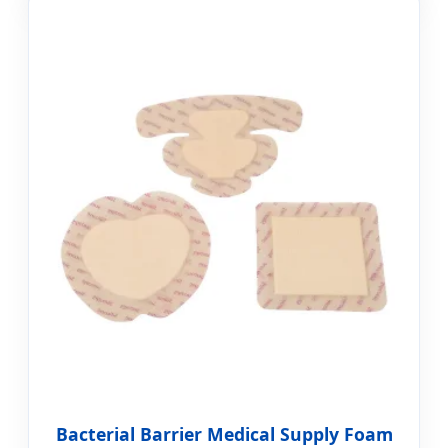
Bacterial Barrier Medical Supply Foam