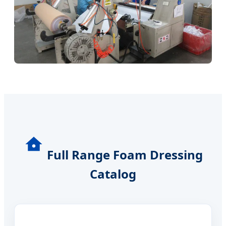
Full Range Foam Dressing
Catalog