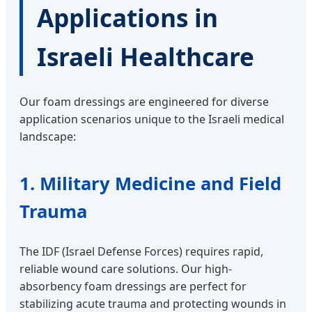
Applications in
Israeli Healthcare
Our foam dressings are engineered for diverse
application scenarios unique to the Israeli medical
landscape:
1. Military Medicine and Field
Trauma
The IDF (Israel Defense Forces) requires rapid,
reliable wound care solutions. Our high-
absorbency foam dressings are perfect for
stabilizing acute trauma and protecting wounds in