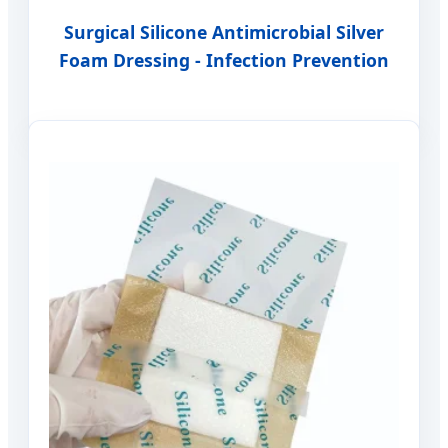
Surgical Silicone Antimicrobial Silver
Foam Dressing - Infection Prevention