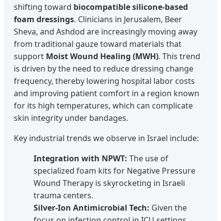
shifting toward
biocompatible silicone-based
foam dressings
. Clinicians in Jerusalem, Beer
Sheva, and Ashdod are increasingly moving away
from traditional gauze toward materials that
support
Moist Wound Healing (MWH)
. This trend
is driven by the need to reduce dressing change
frequency, thereby lowering hospital labor costs
and improving patient comfort in a region known
for its high temperatures, which can complicate
skin integrity under bandages.
Key industrial trends we observe in Israel include:
Integration with NPWT:
The use of
specialized foam kits for Negative Pressure
Wound Therapy is skyrocketing in Israeli
trauma centers.
Silver-Ion Antimicrobial Tech:
Given the
focus on infection control in ICU settings,