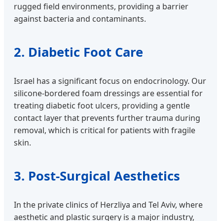
rugged field environments, providing a barrier
against bacteria and contaminants.
2. Diabetic Foot Care
Israel has a significant focus on endocrinology. Our
silicone-bordered foam dressings are essential for
treating diabetic foot ulcers, providing a gentle
contact layer that prevents further trauma during
removal, which is critical for patients with fragile
skin.
3. Post-Surgical Aesthetics
In the private clinics of Herzliya and Tel Aviv, where
aesthetic and plastic surgery is a major industry,