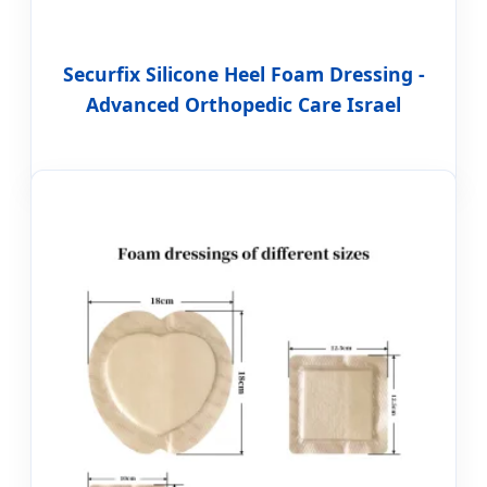
Securfix Silicone Heel Foam Dressing -
Advanced Orthopedic Care Israel