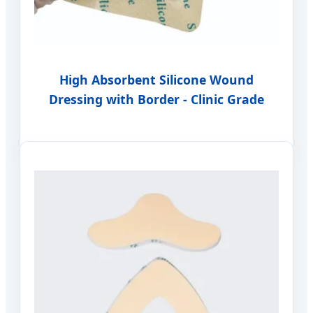
High Absorbent Silicone Wound
Dressing with Border - Clinic Grade