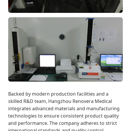
Backed by modern production facilities and a
skilled R&D team, Hangzhou Renovera Medical
integrates advanced materials and manufacturing
technologies to ensure consistent product quality
and performance. The company adheres to strict
international standards and quality control