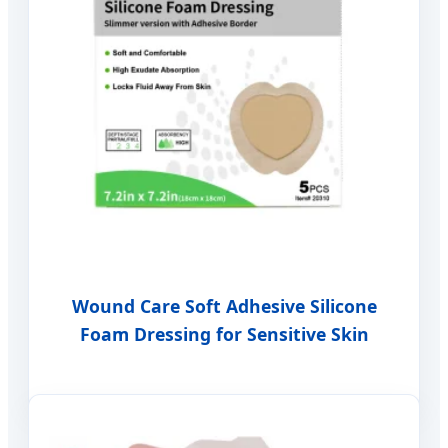
Wound Care Soft Adhesive Silicone
Foam Dressing for Sensitive Skin