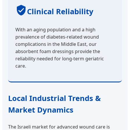
Clinical Reliability
With an aging population and a high
prevalence of diabetes-related wound
complications in the Middle East, our
absorbent foam dressings provide the
reliability needed for long-term geriatric
care.
Local Industrial Trends &
Market Dynamics
The Israeli market for advanced wound care is