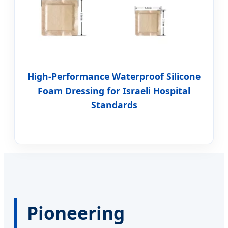
High-Performance Waterproof Silicone
Foam Dressing for Israeli Hospital
Standards
Pioneering