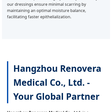
our dressings ensure minimal scarring by
maintaining an optimal moisture balance,
facilitating faster epithelialization.
Hangzhou Renovera
Medical Co., Ltd. -
Your Global Partner