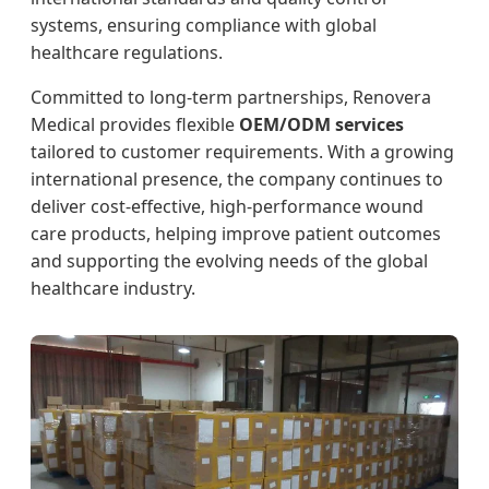
systems, ensuring compliance with global
healthcare regulations.
Committed to long-term partnerships, Renovera
Medical provides flexible
OEM/ODM services
tailored to customer requirements. With a growing
international presence, the company continues to
deliver cost-effective, high-performance wound
care products, helping improve patient outcomes
and supporting the evolving needs of the global
healthcare industry.