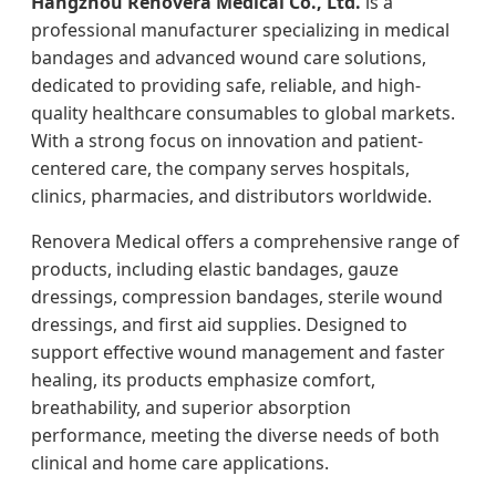
Hangzhou Renovera Medical Co., Ltd.
is a
professional manufacturer specializing in medical
bandages and advanced wound care solutions,
dedicated to providing safe, reliable, and high-
quality healthcare consumables to global markets.
With a strong focus on innovation and patient-
centered care, the company serves hospitals,
clinics, pharmacies, and distributors worldwide.
Renovera Medical offers a comprehensive range of
products, including elastic bandages, gauze
dressings, compression bandages, sterile wound
dressings, and first aid supplies. Designed to
support effective wound management and faster
healing, its products emphasize comfort,
breathability, and superior absorption
performance, meeting the diverse needs of both
clinical and home care applications.