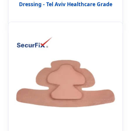
Dressing - Tel Aviv Healthcare Grade