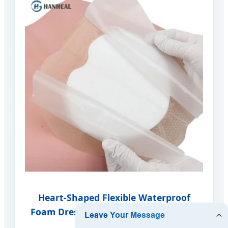
Heart-Shaped Flexible Waterproof
Foam Dressing - Specialized Anatomy