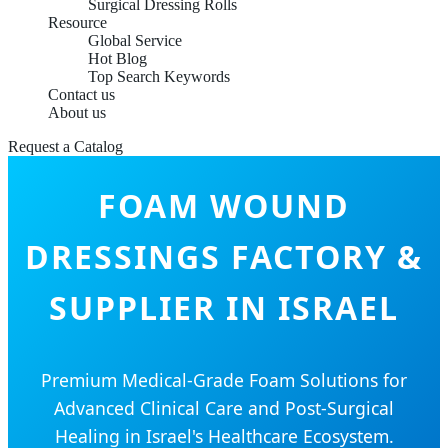
Surgical Dressing Rolls
Resource
Global Service
Hot Blog
Top Search Keywords
Contact us
About us
Request a Catalog
FOAM WOUND
DRESSINGS FACTORY &
SUPPLIER IN ISRAEL
Premium Medical-Grade Foam Solutions for
Advanced Clinical Care and Post-Surgical
Healing in Israel's Healthcare Ecosystem.