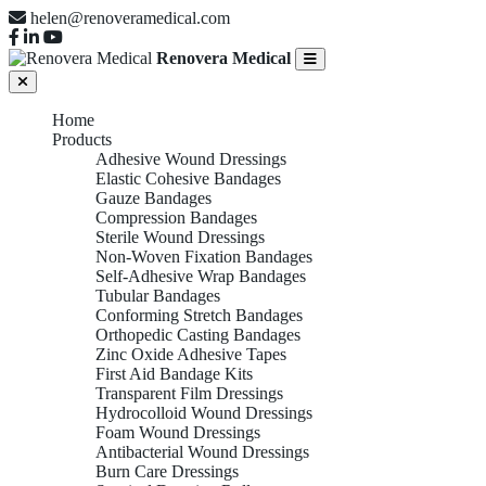
helen@renoveramedical.com
Renovera Medical
Home
Products
Adhesive Wound Dressings
Elastic Cohesive Bandages
Gauze Bandages
Compression Bandages
Sterile Wound Dressings
Non-Woven Fixation Bandages
Self-Adhesive Wrap Bandages
Tubular Bandages
Conforming Stretch Bandages
Orthopedic Casting Bandages
Zinc Oxide Adhesive Tapes
First Aid Bandage Kits
Transparent Film Dressings
Hydrocolloid Wound Dressings
Foam Wound Dressings
Antibacterial Wound Dressings
Burn Care Dressings