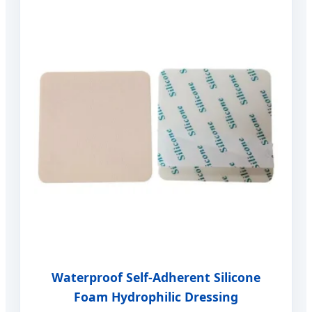
Waterproof Self-Adherent Silicone
Foam Hydrophilic Dressing