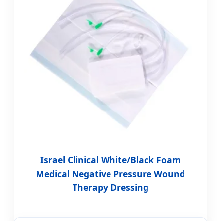
Israel Clinical White/Black Foam
Medical Negative Pressure Wound
Therapy Dressing