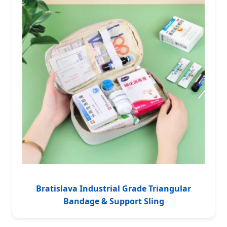
Bratislava Industrial Grade Triangular
Bandage & Support Sling