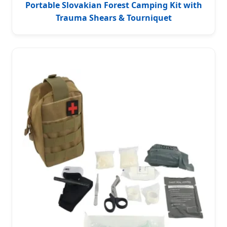
Portable Slovakian Forest Camping Kit with
Trauma Shears & Tourniquet