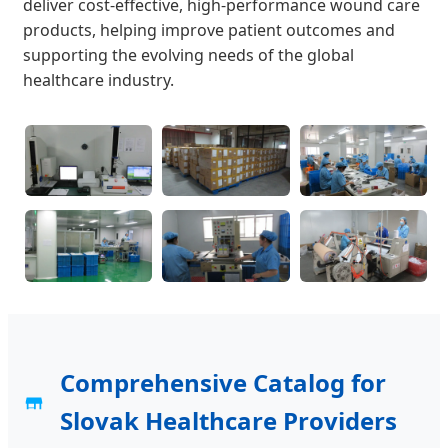
deliver cost-effective, high-performance wound care
products, helping improve patient outcomes and
supporting the evolving needs of the global
healthcare industry.
Comprehensive Catalog for
Slovak Healthcare Providers