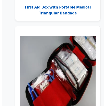
First Aid Box with Portable Medical
Triangular Bandage