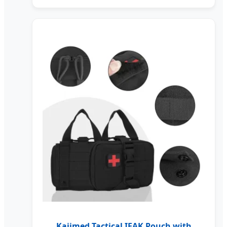
Kaiimed Tactical IFAK Pouch with