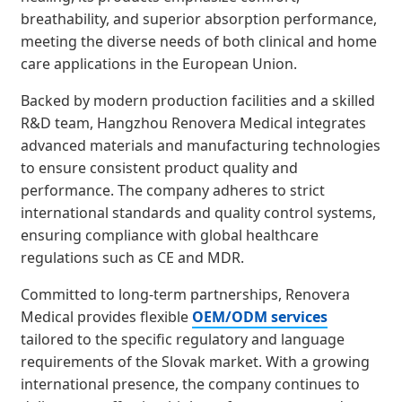
breathability, and superior absorption performance,
meeting the diverse needs of both clinical and home
care applications in the European Union.
Backed by modern production facilities and a skilled
R&D team, Hangzhou Renovera Medical integrates
advanced materials and manufacturing technologies
to ensure consistent product quality and
performance. The company adheres to strict
international standards and quality control systems,
ensuring compliance with global healthcare
regulations such as CE and MDR.
Committed to long-term partnerships, Renovera
Medical provides flexible
OEM/ODM services
tailored to the specific regulatory and language
requirements of the Slovak market. With a growing
international presence, the company continues to