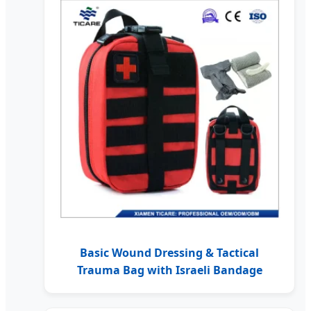
Basic Wound Dressing & Tactical
Trauma Bag with Israeli Bandage