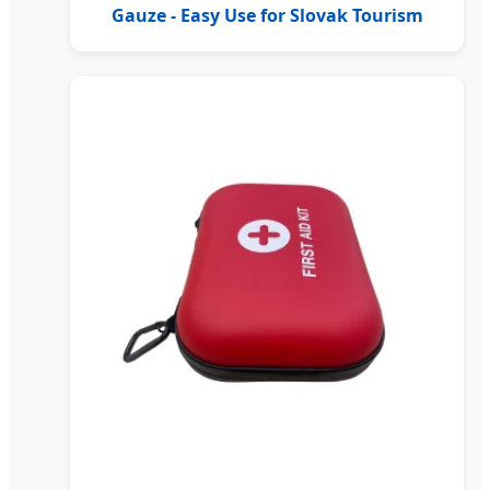
Gauze - Easy Use for Slovak Tourism