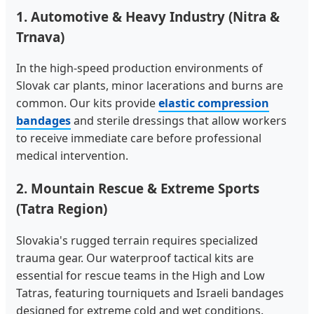
1. Automotive & Heavy Industry (Nitra &
Trnava)
In the high-speed production environments of
Slovak car plants, minor lacerations and burns are
common. Our kits provide
elastic compression
bandages
and sterile dressings that allow workers
to receive immediate care before professional
medical intervention.
2. Mountain Rescue & Extreme Sports
(Tatra Region)
Slovakia's rugged terrain requires specialized
trauma gear. Our waterproof tactical kits are
essential for rescue teams in the High and Low
Tatras, featuring tourniquets and Israeli bandages
designed for extreme cold and wet conditions.