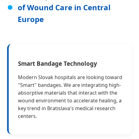
of Wound Care in Central
Europe
Smart Bandage Technology
Modern Slovak hospitals are looking toward
"Smart" bandages. We are integrating high-
absorptive materials that interact with the
wound environment to accelerate healing, a
key trend in Bratislava's medical research
centers.