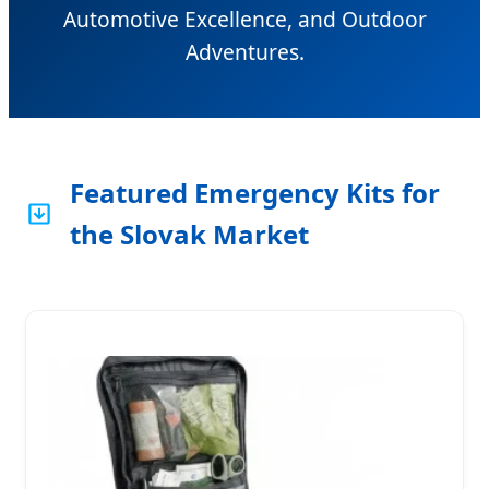
Automotive Excellence, and Outdoor
Adventures.
Featured Emergency Kits for
the Slovak Market