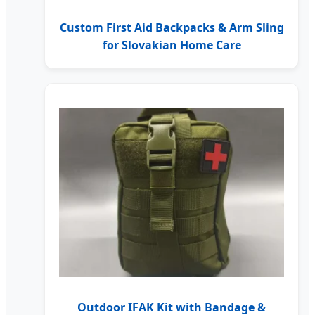
Custom First Aid Backpacks & Arm Sling
for Slovakian Home Care
Outdoor IFAK Kit with Bandage &