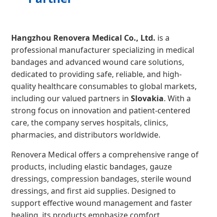
Hangzhou Renovera Medical Co., Ltd.
is a
professional manufacturer specializing in medical
bandages and advanced wound care solutions,
dedicated to providing safe, reliable, and high-
quality healthcare consumables to global markets,
including our valued partners in
Slovakia
. With a
strong focus on innovation and patient-centered
care, the company serves hospitals, clinics,
pharmacies, and distributors worldwide.
Renovera Medical offers a comprehensive range of
products, including elastic bandages, gauze
dressings, compression bandages, sterile wound
dressings, and first aid supplies. Designed to
support effective wound management and faster
healing, its products emphasize comfort,