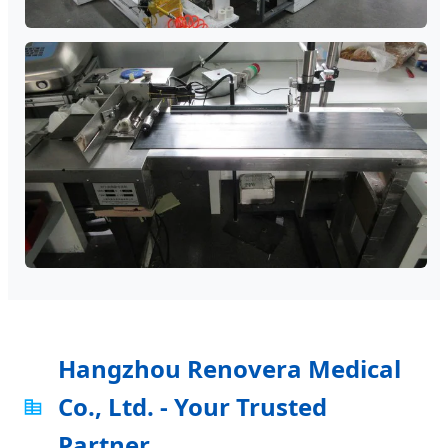
Hangzhou Renovera Medical
Co., Ltd. - Your Trusted
Partner