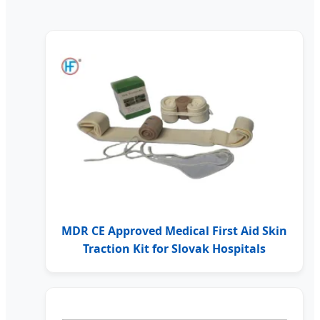
MDR CE Approved Medical First Aid Skin
Traction Kit for Slovak Hospitals