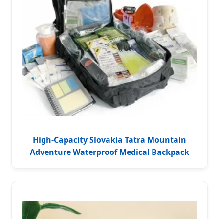
High-Capacity Slovakia Tatra Mountain
Adventure Waterproof Medical Backpack