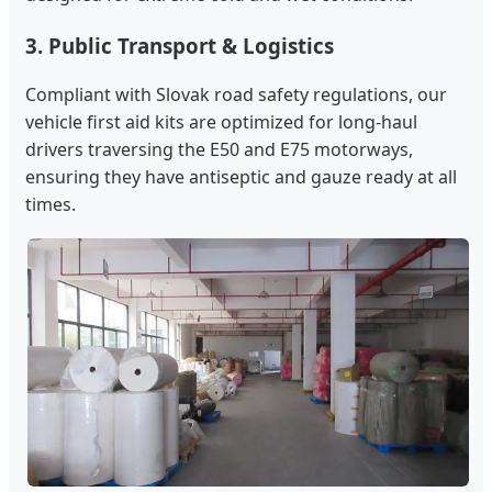
3. Public Transport & Logistics
Compliant with Slovak road safety regulations, our
vehicle first aid kits are optimized for long-haul
drivers traversing the E50 and E75 motorways,
ensuring they have antiseptic and gauze ready at all
times.