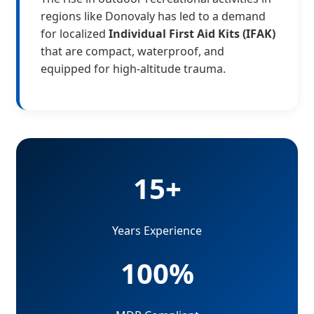
regions like Donovaly has led to a demand
for localized
Individual First Aid Kits (IFAK)
that are compact, waterproof, and
equipped for high-altitude trauma.
15+
Years Experience
100%