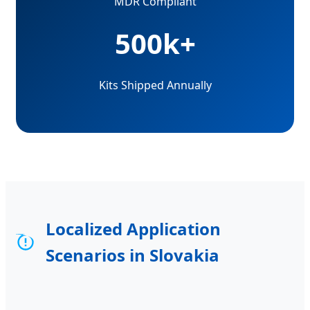
MDR Compliant
500k+
Kits Shipped Annually
Localized Application
Scenarios in Slovakia