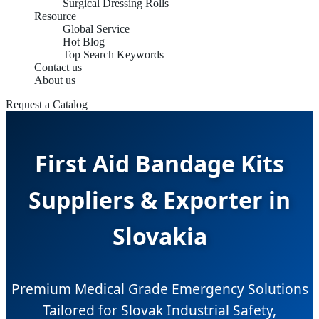
Surgical Dressing Rolls
Resource
Global Service
Hot Blog
Top Search Keywords
Contact us
About us
Request a Catalog
First Aid Bandage Kits
Suppliers & Exporter in
Slovakia
Premium Medical Grade Emergency Solutions
Tailored for Slovak Industrial Safety,