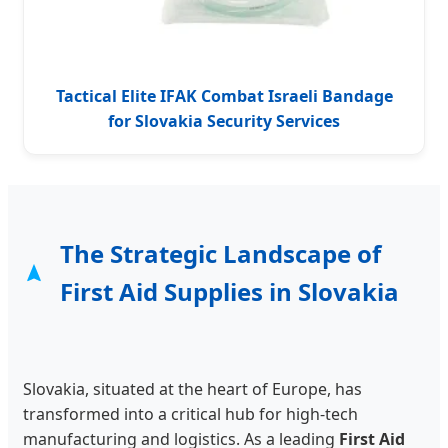
Tactical Elite IFAK Combat Israeli Bandage
for Slovakia Security Services
The Strategic Landscape of
First Aid Supplies in Slovakia
Slovakia, situated at the heart of Europe, has
transformed into a critical hub for high-tech
manufacturing and logistics. As a leading
First Aid