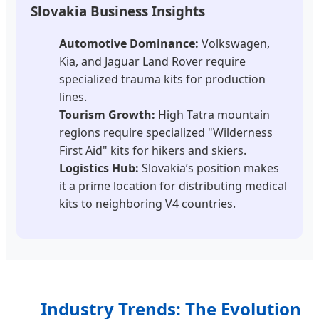
Slovakia Business Insights
Automotive Dominance:
Volkswagen,
Kia, and Jaguar Land Rover require
specialized trauma kits for production
lines.
Tourism Growth:
High Tatra mountain
regions require specialized "Wilderness
First Aid" kits for hikers and skiers.
Logistics Hub:
Slovakia’s position makes
it a prime location for distributing medical
kits to neighboring V4 countries.
Industry Trends: The Evolution