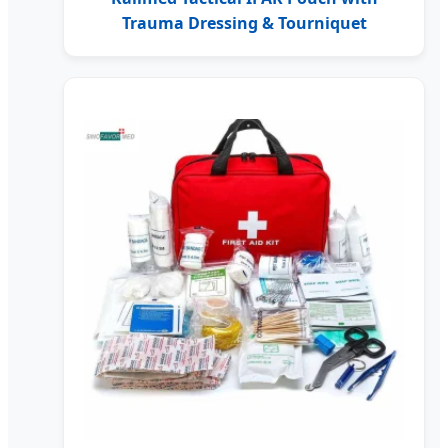
Trauma Dressing & Tourniquet