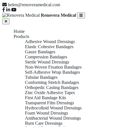
helen@renoveramedical.com
Renovera Medical
Home
Products
Adhesive Wound Dressings
Elastic Cohesive Bandages
Gauze Bandages
Compression Bandages
Sterile Wound Dressings
Non-Woven Fixation Bandages
Self-Adhesive Wrap Bandages
Tubular Bandages
Conforming Stretch Bandages
Orthopedic Casting Bandages
Zinc Oxide Adhesive Tapes
First Aid Bandage Kits
Transparent Film Dressings
Hydrocolloid Wound Dressings
Foam Wound Dressings
Antibacterial Wound Dressings
Burn Care Dressings