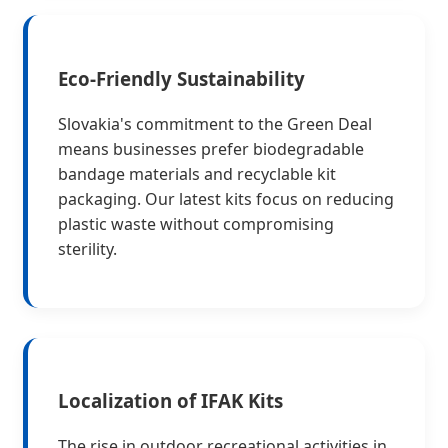
Eco-Friendly Sustainability
Slovakia's commitment to the Green Deal
means businesses prefer biodegradable
bandage materials and recyclable kit
packaging. Our latest kits focus on reducing
plastic waste without compromising
sterility.
Localization of IFAK Kits
The rise in outdoor recreational activities in