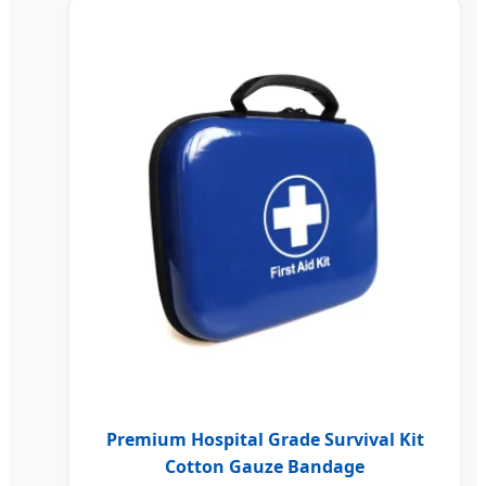
Premium Hospital Grade Survival Kit
Cotton Gauze Bandage