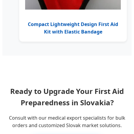
Compact Lightweight Design First Aid
Kit with Elastic Bandage
Ready to Upgrade Your First Aid
Preparedness in Slovakia?
Consult with our medical export specialists for bulk
orders and customized Slovak market solutions.