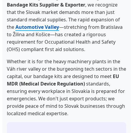
Bandage Kits Supplier & Exporter
, we recognize
that the Slovak market demands more than just
standard medical supplies. The rapid expansion of
the
Automotive Valley
—stretching from Bratislava
to Žilina and Košice—has created a rigorous
requirement for Occupational Health and Safety
(OHS) compliant first aid solutions.
Whether it is for the heavy machinery plants in the
Váh river valley or the burgeoning tech sectors in the
capital, our bandage kits are designed to meet
EU
MDR (Medical Device Regulation)
standards,
ensuring every workplace in Slovakia is prepared for
emergencies. We don't just export products; we
provide peace of mind to Slovak businesses through
localized medical expertise.