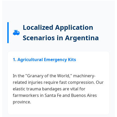
Localized Application
🚑
Scenarios in Argentina
1. Agricultural Emergency Kits
In the "Granary of the World," machinery-
related injuries require fast compression. Our
elastic trauma bandages are vital for
farmworkers in Santa Fe and Buenos Aires
province.