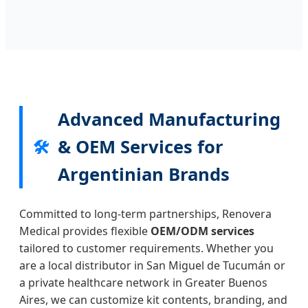
Advanced Manufacturing
& OEM Services for
🛠️
Argentinian Brands
Committed to long-term partnerships, Renovera
Medical provides flexible
OEM/ODM services
tailored to customer requirements. Whether you
are a local distributor in San Miguel de Tucumán or
a private healthcare network in Greater Buenos
Aires, we can customize kit contents, branding, and