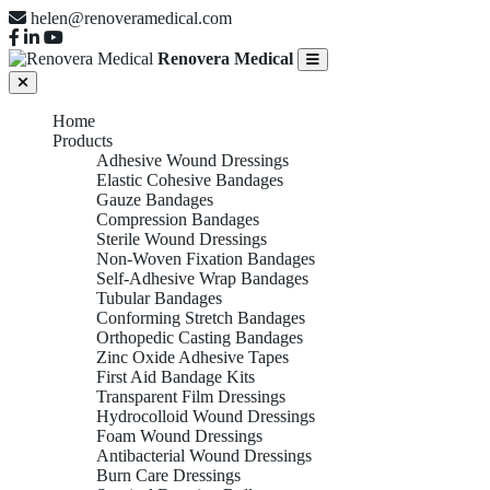
helen@renoveramedical.com
Renovera Medical
Home
Products
Adhesive Wound Dressings
Elastic Cohesive Bandages
Gauze Bandages
Compression Bandages
Sterile Wound Dressings
Non-Woven Fixation Bandages
Self-Adhesive Wrap Bandages
Tubular Bandages
Conforming Stretch Bandages
Orthopedic Casting Bandages
Zinc Oxide Adhesive Tapes
First Aid Bandage Kits
Transparent Film Dressings
Hydrocolloid Wound Dressings
Foam Wound Dressings
Antibacterial Wound Dressings
Burn Care Dressings