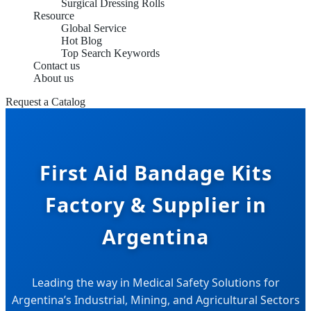
Surgical Dressing Rolls
Resource
Global Service
Hot Blog
Top Search Keywords
Contact us
About us
Request a Catalog
First Aid Bandage Kits
Factory & Supplier in
Argentina
Leading the way in Medical Safety Solutions for
Argentina’s Industrial, Mining, and Agricultural Sectors