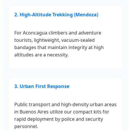
2. High-Altitude Trekking (Mendoza)
For Aconcagua climbers and adventure
tourists, lightweight, vacuum-sealed
bandages that maintain integrity at high
altitudes are a necessity.
3. Urban First Response
Public transport and high-density urban areas
in Buenos Aires utilize our compact kits for
rapid deployment by police and security
personnel.