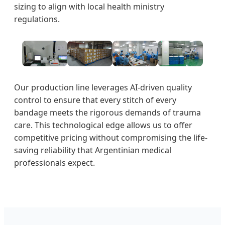
sizing to align with local health ministry
regulations.
Our production line leverages AI-driven quality
control to ensure that every stitch of every
bandage meets the rigorous demands of trauma
care. This technological edge allows us to offer
competitive pricing without compromising the life-
saving reliability that Argentinian medical
professionals expect.