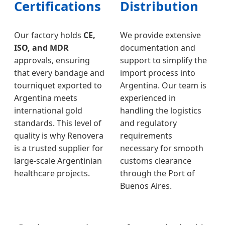
Certifications
Distribution
Our factory holds
CE,
We provide extensive
ISO, and MDR
documentation and
approvals, ensuring
support to simplify the
that every bandage and
import process into
tourniquet exported to
Argentina. Our team is
Argentina meets
experienced in
international gold
handling the logistics
standards. This level of
and regulatory
quality is why Renovera
requirements
is a trusted supplier for
necessary for smooth
large-scale Argentinian
customs clearance
healthcare projects.
through the Port of
Buenos Aires.