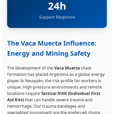
24h
Support Response
The Vaca Muerta Influence:
Energy and Mining Safety
The development of the
Vaca Muerta
shale
formation has placed Argentina as a global energy
player. In Neuquén, the risk profile for workers is
unique. High-pressure environments and remote
locations require
Tactical IFAK (Individual First
Aid Kits)
that can handle severe trauma and
hemorrhage. Our trauma bandages and
specialized tourniquets are the preferred choice