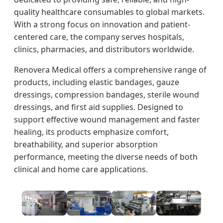
quality healthcare consumables to global markets.
With a strong focus on innovation and patient-
centered care, the company serves hospitals,
clinics, pharmacies, and distributors worldwide.
Renovera Medical offers a comprehensive range of
products, including elastic bandages, gauze
dressings, compression bandages, sterile wound
dressings, and first aid supplies. Designed to
support effective wound management and faster
healing, its products emphasize comfort,
breathability, and superior absorption
performance, meeting the diverse needs of both
clinical and home care applications.