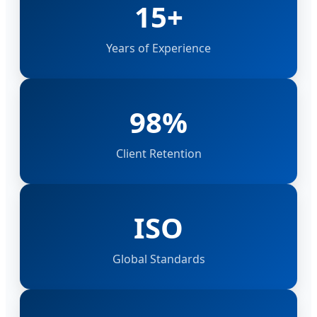
15+
Years of Experience
98%
Client Retention
ISO
Global Standards