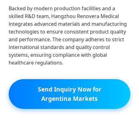
Backed by modern production facilities and a
skilled R&D team, Hangzhou Renovera Medical
integrates advanced materials and manufacturing
technologies to ensure consistent product quality
and performance. The company adheres to strict
international standards and quality control
systems, ensuring compliance with global
healthcare regulations.
Send Inquiry Now for
Argentina Markets