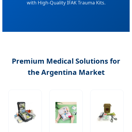
with High-Quality IFAK Trauma Kits.
Premium Medical Solutions for
the Argentina Market