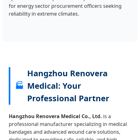
for energy sector procurement officers seeking
reliability in extreme climates.
Hangzhou Renovera
Medical: Your
🏭
Professional Partner
Hangzhou Renovera Medical Co., Ltd.
is a
professional manufacturer specializing in medical
bandages and advanced wound care solutions,
dedicated to providing safe, reliable, and high-