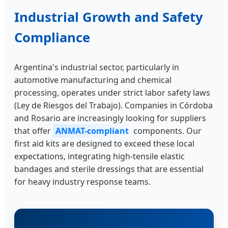
Industrial Growth and Safety
Compliance
Argentina's industrial sector, particularly in
automotive manufacturing and chemical
processing, operates under strict labor safety laws
(Ley de Riesgos del Trabajo). Companies in Córdoba
and Rosario are increasingly looking for suppliers
that offer
ANMAT-compliant
components. Our
first aid kits are designed to exceed these local
expectations, integrating high-tensile elastic
bandages and sterile dressings that are essential
for heavy industry response teams.