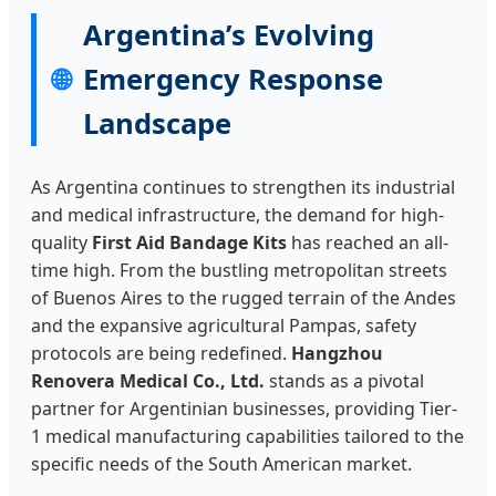
Aires
Argentina’s Evolving
Standard
Emergency Response
🌐
Landscape
As Argentina continues to strengthen its industrial
and medical infrastructure, the demand for high-
quality
First Aid Bandage Kits
has reached an all-
time high. From the bustling metropolitan streets
of Buenos Aires to the rugged terrain of the Andes
and the expansive agricultural Pampas, safety
protocols are being redefined.
Hangzhou
Renovera Medical Co., Ltd.
stands as a pivotal
partner for Argentinian businesses, providing Tier-
1 medical manufacturing capabilities tailored to the
specific needs of the South American market.