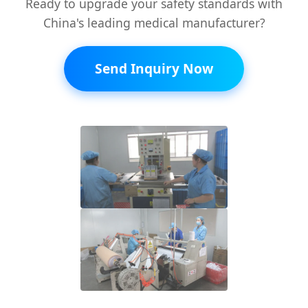
Ready to upgrade your safety standards with
China's leading medical manufacturer?
Send Inquiry Now