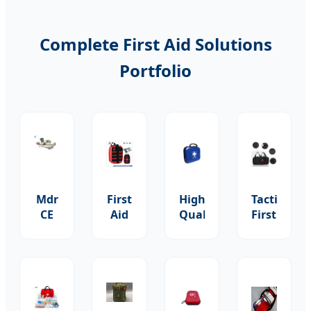
Complete First Aid Solutions
Portfolio
Mdr
First
High-
Tactical
CE
Aid
Quality
First
Approved
Health
Hospital
Aid
Medical
Kit
First
Kit
First
Items
Aid
with
Aid
Basic
Survival
Tourniquet
Medical
Wound
Kit
Bandage
Skin
Dressing
Cotton
&