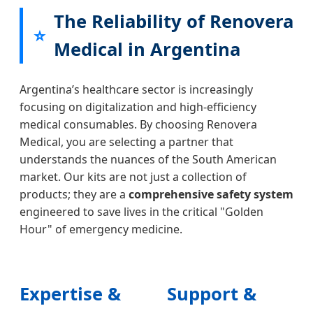
Bandage
Bag
Gauze
Bandage
The Reliability of Renovera
for
Set
for
Elastic
⭐
Argentina
with
Argentina
for
Medical in Argentina
Trekking
Wrap
Road
Argentina
Bandage
Safety
First
for
Responder
Argentina’s healthcare sector is increasingly
Argentinian
focusing on digitalization and high-efficiency
Pet
medical consumables. By choosing Renovera
Owners
Medical, you are selecting a partner that
understands the nuances of the South American
market. Our kits are not just a collection of
products; they are a
comprehensive safety system
engineered to save lives in the critical "Golden
Hour" of emergency medicine.
Expertise &
Support &