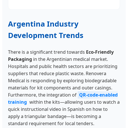
Argentina Industry
Development Trends
There is a significant trend towards
Eco-Friendly
Packaging
in the Argentinian medical market.
Hospitals and public health sectors are prioritizing
suppliers that reduce plastic waste. Renovera
Medical is responding by exploring biodegradable
materials for kit components and outer casings.
Furthermore, the integration of
QR-code-enabled
training
within the kits—allowing users to watch a
quick instructional video in Spanish on how to
apply a triangular bandage—is becoming a
standard requirement for local tenders.