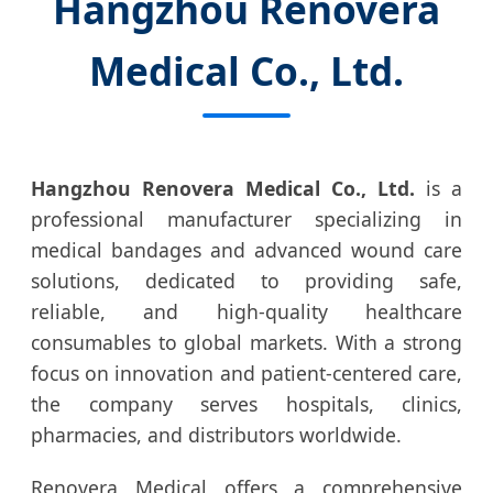
Hangzhou Renovera
Medical Co., Ltd.
Hangzhou Renovera Medical Co., Ltd.
is a
professional manufacturer specializing in
medical bandages and advanced wound care
solutions, dedicated to providing safe,
reliable, and high-quality healthcare
consumables to global markets. With a strong
focus on innovation and patient-centered care,
the company serves hospitals, clinics,
pharmacies, and distributors worldwide.
Renovera Medical offers a comprehensive