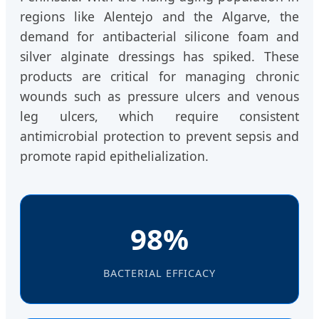
regions like Alentejo and the Algarve, the
demand for antibacterial silicone foam and
silver alginate dressings has spiked. These
products are critical for managing chronic
wounds such as pressure ulcers and venous
leg ulcers, which require consistent
antimicrobial protection to prevent sepsis and
promote rapid epithelialization.
98%
BACTERIAL EFFICACY