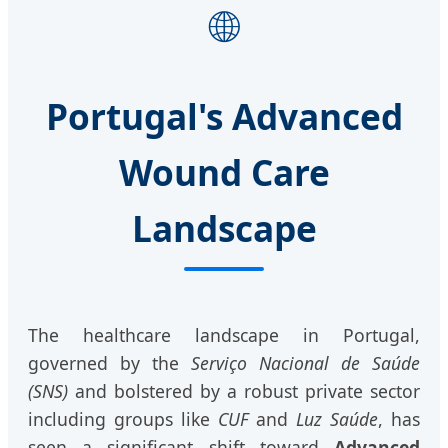
🌐
Portugal's Advanced
Wound Care
Landscape
The healthcare landscape in Portugal,
governed by the
Serviço Nacional de Saúde
(SNS)
and bolstered by a robust private sector
including groups like
CUF
and
Luz Saúde
, has
seen a significant shift toward
Advanced