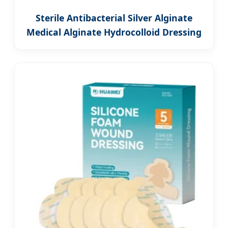
Sterile Antibacterial Silver Alginate
Medical Alginate Hydrocolloid Dressing