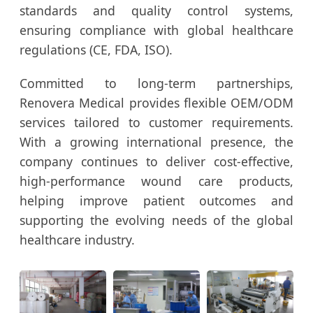
standards and quality control systems,
ensuring compliance with global healthcare
regulations (CE, FDA, ISO).
Committed to long-term partnerships,
Renovera Medical provides flexible OEM/ODM
services tailored to customer requirements.
With a growing international presence, the
company continues to deliver cost-effective,
high-performance wound care products,
helping improve patient outcomes and
supporting the evolving needs of the global
healthcare industry.