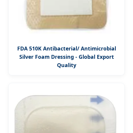
FDA 510K Antibacterial/ Antimicrobial
Silver Foam Dressing - Global Export
Quality