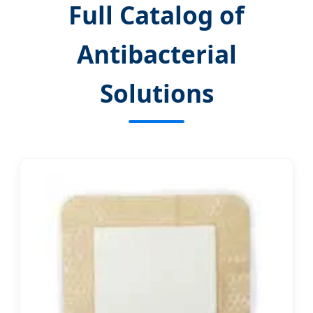
Full Catalog of
Antibacterial
Solutions