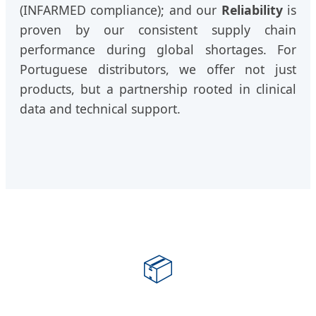
(INFARMED compliance); and our
Reliability
is
proven by our consistent supply chain
performance during global shortages. For
Portuguese distributors, we offer not just
products, but a partnership rooted in clinical
data and technical support.
📦