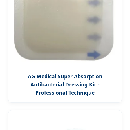
AG Medical Super Absorption
Antibacterial Dressing Kit -
Professional Technique