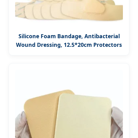
Silicone Foam Bandage, Antibacterial
Wound Dressing, 12.5*20cm Protectors