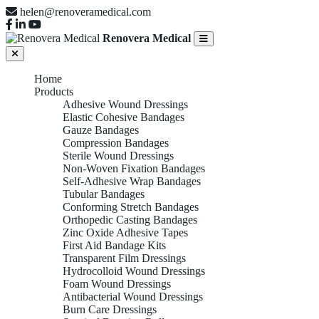
helen@renoveramedical.com
Renovera Medical
Home
Products
Adhesive Wound Dressings
Elastic Cohesive Bandages
Gauze Bandages
Compression Bandages
Sterile Wound Dressings
Non-Woven Fixation Bandages
Self-Adhesive Wrap Bandages
Tubular Bandages
Conforming Stretch Bandages
Orthopedic Casting Bandages
Zinc Oxide Adhesive Tapes
First Aid Bandage Kits
Transparent Film Dressings
Hydrocolloid Wound Dressings
Foam Wound Dressings
Antibacterial Wound Dressings
Burn Care Dressings