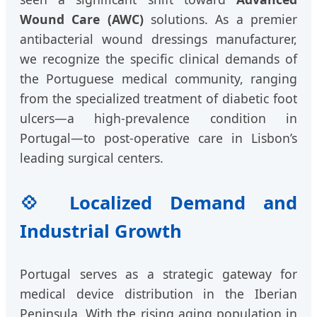
Wound Care (AWC)
solutions. As a premier
antibacterial wound dressings manufacturer,
we recognize the specific clinical demands of
the Portuguese medical community, ranging
from the specialized treatment of diabetic foot
ulcers—a high-prevalence condition in
Portugal—to post-operative care in Lisbon’s
leading surgical centers.
💠 Localized Demand and
Industrial Growth
Portugal serves as a strategic gateway for
medical device distribution in the Iberian
Peninsula. With the rising aging population in