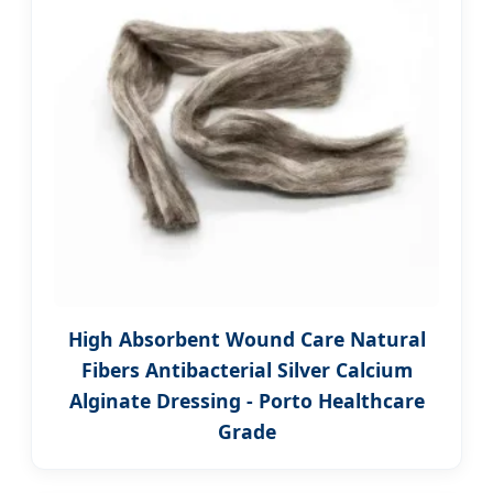
High Absorbent Wound Care Natural
Fibers Antibacterial Silver Calcium
Alginate Dressing - Porto Healthcare
Grade