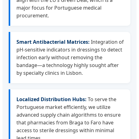
align with the EU’s Green Deal, which is a
major focus for Portuguese medical
procurement.
Smart Antibacterial Matrices:
Integration of
pH-sensitive indicators in dressings to detect
infection early without removing the
bandage—a technology highly sought after
by specialty clinics in Lisbon.
Localized Distribution Hubs:
To serve the
Portuguese market efficiently, we utilize
advanced supply chain algorithms to ensure
that pharmacies from Braga to Faro have
access to sterile dressings within minimal
lead times.