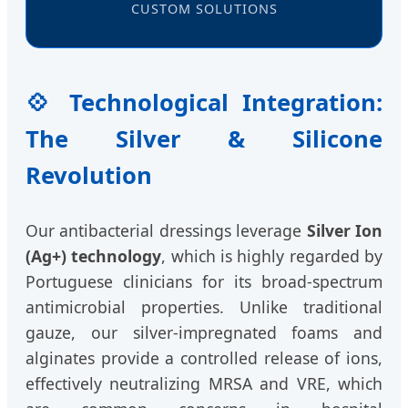
CUSTOM SOLUTIONS
💠 Technological Integration:
The Silver & Silicone
Revolution
Our antibacterial dressings leverage
Silver Ion
(Ag+) technology
, which is highly regarded by
Portuguese clinicians for its broad-spectrum
antimicrobial properties. Unlike traditional
gauze, our silver-impregnated foams and
alginates provide a controlled release of ions,
effectively neutralizing MRSA and VRE, which