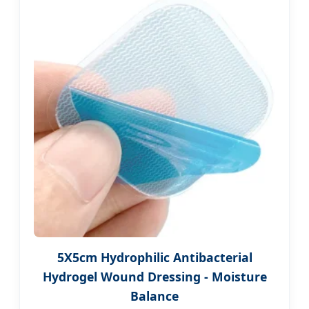
5X5cm Hydrophilic Antibacterial
Hydrogel Wound Dressing - Moisture
Balance