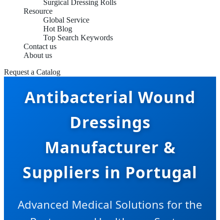
Surgical Dressing Rolls
Resource
Global Service
Hot Blog
Top Search Keywords
Contact us
About us
Request a Catalog
Antibacterial Wound
Dressings
Manufacturer &
Suppliers in Portugal
Advanced Medical Solutions for the