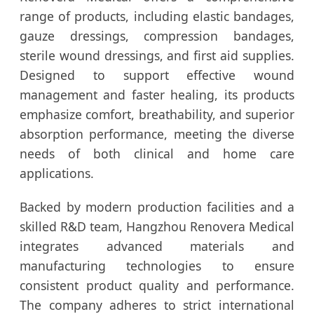
range of products, including elastic bandages,
gauze dressings, compression bandages,
sterile wound dressings, and first aid supplies.
Designed to support effective wound
management and faster healing, its products
emphasize comfort, breathability, and superior
absorption performance, meeting the diverse
needs of both clinical and home care
applications.
Backed by modern production facilities and a
skilled R&D team, Hangzhou Renovera Medical
integrates advanced materials and
manufacturing technologies to ensure
consistent product quality and performance.
The company adheres to strict international