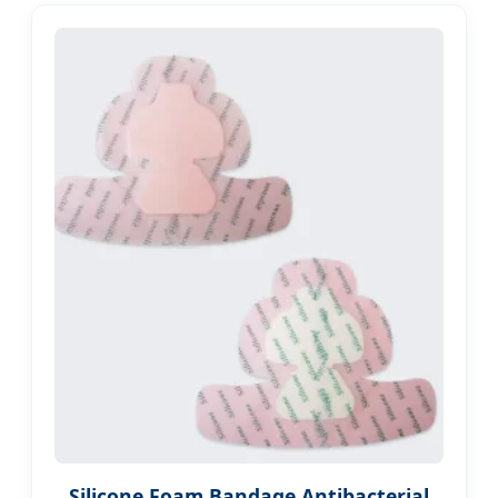
Silicone Foam Bandage Antibacterial