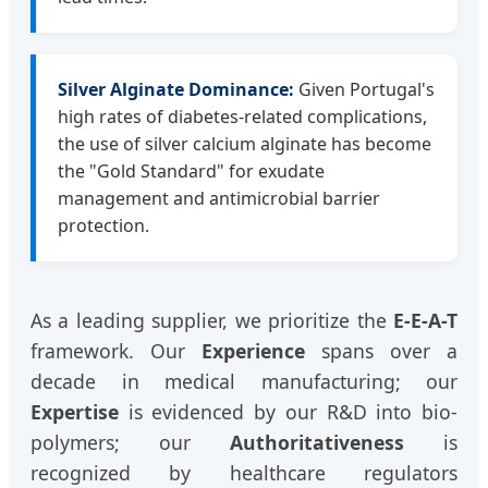
Silver Alginate Dominance:
Given Portugal's
high rates of diabetes-related complications,
the use of silver calcium alginate has become
the "Gold Standard" for exudate
management and antimicrobial barrier
protection.
As a leading supplier, we prioritize the
E-E-A-T
framework. Our
Experience
spans over a
decade in medical manufacturing; our
Expertise
is evidenced by our R&D into bio-
polymers; our
Authoritativeness
is
recognized by healthcare regulators