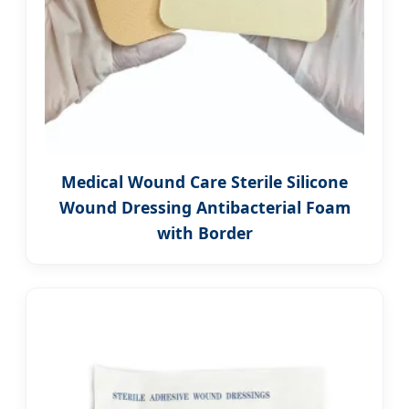
Medical Wound Care Sterile Silicone
Wound Dressing Antibacterial Foam
with Border