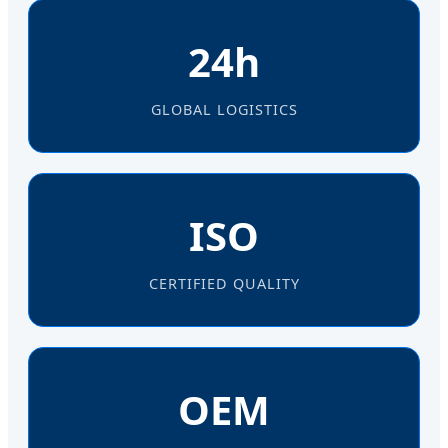
24h
GLOBAL LOGISTICS
ISO
CERTIFIED QUALITY
OEM