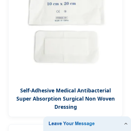
Self-Adhesive Medical Antibacterial
Super Absorption Surgical Non Woven
Dressing