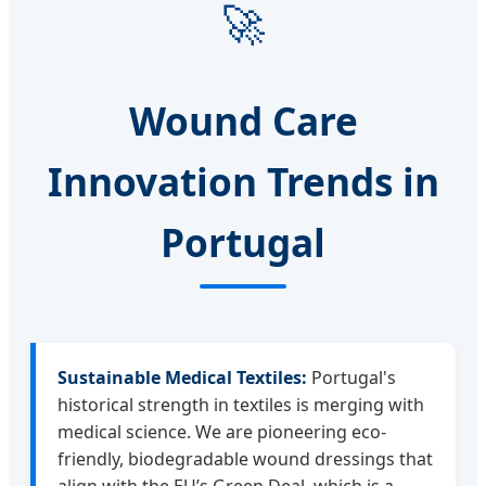
🚀
Wound Care
Innovation Trends in
Portugal
Sustainable Medical Textiles:
Portugal's
historical strength in textiles is merging with
medical science. We are pioneering eco-
friendly, biodegradable wound dressings that