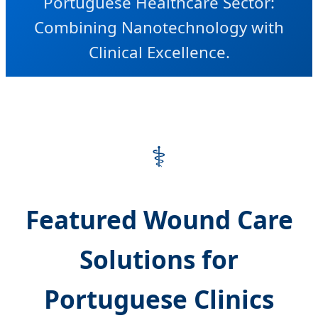
Portuguese Healthcare Sector:
Combining Nanotechnology with
Clinical Excellence.
⚕️
Featured Wound Care
Solutions for
Portuguese Clinics