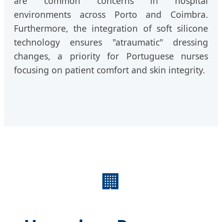
are common concerns in hospital
environments across Porto and Coimbra.
Furthermore, the integration of soft silicone
technology ensures "atraumatic" dressing
changes, a priority for Portuguese nurses
focusing on patient comfort and skin integrity.
🏢