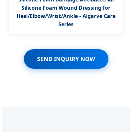
Silicone Foam Wound Dressing for
Heel/Elbow/Wrist/Ankle - Algarve Care
Series
SEND INQUIRY NOW