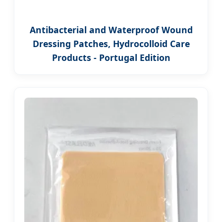
Antibacterial and Waterproof Wound
Dressing Patches, Hydrocolloid Care
Products - Portugal Edition