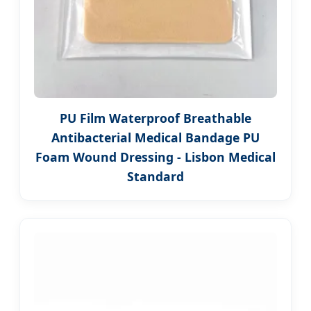
PU Film Waterproof Breathable
Antibacterial Medical Bandage PU
Foam Wound Dressing - Lisbon Medical
Standard