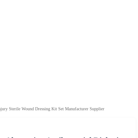
njury Sterile Wound Dressing Kit Set Manufacturer Supplier