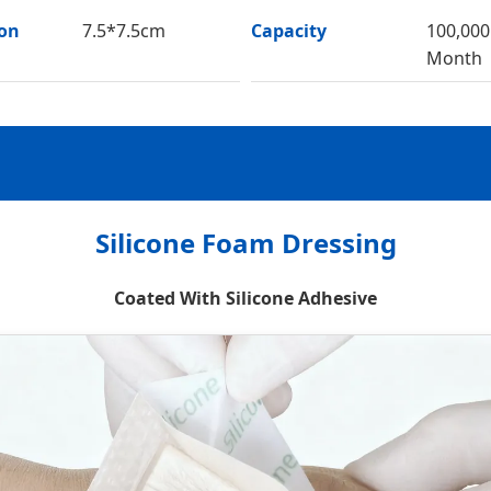
ion
7.5*7.5cm
Capacity
100,000
Month
Silicone Foam Dressing
Coated With Silicone Adhesive