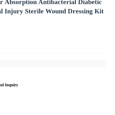
 Absorption Antibacterial Diabetic
l Injury Sterile Wound Dressing Kit
nd Inquiry