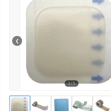
❮
1
/
5