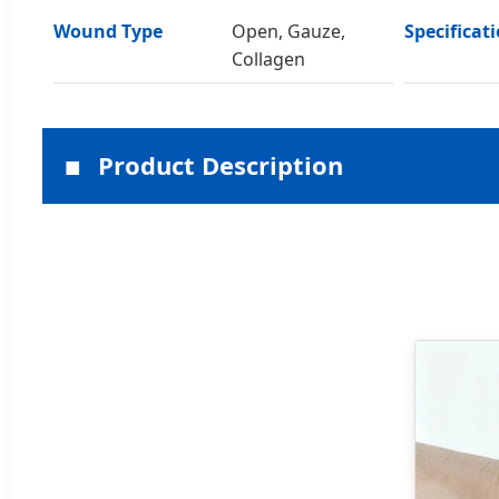
Wound Type
Open, Gauze,
Specificat
Collagen
Product Description