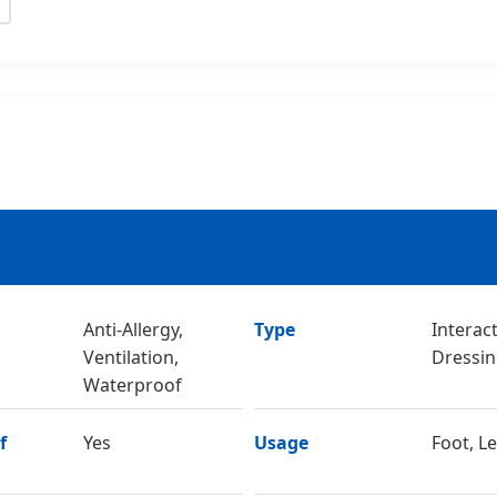
Anti-Allergy,
Type
Interac
Ventilation,
Dressi
Waterproof
f
Yes
Usage
Foot, L