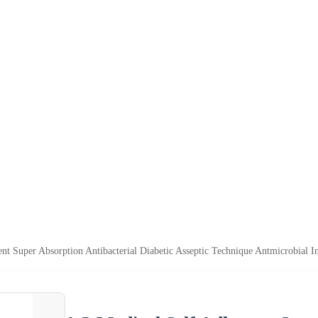
t Super Absorption Antibacterial Diabetic Asseptic Technique Antmicrobial I