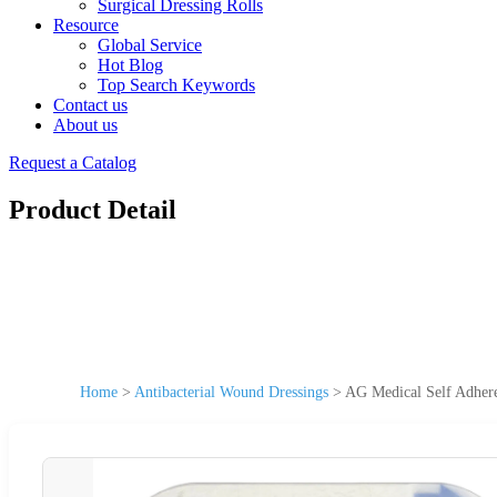
Surgical Dressing Rolls
Resource
Global Service
Hot Blog
Top Search Keywords
Contact us
About us
Request a Catalog
Product Detail
Home
>
Antibacterial Wound Dressings
>
AG Medical Self Adheren