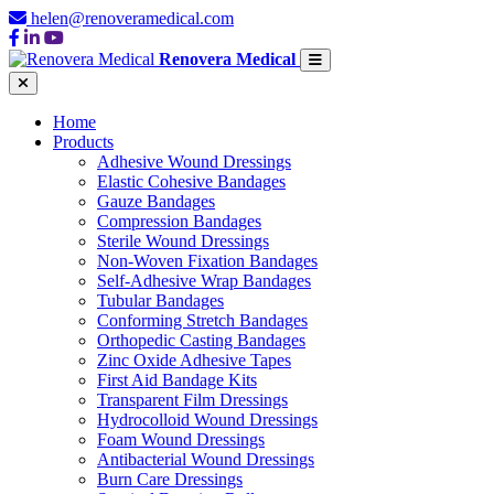
helen@renoveramedical.com
Renovera Medical
Home
Products
Adhesive Wound Dressings
Elastic Cohesive Bandages
Gauze Bandages
Compression Bandages
Sterile Wound Dressings
Non-Woven Fixation Bandages
Self-Adhesive Wrap Bandages
Tubular Bandages
Conforming Stretch Bandages
Orthopedic Casting Bandages
Zinc Oxide Adhesive Tapes
First Aid Bandage Kits
Transparent Film Dressings
Hydrocolloid Wound Dressings
Foam Wound Dressings
Antibacterial Wound Dressings
Burn Care Dressings