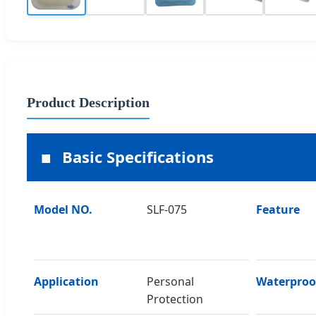
Product Description
Basic Specifications
Model NO.
SLF-075
Feature
Application
Personal
Waterproo
Protection