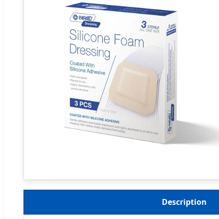
Description