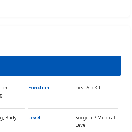
tion
Function
First Aid Kit
ng
eg, Body
Level
Surgical / Medical
Level