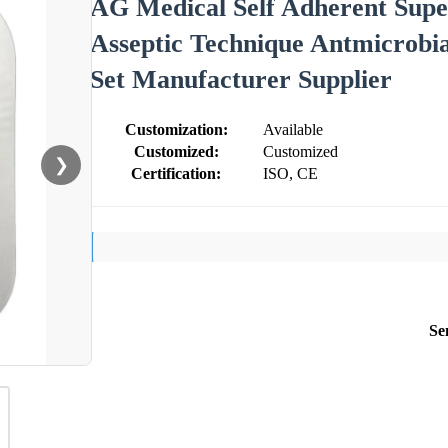
AG Medical Self Adherent Super
Asseptic Technique Antmicrobia
Set Manufacturer Supplier
Customization:
Available
Customized:
Customized
❯
Certification:
ISO, CE
Se