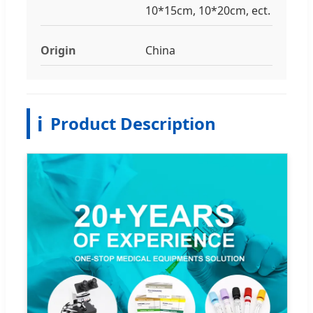
10*15cm, 10*20cm, ect.
Origin
China
ℹ️
Product Description