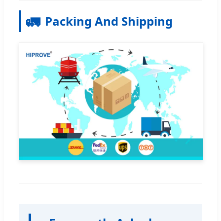
🚛
Packing And Shipping