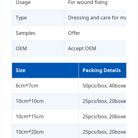
Usage
For wound fixing
Type
Dressing and care for materia
Samples
Offer
OEM
Accept OEM
Size
Packing Details
6cm*7cm
50pcs/box, 40boxes/ctn
10cm*10cm
25pcs/box, 20boxes/ctn
10cm*15cm
25pcs/box, 20boxes/ctn
10cm*20cm
25pcs/box, 20boxes/ctn