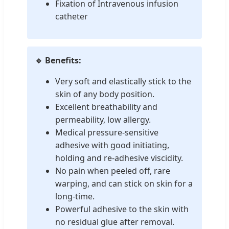
Fixation of Intravenous infusion
catheter
🔹 Benefits:
Very soft and elastically stick to the
skin of any body position.
Excellent breathability and
permeability, low allergy.
Medical pressure-sensitive
adhesive with good initiating,
holding and re-adhesive viscidity.
No pain when peeled off, rare
warping, and can stick on skin for a
long-time.
Powerful adhesive to the skin with
no residual glue after removal.