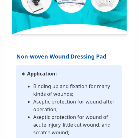
Non-woven Wound Dressing Pad
🔹 Application:
Binding up and fixation for many
kinds of wounds;
Aseptic protection for wound after
operation;
Aseptic protection for wound of
acute injury, little cut wound, and
scratch wound;