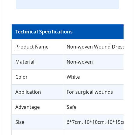
Technical Specifications
Product Name
Non-woven Wound Dressing 
Material
Non-woven
Color
White
Application
For surgical wounds
Advantage
Safe
Size
6*7cm, 10*10cm, 10*15cm, 10