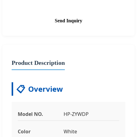
Send Inquiry
Product Description
📋
Overview
Model NO.
HP-ZYWDP
Color
White