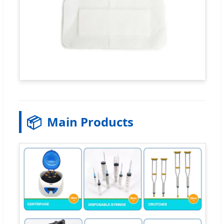
📦
Main Products