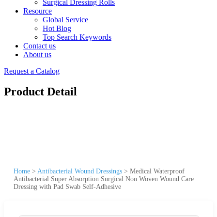
Surgical Dressing Rolls
Resource
Global Service
Hot Blog
Top Search Keywords
Contact us
About us
Request a Catalog
Product Detail
Home
>
Antibacterial Wound Dressings
>
Medical Waterproof
Antibacterial Super Absorption Surgical Non Woven Wound Care
Dressing with Pad Swab Self-Adhesive