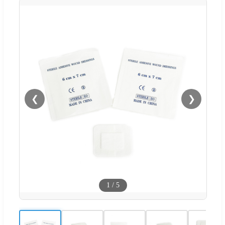
❮
❯
1
/
5