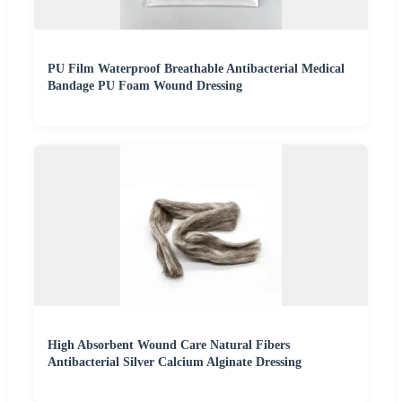
PU Film Waterproof Breathable Antibacterial Medical
Bandage PU Foam Wound Dressing
High Absorbent Wound Care Natural Fibers
Antibacterial Silver Calcium Alginate Dressing