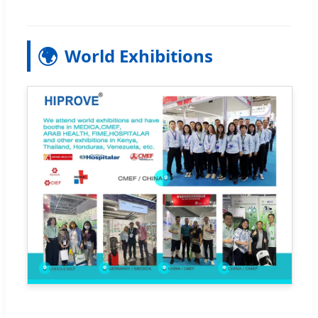
🌍
World Exhibitions