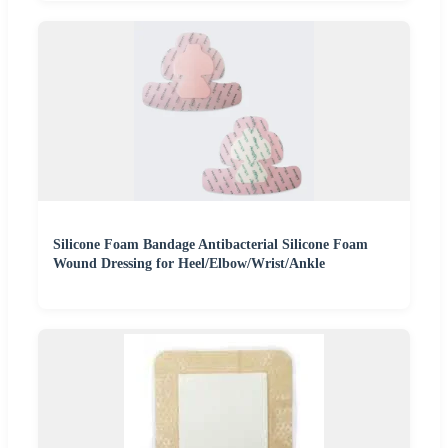
Silicone Foam Bandage Antibacterial Silicone Foam
Wound Dressing for Heel/Elbow/Wrist/Ankle