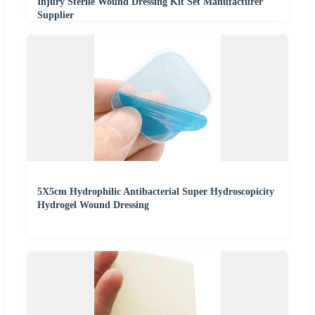
Injury Sterile Wound Dressing Kit Set Manufacturer
Supplier
5X5cm Hydrophilic Antibacterial Super Hydroscopicity
Hydrogel Wound Dressing