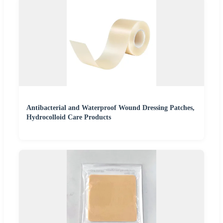
Antibacterial and Waterproof Wound Dressing Patches,
Hydrocolloid Care Products