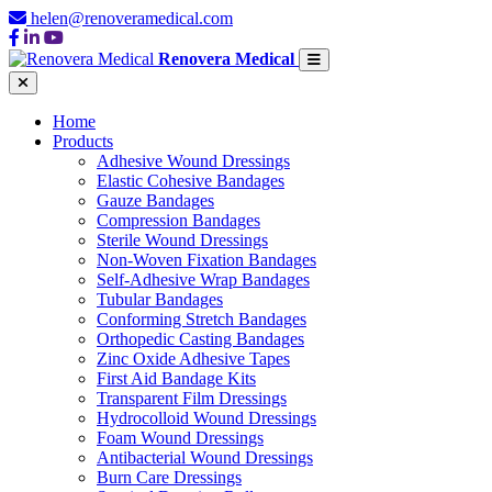
helen@renoveramedical.com
Renovera Medical
Home
Products
Adhesive Wound Dressings
Elastic Cohesive Bandages
Gauze Bandages
Compression Bandages
Sterile Wound Dressings
Non-Woven Fixation Bandages
Self-Adhesive Wrap Bandages
Tubular Bandages
Conforming Stretch Bandages
Orthopedic Casting Bandages
Zinc Oxide Adhesive Tapes
First Aid Bandage Kits
Transparent Film Dressings
Hydrocolloid Wound Dressings
Foam Wound Dressings
Antibacterial Wound Dressings
Burn Care Dressings