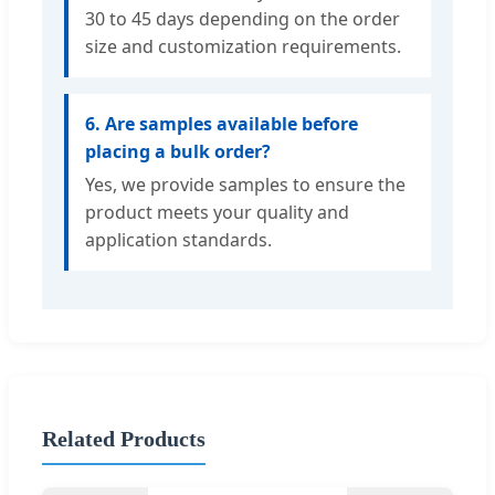
30 to 45 days depending on the order
size and customization requirements.
6. Are samples available before
placing a bulk order?
Yes, we provide samples to ensure the
product meets your quality and
application standards.
Related Products