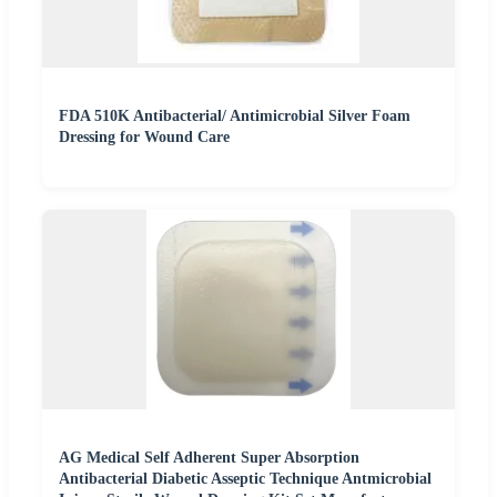
FDA 510K Antibacterial/ Antimicrobial Silver Foam
Dressing for Wound Care
AG Medical Self Adherent Super Absorption
Antibacterial Diabetic Asseptic Technique Antmicrobial