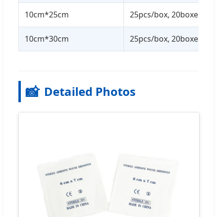
10cm*25cm
25pcs/box, 20boxes/ctn
10cm*30cm
25pcs/box, 20boxes/ctn
📸
Detailed Photos