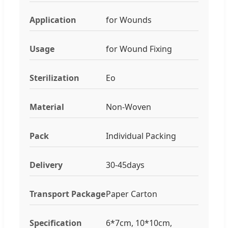
Application
for Wounds
Usage
for Wound Fixing
Sterilization
Eo
Material
Non-Woven
Pack
Individual Packing
Delivery
30-45days
Transport Package
Paper Carton
Specification
6*7cm, 10*10cm,