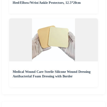
Heel/Elbow/Wrist/Ankle Protectors, 12.5*20cm
Medical Wound Care Sterile Silicone Wound Dressing
Antibacterial Foam Dressing with Border