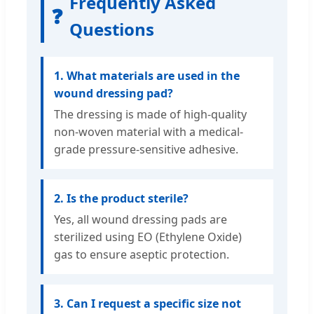
Frequently Asked
❓
Questions
1. What materials are used in the
wound dressing pad?
The dressing is made of high-quality
non-woven material with a medical-
grade pressure-sensitive adhesive.
2. Is the product sterile?
Yes, all wound dressing pads are
sterilized using EO (Ethylene Oxide)
gas to ensure aseptic protection.
3. Can I request a specific size not