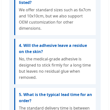
listed?
We offer standard sizes such as 6x7cm
and 10x10cm, but we also support
OEM customization for other
dimensions.
4. Will the adhesive leave a residue
on the skin?
No, the medical-grade adhesive is
designed to stick firmly for a long time
but leaves no residual glue when
removed.
5. What is the typical lead time for an
order?
The standard delivery time is between