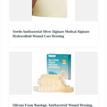
Sterile Antibacterial Silver Alginate Medical Alginate
Hydrocolloid Wound Care Dressing
Silicone Foam Bandage, Antibacterial Wound Dressing,