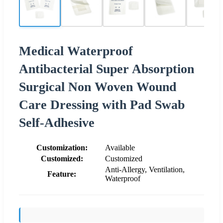
Medical Waterproof
Antibacterial Super Absorption
Surgical Non Woven Wound
Care Dressing with Pad Swab
Self-Adhesive
Customization:
Available
Customized:
Customized
Anti-Allergy, Ventilation,
Feature:
Waterproof