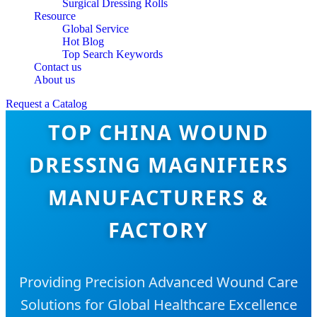
Surgical Dressing Rolls
Resource
Global Service
Hot Blog
Top Search Keywords
Contact us
About us
Request a Catalog
TOP CHINA WOUND
DRESSING MAGNIFIERS
MANUFACTURERS &
FACTORY
Providing Precision Advanced Wound Care
Solutions for Global Healthcare Excellence