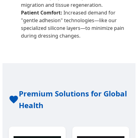
migration and tissue regeneration.
Patient Comfort:
Increased demand for
"gentle adhesion" technologies—like our
specialized silicone layers—to minimize pain
during dressing changes.
Premium Solutions for Global
Health