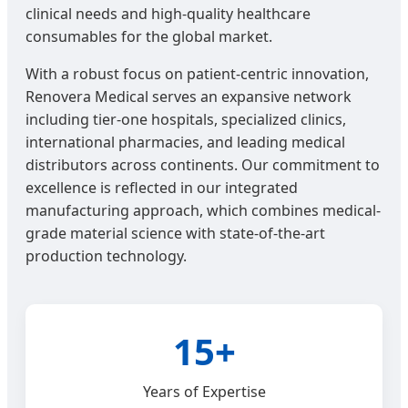
clinical needs and high-quality healthcare
consumables for the global market.
With a robust focus on patient-centric innovation,
Renovera Medical serves an expansive network
including tier-one hospitals, specialized clinics,
international pharmacies, and leading medical
distributors across continents. Our commitment to
excellence is reflected in our integrated
manufacturing approach, which combines medical-
grade material science with state-of-the-art
production technology.
15+
Years of Expertise