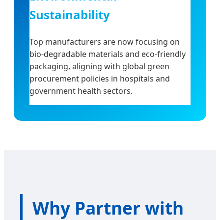
Sustainability
Top manufacturers are now focusing on
bio-degradable materials and eco-friendly
packaging, aligning with global green
procurement policies in hospitals and
government health sectors.
Why Partner with