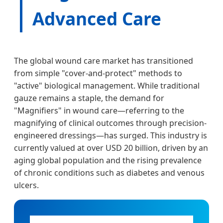
Advanced Care
The global wound care market has transitioned
from simple "cover-and-protect" methods to
"active" biological management. While traditional
gauze remains a staple, the demand for
"Magnifiers" in wound care—referring to the
magnifying of clinical outcomes through precision-
engineered dressings—has surged. This industry is
currently valued at over USD 20 billion, driven by an
aging global population and the rising prevalence
of chronic conditions such as diabetes and venous
ulcers.