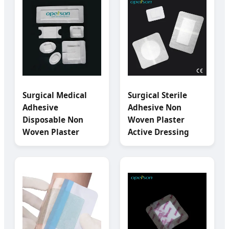
Surgical Medical
Surgical Sterile
Adhesive
Adhesive Non
Disposable Non
Woven Plaster
Woven Plaster
Active Dressing