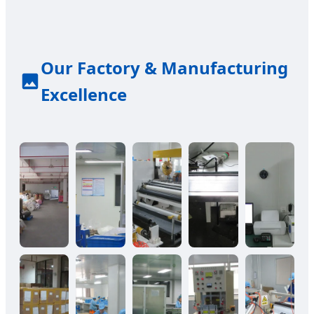
Our Factory & Manufacturing
Excellence