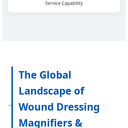
Service Capability
The Global
Landscape of
Wound Dressing
Magnifiers &