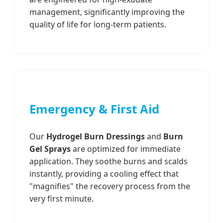
management, significantly improving the
quality of life for long-term patients.
Emergency & First Aid
Our
Hydrogel Burn Dressings
and
Burn
Gel Sprays
are optimized for immediate
application. They soothe burns and scalds
instantly, providing a cooling effect that
"magnifies" the recovery process from the
very first minute.