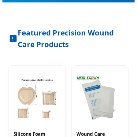
Featured Precision Wound
Care Products
Silicone Foam
Wound Care