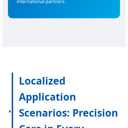
international partners.
Localized
Application
Scenarios: Precision