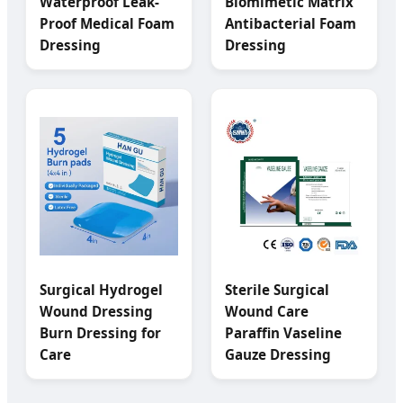
Waterproof Leak-
Biomimetic Matrix
Proof Medical Foam
Antibacterial Foam
Dressing
Dressing
Surgical Hydrogel
Sterile Surgical
Wound Dressing
Wound Care
Burn Dressing for
Paraffin Vaseline
Care
Gauze Dressing