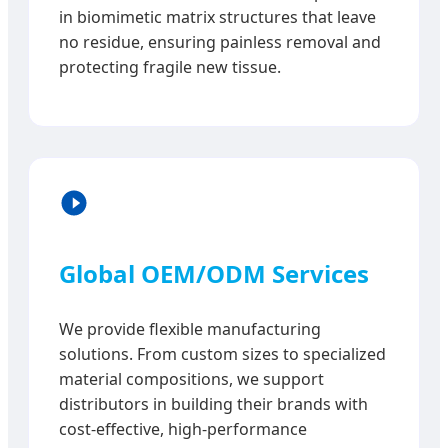
in biomimetic matrix structures that leave
no residue, ensuring painless removal and
protecting fragile new tissue.
Global OEM/ODM Services
We provide flexible manufacturing
solutions. From custom sizes to specialized
material compositions, we support
distributors in building their brands with
cost-effective, high-performance