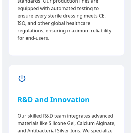
standards. Our production lines are
equipped with automated testing to
ensure every sterile dressing meets CE,
ISO, and other global healthcare
regulations, ensuring maximum reliability
for end-users.
R&D and Innovation
Our skilled R&D team integrates advanced
materials like Silicone Gel, Calcium Alginate,
and Antibacterial Silver Ions. We specialize