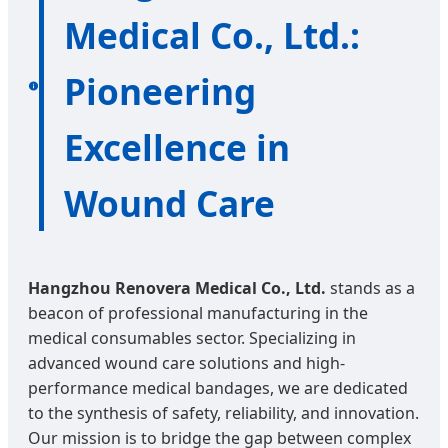
Medical Co., Ltd.:
Pioneering
Excellence in
Wound Care
Hangzhou Renovera Medical Co., Ltd.
stands as a
beacon of professional manufacturing in the
medical consumables sector. Specializing in
advanced wound care solutions and high-
performance medical bandages, we are dedicated
to the synthesis of safety, reliability, and innovation.
Our mission is to bridge the gap between complex