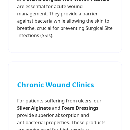
are essential for acute wound
management. They provide a barrier
against bacteria while allowing the skin to
breathe, crucial for preventing Surgical Site
Infections (SSIs).
Chronic Wound Clinics
For patients suffering from ulcers, our
Silver Alginate
and
Foam Dressings
provide superior absorption and
antibacterial properties. These products
are engineered for high-exudate