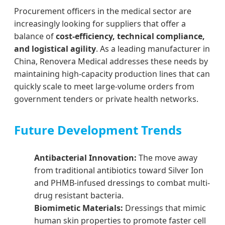
Procurement officers in the medical sector are
increasingly looking for suppliers that offer a
balance of
cost-efficiency, technical compliance,
and logistical agility
. As a leading manufacturer in
China, Renovera Medical addresses these needs by
maintaining high-capacity production lines that can
quickly scale to meet large-volume orders from
government tenders or private health networks.
Future Development Trends
Antibacterial Innovation:
The move away
from traditional antibiotics toward Silver Ion
and PHMB-infused dressings to combat multi-
drug resistant bacteria.
Biomimetic Materials:
Dressings that mimic
human skin properties to promote faster cell