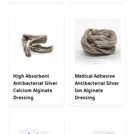
High Absorbent
Medical Adhesive
Antibacterial Silver
Antibacterial Silver
Calcium Alginate
Ion Alginate
Dressing
Dressing