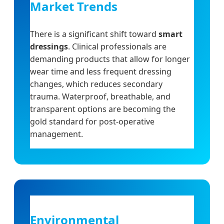
Market Trends
There is a significant shift toward
smart
dressings
. Clinical professionals are
demanding products that allow for longer
wear time and less frequent dressing
changes, which reduces secondary
trauma. Waterproof, breathable, and
transparent options are becoming the
gold standard for post-operative
management.
Environmental