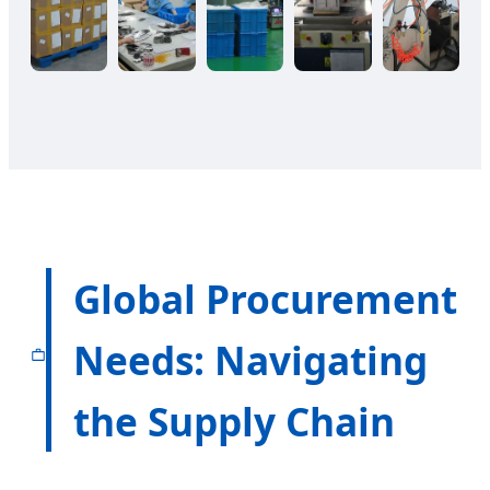
Global Procurement
Needs: Navigating
the Supply Chain