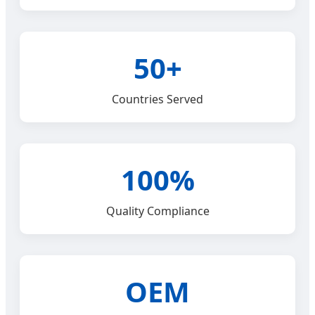
50+
Countries Served
100%
Quality Compliance
OEM