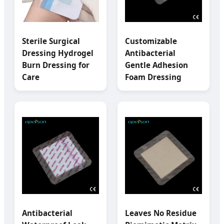
Sterile Surgical
Customizable
Dressing Hydrogel
Antibacterial
Burn Dressing for
Gentle Adhesion
Care
Foam Dressing
Antibacterial
Leaves No Residue