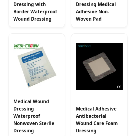
Dressing with
Dressing Medical
Border Waterproof
Adhesive Non-
Wound Dressing
Woven Pad
Medical Wound
Dressing
Medical Adhesive
Waterproof
Antibacterial
Nonwoven Sterile
Wound Care Foam
Dressing
Dressing