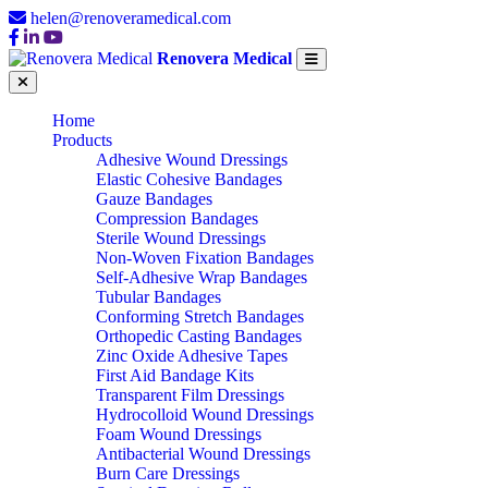
helen@renoveramedical.com
Renovera Medical
Home
Products
Adhesive Wound Dressings
Elastic Cohesive Bandages
Gauze Bandages
Compression Bandages
Sterile Wound Dressings
Non-Woven Fixation Bandages
Self-Adhesive Wrap Bandages
Tubular Bandages
Conforming Stretch Bandages
Orthopedic Casting Bandages
Zinc Oxide Adhesive Tapes
First Aid Bandage Kits
Transparent Film Dressings
Hydrocolloid Wound Dressings
Foam Wound Dressings
Antibacterial Wound Dressings
Burn Care Dressings