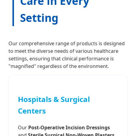
Care in Every
Setting
Our comprehensive range of products is designed
to meet the diverse needs of various healthcare
settings, ensuring that clinical performance is
"magnified" regardless of the environment.
Hospitals & Surgical
Centers
Our
Post-Operative Incision Dressings
and
Sterile Surgical Non-Woven Plasters