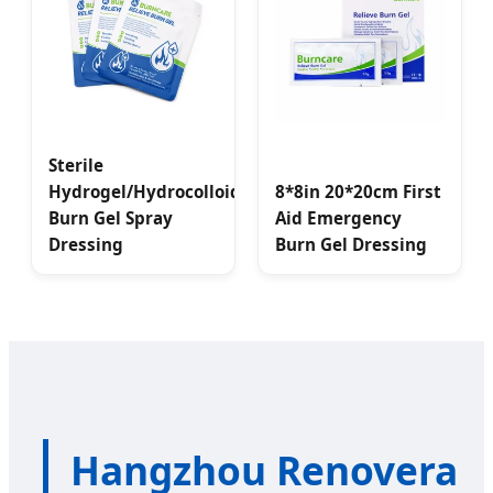
Sterile
Hydrogel/Hydrocolloid
8*8in 20*20cm First
Burn Gel Spray
Aid Emergency
Dressing
Burn Gel Dressing
Hangzhou Renovera