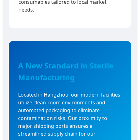
consumables tailored to local market
needs.
A New Standard in Sterile
Manufacturing
Located in Hangzhou, our modern facilities
utilize clean-room environments and
automated packaging to eliminate
contamination risks. Our proximity to
major shipping ports ensures a
streamlined supply chain for our