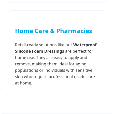
Home Care & Pharmacies
Retail-ready solutions like our
Waterproof
Silicone Foam Dressings
are perfect for
home use. They are easy to apply and
remove, making them ideal for aging
populations or individuals with sensitive
skin who require professional-grade care
at home.