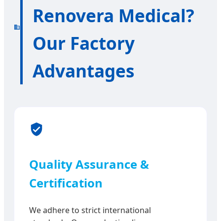
Renovera Medical?
Our Factory
Advantages
Quality Assurance &
Certification
We adhere to strict international