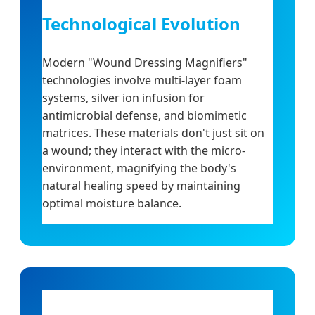
Technological Evolution
Modern "Wound Dressing Magnifiers"
technologies involve multi-layer foam
systems, silver ion infusion for
antimicrobial defense, and biomimetic
matrices. These materials don't just sit on
a wound; they interact with the micro-
environment, magnifying the body's
natural healing speed by maintaining
optimal moisture balance.